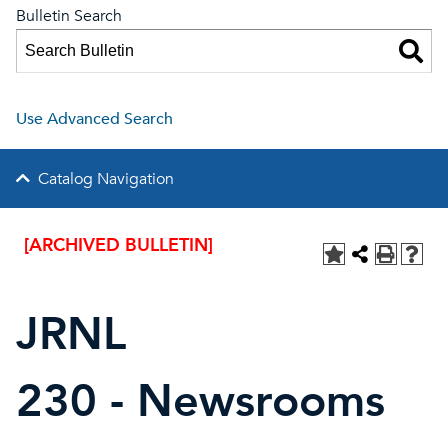
Bulletin Search
Use Advanced Search
Catalog Navigation
[ARCHIVED BULLETIN]
JRNL
230 - Newsrooms