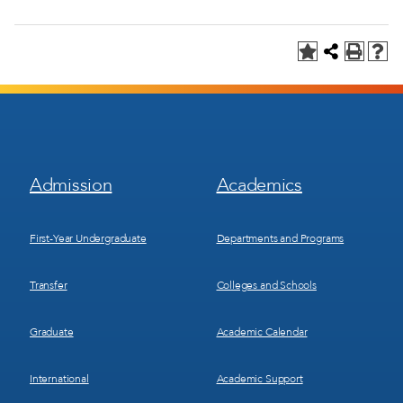
Footer
Footer
Admission
Academics
Menu
Menu
1
2
First-Year Undergraduate
Departments and Programs
Transfer
Colleges and Schools
Graduate
Academic Calendar
International
Academic Support