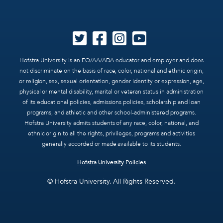
Hofstra University is an EO/AA/ADA educator and employer and does
not discriminate on the basis of race, color, national and ethnic origin,
or religion, sex, sexual orientation, gender identity or expression, age,
physical or mental disability, marital or veteran status in administration
of its educational policies, admissions policies, scholarship and loan
programs, and athletic and other school-administered programs.
Hofstra University admits students of any race, color, national, and
ethnic origin to all the rights, privileges, programs and activities
generally accorded or made available to its students.
Hofstra University Policies
© Hofstra University. All Rights Reserved.