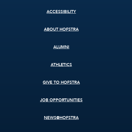
Footer
ACCESSIBILITY
menu
ABOUT HOFSTRA
ALUMNI
ATHLETICS
GIVE TO HOFSTRA
JOB OPPORTUNITIES
NEWS@HOFSTRA