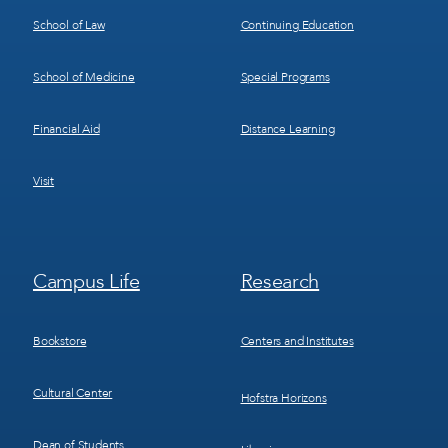
School of Law
Continuing Education
School of Medicine
Special Programs
Financial Aid
Distance Learning
Visit
Footer
Footer
Campus Life
Research
Menu
Menu
3
4
Bookstore
Centers and Institutes
Cultural Center
Hofstra Horizons
Dean of Students