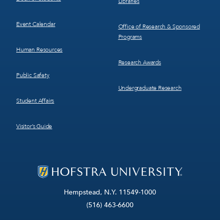
Libraries
Event Calendar
Office of Research & Sponsored
Programs
Human Resources
Research Awards
Public Safety
Undergraduate Research
Student Affairs
Visitor’s Guide
Hempstead, N.Y. 11549-1000
(516) 463-6600