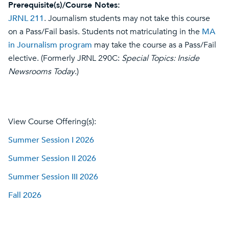
Prerequisite(s)/Course Notes:
JRNL 211
. Journalism students may not take this course
on a Pass/Fail basis. Students not matriculating in the
MA
in Journalism program
may take the course as a Pass/Fail
elective. (Formerly JRNL 290C:
Special Topics: Inside
Newsrooms Today
.)
View Course Offering(s):
Summer Session I 2026
Summer Session II 2026
Summer Session III 2026
Fall 2026