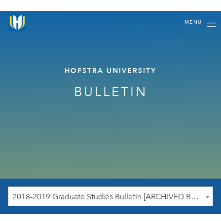
MENU
HOFSTRA UNIVERSITY
BULLETIN
2018-2019 Graduate Studies Bulletin [ARCHIVED BULLETIN]