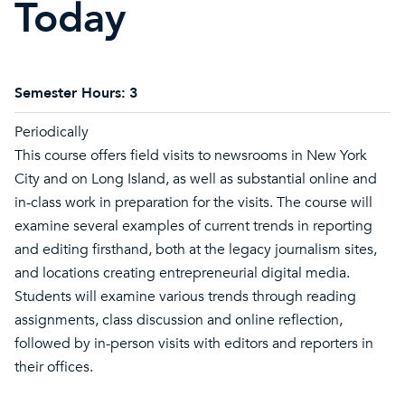
Today
Semester Hours:
3
Periodically
This course offers field visits to newsrooms in New York
City and on Long Island, as well as substantial online and
in-class work in preparation for the visits. The course will
examine several examples of current trends in reporting
and editing firsthand, both at the legacy journalism sites,
and locations creating entrepreneurial digital media.
Students will examine various trends through reading
assignments, class discussion and online reflection,
followed by in-person visits with editors and reporters in
their offices.