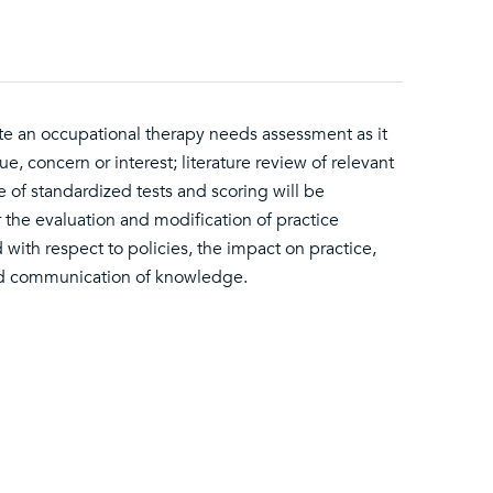
ete an occupational therapy needs assessment as it
e, concern or interest; literature review of relevant
of standardized tests and scoring will be
r the evaluation and modification of practice
 with respect to policies, the impact on practice,
and communication of knowledge.