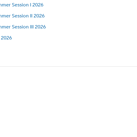
mer Session I 2026
mer Session II 2026
mer Session III 2026
l 2026