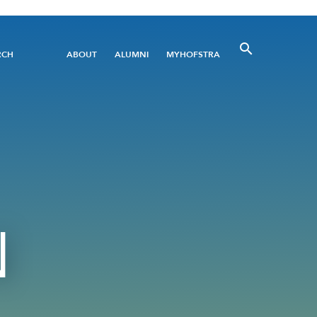
Utility
RCH
ABOUT
ALUMNI
MYHOFSTRA
Menu
N