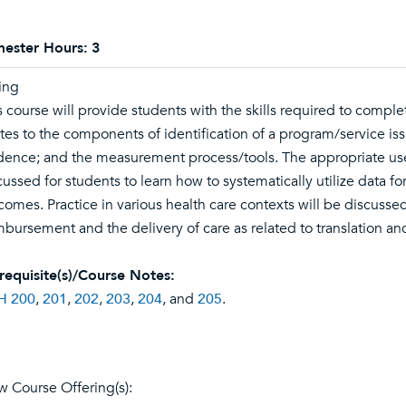
ester Hours:
3
ing
s course will provide students with the skills required to compl
ates to the components of identification of a program/service issu
dence; and the measurement process/tools. The appropriate use 
cussed for students to learn how to systematically utilize data fo
comes. Practice in various health care contexts will be discussed
mbursement and the delivery of care as related to translation 
requisite(s)/Course Notes:
H 200
,
201
,
202
,
203
,
204
, and
205
.
w Course Offering(s):