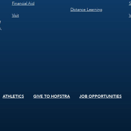
Financial Aid
S
Distance Learning
Visit
V
f
s,
ATHLETICS
GIVE TO HOFSTRA
JOB OPPORTUNITIES