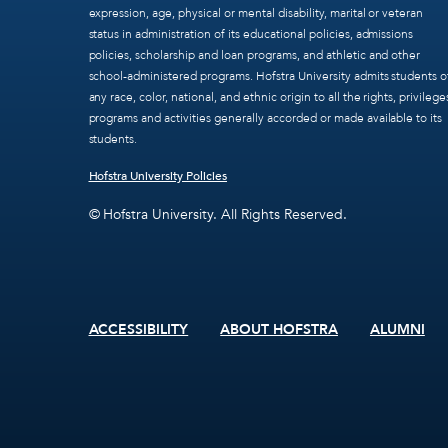
expression, age, physical or mental disability, marital or veteran
status in administration of its educational policies, admissions
policies, scholarship and loan programs, and athletic and other
school-administered programs. Hofstra University admits students o
any race, color, national, and ethnic origin to all the rights, privilege
programs and activities generally accorded or made available to its
students.
Hofstra University Policies
© Hofstra University. All Rights Reserved.
ACCESSIBILITY
ABOUT HOFSTRA
ALUMNI
Footer
menu