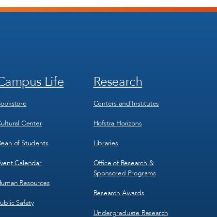
Campus Life
Research
Footer
Footer
Menu
Menu
3
4
ookstore
Centers and Institutes
ultural Center
Hofstra Horizons
ean of Students
Libraries
vent Calendar
Office of Research &
Sponsored Programs
uman Resources
Research Awards
ublic Safety
Undergraduate Research