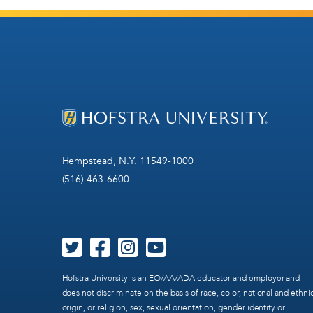
Hempstead, N.Y. 11549-1000
(516) 463-6600
Hofstra University is an EO/AA/ADA educator and employer and
does not discriminate on the basis of race, color, national and ethni
origin, or religion, sex, sexual orientation, gender identity or