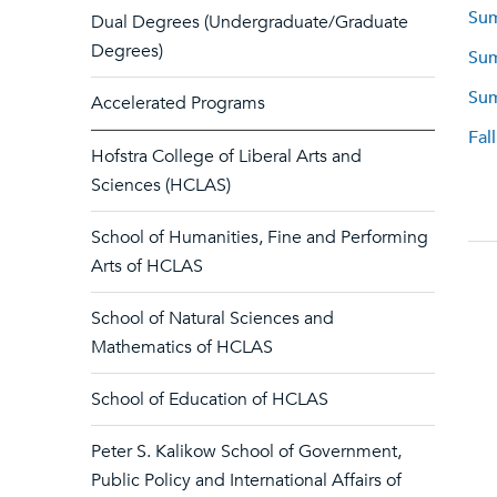
Sum
Dual Degrees (Undergraduate/Graduate
Degrees)
Sum
Sum
Accelerated Programs
Fal
Hofstra College of Liberal Arts and
Sciences (HCLAS)
School of Humanities, Fine and Performing
Arts of HCLAS
School of Natural Sciences and
Mathematics of HCLAS
School of Education of HCLAS
Peter S. Kalikow School of Government,
Public Policy and International Affairs of