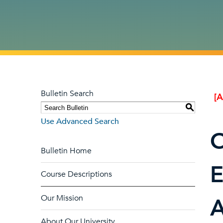
Bulletin Search
[
S
Use Advanced Search
O
Bulletin Home
E
Course Descriptions
Our Mission
A
About Our University