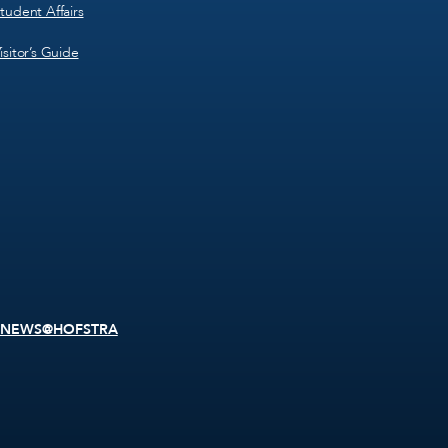
tudent Affairs
isitor’s Guide
NEWS@HOFSTRA