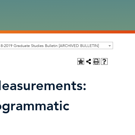
8-2019 Graduate Studies Bulletin [ARCHIVED BULLETIN]
easurements:
ogrammatic