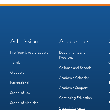
Admission
Academics
Footer
Footer
Menu
Menu
1
2
First-Year Undergraduate
Departments and
B
Programs
Transfer
C
Colleges and Schools
Graduate
D
Academic Calendar
International
E
Academic Support
School of Law
H
Continuing Education
School of Medicine
P
c
Special Programs