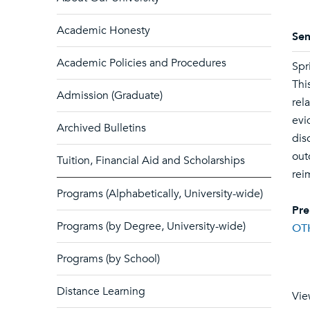
Academic Honesty
Sem
Academic Policies and Procedures
Spr
Thi
Admission (Graduate)
rel
evi
Archived Bulletins
dis
out
Tuition, Financial Aid and Scholarships
rei
Programs (Alphabetically, University-wide)
Pre
Programs (by Degree, University-wide)
OT
Programs (by School)
Distance Learning
Vie