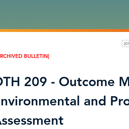
201
ARCHIVED BULLETIN]
TH 209 - Outcome M
nvironmental and Pr
ssessment