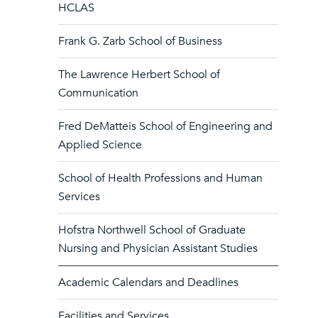
HCLAS
Frank G. Zarb School of Business
The Lawrence Herbert School of
Communication
Fred DeMatteis School of Engineering and
Applied Science
School of Health Professions and Human
Services
Hofstra Northwell School of Graduate
Nursing and Physician Assistant Studies
Academic Calendars and Deadlines
Facilities and Services