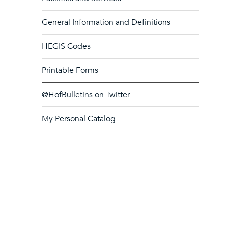
General Information and Definitions
HEGIS Codes
Printable Forms
@HofBulletins on Twitter
My Personal Catalog