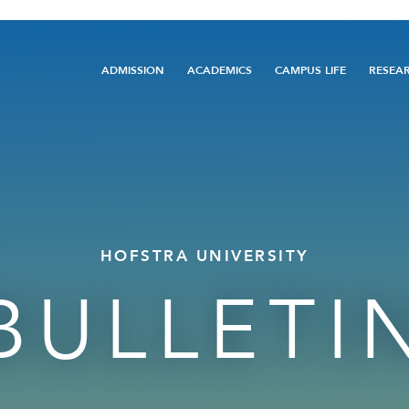
Main
ADMISSION
ACADEMICS
CAMPUS LIFE
RESEA
navigation
HOFSTRA UNIVERSITY
BULLETI