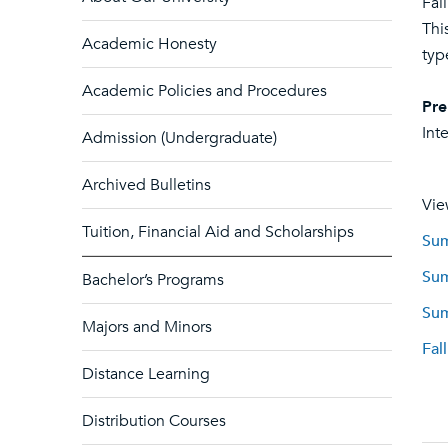
Fal
Thi
Academic Honesty
typ
Academic Policies and Procedures
Pre
Int
Admission (Undergraduate)
Archived Bulletins
Vie
Tuition, Financial Aid and Scholarships
Sum
Sum
Bachelor’s Programs
Sum
Majors and Minors
Fal
Distance Learning
Distribution Courses