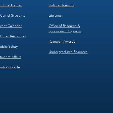
ultural Center
Hofstra Horizons
ean of Students
Libraries
vent Calendar
Office of Research &
Sponsored Programs
uman Resources
Research Awards
ublic Safety
Undergraduate Research
tudent Affairs
isitor’s Guide