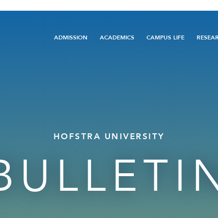
Main
ADMISSION
ACADEMICS
CAMPUS LIFE
RESEA
navigation
HOFSTRA UNIVERSITY
BULLETI