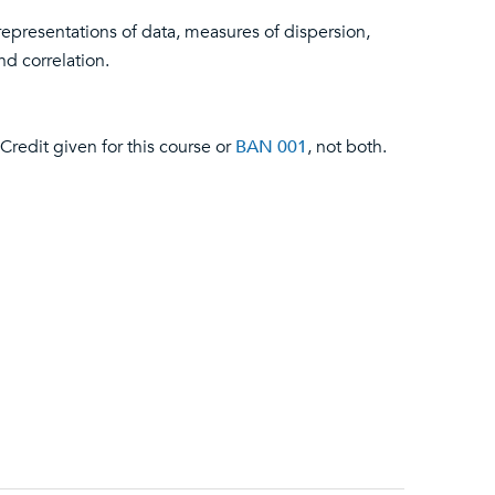
representations of data, measures of dispersion,
nd correlation.
Credit given for this course or
BAN 001
, not both.