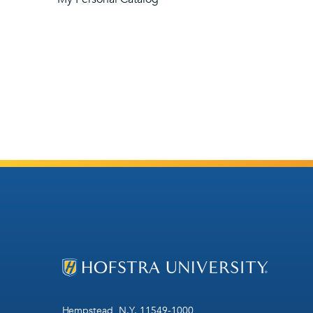
Hempstead, N.Y. 11549-1000