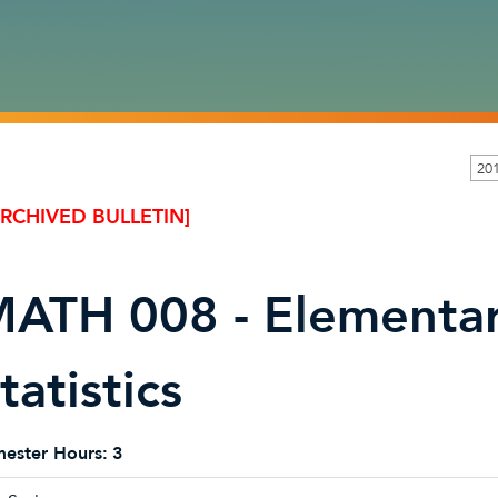
20
ARCHIVED BULLETIN]
ATH 008 - Elementar
tatistics
ester Hours:
3