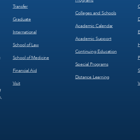
Programs
Transfer
C
Colleges and Schools
Graduate
D
Academic Calendar
International
E
Academic Support
School of Law
H
Continuing Education
School of Medicine
P
c
Special Programs
Financial Aid
S
Distance Learning
Visit
V
f
s,