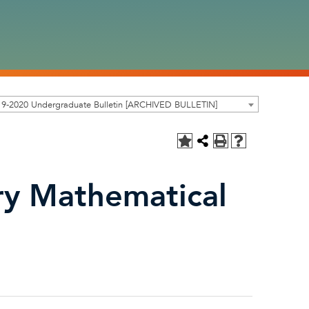
19-2020 Undergraduate Bulletin [ARCHIVED BULLETIN]
y Mathematical