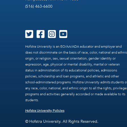
(516) 463-6600
Hofstra University is an EO/AA/ADA educator and employer and
does not discriminate on the basis of race, color, national and ethni
origin, or religion, sex, sexual orientation, gender identity or
expression, age, physical or mental disability, marital or veteran
status in administration of its educational policies, admissions
policies, scholarship and loan programs, and athletic and other
school-administered programs. Hofstra University admits students o
any race, color, national, and ethnic origin to all the rights, privilege
programs and activities generally accorded or made available to its
students.
Hofstra University Policies
© Hofstra University. All Rights Reserved.