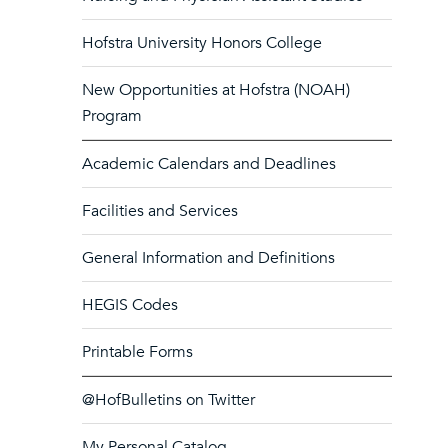
Hofstra University Honors College
New Opportunities at Hofstra (NOAH)
Program
Academic Calendars and Deadlines
Facilities and Services
General Information and Definitions
HEGIS Codes
Printable Forms
@HofBulletins on Twitter
My Personal Catalog