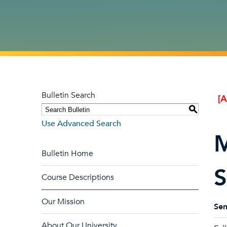
Bulletin Search
[
S
Use Advanced Search
M
Bulletin Home
S
Course Descriptions
Our Mission
Sem
About Our University