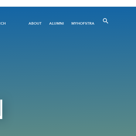
Utility
RCH
ABOUT
ALUMNI
MYHOFSTRA
Menu
N