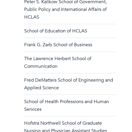
Peter S. Kalikow School of Government,
Public Policy and International Affairs of
HCLAS
School of Education of HCLAS
Frank G. Zarb School of Business
The Lawrence Herbert School of
Communication
Fred DeMatteis School of Engineering and
Applied Science
School of Health Professions and Human
Services
Hofstra Northwell School of Graduate
Nursing and Physician Assistant Studies