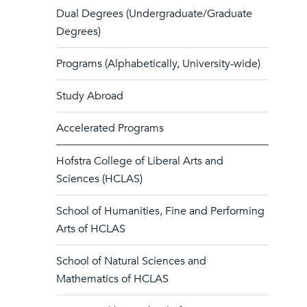
Dual Degrees (Undergraduate/Graduate
Degrees)
Programs (Alphabetically, University-wide)
Study Abroad
Accelerated Programs
Hofstra College of Liberal Arts and
Sciences (HCLAS)
School of Humanities, Fine and Performing
Arts of HCLAS
School of Natural Sciences and
Mathematics of HCLAS