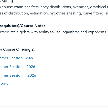
l, Spring
s course examines frequency distributions, averages, graphical 
es of distribution, estimation, hypothesis testing, curve fitting, a
requisite(s)/Course Notes:
ermediate algebra with ability to use logarithms and exponents. 
w Course Offering(s):
mer Session I 2026
mer Session II 2026
mer Session III 2026
l 2026