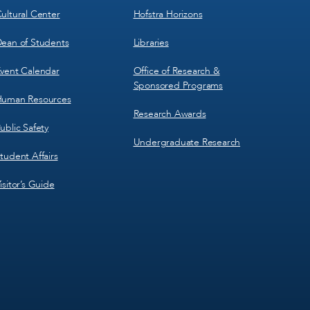
ultural Center
Hofstra Horizons
ean of Students
Libraries
vent Calendar
Office of Research &
Sponsored Programs
uman Resources
Research Awards
ublic Safety
Undergraduate Research
tudent Affairs
isitor’s Guide