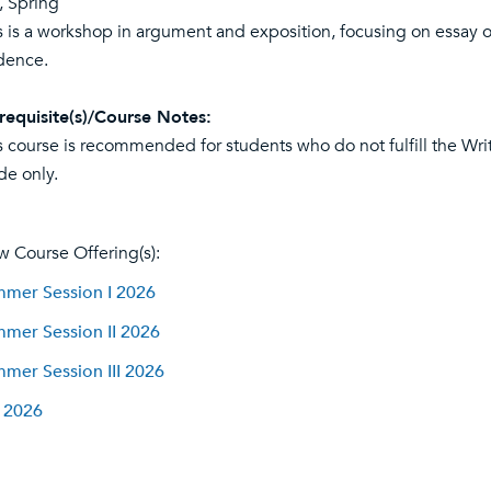
l, Spring
s is a workshop in argument and exposition, focusing on essay 
dence.
requisite(s)/Course Notes:
s course is recommended for students who do not fulfill the Wr
de only.
w Course Offering(s):
mer Session I 2026
mer Session II 2026
mer Session III 2026
l 2026