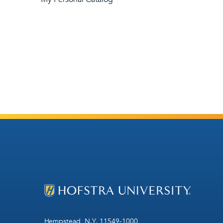
Hempstead, N.Y. 11549-1000