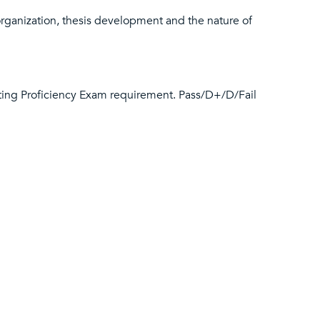
organization, thesis development and the nature of
iting Proficiency Exam requirement. Pass/D+/D/Fail