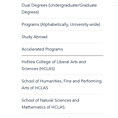
Dual Degrees (Undergraduate/Graduate
Degrees)
Programs (Alphabetically, University-wide)
Study Abroad
Accelerated Programs
Hofstra College of Liberal Arts and
Sciences (HCLAS)
School of Humanities, Fine and Performing
Arts of HCLAS
School of Natural Sciences and
Mathematics of HCLAS