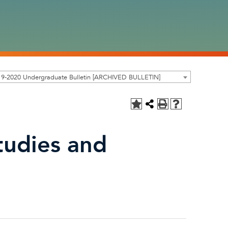
19-2020 Undergraduate Bulletin [ARCHIVED BULLETIN]
tudies and