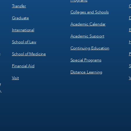
Programs
Transfer
C
Colleges and Schools
Graduate
D
Academic Calendar
International
E
Academic Support
School of Law
H
Continuing Education
School of Medicine
P
c
Special Programs
Financial Aid
S
Distance Learning
Visit
V
f
s,