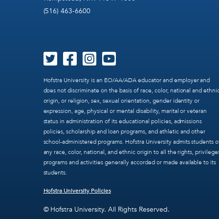
(516) 463-6600
Hofstra University is an EO/AA/ADA educator and employer and
does not discriminate on the basis of race, color, national and ethni
origin, or religion, sex, sexual orientation, gender identity or
expression, age, physical or mental disability, marital or veteran
status in administration of its educational policies, admissions
policies, scholarship and loan programs, and athletic and other
school-administered programs. Hofstra University admits students o
any race, color, national, and ethnic origin to all the rights, privilege
programs and activities generally accorded or made available to its
students.
Hofstra University Policies
© Hofstra University. All Rights Reserved.