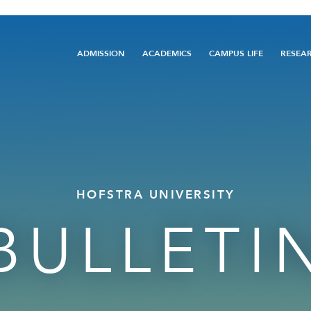
Main
ADMISSION
ACADEMICS
CAMPUS LIFE
RESEA
navigation
HOFSTRA UNIVERSITY
BULLETI