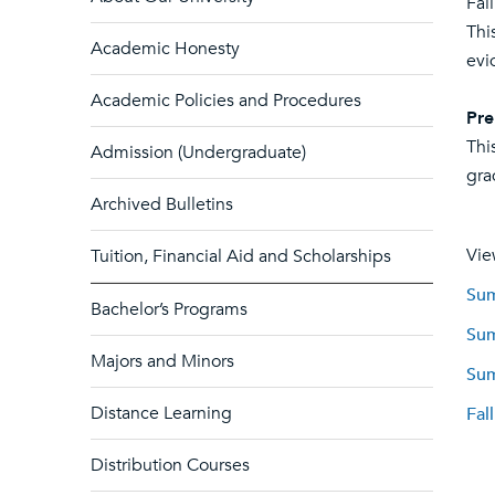
Fal
Thi
Academic Honesty
evi
Academic Policies and Procedures
Pre
Thi
Admission (Undergraduate)
gra
Archived Bulletins
Vie
Tuition, Financial Aid and Scholarships
Sum
Bachelor’s Programs
Sum
Majors and Minors
Sum
Distance Learning
Fal
Distribution Courses