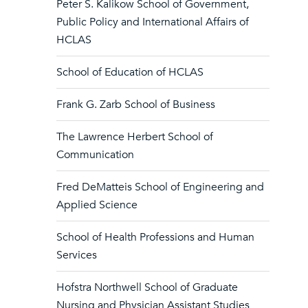
Peter S. Kalikow School of Government,
Public Policy and International Affairs of
HCLAS
School of Education of HCLAS
Frank G. Zarb School of Business
The Lawrence Herbert School of
Communication
Fred DeMatteis School of Engineering and
Applied Science
School of Health Professions and Human
Services
Hofstra Northwell School of Graduate
Nursing and Physician Assistant Studies