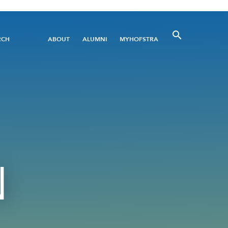
Utility
RCH
ABOUT
ALUMNI
MYHOFSTRA
Menu
N