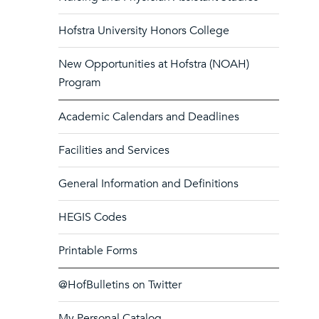
Hofstra University Honors College
New Opportunities at Hofstra (NOAH)
Program
Academic Calendars and Deadlines
Facilities and Services
General Information and Definitions
HEGIS Codes
Printable Forms
@HofBulletins on Twitter
My Personal Catalog