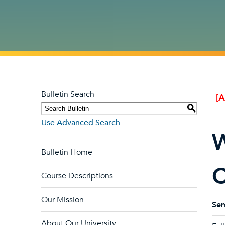
Bulletin Search
[
S
Use Advanced Search
W
Bulletin Home
C
Course Descriptions
Our Mission
Sem
About Our University