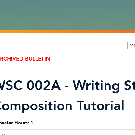
20
ARCHIVED BULLETIN]
SC 002A - Writing S
omposition Tutorial
ester Hours:
1