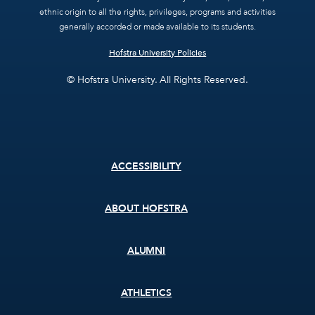
ethnic origin to all the rights, privileges, programs and activities
generally accorded or made available to its students.
Hofstra University Policies
© Hofstra University. All Rights Reserved.
Footer
ACCESSIBILITY
menu
ABOUT HOFSTRA
ALUMNI
ATHLETICS