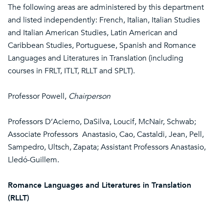
The following areas are administered by this department
and listed independently: French, Italian, Italian Studies
and Italian American Studies, Latin American and
Caribbean Studies, Portuguese, Spanish and Romance
Languages and Literatures in Translation (including
courses in FRLT, ITLT, RLLT and SPLT).
Professor Powell,
Chairperson
Professors D’Acierno, DaSilva, Loucif, McNair, Schwab;
Associate Professors Anastasio, Cao, Castaldi, Jean, Pell,
Sampedro, Ultsch, Zapata; Assistant Professors Anastasio,
Lledó-Guillem.
Romance Languages and Literatures in Translation
(RLLT)