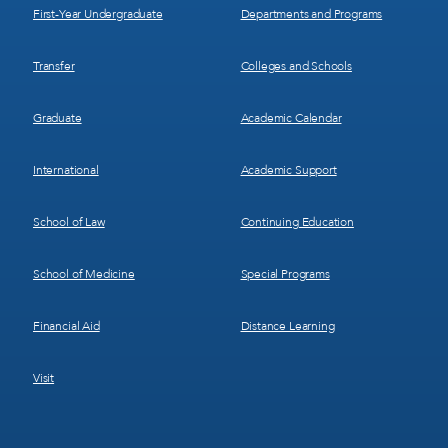
First-Year Undergraduate
Departments and Programs
Transfer
Colleges and Schools
Graduate
Academic Calendar
International
Academic Support
School of Law
Continuing Education
School of Medicine
Special Programs
Financial Aid
Distance Learning
Visit