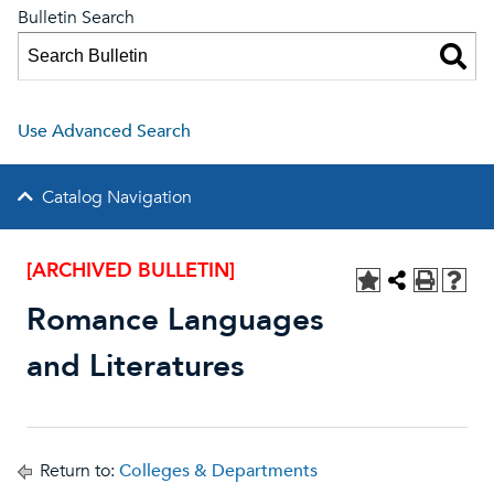
Bulletin Search
Use Advanced Search
Catalog Navigation
[ARCHIVED BULLETIN]
Romance Languages
and Literatures
Return to:
Colleges & Departments