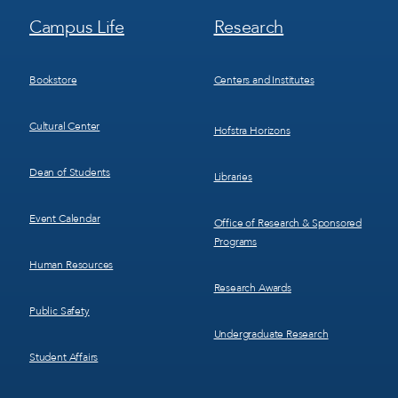
Footer
Footer
Campus Life
Research
Menu
Menu
3
4
Bookstore
Centers and Institutes
Cultural Center
Hofstra Horizons
Dean of Students
Libraries
Event Calendar
Office of Research & Sponsored
Programs
Human Resources
Research Awards
Public Safety
Undergraduate Research
Student Affairs