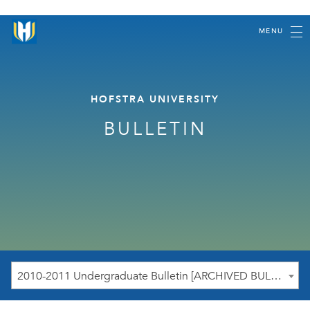
MENU
HOFSTRA UNIVERSITY
BULLETIN
2010-2011 Undergraduate Bulletin [ARCHIVED BULLETIN]