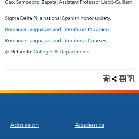
Cao, Sampedro, Zapata; Assistant Professor Lledó-Guillem.
Sigma Delta Pi: a national Spanish honor society.
Romance Languages and Literatures Programs
Romance Languages and Literatures Courses
Return to:
Colleges & Departments
Footer
Footer
Admission
Academics
Menu
Menu
1
2