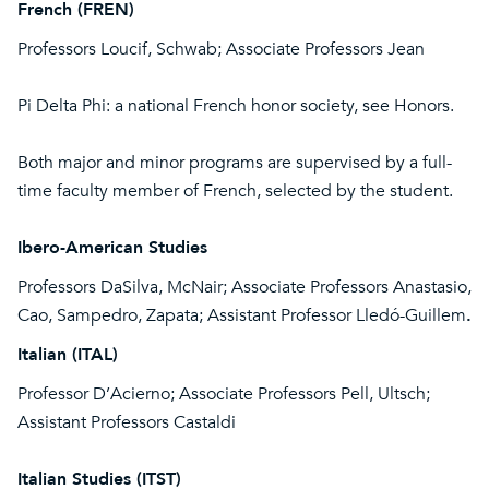
French (FREN)
Professors Loucif, Schwab; Associate Professors Jean
Pi Delta Phi: a national French honor society, see Honors.
Both major and minor programs are supervised by a full-
time faculty member of French, selected by the student.
Ibero-American Studies
Professors DaSilva, McNair; Associate Professors Anastasio,
Cao, Sampedro, Zapata; Assistant Professor Lledó-Guillem
.
Italian (ITAL)
Professor D’Acierno; Associate Professors Pell, Ultsch;
Assistant Professors Castaldi
Italian Studies (ITST)