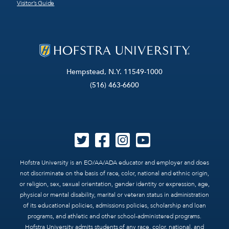
Visitor’s Guide
Hempstead, N.Y. 11549-1000
(516) 463-6600
Hofstra University is an EO/AA/ADA educator and employer and does
not discriminate on the basis of race, color, national and ethnic origin,
or religion, sex, sexual orientation, gender identity or expression, age,
physical or mental disability, marital or veteran status in administration
of its educational policies, admissions policies, scholarship and loan
programs, and athletic and other school-administered programs.
Hofstra University admits students of any race, color, national, and