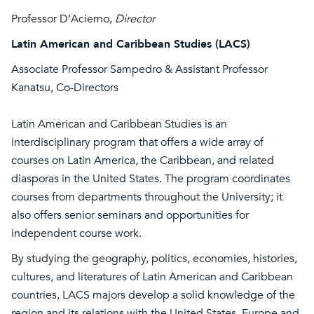
Professor D’Acierno,
Director
Latin American and Caribbean Studies (LACS)
Associate Professor Sampedro & Assistant Professor
Kanatsu, Co-Directors
Latin American and Caribbean Studies is an
interdisciplinary program that offers a wide array of
courses on Latin America, the Caribbean, and related
diasporas in the United States. The program coordinates
courses from departments throughout the University; it
also offers senior seminars and opportunities for
independent course work.
By studying the geography, politics, economies, histories,
cultures, and literatures of Latin American and Caribbean
countries, LACS majors develop a solid knowledge of the
region and its relations with the United States, Europe and