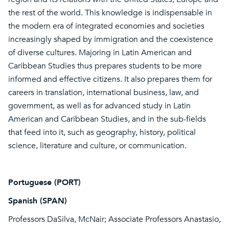
the rest of the world. This knowledge is indispensable in
the modern era of integrated economies and societies
increasingly shaped by immigration and the coexistence
of diverse cultures. Majoring in Latin American and
Caribbean Studies thus prepares students to be more
informed and effective citizens. It also prepares them for
careers in translation, international business, law, and
government, as well as for advanced study in Latin
American and Caribbean Studies, and in the sub-fields
that feed into it, such as geography, history, political
science, literature and culture, or communication.
Portuguese (PORT)
Spanish (SPAN)
Professors DaSilva, McNair; Associate Professors Anastasio,