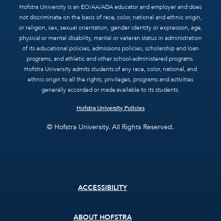
Hofstra University is an EO/AA/ADA educator and employer and does
not discriminate on the basis of race, color, national and ethnic origin,
or religion, sex, sexual orientation, gender identity or expression, age,
physical or mental disability, marital or veteran status in administration
of its educational policies, admissions policies, scholarship and loan
programs, and athletic and other school-administered programs.
Hofstra University admits students of any race, color, national, and
ethnic origin to all the rights, privileges, programs and activities
generally accorded or made available to its students.
Hofstra University Policies
© Hofstra University. All Rights Reserved.
Footer
ACCESSIBILITY
menu
ABOUT HOFSTRA