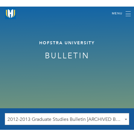
MENU
HOFSTRA UNIVERSITY
BULLETIN
2012-2013 Graduate Studies Bulletin [ARCHIVED BULLETIN]