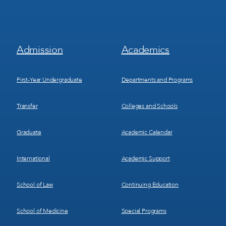
Footer
Footer
Admission
Academics
Menu
Menu
1
2
First-Year Undergraduate
Departments and Programs
Transfer
Colleges and Schools
Graduate
Academic Calendar
International
Academic Support
School of Law
Continuing Education
School of Medicine
Special Programs