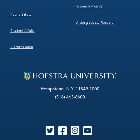
Research Awards
Public Safety
Undergraduate Research
Student Affairs
Visitor’s Guide
Hempstead, N.Y. 11549-1000
(516) 463-6600