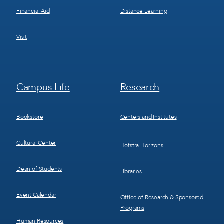
Financial Aid
Distance Learning
Visit
Footer
Footer
Campus Life
Research
Menu
Menu
3
4
Bookstore
Centers and Institutes
Cultural Center
Hofstra Horizons
Dean of Students
Libraries
Event Calendar
Office of Research & Sponsored
Programs
Human Resources