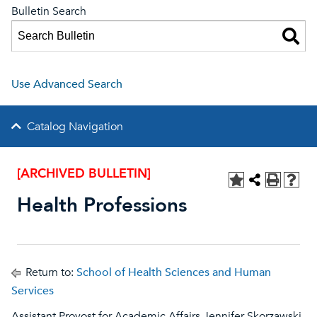
Bulletin Search
Use Advanced Search
Catalog Navigation
[ARCHIVED BULLETIN]
Health Professions
Return to:
School of Health Sciences and Human
Services
Assistant Provost for Academic Affairs Jennifer Skorzawski-