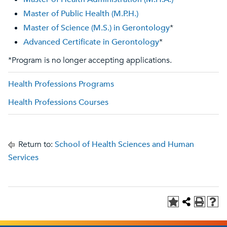
Master of Public Health (M.P.H.)
Master of Science (M.S.) in Gerontology
*
Advanced Certificate in Gerontology
*
*Program is no longer accepting applications.
Health Professions Programs
Health Professions Courses
Return to:
School of Health Sciences and Human
Services