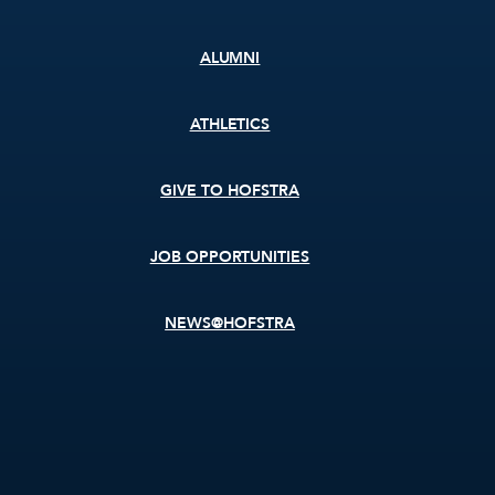
ALUMNI
ATHLETICS
GIVE TO HOFSTRA
JOB OPPORTUNITIES
NEWS@HOFSTRA