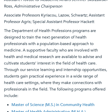
Ross,
Administrative Chairperson
Associate Professors Kyriacou, Lazow, Schwartz; Assistant
Professor Agris; Special Assistant Professor Hackett
The Department of Health Professions programs are
designed to train the next generation of health
professionals with a population-based approach to
medicine. A supportive faculty who are involved with
health and medical research are available to advise and
cultivate students’ interest in the field of health care.
Through our service learning and internship opportunities,
students gain practical experience in a wide range of
health care settings, where they make connections with
professionals in the field. The following programs offered
include:
Master of Science (M.S.) in Community Health
Master of Health Administration (M.H.A.)