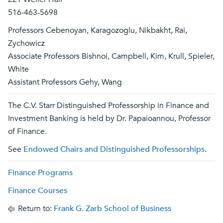
516-463-5698
Professors Cebenoyan, Karagozoglu, Nikbakht, Rai,
Zychowicz
Associate Professors Bishnoi, Campbell, Kim, Krull, Spieler,
White
Assistant Professors Gehy, Wang
The C.V. Starr Distinguished Professorship in Finance and
Investment Banking is held by Dr. Papaioannou, Professor
of Finance.
See
Endowed Chairs and Distinguished Professorships
.
Finance Programs
Finance Courses
Return to:
Frank G. Zarb School of Business