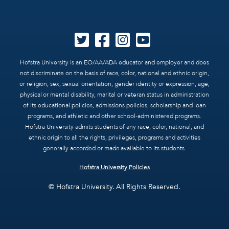
Hofstra University is an EO/AA/ADA educator and employer and does
not discriminate on the basis of race, color, national and ethnic origin,
or religion, sex, sexual orientation, gender identity or expression, age,
physical or mental disability, marital or veteran status in administration
of its educational policies, admissions policies, scholarship and loan
programs, and athletic and other school-administered programs.
Hofstra University admits students of any race, color, national, and
ethnic origin to all the rights, privileges, programs and activities
generally accorded or made available to its students.
Hofstra University Policies
© Hofstra University. All Rights Reserved.