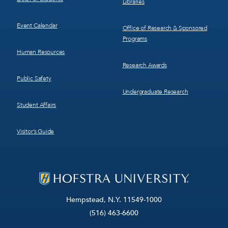
Libraries
Event Calendar
Office of Research & Sponsored
Programs
Human Resources
Research Awards
Public Safety
Undergraduate Research
Student Affairs
Visitor’s Guide
Hempstead, N.Y. 11549-1000
(516) 463-6600