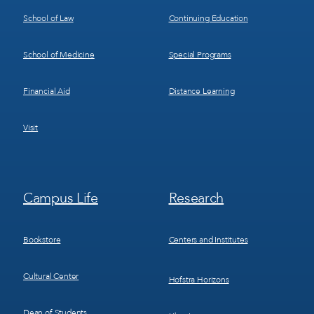
School of Law
Continuing Education
School of Medicine
Special Programs
Financial Aid
Distance Learning
Visit
Footer
Footer
Campus Life
Research
Menu
Menu
3
4
Bookstore
Centers and Institutes
Cultural Center
Hofstra Horizons
Dean of Students