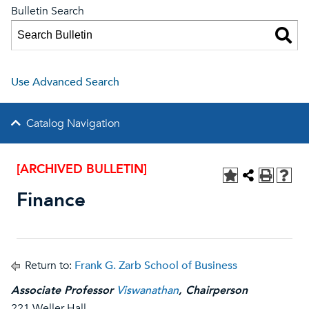
Bulletin Search
Use Advanced Search
Catalog Navigation
[ARCHIVED BULLETIN]
Finance
Return to:
Frank G. Zarb School of Business
Associate Professor
Viswanathan
, Chairperson
221 Weller Hall