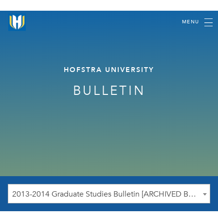
MENU
HOFSTRA UNIVERSITY
BULLETIN
2013-2014 Graduate Studies Bulletin [ARCHIVED BULLETIN]