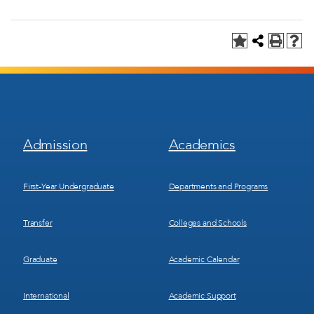
Footer
Footer
Admission
Academics
Menu
Menu
1
2
First-Year Undergraduate
Departments and Programs
Transfer
Colleges and Schools
Graduate
Academic Calendar
International
Academic Support