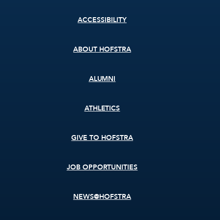
Footer
ACCESSIBILITY
menu
ABOUT HOFSTRA
ALUMNI
ATHLETICS
GIVE TO HOFSTRA
JOB OPPORTUNITIES
NEWS@HOFSTRA