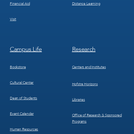
Financial Aid
Distance Learning
Visit
Footer
Footer
Campus Life
Research
Menu
Menu
3
4
Bookstore
Centers and Institutes
Cultural Center
Hofstra Horizons
Dean of Students
Libraries
Event Calendar
Office of Research & Sponsored
Programs
Human Resources