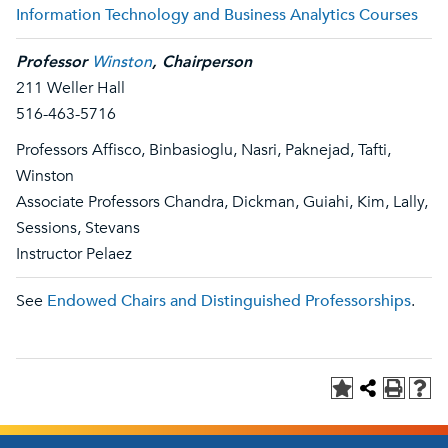
Information Technology and Business Analytics Courses
Professor
Winston
, Chairperson
211 Weller Hall
516-463-5716
Professors Affisco, Binbasioglu, Nasri, Paknejad, Tafti,
Winston
Associate Professors Chandra, Dickman, Guiahi, Kim, Lally,
Sessions, Stevans
Instructor Pelaez
See
Endowed Chairs and Distinguished Professorships
.