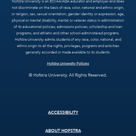
Hofstra University is an EO/AA/ADA educator and employer and does
not discriminate on the basis of race, color, national and ethnic origin,
or religion, sex, sexual orientation, gender identity or expression, age,
physical or mental disability, marital or veteran status in administration
of its educational policies, admissions policies, scholarship and loan
programs, and athletic and other school-administered programs.
Hofstra University admits students of any race, color, national, and
ethnic origin to all the rights, privileges, programs and activities
generally accorded or made available to its students.
Hofstra University Policies
© Hofstra University. All Rights Reserved.
Footer
ACCESSIBILITY
menu
ABOUT HOFSTRA