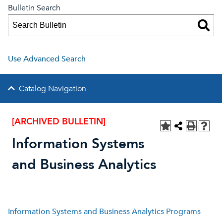
Bulletin Search
Use Advanced Search
Catalog Navigation
[ARCHIVED BULLETIN]
Information Systems
and Business Analytics
Information Systems and Business Analytics Programs