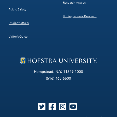
Research Awards
Public Safety
Undergraduate Research
Student Affairs
Visitor’s Guide
Hempstead, N.Y. 11549-1000
(516) 463-6600