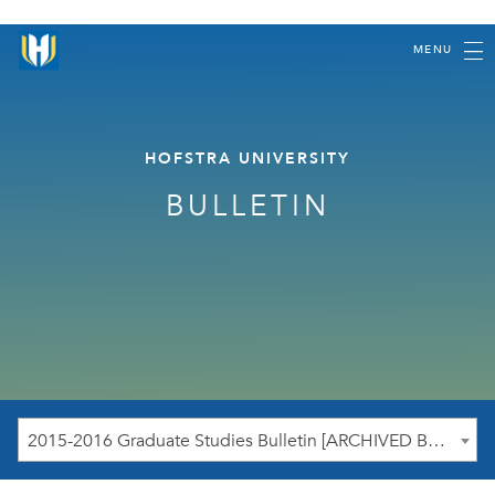
MENU
HOFSTRA UNIVERSITY
BULLETIN
2015-2016 Graduate Studies Bulletin [ARCHIVED BULLETIN]