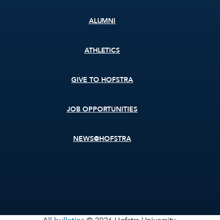
ALUMNI
ATHLETICS
GIVE TO HOFSTRA
JOB OPPORTUNITIES
NEWS@HOFSTRA