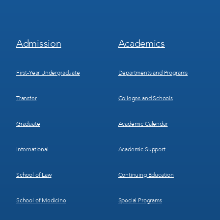
Footer
Footer
Admission
Academics
Menu
Menu
1
2
First-Year Undergraduate
Departments and Programs
Transfer
Colleges and Schools
Graduate
Academic Calendar
International
Academic Support
School of Law
Continuing Education
School of Medicine
Special Programs