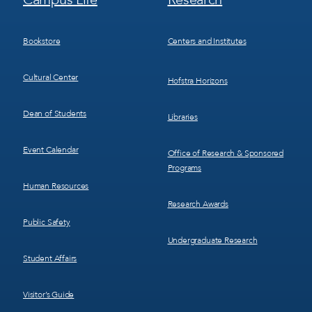
Menu
Menu
3
4
Bookstore
Centers and Institutes
Cultural Center
Hofstra Horizons
Dean of Students
Libraries
Event Calendar
Office of Research & Sponsored
Programs
Human Resources
Research Awards
Public Safety
Undergraduate Research
Student Affairs
Visitor’s Guide