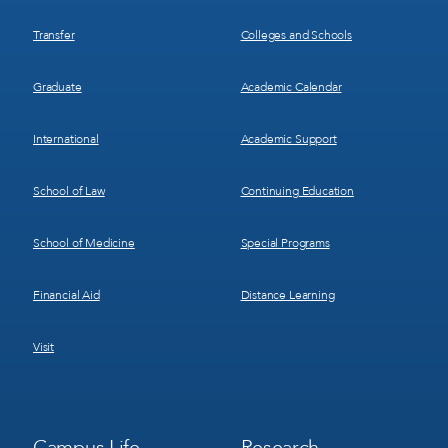
Transfer
Colleges and Schools
Graduate
Academic Calendar
International
Academic Support
School of Law
Continuing Education
School of Medicine
Special Programs
Financial Aid
Distance Learning
Visit
Footer
Footer
Campus Life
Research