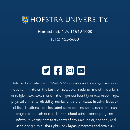
Hempstead, N.Y. 11549-1000
(516) 463-6600
Hofstra University is an EO/AA/ADA educator and employer and does
not discriminate on the basis of race, color, national and ethnic origin,
or religion, sex, sexual orientation, gender identity or expression, age,
physical or mental disability, marital or veteran status in administration
of its educational policies, admissions policies, scholarship and loan
programs, and athletic and other school-administered programs.
Hofstra University admits students of any race, color, national, and
ethnic origin to all the rights, privileges, programs and activities