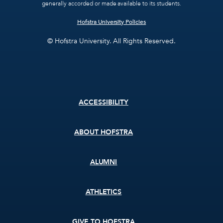
generally accorded or made available to its students.
Hofstra University Policies
© Hofstra University. All Rights Reserved.
Footer
ACCESSIBILITY
menu
ABOUT HOFSTRA
ALUMNI
ATHLETICS
GIVE TO HOFSTRA