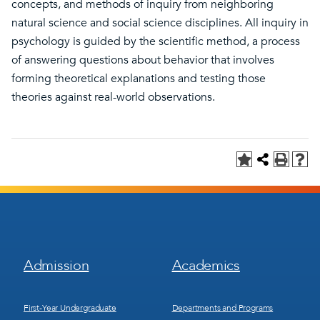
concepts, and methods of inquiry from neighboring
natural science and social science disciplines. All inquiry in
psychology is guided by the scientific method, a process
of answering questions about behavior that involves
forming theoretical explanations and testing those
theories against real-world observations.
Footer
Footer
Admission
Academics
Menu
Menu
1
2
First-Year Undergraduate
Departments and Programs