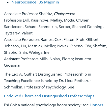
Neuroscience, BS Major in
Associate Professor Shafritz,
Chairperson
Professors Dill, Kassinove, Metlay, Motta, O’Brien,
Sanderson, Schare, Schmelkin, Serper, Shahani-Denning,
Tsytsarev, Valenti
Associate Professors Barnes, Cox, Flaton, Froh, Gilbert,
Johnson, Liu, Masnick, Meller, Novak, Pineno, Ohr, Shafritz,
Shapiro, Shin, Weingartner
Assistant Professors Mills, Nolan, Ploran; Instructor
Grossman
The Leo A. Guthart Distinguished Professorship in
Teaching Excellence is held by Dr. Liora Pedhazur
Schmelkin, Professor of Psychology. See
Endowed Chairs and Distinguished Professorships
.
Psi Chi: a national psychology honor society; see
Honors
.