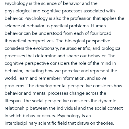
Psychology is the science of behavior and the
physiological and cognitive processes associated with
behavior. Psychology is also the profession that applies the
science of behavior to practical problems. Human
behavior can be understood from each of four broad
theoretical perspectives. The biological perspective
considers the evolutionary, neuroscientific, and biological
processes that determine and shape our behavior. The
cognitive perspective considers the role of the mind in
behavior, including how we perceive and represent the
world, learn and remember information, and solve
problems. The developmental perspective considers how
behavior and mental processes change across the
lifespan. The social perspective considers the dynamic
relationship between the individual and the social context
in which behavior occurs. Psychology is an
interdisciplinary scientific field that draws on theories,