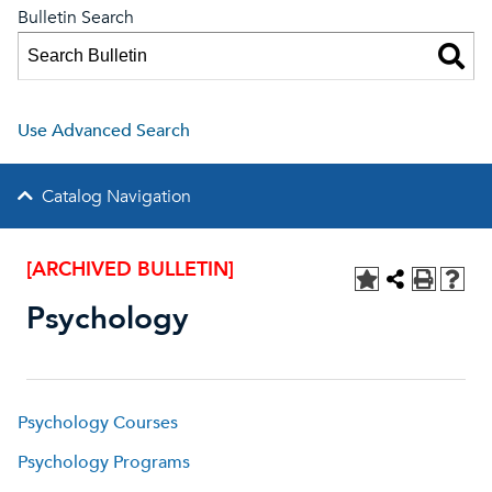
Bulletin Search
Use Advanced Search
Catalog Navigation
[ARCHIVED BULLETIN]
Psychology
Psychology Courses
Psychology Programs