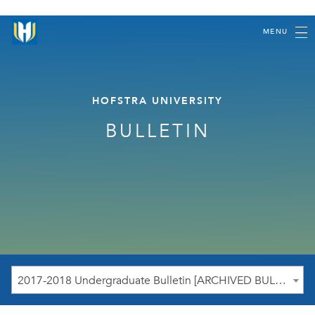
MENU
HOFSTRA UNIVERSITY
BULLETIN
2017-2018 Undergraduate Bulletin [ARCHIVED BULLETIN]