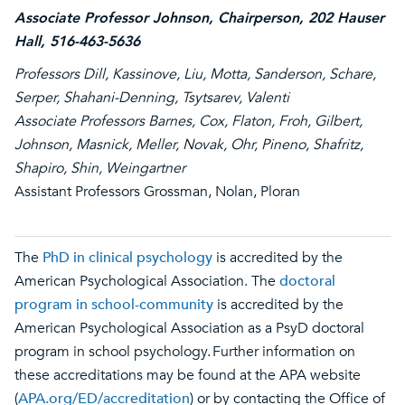
Associate Professor Johnson, Chairperson, 202 Hauser
Hall, 516-463-5636
Professors Dill, Kassinove, Liu, Motta, Sanderson, Schare,
Serper, Shahani-Denning, Tsytsarev, Valenti
Associate Professors Barnes, Cox, Flaton, Froh, Gilbert,
Johnson, Masnick, Meller, Novak, Ohr, Pineno, Shafritz,
Shapiro, Shin, Weingartner
Assistant Professors Grossman, Nolan, Ploran
The
PhD in clinical psychology
is accredited by the
American Psychological Association. The
doctoral
program in school-community
is accredited by the
American Psychological Association as a PsyD doctoral
program in school psychology. Further information on
these accreditations may be found at the APA website
(
APA.org/ED/accreditation
) or by contacting the Office of