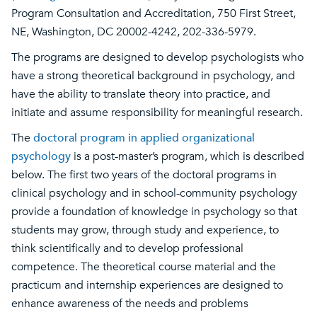
Program Consultation and Accreditation, 750 First Street,
NE, Washington, DC 20002-4242, 202-336-5979.
The programs are designed to develop psychologists who
have a strong theoretical background in psychology, and
have the ability to translate theory into practice, and
initiate and assume responsibility for meaningful research.
The
doctoral program in applied organizational
psychology
is a post-master’s program, which is described
below. The first two years of the doctoral programs in
clinical psychology and in school-community psychology
provide a foundation of knowledge in psychology so that
students may grow, through study and experience, to
think scientifically and to develop professional
competence. The theoretical course material and the
practicum and internship experiences are designed to
enhance awareness of the needs and problems