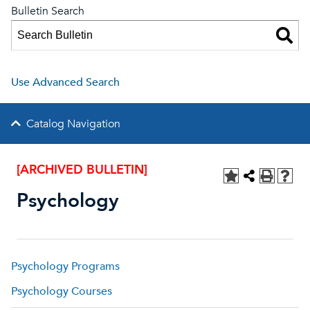
Bulletin Search
Use Advanced Search
Catalog Navigation
[ARCHIVED BULLETIN]
Psychology
Psychology Programs
Psychology Courses