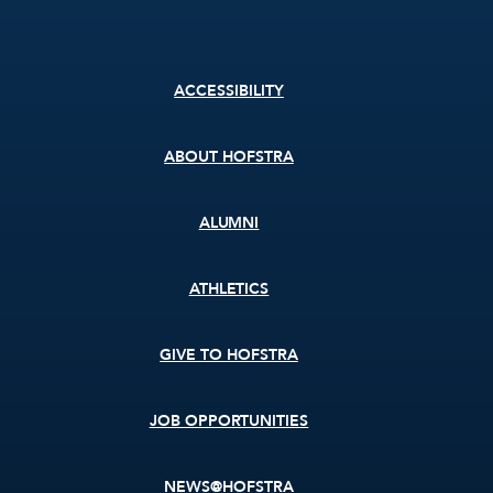
Footer
ACCESSIBILITY
menu
ABOUT HOFSTRA
ALUMNI
ATHLETICS
GIVE TO HOFSTRA
JOB OPPORTUNITIES
NEWS@HOFSTRA