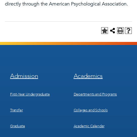
directly through the American Psychological Association.
Footer
Footer
Admission
Academics
Menu
Menu
1
2
First-Year Undergraduate
Departments and Programs
Transfer
Colleges and Schools
Graduate
Academic Calendar