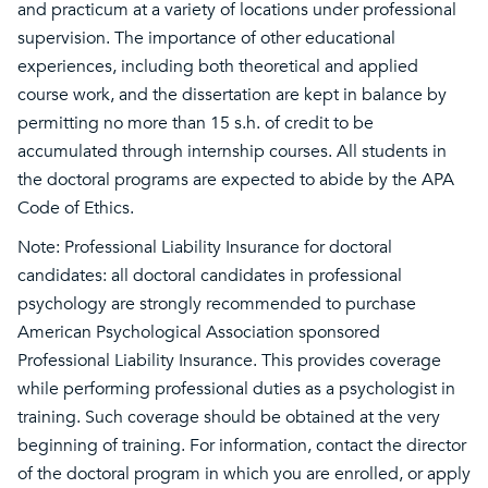
and practicum at a variety of locations under professional
supervision. The importance of other educational
experiences, including both theoretical and applied
course work, and the dissertation are kept in balance by
permitting no more than 15 s.h. of credit to be
accumulated through internship courses. All students in
the doctoral programs are expected to abide by the APA
Code of Ethics.
Note: Professional Liability Insurance for doctoral
candidates: all doctoral candidates in professional
psychology are strongly recommended to purchase
American Psychological Association sponsored
Professional Liability Insurance. This provides coverage
while performing professional duties as a psychologist in
training. Such coverage should be obtained at the very
beginning of training. For information, contact the director
of the doctoral program in which you are enrolled, or apply