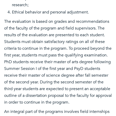
research;
Ethical behavior and personal adjustment.
The evaluation is based on grades and recommendations
of the faculty of the program and field supervisors. The
results of the evaluation are presented to each student.
Students must obtain satisfactory ratings on all of these
criteria to continue in the program. To proceed beyond the
first year, students must pass the qualifying examination.
PhD students receive their master of arts degree following
Summer Session I of the first year and PsyD students
receive their master of science degree after fall semester
of the second year. During the second semester of the
third year students are expected to present an acceptable
outline of a dissertation proposal to the faculty for approval
in order to continue in the program.
An integral part of the programs involves field internships