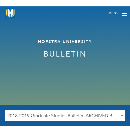
MENU
HOFSTRA UNIVERSITY
BULLETIN
2018-2019 Graduate Studies Bulletin [ARCHIVED BULLETIN]