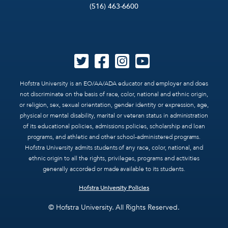
(516) 463-6600
Hofstra University is an EO/AA/ADA educator and employer and does
not discriminate on the basis of race, color, national and ethnic origin,
or religion, sex, sexual orientation, gender identity or expression, age,
physical or mental disability, marital or veteran status in administration
of its educational policies, admissions policies, scholarship and loan
programs, and athletic and other school-administered programs.
Hofstra University admits students of any race, color, national, and
ethnic origin to all the rights, privileges, programs and activities
generally accorded or made available to its students.
Hofstra University Policies
© Hofstra University. All Rights Reserved.