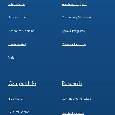
International
Academic Support
School of Law
Continuing Education
School of Medicine
Special Programs
Financial Aid
Distance Learning
Visit
Footer
Footer
Campus Life
Research
Menu
Menu
3
4
Bookstore
Centers and Institutes
Cultural Center
Hofstra Horizons