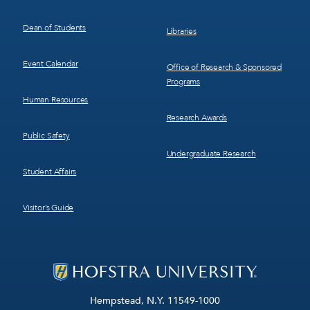
Dean of Students
Libraries
Event Calendar
Office of Research & Sponsored
Programs
Human Resources
Research Awards
Public Safety
Undergraduate Research
Student Affairs
Visitor’s Guide
Hempstead, N.Y. 11549-1000