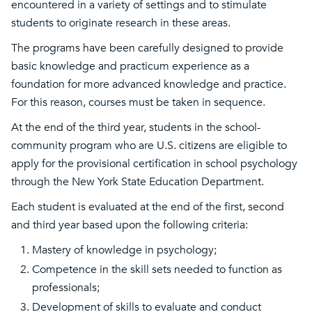
encountered in a variety of settings and to stimulate
students to originate research in these areas.
The programs have been carefully designed to provide
basic knowledge and practicum experience as a
foundation for more advanced knowledge and practice.
For this reason, courses must be taken in sequence.
At the end of the third year, students in the school-
community program who are U.S. citizens are eligible to
apply for the provisional certification in school psychology
through the New York State Education Department.
Each student is evaluated at the end of the first, second
and third year based upon the following criteria:
Mastery of knowledge in psychology;
Competence in the skill sets needed to function as
professionals;
Development of skills to evaluate and conduct