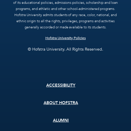
of its educational policies, admissions policies, scholarship and loan
programs, and athletic and other school-administered programs.
Hofstra University admits students of any race, color, national, and
ethnic origin to all the rights, privileges, programs and activities
generally accorded or made available to its students.
Hofstra University Policies
© Hofstra University. All Rights Reserved.
Footer
ACCESSIBILITY
menu
ABOUT HOFSTRA
ALUMNI