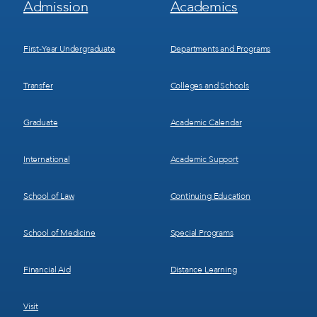
Admission
Academics
Menu
Menu
1
2
First-Year Undergraduate
Departments and Programs
Transfer
Colleges and Schools
Graduate
Academic Calendar
International
Academic Support
School of Law
Continuing Education
School of Medicine
Special Programs
Financial Aid
Distance Learning
Visit