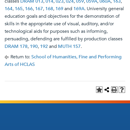
classes
DRAM 013
,
014
,
023
,
024
,
059
,
059A
,
060A
,
163
,
164
,
165
,
166
,
167
,
168
,
169
and
169A
. University general
education goals and objectives for the demonstration of
skills in the appropriate use of visual, auditory, and/or
technological aids for purposes such as informing,
persuading, defending are fulfilled by production classes
DRAM 178
,
190
,
192
and
MUTH 157
.
Return to:
School of Humanities, Fine and Performing
Arts of HCLAS
Footer
Footer