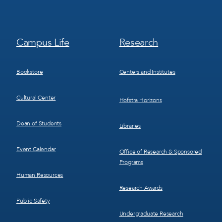
Footer
Footer
Campus Life
Research
Menu
Menu
3
4
Bookstore
Centers and Institutes
Cultural Center
Hofstra Horizons
Dean of Students
Libraries
Event Calendar
Office of Research & Sponsored
Programs
Human Resources
Research Awards
Public Safety
Undergraduate Research