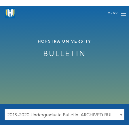
MENU
HOFSTRA UNIVERSITY
BULLETIN
2019-2020 Undergraduate Bulletin [ARCHIVED BULLETIN]