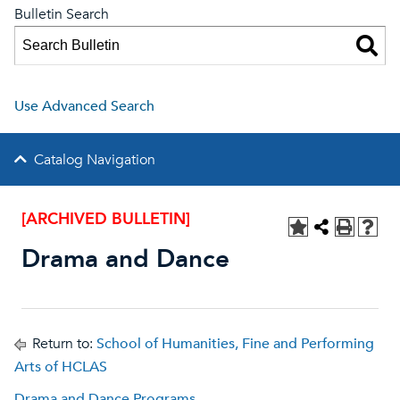
Bulletin Search
Use Advanced Search
Catalog Navigation
[ARCHIVED BULLETIN]
Drama and Dance
Return to:
School of Humanities, Fine and Performing
Arts of HCLAS
Drama and Dance Programs