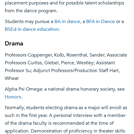
placement purposes and for possible talent scholarships
from the dance program.
Students may pursue a
BA in dance
, a
BFA in Dance
or a
BSEd in dance education
.
Drama
Professors Coppenger, Kolb, Rosenthal, Sander; Associate
Professors Curtiss, Giebel, Pierce, Westley; Assistant
Professor Su; Adjunct Professors/Production Staff Hart,
Wheat
Alpha Psi Omega: a national drama honorary society, see
Honors
.
Normally, students electing drama as a major will enroll as
such in the first year. A personal interview with a member
of the drama faculty is recommended at the time of
application. Demonstration of proficiency in theater skills