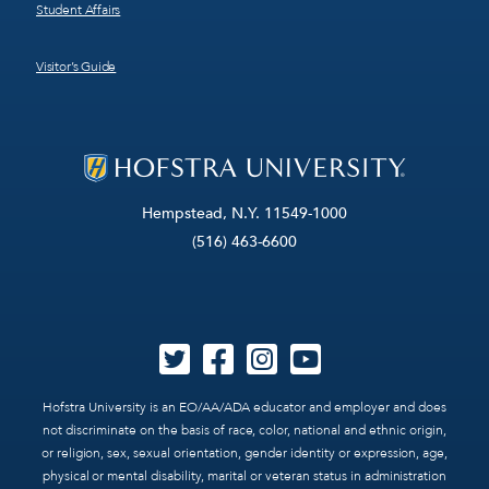
Student Affairs
Visitor’s Guide
Hempstead, N.Y. 11549-1000
(516) 463-6600
Hofstra University is an EO/AA/ADA educator and employer and does
not discriminate on the basis of race, color, national and ethnic origin,
or religion, sex, sexual orientation, gender identity or expression, age,
physical or mental disability, marital or veteran status in administration