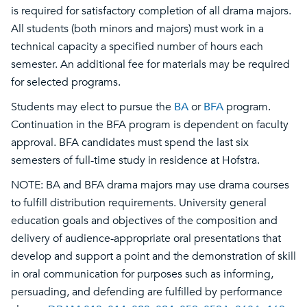
is required for satisfactory completion of all drama majors.
All students (both minors and majors) must work in a
technical capacity a specified number of hours each
semester. An additional fee for materials may be required
for selected programs.
Students may elect to pursue the
BA
or
BFA
program.
Continuation in the BFA program is dependent on faculty
approval. BFA candidates must spend the last six
semesters of full-time study in residence at Hofstra.
NOTE: BA and BFA drama majors may use drama courses
to fulfill distribution requirements. University general
education goals and objectives of the composition and
delivery of audience-appropriate oral presentations that
develop and support a point and the demonstration of skill
in oral communication for purposes such as informing,
persuading, and defending are fulfilled by performance