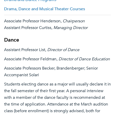
Drama, Dance and Musical Theater Courses
Associate Professor Henderson,
Chairperson
Assistant Professor Curtiss,
Managing Director
Dance
Assistant Professor List,
Director of Dance
Associate Professor Feldman,
Director of Dance Education
Associate Professors Becker, Brandenberger; Senior
Accompanist Solari
Students electing dance as a major will usually declare it in
the fall semester of their first year. A personal interview
with a member of the dance faculty is recommended at
the time of application. Attendance at the March audition
class (before enrollment) is strongly advised, both for