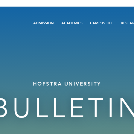
Main
ADMISSION
ACADEMICS
CAMPUS LIFE
RESEA
navigation
HOFSTRA UNIVERSITY
BULLETI