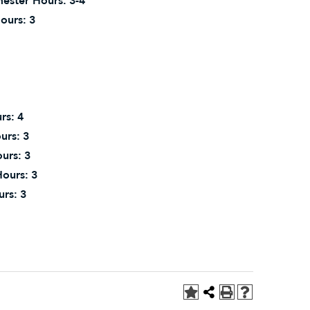
ester Hours:
3-4
ours:
3
rs:
4
urs:
3
urs:
3
ours:
3
urs:
3