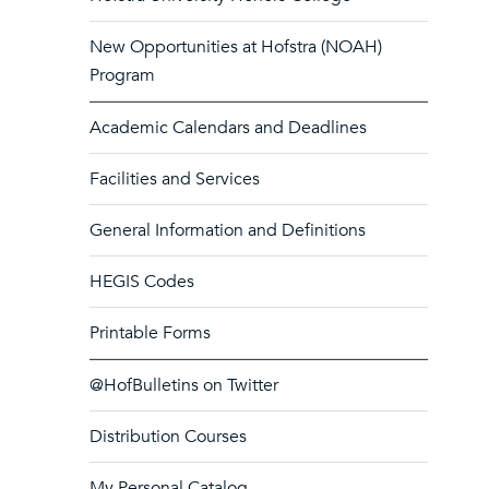
New Opportunities at Hofstra (NOAH)
Program
Academic Calendars and Deadlines
Facilities and Services
General Information and Definitions
HEGIS Codes
Printable Forms
@HofBulletins on Twitter
Distribution Courses
My Personal Catalog