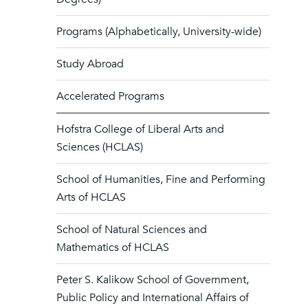
Programs (Alphabetically, University-wide)
Study Abroad
Accelerated Programs
Hofstra College of Liberal Arts and
Sciences (HCLAS)
School of Humanities, Fine and Performing
Arts of HCLAS
School of Natural Sciences and
Mathematics of HCLAS
Peter S. Kalikow School of Government,
Public Policy and International Affairs of