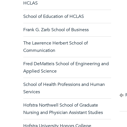
HCLAS
School of Education of HCLAS
Frank G. Zarb School of Business
The Lawrence Herbert School of
Communication
Fred DeMatteis School of Engineering and
Applied Science
School of Health Professions and Human
Services
R
Hofstra Northwell School of Graduate
Nursing and Physician Assistant Studies
Hofstra University Honors College