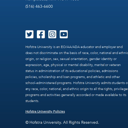
(516) 463-6600
Hofstra University is an EO/AA/ADA educator and employer and
does not discriminate on the basis of race, color, national and ethni
origin, or religion, sex, sexual orientation, gender identity or
expression, age, physical or mental disability, marital or veteran
status in administration of its educational policies, admissions
policies, scholarship and loan programs, and athletic and other
school-administered programs. Hofstra University admits students o
any race, color, national, and ethnic origin to all the rights, privilege
programs and activities generally accorded or made available to its
students.
Hofstra University Policies
© Hofstra University. All Rights Reserved.