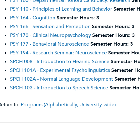
PSY 100 - Departmental Honors Candidacy: Research
Sem
PSY 110 - Principles of Learning and Behavior
Semester H
PSY 164 - Cognition
Semester Hours:
3
PSY 166 - Sensation and Perception
Semester Hours:
3
PSY 170 - Clinical Neuropsychology
Semester Hours:
3
PSY 177 - Behavioral Neuroscience
Semester Hours:
3
PSY 194 - Research Seminar: Neuroscience
Semester Hou
SPCH 008 - Introduction to Hearing Science
Semester Ho
SPCH 101A - Experimental Psycholinguistics
Semester Ho
SPCH 102A - Normal Language Development
Semester H
SPCH 103 - Introduction to Speech Science
Semester Ho
eturn to:
Programs (Alphabetically, University-wide)