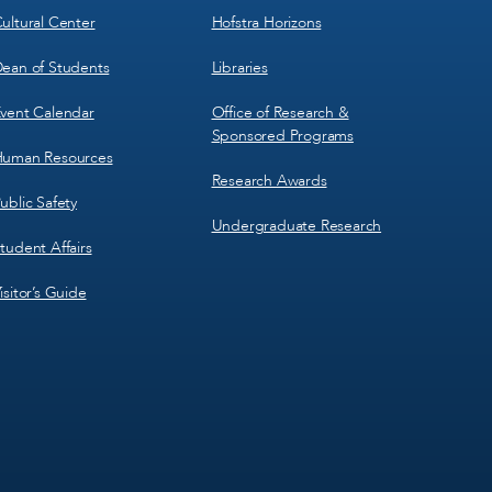
ultural Center
Hofstra Horizons
ean of Students
Libraries
vent Calendar
Office of Research &
Sponsored Programs
uman Resources
Research Awards
ublic Safety
Undergraduate Research
tudent Affairs
isitor’s Guide