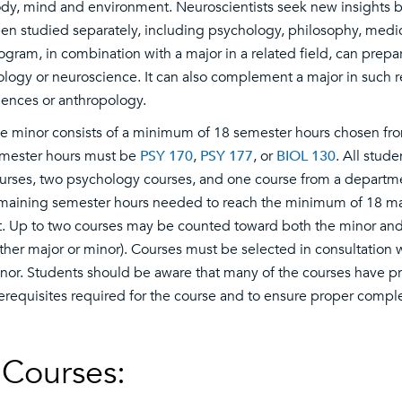
dy, mind and environment. Neuroscientists seek new insights by 
en studied separately, including psychology, philosophy, medi
ogram, in combination with a major in a related field, can prepa
ology or neuroscience. It can also complement a major in such 
iences or anthropology.
e minor consists of a minimum of 18 semester hours chosen from
mester hours must be
PSY 170
,
PSY 177
, or
BIOL 130
. All stud
urses, two psychology courses, and one course from a departm
maining semester hours needed to reach the minimum of 18 may
st. Up to two courses may be counted toward both the minor and
ither major or minor). Courses must be selected in consultation
nor. Students should be aware that many of the courses have pre
erequisites required for the course and to ensure proper compl
Courses: