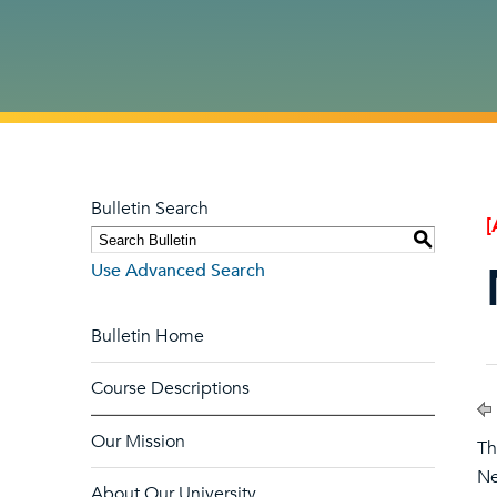
Bulletin Search
[
S
Use Advanced Search
Bulletin Home
Course Descriptions
Our Mission
Th
Ne
About Our University