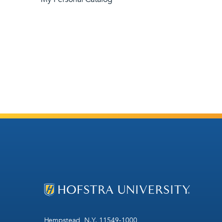
Hempstead, N.Y. 11549-1000