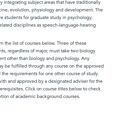
integrating subject areas that have traditionally
cine, evolution, physiology and development. The
re students for graduate study in psychology,
related disciplines as speech-language-hearing
 the list of courses below. Three of these
ents, regardless of major, must take two biology
ent other than biology and psychology. Any
 be fulfilled through any course on the approved
 the requirements for one other course of study
 with and approved by a designated adviser for the
requisites. Click on course titles below to check
etion of academic background courses.​​