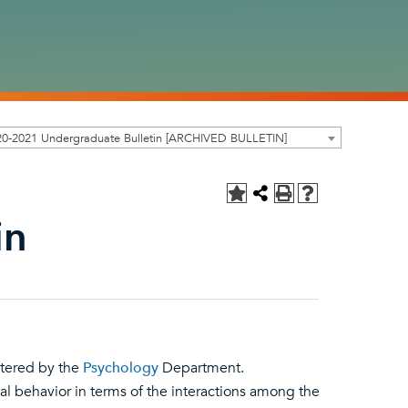
20-2021 Undergraduate Bulletin [ARCHIVED BULLETIN]
in
stered by the
Psychology
Department.
l behavior in terms of the interactions among the