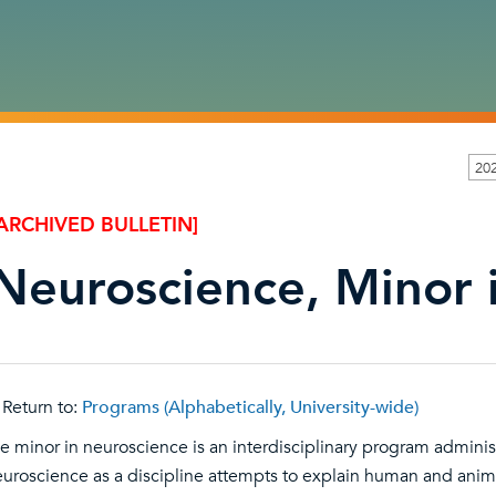
20
ARCHIVED BULLETIN]
Neuroscience, Minor 
Return to:
Programs (Alphabetically, University-wide)
e minor in neuroscience is an interdisciplinary program admini
uroscience as a discipline attempts to explain human and anima