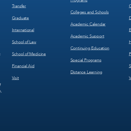
Programs
Transfer
C
Colleges and Schools
Graduate
D
Academic Calendar
International
E
Academic Support
School of Law
H
Continuing Education
School of Medicine
P
c
Special Programs
Financial Aid
S
Distance Learning
Visit
V
f
s,