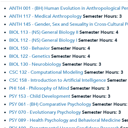
ANTH 001 - (BH) Human Evolution in Anthropological Pe
ANTH 117 - Medical Anthropology
Semester Hours:
3
ANTH 145 - Gender, Sex and Sexuality in Cross-Cultural P
BIOL 113 - (NS) General Biology II
Semester Hours:
4
BIOL 112 - (NS) General Biology I
Semester Hours:
4
BIOL 150 - Behavior
Semester Hours:
4
BIOL 122 - Genetics
Semester Hours:
4
BIOL 130 - Neurobiology
Semester Hours:
3
CSC 132 - Computational Modeling
Semester Hours:
3
CSC 158 - Introduction to Artificial Intelligence
Semester
PHI 164 - Philosophy of Mind
Semester Hours:
3
PSY 153 - Child Development
Semester Hours:
3
PSY 061 - (BH) Comparative Psychology
Semester Hours:
PSY 070 - Evolutionary Psychology
Semester Hours:
3
PSY 089 - Health Psychology and Behavioral Medicine
Se