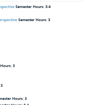
rspective
Semester Hours:
3-4
erspective
Semester Hours:
3
 Hours:
3
3
mester Hours:
3