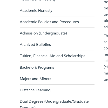
bo
be
Academic Honesty
pr
bi
Academic Policies and Procedures
sc
Admission (Undergraduate)
Th
se
Archived Bulletins
co
re
Tuition, Financial Aid and Scholarships
li
(e
Bachelor’s Programs
mi
Majors and Minors
pr
Distance Learning
Dual Degrees (Undergraduate/Graduate
Degrees)