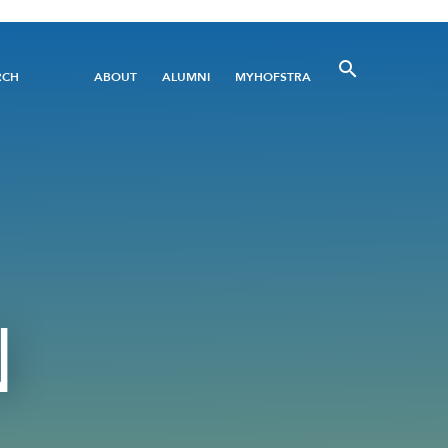
Utility
RCH
ABOUT
ALUMNI
MYHOFSTRA
Menu
N