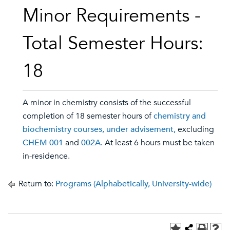
Minor Requirements -
Total Semester Hours:
18
A minor in chemistry consists of the successful
completion of 18 semester hours of
chemistry and
biochemistry courses, under advisement,
excluding
CHEM 001
and
002A
. At least 6 hours must be taken
in-residence.
Return to:
Programs (Alphabetically, University-wide)