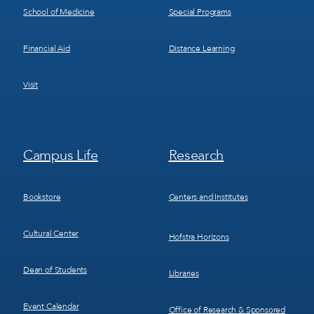
School of Medicine
Special Programs
Financial Aid
Distance Learning
Visit
Footer
Footer
Campus Life
Research
Menu
Menu
3
4
Bookstore
Centers and Institutes
Cultural Center
Hofstra Horizons
Dean of Students
Libraries
Event Calendar
Office of Research & Sponsored