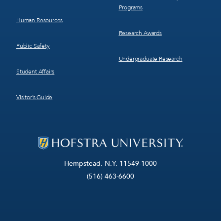
Programs
Human Resources
Research Awards
Public Safety
Undergraduate Research
Student Affairs
Visitor’s Guide
Hempstead, N.Y. 11549-1000
(516) 463-6600