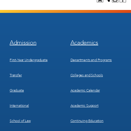
Footer
Footer
Admission
Academics
Menu
Menu
1
2
First-Year Undergraduate
Departments and Programs
Transfer
Colleges and Schools
Graduate
Academic Calendar
International
Academic Support
School of Law
Continuing Education