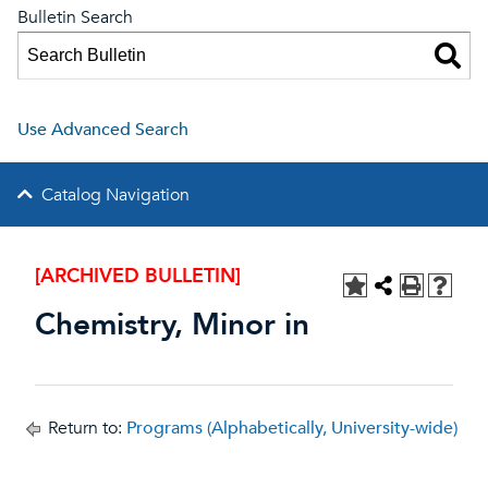
Bulletin Search
Use Advanced Search
Catalog Navigation
[ARCHIVED BULLETIN]
Chemistry, Minor in
Return to:
Programs (Alphabetically, University-wide)