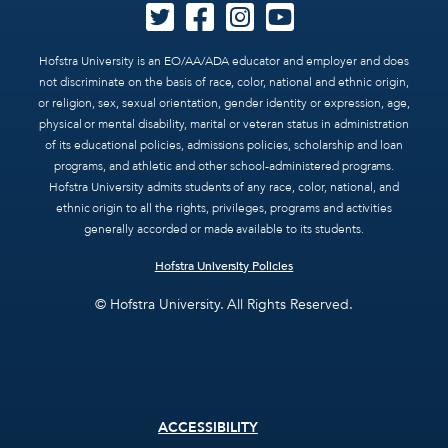
Hofstra University is an EO/AA/ADA educator and employer and does
not discriminate on the basis of race, color, national and ethnic origin,
or religion, sex, sexual orientation, gender identity or expression, age,
physical or mental disability, marital or veteran status in administration
of its educational policies, admissions policies, scholarship and loan
programs, and athletic and other school-administered programs.
Hofstra University admits students of any race, color, national, and
ethnic origin to all the rights, privileges, programs and activities
generally accorded or made available to its students.
Hofstra University Policies
© Hofstra University. All Rights Reserved.
Footer
ACCESSIBILITY