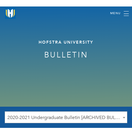
MENU
HOFSTRA UNIVERSITY
BULLETIN
2020-2021 Undergraduate Bulletin [ARCHIVED BULLETIN]