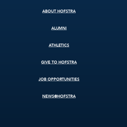
menu
ABOUT HOFSTRA
ALUMNI
ATHLETICS
GIVE TO HOFSTRA
JOB OPPORTUNITIES
NEWS@HOFSTRA