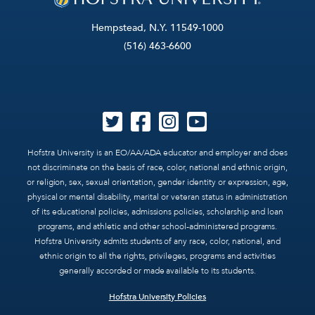
Hempstead, N.Y. 11549-1000
(516) 463-6600
Hofstra University is an EO/AA/ADA educator and employer and does
not discriminate on the basis of race, color, national and ethnic origin,
or religion, sex, sexual orientation, gender identity or expression, age,
physical or mental disability, marital or veteran status in administration
of its educational policies, admissions policies, scholarship and loan
programs, and athletic and other school-administered programs.
Hofstra University admits students of any race, color, national, and
ethnic origin to all the rights, privileges, programs and activities
generally accorded or made available to its students.
Hofstra University Policies