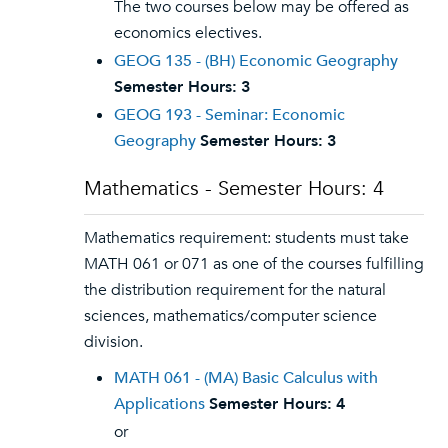
The two courses below may be offered as
economics electives.
GEOG 135 - (BH) Economic Geography
Semester Hours:
3
GEOG 193 - Seminar: Economic
Geography
Semester Hours:
3
Mathematics - Semester Hours: 4
Mathematics requirement: students must take
MATH 061 or 071 as one of the courses fulfilling
the distribution requirement for the natural
sciences, mathematics/computer science
division.
MATH 061 - (MA) Basic Calculus with
Applications
Semester Hours:
4
or