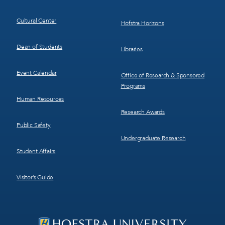
Cultural Center
Hofstra Horizons
Dean of Students
Libraries
Event Calendar
Office of Research & Sponsored
Programs
Human Resources
Research Awards
Public Safety
Undergraduate Research
Student Affairs
Visitor’s Guide