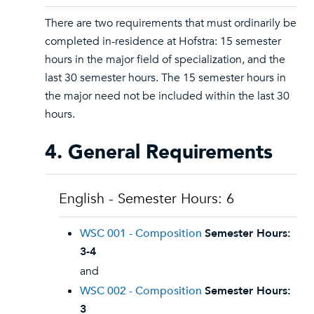
There are two requirements that must ordinarily be
completed in-residence at Hofstra: 15 semester
hours in the major field of specialization, and the
last 30 semester hours. The 15 semester hours in
the major need not be included within the last 30
hours.
4. General Requirements
English - Semester Hours: 6
WSC 001 - Composition
Semester Hours:
3-4
and
WSC 002 - Composition
Semester Hours:
3