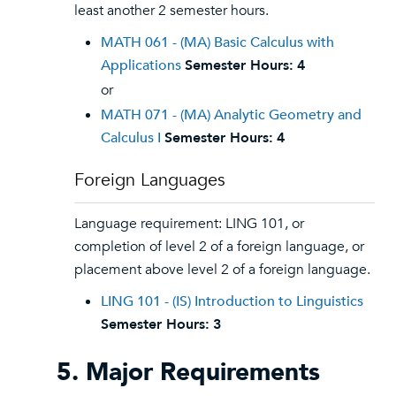
least another 2 semester hours.
MATH 061 - (MA) Basic Calculus with
Applications
Semester Hours:
4
or
MATH 071 - (MA) Analytic Geometry and
Calculus I
Semester Hours:
4
Foreign Languages
Language requirement: LING 101, or
completion of level 2 of a foreign language, or
placement above level 2 of a foreign language.
LING 101 - (IS) Introduction to Linguistics
Semester Hours:
3
5. Major Requirements