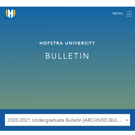
MENU
HOFSTRA UNIVERSITY
BULLETIN
2020-2021 Undergraduate Bulletin [ARCHIVED BULLETIN]