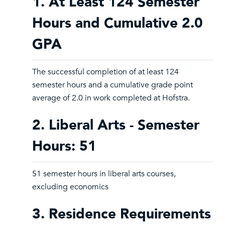
1. At Least 124 Semester
Hours and Cumulative 2.0
GPA
The successful completion of at least 124
semester hours and a cumulative grade point
average of 2.0 in work completed at Hofstra.
2. Liberal Arts - Semester
Hours: 51
51 semester hours in liberal arts courses,
excluding economics
3. Residence Requirements