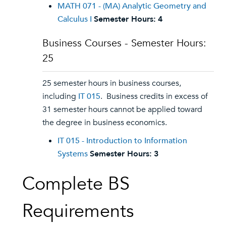
MATH 071 - (MA) Analytic Geometry and
Calculus I
Semester Hours:
4
Business Courses - Semester Hours:
25
25 semester hours in business courses,
including
IT 015
. Business credits in excess of
31 semester hours cannot be applied toward
the degree in business economics.
IT 015 - Introduction to Information
Systems
Semester Hours:
3
Complete BS
Requirements