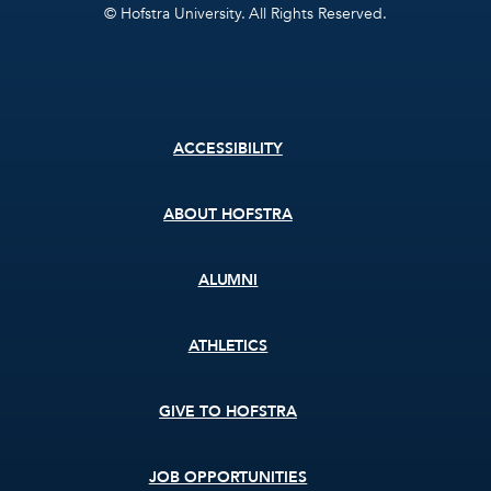
© Hofstra University. All Rights Reserved.
Footer
ACCESSIBILITY
menu
ABOUT HOFSTRA
ALUMNI
ATHLETICS
GIVE TO HOFSTRA
JOB OPPORTUNITIES