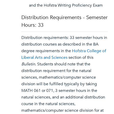
and the Hofstra Writing Proficiency Exam
Distribution Requirements - Semester
Hours: 33
Distribution requirements: 33 semester hours in
distribution courses as described in the BA
degree requirements in the
Hofstra College of
Liberal Arts and Sciences
section of this
Bulletin
. Students should note that the
distribution requirement for the natural
sciences, mathematics/computer science
division will be fulfilled typically by taking
MATH 061 or 071, 3 semester hours in the
natural sciences, and an additional distribution
course in the natural sciences,
mathematics/computer science division for at