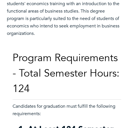
students' economics training with an introduction to the
functional areas of business studies. This degree
program is particularly suited to the need of students of
economics who intend to seek employment in business
organizations.
Program Requirements
- Total Semester Hours:
124
Candidates for graduation must fulfill the following
requirements: