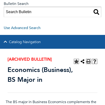
Bulletin Search
Use Advanced Search
Catalog Navigation
[ARCHIVED BULLETIN]
Economics (Business),
BS Major in
The BS major in Business Economics complements the