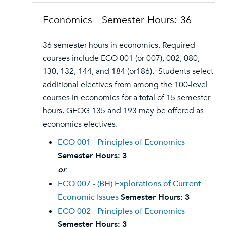
Economics - Semester Hours: 36
36 semester hours in economics. Required
courses include ECO 001 (or 007), 002, 080,
130, 132, 144, and 184 (or186). Students select
additional electives from among the 100-level
courses in economics for a total of 15 semester
hours. GEOG 135 and 193 may be offered as
economics electives.
ECO 001 - Principles of Economics
Semester Hours:
3
or
ECO 007 - (BH) Explorations of Current
Economic Issues
Semester Hours:
3
ECO 002 - Principles of Economics
Semester Hours:
3