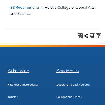
BS Requirements
in Hofstra College of Liberal Arts
and Sciences
Footer
Footer
Admission
Academics
Menu
Menu
1
2
First-Year Undergraduate
Departments and Programs
Transfer
Colleges and Schools