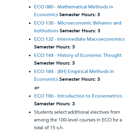
ECO 080 - Mathematical Methods in
Economics
Semester Hours:
3
ECO 130 - Microeconomic Behavior and
Institutions
Semester Hours:
3
ECO 132 - Intermediate Macroeconomics
Semester Hours:
3
ECO 144 - History of Economic Thought
Semester Hours:
3
ECO 184 - (BH) Empirical Methods in
Economics
Semester Hours:
3
or
ECO 186 - Introduction to Econometrics
Semester Hours:
3
Students select additional electives from
among the 100-level courses in ECO for a
total of 15 s.h.