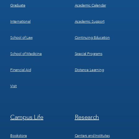
Graduate
Academic Calendar
International
Academic Support
School of Law
Continuing Education
School of Medicine
Special Programs
Financial Aid
Distance Learning
Visit
Footer
Footer
Campus Life
Research
Menu
Menu
3
4
Bookstore
Centers and Institutes