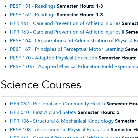
PESP 151 - Readings
Semester Hours:
1-3
PESP 152 - Readings
Semester Hours:
1-3
HPR 161 - Care and Prevention of Athletic Injuries
Semest
HPR 163 - Care and Prevention of Athletic Injuries II
Semes
PESP 164 - Organization and Administration of Physical 
PESP 167 - Principles of Perceptual Motor Learning
Semes
PESP 170 - Adapted Physical Education
Semester Hours:
PESP 170A - Adapted Physical Education Field Experienc
Science Courses
HPR 062 - Personal and Community Health
Semester Hou
HPR 010 - First Aid and Safety
Semester Hours:
3
HPR 106 - Structural & Mechanical Kinesiology
Semester 
PESP 108 - Assessment in Physical Education
Semester H