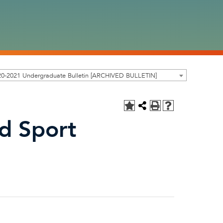
20-2021 Undergraduate Bulletin [ARCHIVED BULLETIN]
nd Sport