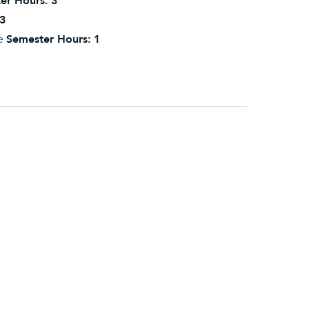
er Hours:
3
3
e
Semester Hours:
1