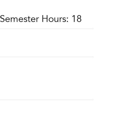
 Semester Hours: 18