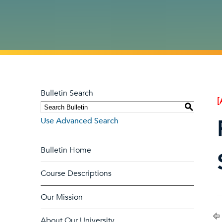
Bulletin Search
[
S
Use Advanced Search
Bulletin Home
Course Descriptions
Our Mission
About Our University