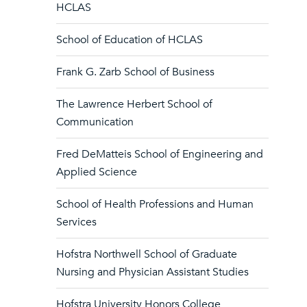
HCLAS
School of Education of HCLAS
Frank G. Zarb School of Business
The Lawrence Herbert School of
Communication
Fred DeMatteis School of Engineering and
Applied Science
School of Health Professions and Human
Services
Hofstra Northwell School of Graduate
Nursing and Physician Assistant Studies
Hofstra University Honors College