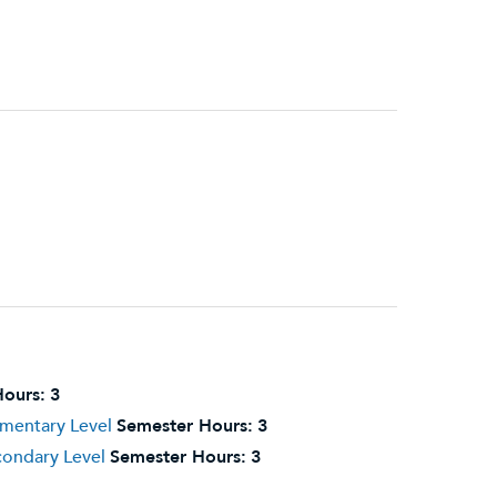
ours:
3
ementary Level
Semester Hours:
3
condary Level
Semester Hours:
3