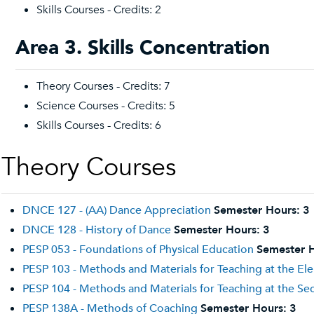
Skills Courses - Credits: 2
Area 3. Skills Concentration
Theory Courses - Credits: 7
Science Courses - Credits: 5
Skills Courses - Credits: 6
Theory Courses
DNCE 127 - (AA) Dance Appreciation
Semester Hours:
3
DNCE 128 - History of Dance
Semester Hours:
3
PESP 053 - Foundations of Physical Education
Semester H
PESP 103 - Methods and Materials for Teaching at the El
PESP 104 - Methods and Materials for Teaching at the Se
PESP 138A - Methods of Coaching
Semester Hours:
3