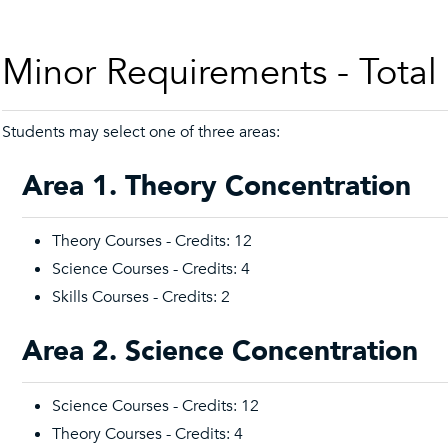
Minor Requirements - Total
Students may select one of three areas:
Area 1. Theory Concentration
Theory Courses - Credits: 12
Science Courses - Credits: 4
Skills Courses - Credits: 2
Area 2. Science Concentration
Science Courses - Credits: 12
Theory Courses - Credits: 4