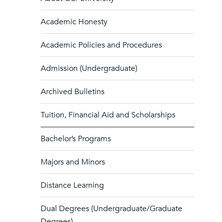
Academic Honesty
Academic Policies and Procedures
Admission (Undergraduate)
Archived Bulletins
Tuition, Financial Aid and Scholarships
Bachelor’s Programs
Majors and Minors
Distance Learning
Dual Degrees (Undergraduate/Graduate
Degrees)