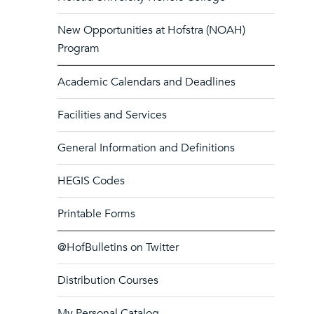
New Opportunities at Hofstra (NOAH)
Program
Academic Calendars and Deadlines
Facilities and Services
General Information and Definitions
HEGIS Codes
Printable Forms
@HofBulletins on Twitter
Distribution Courses
My Personal Catalog