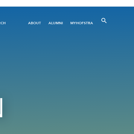
Utility
RCH
ABOUT
ALUMNI
MYHOFSTRA
Menu
N