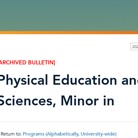
20
ARCHIVED BULLETIN]
Physical Education a
Sciences, Minor in
Return to:
Programs (Alphabetically, University-wide)