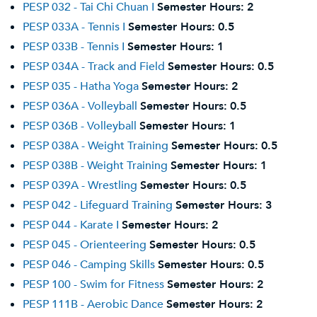
PESP 032 - Tai Chi Chuan I
Semester Hours:
2
PESP 033A - Tennis I
Semester Hours:
0.5
PESP 033B - Tennis I
Semester Hours:
1
PESP 034A - Track and Field
Semester Hours:
0.5
PESP 035 - Hatha Yoga
Semester Hours:
2
PESP 036A - Volleyball
Semester Hours:
0.5
PESP 036B - Volleyball
Semester Hours:
1
PESP 038A - Weight Training
Semester Hours:
0.5
PESP 038B - Weight Training
Semester Hours:
1
PESP 039A - Wrestling
Semester Hours:
0.5
PESP 042 - Lifeguard Training
Semester Hours:
3
PESP 044 - Karate I
Semester Hours:
2
PESP 045 - Orienteering
Semester Hours:
0.5
PESP 046 - Camping Skills
Semester Hours:
0.5
PESP 100 - Swim for Fitness
Semester Hours:
2
PESP 111B - Aerobic Dance
Semester Hours:
2