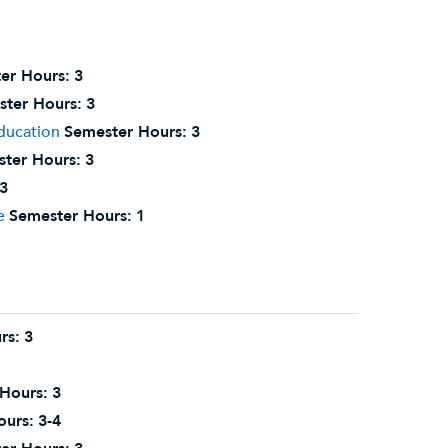
er Hours:
3
ter Hours:
3
Education
Semester Hours:
3
ter Hours:
3
3
e
Semester Hours:
1
rs:
3
Hours:
3
ours:
3-4