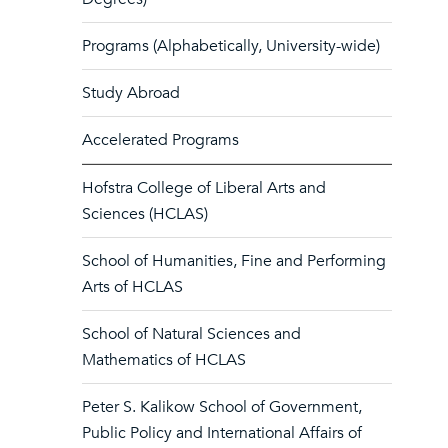
Programs (Alphabetically, University-wide)
Study Abroad
Accelerated Programs
Hofstra College of Liberal Arts and
Sciences (HCLAS)
School of Humanities, Fine and Performing
Arts of HCLAS
School of Natural Sciences and
Mathematics of HCLAS
Peter S. Kalikow School of Government,
Public Policy and International Affairs of