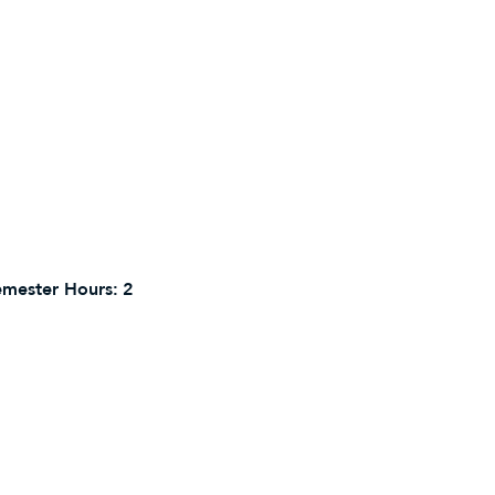
emester Hours:
2