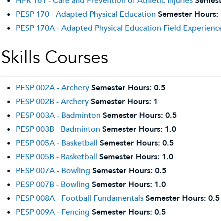
HPR 161 - Care and Prevention of Athletic Injuries
Semest
PESP 170 - Adapted Physical Education
Semester Hours:
PESP 170A - Adapted Physical Education Field Experienc
Skills Courses
PESP 002A - Archery
Semester Hours:
0.5
PESP 002B - Archery
Semester Hours:
1
PESP 003A - Badminton
Semester Hours:
0.5
PESP 003B - Badminton
Semester Hours:
1.0
PESP 005A - Basketball
Semester Hours:
0.5
PESP 005B - Basketball
Semester Hours:
1.0
PESP 007A - Bowling
Semester Hours:
0.5
PESP 007B - Bowling
Semester Hours:
1.0
PESP 008A - Football Fundamentals
Semester Hours:
0.5
PESP 009A - Fencing
Semester Hours:
0.5