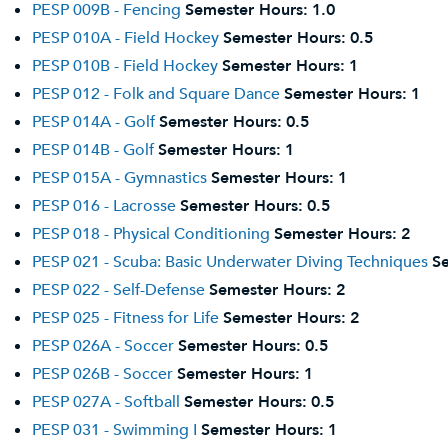
PESP 009B - Fencing
Semester Hours:
1.0
PESP 010A - Field Hockey
Semester Hours:
0.5
PESP 010B - Field Hockey
Semester Hours:
1
PESP 012 - Folk and Square Dance
Semester Hours:
1
PESP 014A - Golf
Semester Hours:
0.5
PESP 014B - Golf
Semester Hours:
1
PESP 015A - Gymnastics
Semester Hours:
1
PESP 016 - Lacrosse
Semester Hours:
0.5
PESP 018 - Physical Conditioning
Semester Hours:
2
PESP 021 - Scuba: Basic Underwater Diving Techniques
S
PESP 022 - Self-Defense
Semester Hours:
2
PESP 025 - Fitness for Life
Semester Hours:
2
PESP 026A - Soccer
Semester Hours:
0.5
PESP 026B - Soccer
Semester Hours:
1
PESP 027A - Softball
Semester Hours:
0.5
PESP 031 - Swimming I
Semester Hours:
1