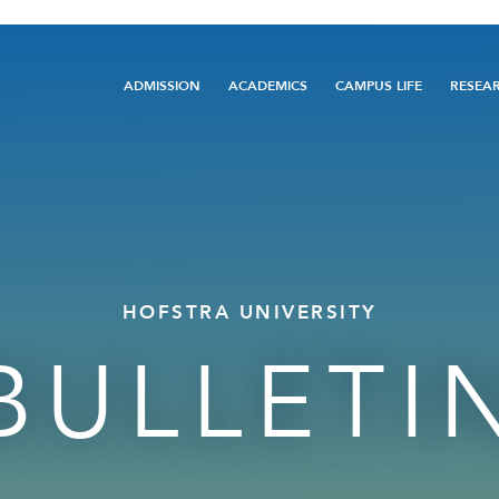
Main
ADMISSION
ACADEMICS
CAMPUS LIFE
RESEA
navigation
HOFSTRA UNIVERSITY
BULLETI