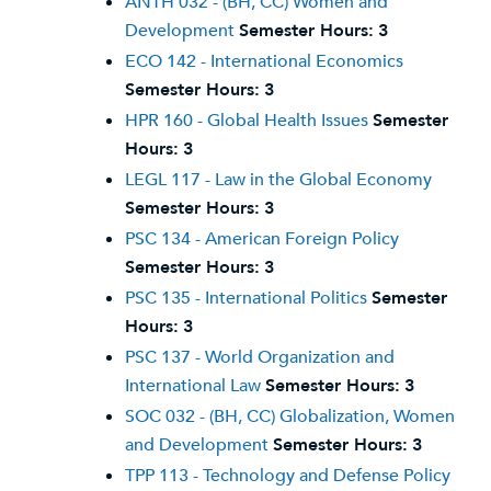
ANTH 032 - (BH, CC) Women and
Development
Semester Hours:
3
ECO 142 - International Economics
Semester Hours:
3
HPR 160 - Global Health Issues
Semester
Hours:
3
LEGL 117 - Law in the Global Economy
Semester Hours:
3
PSC 134 - American Foreign Policy
Semester Hours:
3
PSC 135 - International Politics
Semester
Hours:
3
PSC 137 - World Organization and
International Law
Semester Hours:
3
SOC 032 - (BH, CC) Globalization, Women
and Development
Semester Hours:
3
TPP 113 - Technology and Defense Policy