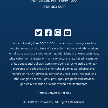
Hempstead, N.Y. 11549-1000
(516) 463-6600
Hofstra University is an EO/AA/ADA educator and employer and does
not discriminate on the basis of race, color, national and ethnic origin,
or religion, sex, sexual orientation, gender identity or expression, age,
physical or mental disability, marital or veteran status in administration
of its educational policies, admissions policies, scholarship and loan
programs, and athletic and other school-administered programs.
Hofstra University admits students of any race, color, national, and
ethnic origin to all the rights, privileges, programs and activities
generally accorded or made available to its students.
Hofstra University Policies
© Hofstra University. All Rights Reserved.