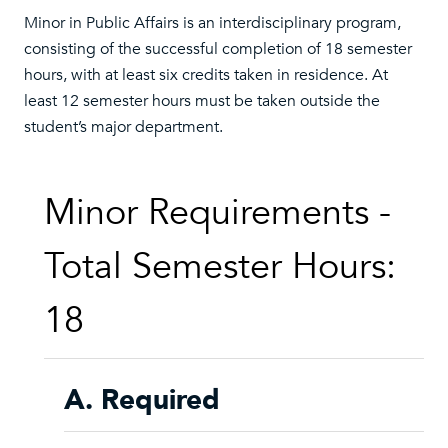
Minor in Public Affairs is an interdisciplinary program,
consisting of the successful completion of 18 semester
hours, with at least six credits taken in residence. At
least 12 semester hours must be taken outside the
student’s major department.
Minor Requirements -
Total Semester Hours:
18
A. Required