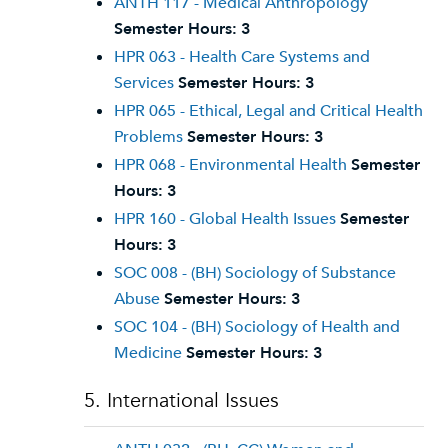
ANTH 117 - Medical Anthropology
Semester Hours:
3
HPR 063 - Health Care Systems and
Services
Semester Hours:
3
HPR 065 - Ethical, Legal and Critical Health
Problems
Semester Hours:
3
HPR 068 - Environmental Health
Semester
Hours:
3
HPR 160 - Global Health Issues
Semester
Hours:
3
SOC 008 - (BH) Sociology of Substance
Abuse
Semester Hours:
3
SOC 104 - (BH) Sociology of Health and
Medicine
Semester Hours:
3
5. International Issues