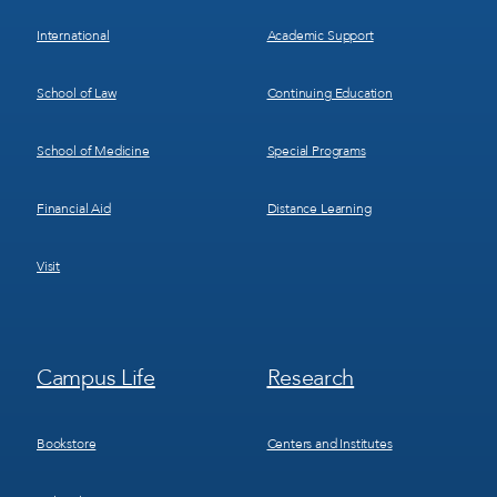
International
Academic Support
School of Law
Continuing Education
School of Medicine
Special Programs
Financial Aid
Distance Learning
Visit
Footer
Footer
Campus Life
Research
Menu
Menu
3
4
Bookstore
Centers and Institutes