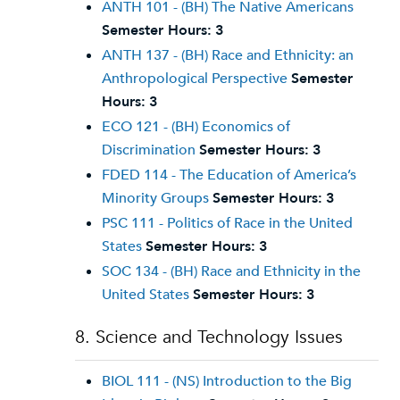
ANTH 101 - (BH) The Native Americans
Semester Hours:
3
ANTH 137 - (BH) Race and Ethnicity: an
Anthropological Perspective
Semester
Hours:
3
ECO 121 - (BH) Economics of
Discrimination
Semester Hours:
3
FDED 114 - The Education of America’s
Minority Groups
Semester Hours:
3
PSC 111 - Politics of Race in the United
States
Semester Hours:
3
SOC 134 - (BH) Race and Ethnicity in the
United States
Semester Hours:
3
8. Science and Technology Issues
BIOL 111 - (NS) Introduction to the Big