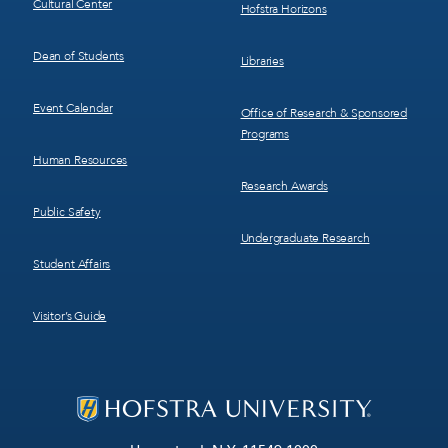
Cultural Center
Hofstra Horizons
Dean of Students
Libraries
Event Calendar
Office of Research & Sponsored
Programs
Human Resources
Research Awards
Public Safety
Undergraduate Research
Student Affairs
Visitor’s Guide