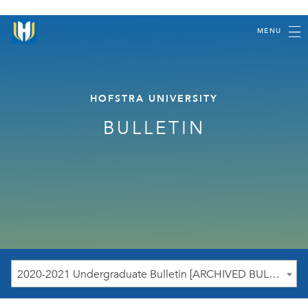
MENU
HOFSTRA UNIVERSITY
BULLETIN
2020-2021 Undergraduate Bulletin [ARCHIVED BULLETIN]