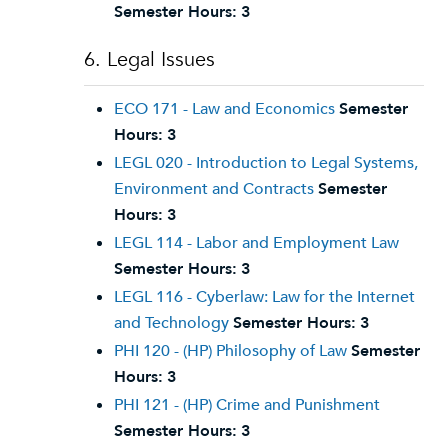
Semester Hours:
3
6. Legal Issues
ECO 171 - Law and Economics
Semester
Hours:
3
LEGL 020 - Introduction to Legal Systems,
Environment and Contracts
Semester
Hours:
3
LEGL 114 - Labor and Employment Law
Semester Hours:
3
LEGL 116 - Cyberlaw: Law for the Internet
and Technology
Semester Hours:
3
PHI 120 - (HP) Philosophy of Law
Semester
Hours:
3
PHI 121 - (HP) Crime and Punishment
Semester Hours:
3