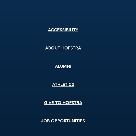
Footer
ACCESSIBILITY
menu
ABOUT HOFSTRA
ALUMNI
ATHLETICS
GIVE TO HOFSTRA
JOB OPPORTUNITIES