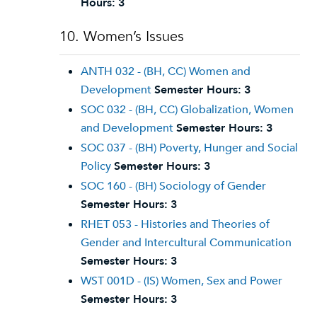
Hours:
3
10. Women’s Issues
ANTH 032 - (BH, CC) Women and
Development
Semester Hours:
3
SOC 032 - (BH, CC) Globalization, Women
and Development
Semester Hours:
3
SOC 037 - (BH) Poverty, Hunger and Social
Policy
Semester Hours:
3
SOC 160 - (BH) Sociology of Gender
Semester Hours:
3
RHET 053 - Histories and Theories of
Gender and Intercultural Communication
Semester Hours:
3
WST 001D - (IS) Women, Sex and Power
Semester Hours:
3