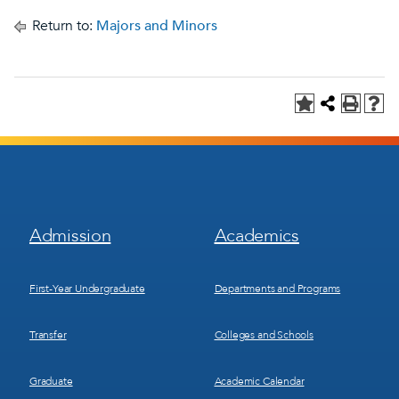
Return to:
Majors and Minors
Footer
Footer
Admission
Academics
Menu
Menu
1
2
First-Year Undergraduate
Departments and Programs
Transfer
Colleges and Schools
Graduate
Academic Calendar