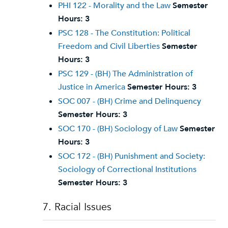
PHI 122 - Morality and the Law
Semester
Hours:
3
PSC 128 - The Constitution: Political
Freedom and Civil Liberties
Semester
Hours:
3
PSC 129 - (BH) The Administration of
Justice in America
Semester Hours:
3
SOC 007 - (BH) Crime and Delinquency
Semester Hours:
3
SOC 170 - (BH) Sociology of Law
Semester
Hours:
3
SOC 172 - (BH) Punishment and Society:
Sociology of Correctional Institutions
Semester Hours:
3
7. Racial Issues