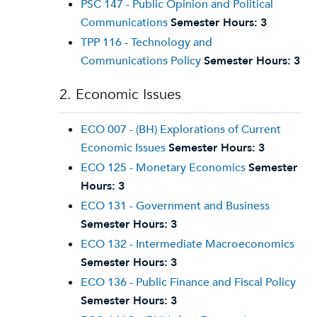
PSC 147 - Public Opinion and Political
Communications
Semester Hours:
3
TPP 116 - Technology and
Communications Policy
Semester Hours:
3
2. Economic Issues
ECO 007 - (BH) Explorations of Current
Economic Issues
Semester Hours:
3
ECO 125 - Monetary Economics
Semester
Hours:
3
ECO 131 - Government and Business
Semester Hours:
3
ECO 132 - Intermediate Macroeconomics
Semester Hours:
3
ECO 136 - Public Finance and Fiscal Policy
Semester Hours:
3