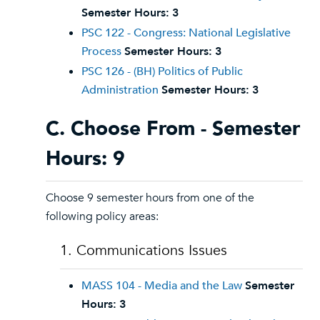
Semester Hours:
3
PSC 122 - Congress: National Legislative
Process
Semester Hours:
3
PSC 126 - (BH) Politics of Public
Administration
Semester Hours:
3
C. Choose From - Semester
Hours: 9
Choose 9 semester hours from one of the
following policy areas:
1. Communications Issues
MASS 104 - Media and the Law
Semester
Hours:
3