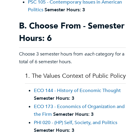
PSC 105 - Contemporary Issues in American
Politics
Semester Hours:
3
B. Choose From - Semester
Hours: 6
Choose 3 semester hours from
each
category for a
total of 6 semester hours.
1. The Values Context of Public Policy
ECO 144 - History of Economic Thought
Semester Hours:
3
ECO 173 - Economics of Organization and
the Firm
Semester Hours:
3
PHI 020 - (HP) Self, Society, and Politics
Semester Hours:
3