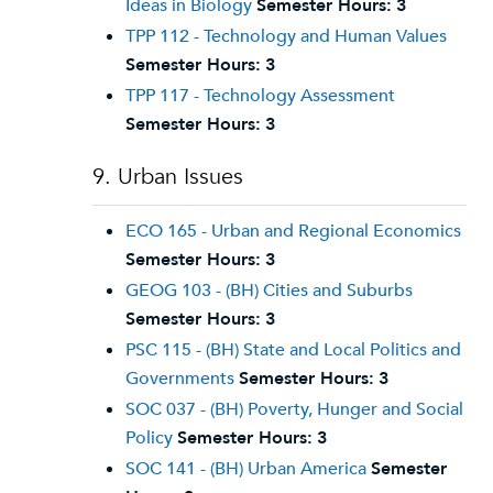
Ideas in Biology
Semester Hours:
3
TPP 112 - Technology and Human Values
Semester Hours:
3
TPP 117 - Technology Assessment
Semester Hours:
3
9. Urban Issues
ECO 165 - Urban and Regional Economics
Semester Hours:
3
GEOG 103 - (BH) Cities and Suburbs
Semester Hours:
3
PSC 115 - (BH) State and Local Politics and
Governments
Semester Hours:
3
SOC 037 - (BH) Poverty, Hunger and Social
Policy
Semester Hours:
3
SOC 141 - (BH) Urban America
Semester