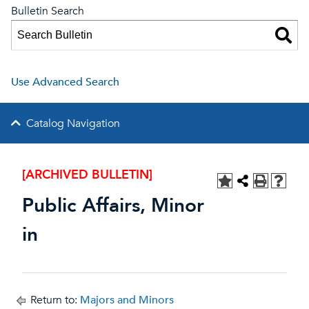
Bulletin Search
Use Advanced Search
Catalog Navigation
[ARCHIVED BULLETIN]
Public Affairs, Minor
in
Return to:
Majors and Minors