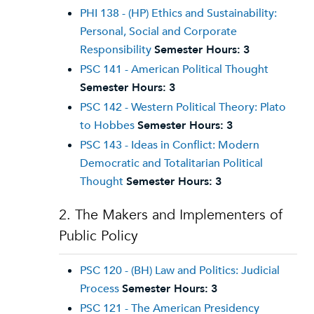
PHI 138 - (HP) Ethics and Sustainability:
Personal, Social and Corporate
Responsibility
Semester Hours:
3
PSC 141 - American Political Thought
Semester Hours:
3
PSC 142 - Western Political Theory: Plato
to Hobbes
Semester Hours:
3
PSC 143 - Ideas in Conflict: Modern
Democratic and Totalitarian Political
Thought
Semester Hours:
3
2. The Makers and Implementers of
Public Policy
PSC 120 - (BH) Law and Politics: Judicial
Process
Semester Hours:
3
PSC 121 - The American Presidency