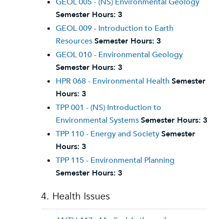
GEOL 005 - (NS) Environmental Geology
Semester Hours:
3
GEOL 009 - Introduction to Earth
Resources
Semester Hours:
3
GEOL 010 - Environmental Geology
Semester Hours:
3
HPR 068 - Environmental Health
Semester
Hours:
3
TPP 001 - (NS) Introduction to
Environmental Systems
Semester Hours:
3
TPP 110 - Energy and Society
Semester
Hours:
3
TPP 115 - Environmental Planning
Semester Hours:
3
4. Health Issues