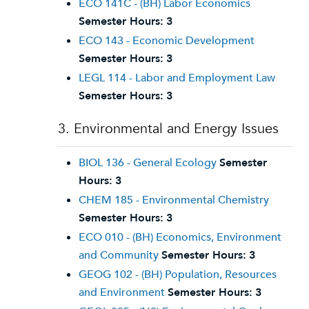
ECO 141C - (BH) Labor Economics
Semester Hours:
3
ECO 143 - Economic Development
Semester Hours:
3
LEGL 114 - Labor and Employment Law
Semester Hours:
3
3. Environmental and Energy Issues
BIOL 136 - General Ecology
Semester
Hours:
3
CHEM 185 - Environmental Chemistry
Semester Hours:
3
ECO 010 - (BH) Economics, Environment
and Community
Semester Hours:
3
GEOG 102 - (BH) Population, Resources
and Environment
Semester Hours:
3