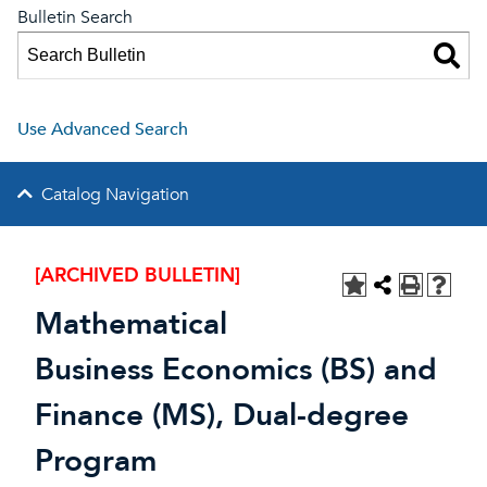
Bulletin Search
Use Advanced Search
Catalog Navigation
[ARCHIVED BULLETIN]
Mathematical
Business Economics (BS) and
Finance (MS), Dual-degree
Program