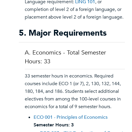
Language requirement:
LING 101
, or
completion of level 2 of a foreign language, or
placement above level 2 of a foreign language.
5. Major Requirements
A. Economics - Total Semester
Hours: 33
33 semester hours in economics. Required
courses include ECO 1 (or 7), 2, 130, 132, 144,
180, 184, and 186. Students select additional
electives from among the 100-level courses in
economics for a total of 9 semester hours.
ECO 001 - Principles of Economics
Semester Hours:
3