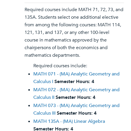
Required courses include MATH 71, 72, 73, and
135A. Students select one additional elective
from among the following courses: MATH 114,
121, 131, and 137, or any other 100-level
course in mathematics approved by the
chairpersons of both the economics and
mathematics departments.
Required courses include:
MATH 071 - (MA) Analytic Geometry and
Calculus I
Semester Hours:
4
MATH 072 - (MA) Analytic Geometry and
Calculus II
Semester Hours:
4
MATH 073 - (MA) Analytic Geometry and
Calculus III
Semester Hours:
4
MATH 135A - (MA) Linear Algebra
Semester Hours:
4