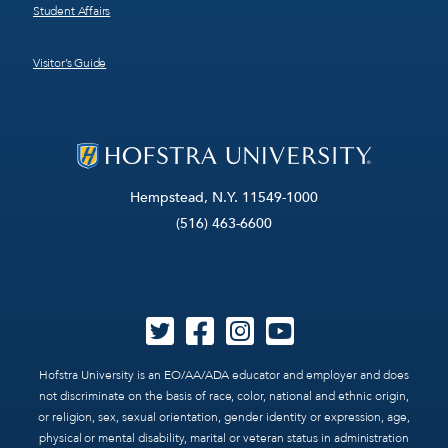
Student Affairs
Visitor’s Guide
Hempstead, N.Y. 11549-1000
(516) 463-6600
Hofstra University is an EO/AA/ADA educator and employer and does
not discriminate on the basis of race, color, national and ethnic origin,
or religion, sex, sexual orientation, gender identity or expression, age,
physical or mental disability, marital or veteran status in administration