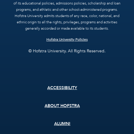
of its educational policies, admissions policies, scholarship and loan
programs, and athletic and other school-administered programs.
Hofstra University admits students of any race, color, national, and
ethnic origin to all the rights, privileges, programs and activities
generally accorded or made available to its students.
Hofstra University Policies
© Hofstra University. All Rights Reserved.
Footer
ACCESSIBILITY
menu
ABOUT HOFSTRA
ALUMNI