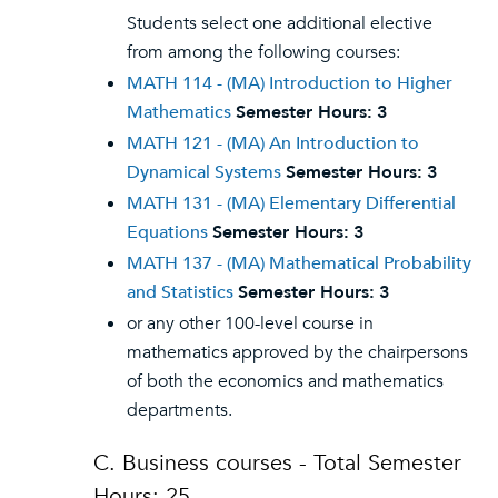
Students select one additional elective
from among the following courses:
MATH 114 - (MA) Introduction to Higher
Mathematics
Semester Hours:
3
MATH 121 - (MA) An Introduction to
Dynamical Systems
Semester Hours:
3
MATH 131 - (MA) Elementary Differential
Equations
Semester Hours:
3
MATH 137 - (MA) Mathematical Probability
and Statistics
Semester Hours:
3
or any other 100-level course in
mathematics approved by the chairpersons
of both the economics and mathematics
departments.
C. Business courses - Total Semester
Hours: 25