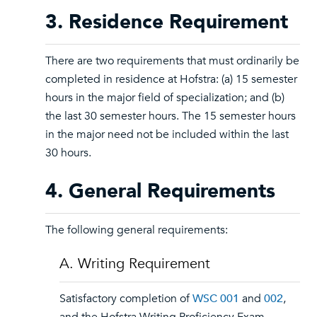
3. Residence Requirement
There are two requirements that must ordinarily be
completed in residence at Hofstra: (a) 15 semester
hours in the major field of specialization; and (b)
the last 30 semester hours. The 15 semester hours
in the major need not be included within the last
30 hours.
4. General Requirements
The following general requirements:
A. Writing Requirement
Satisfactory completion of
WSC 001
and
002
,