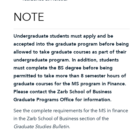
NOTE
Undergraduate students must apply and be
accepted into the graduate program before being
allowed to take graduate courses as part of their
undergraduate program. In addition, students
must complete the BS degree before being
permitted to take more than 8 semester hours of
graduate courses for the MS program in Finance.
Please contact the Zarb School of Business
Graduate Programs Office for information.
See the complete requirements for the MS in finance
in the Zarb School of Business section of the
Graduate Studies Bulletin
.