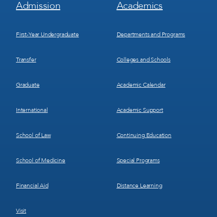
Footer
Footer
Admission
Academics
Menu
Menu
1
2
First-Year Undergraduate
Departments and Programs
Transfer
Colleges and Schools
Graduate
Academic Calendar
International
Academic Support
School of Law
Continuing Education
School of Medicine
Special Programs
Financial Aid
Distance Learning
Visit