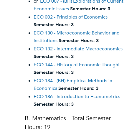
or
ECO 007 - (BH) Explorations of Current
Economic Issues
Semester Hours:
3
ECO 002 - Principles of Economics
Semester Hours:
3
ECO 130 - Microeconomic Behavior and
Institutions
Semester Hours:
3
ECO 132 - Intermediate Macroeconomics
Semester Hours:
3
ECO 144 - History of Economic Thought
Semester Hours:
3
ECO 184 - (BH) Empirical Methods in
Economics
Semester Hours:
3
ECO 186 - Introduction to Econometrics
Semester Hours:
3
B. Mathematics - Total Semester
Hours: 19