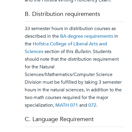
and the Hofstra Writing Proficiency Exam.
B. Distribution requirements
33 semester hours in distribution courses as
described in the
BA degree requirements
in
the
Hofstra College of Liberal Arts and
Sciences
section of this
Bulletin
. Students
should note that the distribution requirement
for the Natural
Sciences/Mathematics/Computer Science
Division must be fulfilled by taking 3 semester
hours in the natural sciences, in addition to the
two math courses required for the major
specialization,
MATH 071
and
072
.
C. Language Requirement