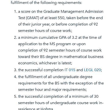
fulfillment of the following requirements:
a score on the Graduate Management Admission
Test (GMAT) of at least 550, taken before the end
of their junior year, or before completion of 92
semester hours of course work;
a minimum cumulative GPA of 3.2 at the time of
application to the MS program or upon
completion of 92 semester hours of course work
toward their BS degree in mathematical business
economics, whichever is latest;
the successful completion
IT 015
and
LEGL 020
;
the fulfillment of all undergraduate degree
requirements for the BS with the exception of the
semester hour and major requirements;
the successful completion of a minimum of 30
semester hours of undergraduate course work in-
residence at Hofstra.