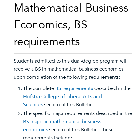
Mathematical Business
Economics, BS
requirements
Students admitted to this dual-degree program will
receive a BS in mathematical business economics
upon completion of the following requirements:
The complete
BS requirements
described in the
Hofstra College of Liberal Arts and
Sciences
section of this Bulletin.
The specific major requirements described in the
BS major in mathematical business
economics
section of this Bulletin. These
requirements include: