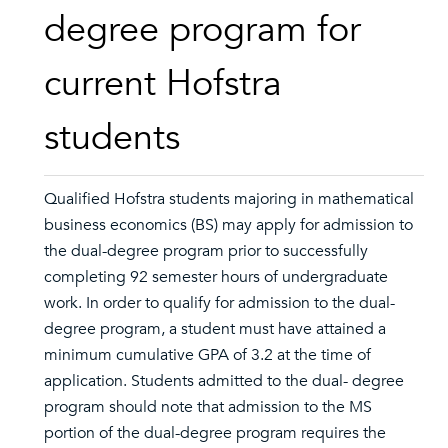
degree program for
current Hofstra
students
Qualified Hofstra students majoring in mathematical
business economics (BS) may apply for admission to
the dual-degree program prior to successfully
completing 92 semester hours of undergraduate
work. In order to qualify for admission to the dual-
degree program, a student must have attained a
minimum cumulative GPA of 3.2 at the time of
application. Students admitted to the dual- degree
program should note that admission to the MS
portion of the dual-degree program requires the