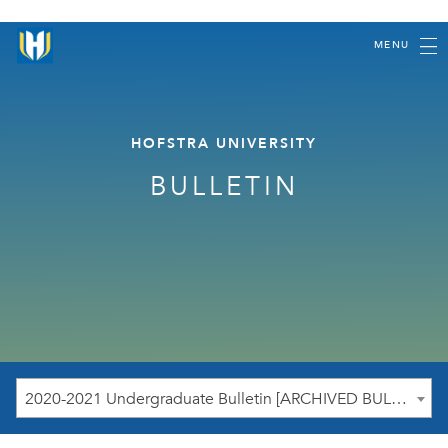
MENU
HOFSTRA UNIVERSITY
BULLETIN
2020-2021 Undergraduate Bulletin [ARCHIVED BULLETIN]