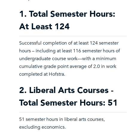
1. Total Semester Hours:
At Least 124
Successful completion of at least 124 semester
hours – including at least 116 semester hours of
undergraduate course work—with a minimum
cumulative grade point average of 2.0 in work
completed at Hofstra.
2. Liberal Arts Courses -
Total Semester Hours: 51
51 semester hours in liberal arts courses,
excluding economics.