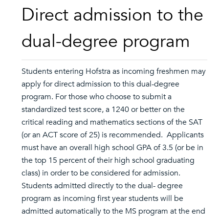
Direct admission to the
dual-degree program
Students entering Hofstra as incoming freshmen may
apply for direct admission to this dual-degree
program. For those who choose to submit a
standardized test score, a 1240 or better on the
critical reading and mathematics sections of the SAT
(or an ACT score of 25) is recommended. Applicants
must have an overall high school GPA of 3.5 (or be in
the top 15 percent of their high school graduating
class) in order to be considered for admission.
Students admitted directly to the dual- degree
program as incoming first year students will be
admitted automatically to the MS program at the end