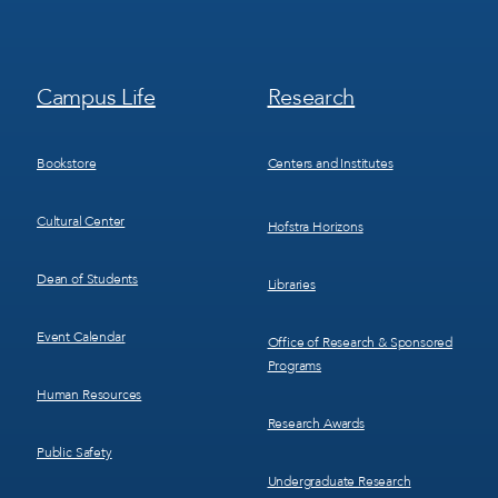
Footer
Footer
Campus Life
Research
Menu
Menu
3
4
Bookstore
Centers and Institutes
Cultural Center
Hofstra Horizons
Dean of Students
Libraries
Event Calendar
Office of Research & Sponsored
Programs
Human Resources
Research Awards
Public Safety
Undergraduate Research