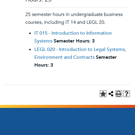
25 semester hours in undergraduate business
courses, including IT 14 and LEGL 20.
IT 015 - Introduction to Information
Systems
Semester Hours:
3
LEGL 020 - Introduction to Legal Systems,
Environment and Contracts
Semester
Hours:
3