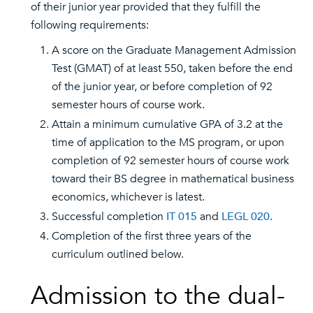
of their junior year provided that they fulfill the
following requirements:
A score on the Graduate Management Admission
Test (GMAT) of at least 550, taken before the end
of the junior year, or before completion of 92
semester hours of course work.
Attain a minimum cumulative GPA of 3.2 at the
time of application to the MS program, or upon
completion of 92 semester hours of course work
toward their BS degree in mathematical business
economics, whichever is latest.
Successful completion
IT 015
and
LEGL 020
.
Completion of the first three years of the
curriculum outlined below.
Admission to the dual-