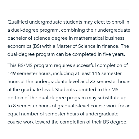
Qualified undergraduate students may elect to enroll in
a dual-degree program, combining their undergraduate
bachelor of science degree in mathematical business
economics (BS) with a Master of Science in finance. The
dual-degree program can be completed in five years.
This BS/MS program requires successful completion of
149 semester hours, including at least 116 semester
hours at the undergraduate level and 33 semester hours
at the graduate level. Students admitted to the MS
portion of the dual-degree program may substitute up
to 8 semester hours of graduate-level course work for an
equal number of semester hours of undergraduate
course work toward the completion of their BS degree.