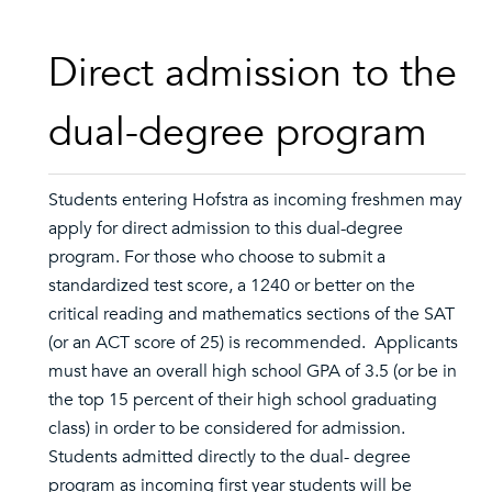
Direct admission to the
dual-degree program
Students entering Hofstra as incoming freshmen may
apply for direct admission to this dual-degree
program. For those who choose to submit a
standardized test score, a 1240 or better on the
critical reading and mathematics sections of the SAT
(or an ACT score of 25) is recommended. Applicants
must have an overall high school GPA of 3.5 (or be in
the top 15 percent of their high school graduating
class) in order to be considered for admission.
Students admitted directly to the dual- degree
program as incoming first year students will be