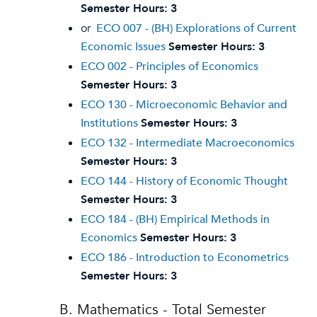
Semester Hours:
3
or
ECO 007 - (BH) Explorations of Current
Economic Issues
Semester Hours:
3
ECO 002 - Principles of Economics
Semester Hours:
3
ECO 130 - Microeconomic Behavior and
Institutions
Semester Hours:
3
ECO 132 - Intermediate Macroeconomics
Semester Hours:
3
ECO 144 - History of Economic Thought
Semester Hours:
3
ECO 184 - (BH) Empirical Methods in
Economics
Semester Hours:
3
ECO 186 - Introduction to Econometrics
Semester Hours:
3
B. Mathematics - Total Semester