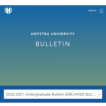
MENU
HOFSTRA UNIVERSITY
BULLETIN
2020-2021 Undergraduate Bulletin [ARCHIVED BULLETIN]