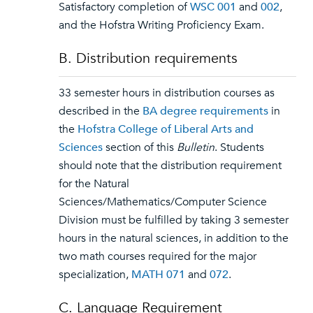
Satisfactory completion of
WSC 001
and
002
,
and the Hofstra Writing Proficiency Exam.
B. Distribution requirements
33 semester hours in distribution courses as
described in the
BA degree requirements
in
the
Hofstra College of Liberal Arts and
Sciences
section of this
Bulletin
. Students
should note that the distribution requirement
for the Natural
Sciences/Mathematics/Computer Science
Division must be fulfilled by taking 3 semester
hours in the natural sciences, in addition to the
two math courses required for the major
specialization,
MATH 071
and
072
.
C. Language Requirement