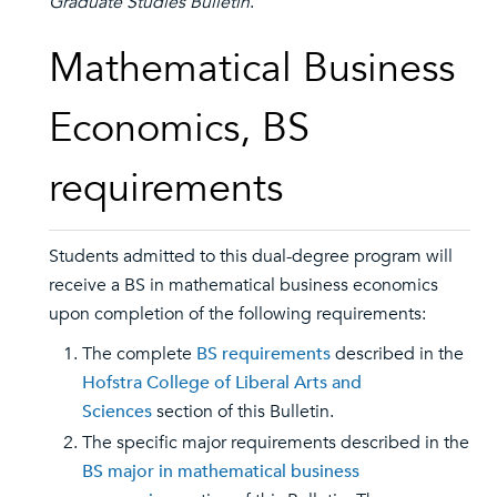
Graduate Studies Bulletin
.
Mathematical Business
Economics, BS
requirements
Students admitted to this dual-degree program will
receive a BS in mathematical business economics
upon completion of the following requirements:
The complete
BS requirements
described in the
Hofstra College of Liberal Arts and
Sciences
section of this Bulletin.
The specific major requirements described in the
BS major in mathematical business