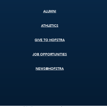
ALUMNI
ATHLETICS
GIVE TO HOFSTRA
JOB OPPORTUNITIES
NEWS@HOFSTRA