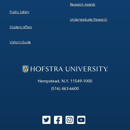
Research Awards
Public Safety
Undergraduate Research
Student Affairs
Visitor’s Guide
Hempstead, N.Y. 11549-1000
(516) 463-6600