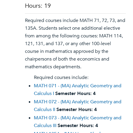
Hours: 19
Required courses include MATH 71, 72, 73, and
135A. Students select one additional elective
from among the following courses: MATH 114,
121, 131, and 137, or any other 100-level
course in mathematics approved by the
chairpersons of both the economics and
mathematics departments.
Required courses include:
MATH 071 - (MA) Analytic Geometry and
Calculus I
Semester Hours:
4
MATH 072 - (MA) Analytic Geometry and
Calculus II
Semester Hours:
4
MATH 073 - (MA) Analytic Geometry and
Calculus III
Semester Hours:
4