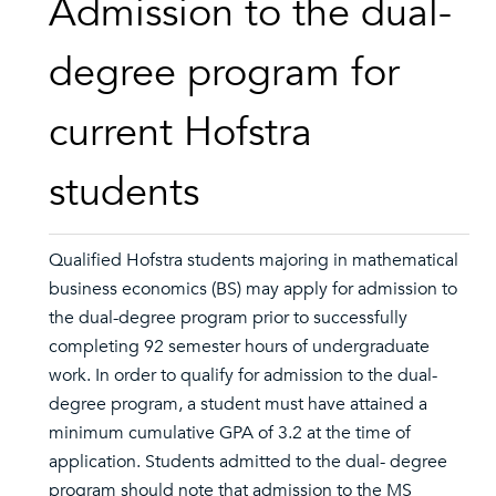
Admission to the dual-
degree program for
current Hofstra
students
Qualified Hofstra students majoring in mathematical
business economics (BS) may apply for admission to
the dual-degree program prior to successfully
completing 92 semester hours of undergraduate
work. In order to qualify for admission to the dual-
degree program, a student must have attained a
minimum cumulative GPA of 3.2 at the time of
application. Students admitted to the dual- degree
program should note that admission to the MS