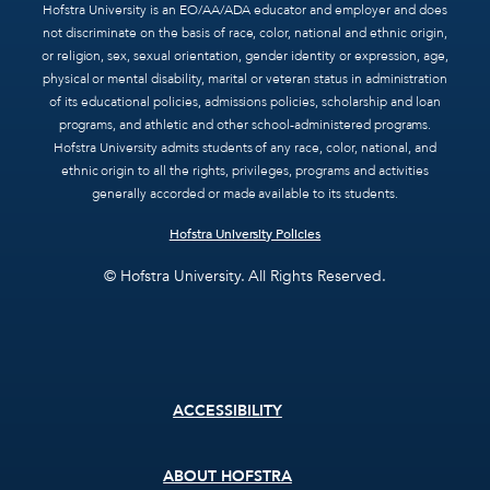
Hofstra University is an EO/AA/ADA educator and employer and does
not discriminate on the basis of race, color, national and ethnic origin,
or religion, sex, sexual orientation, gender identity or expression, age,
physical or mental disability, marital or veteran status in administration
of its educational policies, admissions policies, scholarship and loan
programs, and athletic and other school-administered programs.
Hofstra University admits students of any race, color, national, and
ethnic origin to all the rights, privileges, programs and activities
generally accorded or made available to its students.
Hofstra University Policies
© Hofstra University. All Rights Reserved.
Footer
ACCESSIBILITY
menu
ABOUT HOFSTRA