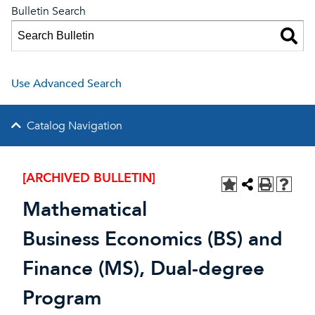
Bulletin Search
Use Advanced Search
Catalog Navigation
[ARCHIVED BULLETIN]
Mathematical
Business Economics (BS) and
Finance (MS), Dual-degree
Program