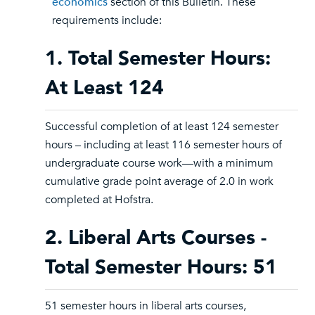
economics
section of this Bulletin. These
requirements include:
1. Total Semester Hours:
At Least 124
Successful completion of at least 124 semester
hours – including at least 116 semester hours of
undergraduate course work—with a minimum
cumulative grade point average of 2.0 in work
completed at Hofstra.
2. Liberal Arts Courses -
Total Semester Hours: 51
51 semester hours in liberal arts courses,