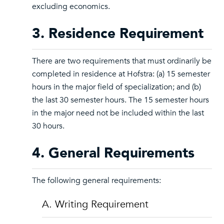
excluding economics.
3. Residence Requirement
There are two requirements that must ordinarily be
completed in residence at Hofstra: (a) 15 semester
hours in the major field of specialization; and (b)
the last 30 semester hours. The 15 semester hours
in the major need not be included within the last
30 hours.
4. General Requirements
The following general requirements:
A. Writing Requirement