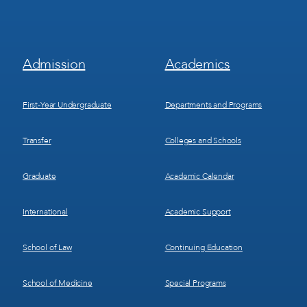
Footer
Footer
Admission
Academics
Menu
Menu
1
2
First-Year Undergraduate
Departments and Programs
Transfer
Colleges and Schools
Graduate
Academic Calendar
International
Academic Support
School of Law
Continuing Education
School of Medicine
Special Programs