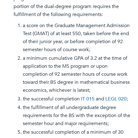
portion of the dual-degree program requires the
fulfillment of the following requirements:
a score on the Graduate Management Admission
Test (GMAT) of at least 550, taken before the end
of their junior year, or before completion of 92
semester hours of course work;
a minimum cumulative GPA of 3.2 at the time of
application to the MS program or upon
completion of 92 semester hours of course work
toward their BS degree in mathematical business
economics, whichever is latest;
the successful completion
IT 015
and
LEGL 020
;
the fulfillment of all undergraduate degree
requirements for the BS with the exception of the
semester hour and major requirements;
the successful completion of a minimum of 30