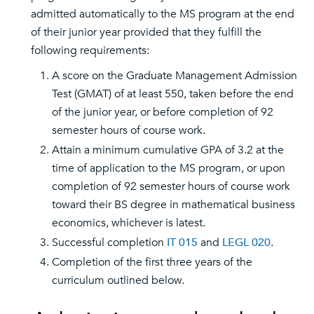
admitted automatically to the MS program at the end
of their junior year provided that they fulfill the
following requirements:
A score on the Graduate Management Admission
Test (GMAT) of at least 550, taken before the end
of the junior year, or before completion of 92
semester hours of course work.
Attain a minimum cumulative GPA of 3.2 at the
time of application to the MS program, or upon
completion of 92 semester hours of course work
toward their BS degree in mathematical business
economics, whichever is latest.
Successful completion
IT 015
and
LEGL 020
.
Completion of the first three years of the
curriculum outlined below.