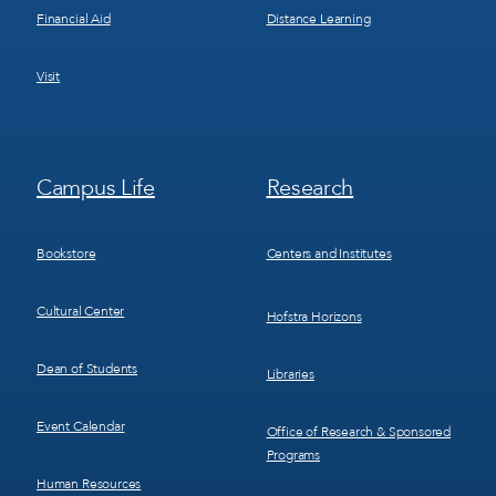
Financial Aid
Distance Learning
Visit
Footer
Footer
Campus Life
Research
Menu
Menu
3
4
Bookstore
Centers and Institutes
Cultural Center
Hofstra Horizons
Dean of Students
Libraries
Event Calendar
Office of Research & Sponsored
Programs
Human Resources