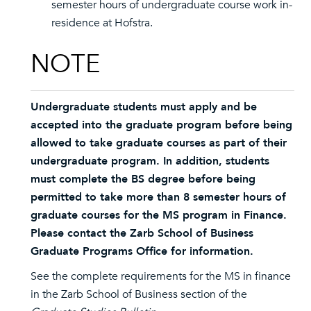
semester hours of undergraduate course work in-
residence at Hofstra.
NOTE
Undergraduate students must apply and be
accepted into the graduate program before being
allowed to take graduate courses as part of their
undergraduate program. In addition, students
must complete the BS degree before being
permitted to take more than 8 semester hours of
graduate courses for the MS program in Finance.
Please contact the Zarb School of Business
Graduate Programs Office for information.
See the complete requirements for the MS in finance
in the Zarb School of Business section of the