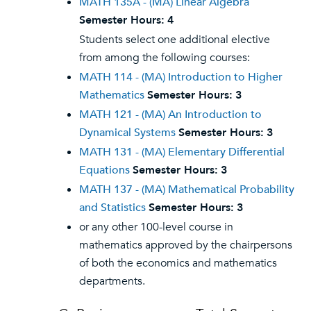
MATH 135A - (MA) Linear Algebra
Semester Hours:
4
Students select one additional elective
from among the following courses:
MATH 114 - (MA) Introduction to Higher
Mathematics
Semester Hours:
3
MATH 121 - (MA) An Introduction to
Dynamical Systems
Semester Hours:
3
MATH 131 - (MA) Elementary Differential
Equations
Semester Hours:
3
MATH 137 - (MA) Mathematical Probability
and Statistics
Semester Hours:
3
or any other 100-level course in
mathematics approved by the chairpersons
of both the economics and mathematics
departments.