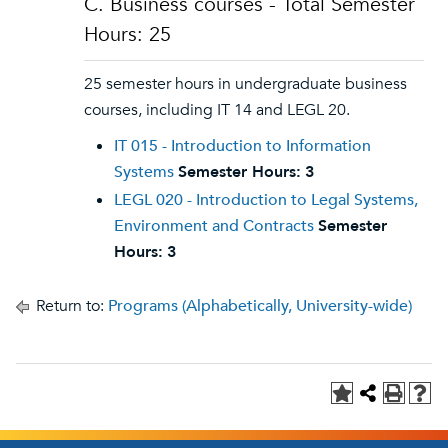
C. Business courses - Total Semester
Hours: 25
25 semester hours in undergraduate business
courses, including IT 14 and LEGL 20.
IT 015 - Introduction to Information
Systems
Semester Hours:
3
LEGL 020 - Introduction to Legal Systems,
Environment and Contracts
Semester
Hours:
3
Return to:
Programs (Alphabetically, University-wide)