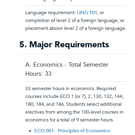
Language requirement:
LING 101
, or
completion of level 2 of a foreign language, or
placement above level 2 of a foreign language.
5. Major Requirements
A. Economics - Total Semester
Hours: 33
33 semester hours in economics. Required
courses include ECO 1 (or 7), 2, 130, 132, 144,
180, 184, and 186. Students select additional
electives from among the 100-level courses in
economics for a total of 9 semester hours.
ECO 001 - Principles of Economics