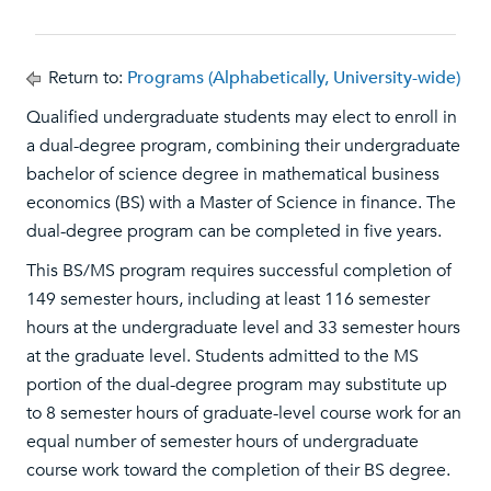
Return to:
Programs (Alphabetically, University-wide)
Qualified undergraduate students may elect to enroll in
a dual-degree program, combining their undergraduate
bachelor of science degree in mathematical business
economics (BS) with a Master of Science in finance. The
dual-degree program can be completed in five years.
This BS/MS program requires successful completion of
149 semester hours, including at least 116 semester
hours at the undergraduate level and 33 semester hours
at the graduate level. Students admitted to the MS
portion of the dual-degree program may substitute up
to 8 semester hours of graduate-level course work for an
equal number of semester hours of undergraduate
course work toward the completion of their BS degree.