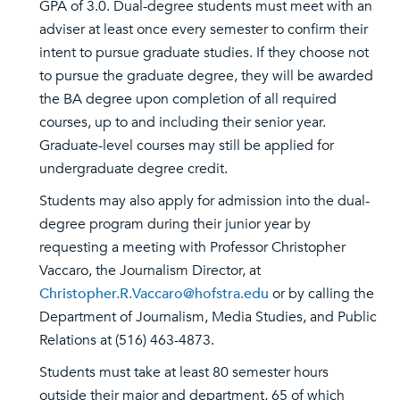
GPA of 3.0. Dual-degree students must meet with an
adviser at least once every semester to confirm their
intent to pursue graduate studies. If they choose not
to pursue the graduate degree, they will be awarded
the BA degree upon completion of all required
courses, up to and including their senior year.
Graduate-level courses may still be applied for
undergraduate degree credit.
Students may also apply for admission into the dual-
degree program during their junior year by
requesting a meeting with Professor Christopher
Vaccaro, the Journalism Director, at
Christopher.R.Vaccaro@hofstra.edu
or by calling the
Department of Journalism, Media Studies, and Public
Relations at (516) 463-4873.
Students must take at least 80 semester hours
outside their major and department, 65 of which