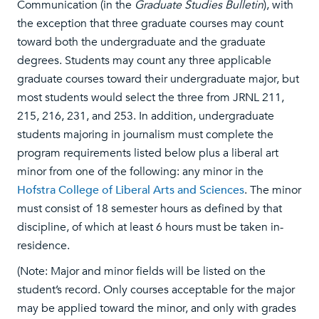
Communication (in the
Graduate Studies Bulletin
), with
the exception that three graduate courses may count
toward both the undergraduate and the graduate
degrees. Students may count any three applicable
graduate courses toward their undergraduate major, but
most students would select the three from JRNL 211,
215, 216, 231, and 253. In addition, undergraduate
students majoring in journalism must complete the
program requirements listed below plus a liberal art
minor from one of the following: any minor in the
Hofstra College of Liberal Arts and Sciences
. The minor
must consist of 18 semester hours as defined by that
discipline, of which at least 6 hours must be taken in-
residence.
(Note: Major and minor fields will be listed on the
student’s record. Only courses acceptable for the major
may be applied toward the minor, and only with grades