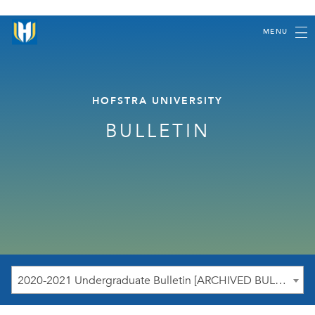
MENU
HOFSTRA UNIVERSITY
BULLETIN
2020-2021 Undergraduate Bulletin [ARCHIVED BULLETIN]