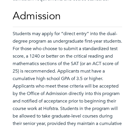
Admission
Students may apply for “direct entry” into the dual-
degree program as undergraduate first-year students.
For those who choose to submit a standardized test
score, a 1240 or better on the critical reading and
mathematics sections of the SAT (or an ACT score of
25) is recommended. Applicants must have a
cumulative high school GPA of 3.5 or higher.
Applicants who meet these criteria will be accepted
by the Office of Admission directly into this program
and notified of acceptance prior to beginning their
course work at Hofstra. Students in the program will
be allowed to take graduate-level courses during
their senior year, provided they maintain a cumulative