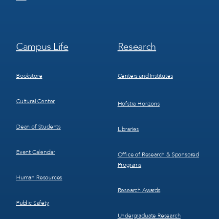
Footer
Footer
Campus Life
Research
Menu
Menu
3
4
Bookstore
Centers and Institutes
Cultural Center
Hofstra Horizons
Dean of Students
Libraries
Event Calendar
Office of Research & Sponsored
Programs
Human Resources
Research Awards
Public Safety
Undergraduate Research