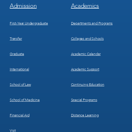
Footer
Footer
Admission
Academics
Menu
Menu
1
2
First-Year Undergraduate
Departments and Programs
Transfer
Colleges and Schools
Graduate
Academic Calendar
International
Academic Support
School of Law
Continuing Education
School of Medicine
Special Programs
Financial Aid
Distance Learning
Visit