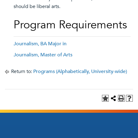
should be liberal arts.
Program Requirements
Journalism, BA Major in
Journalism, Master of Arts
Return to:
Programs (Alphabetically, University-wide)