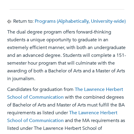
Return to:
Programs (Alphabetically, University-wide)
The dual degree program offers forward-thinking
students a unique opportunity to graduate in an
extremely efficient manner, with both an undergraduate
and an advanced degree. Students will complete a 151-
semester hour program that will culminate with the
awarding of both a Bachelor of Arts and a Master of Arts
in journalism.
Candidates for graduation from
The Lawrence Herbert
School of Communication
with the combined degrees
of Bachelor of Arts and Master of Arts must fulfill the BA
requirements as listed under
The Lawrence Herbert
School of Communication
and the MA requirements as
listed under The Lawrence Herbert School of