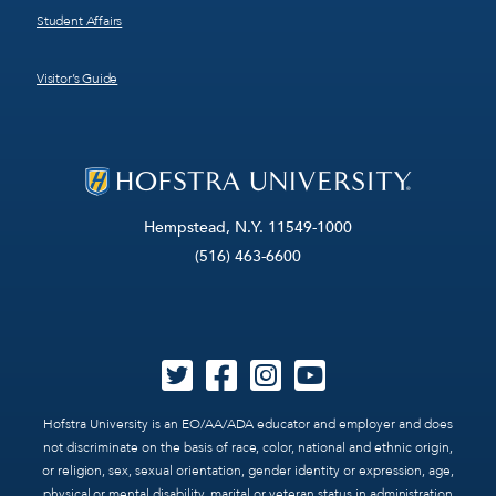
Student Affairs
Visitor’s Guide
Hempstead, N.Y. 11549-1000
(516) 463-6600
Hofstra University is an EO/AA/ADA educator and employer and does
not discriminate on the basis of race, color, national and ethnic origin,
or religion, sex, sexual orientation, gender identity or expression, age,
physical or mental disability, marital or veteran status in administration