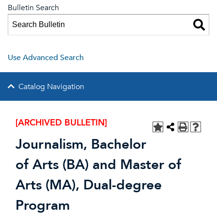
Bulletin Search
Use Advanced Search
Catalog Navigation
[ARCHIVED BULLETIN]
Journalism, Bachelor
of Arts (BA) and Master of
Arts (MA), Dual-degree
Program