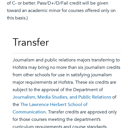
of C- or better. Pass/D+/D/Fail credit will be given
toward an academic minor for courses offered only on
this basis.)
Transfer
Journalism and public relations majors transferring to
Hofstra may bring no more than six journalism credits
from other schools for use in satisfying journalism
major requirements at Hofstra. These six credits are
subject to the approval of the Department of
Journalism, Media Studies, and Public Relations
of
the
The Lawrence Herbert School of
Communication
. Transfer credits are approved only
for those courses meeting the department’s
curriculum requirements and course standards.