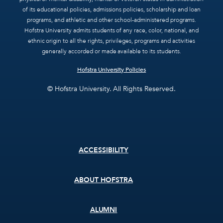
of its educational policies, admissions policies, scholarship and loan
programs, and athletic and other school-administered programs.
Hofstra University admits students of any race, color, national, and
ethnic origin to all the rights, privileges, programs and activities
generally accorded or made available to its students.
Hofstra University Policies
© Hofstra University. All Rights Reserved.
Footer
ACCESSIBILITY
menu
ABOUT HOFSTRA
ALUMNI