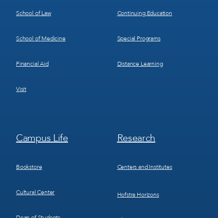
School of Law
Continuing Education
School of Medicine
Special Programs
Financial Aid
Distance Learning
Visit
Footer
Footer
Campus Life
Research
Menu
Menu
3
4
Bookstore
Centers and Institutes
Cultural Center
Hofstra Horizons
Dean of Students