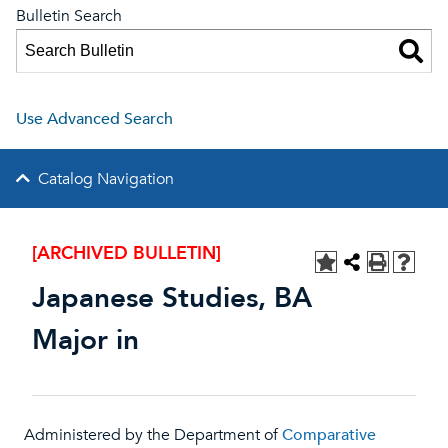
Bulletin Search
Use Advanced Search
Catalog Navigation
[ARCHIVED BULLETIN]
Japanese Studies, BA
Major in
Administered by the Department of
Comparative