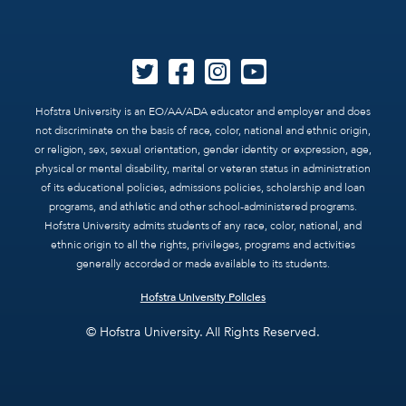
Hofstra University is an EO/AA/ADA educator and employer and does
not discriminate on the basis of race, color, national and ethnic origin,
or religion, sex, sexual orientation, gender identity or expression, age,
physical or mental disability, marital or veteran status in administration
of its educational policies, admissions policies, scholarship and loan
programs, and athletic and other school-administered programs.
Hofstra University admits students of any race, color, national, and
ethnic origin to all the rights, privileges, programs and activities
generally accorded or made available to its students.
Hofstra University Policies
© Hofstra University. All Rights Reserved.