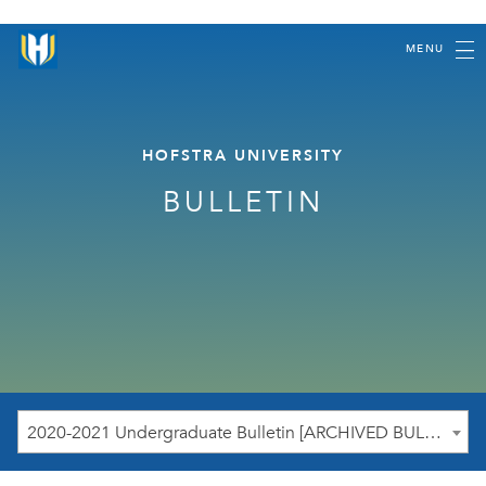
MENU
HOFSTRA UNIVERSITY
BULLETIN
2020-2021 Undergraduate Bulletin [ARCHIVED BULLETIN]