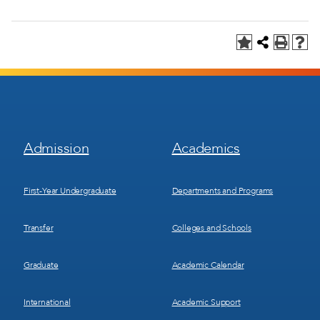
Footer
Footer
Admission
Academics
Menu
Menu
1
2
First-Year Undergraduate
Departments and Programs
Transfer
Colleges and Schools
Graduate
Academic Calendar
International
Academic Support