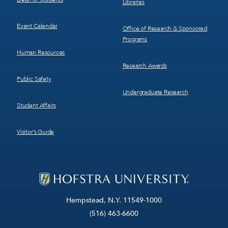
Libraries
Event Calendar
Office of Research & Sponsored
Programs
Human Resources
Research Awards
Public Safety
Undergraduate Research
Student Affairs
Visitor’s Guide
Hempstead, N.Y. 11549-1000
(516) 463-6600