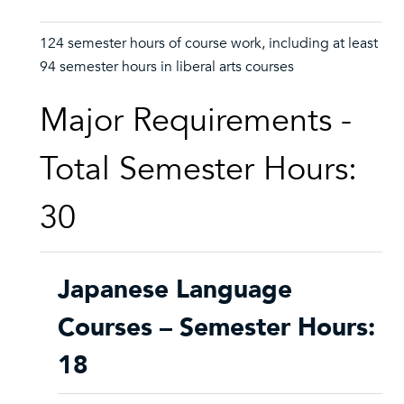
124 semester hours of course work, including at least
94 semester hours in liberal arts courses
Major Requirements -
Total Semester Hours:
30
Japanese Language
Courses – Semester Hours:
18