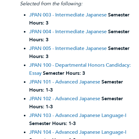
Selected from the following:
JPAN 003 - Intermediate Japanese
Semester
Hours:
3
JPAN 004 - Intermediate Japanese
Semester
Hours:
3
JPAN 005 - Intermediate Japanese
Semester
Hours:
3
JPAN 100 - Departmental Honors Candidacy:
Essay
Semester Hours:
3
JPAN 101 - Advanced Japanese
Semester
Hours:
1-3
JPAN 102 - Advanced Japanese
Semester
Hours:
1-3
JPAN 103 - Advanced Japanese Language-I
Semester Hours:
1-3
JPAN 104 - Advanced Japanese Language-I