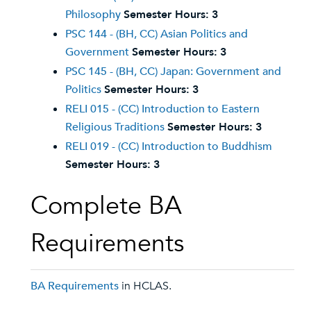
Philosophy
Semester Hours:
3
PSC 144 - (BH, CC) Asian Politics and
Government
Semester Hours:
3
PSC 145 - (BH, CC) Japan: Government and
Politics
Semester Hours:
3
RELI 015 - (CC) Introduction to Eastern
Religious Traditions
Semester Hours:
3
RELI 019 - (CC) Introduction to Buddhism
Semester Hours:
3
Complete BA
Requirements
BA Requirements
in HCLAS.