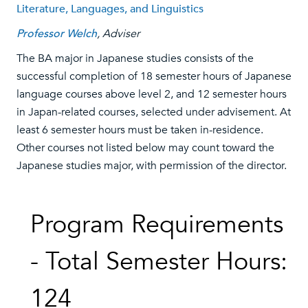
Literature, Languages, and Linguistics
Professor Welch
, Adviser
The BA major in Japanese studies consists of the
successful completion of 18 semester hours of Japanese
language courses above level 2, and 12 semester hours
in Japan-related courses, selected under advisement. At
least 6 semester hours must be taken in-residence.
Other courses not listed below may count toward the
Japanese studies major, with permission of the director.
Program Requirements
- Total Semester Hours:
124