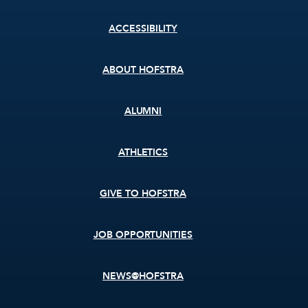
Footer
ACCESSIBILITY
menu
ABOUT HOFSTRA
ALUMNI
ATHLETICS
GIVE TO HOFSTRA
JOB OPPORTUNITIES
NEWS@HOFSTRA