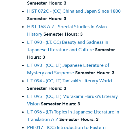
Semester Hours:
3
HIST 072C - (CC) China and Japan Since 1800
Semester Hours:
3
HIST 168 A-Z - Special Studies in Asian
History
Semester Hours:
3
LIT 090 - (LT, CC) Beauty and Sadness in
Japanese Literature and Culture
Semester
Hours:
3
LIT 093 - (CC, LT) Japanese Literature of
Mystery and Suspense
Semester Hours:
3
LIT 094 - (CC, LT) Tanizaki’s Literary World
Semester Hours:
3
LIT 095 - (CC, LT) Murakami Haruki’s Literary
Vision
Semester Hours:
3
LIT 096 - (LT) Topics in Japanese Literature in
Translation A-Z
Semester Hours:
3
PHI 017 - (CC) Introduction to Eastern