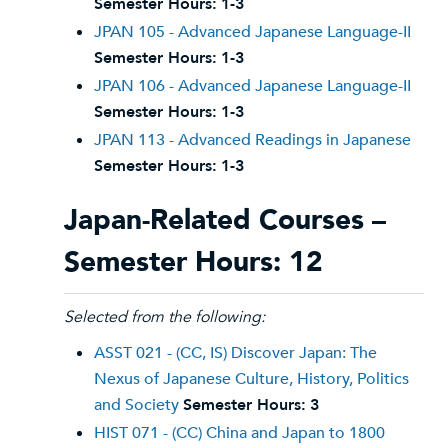
Semester Hours:
1-3
JPAN 105 - Advanced Japanese Language-II
Semester Hours:
1-3
JPAN 106 - Advanced Japanese Language-II
Semester Hours:
1-3
JPAN 113 - Advanced Readings in Japanese
Semester Hours:
1-3
Japan-Related Courses –
Semester Hours: 12
Selected from the following:
ASST 021 - (CC, IS) Discover Japan: The
Nexus of Japanese Culture, History, Politics
and Society
Semester Hours:
3
HIST 071 - (CC) China and Japan to 1800