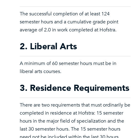
The successful completion of at least 124
semester hours and a cumulative grade point
average of 2.0 in work completed at Hofstra.
2. Liberal Arts
A minimum of 60 semester hours must be in
liberal arts courses.
3. Residence Requirements
There are two requirements that must ordinarily be
completed in residence at Hofstra: 15 semester
hours in the major field of specialization and the
last 30 semester hours. The 15 semester hours
need not be included within the last 30 hours.