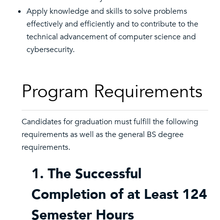
Apply knowledge and skills to solve problems
effectively and efficiently and to contribute to the
technical advancement of computer science and
cybersecurity.
Program Requirements
Candidates for graduation must fulfill the following
requirements as well as the general BS degree
requirements.
1. The Successful
Completion of at Least 124
Semester Hours