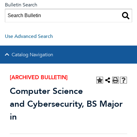
Bulletin Search
Use Advanced Search
Catalog Navigation
[ARCHIVED BULLETIN]
Computer Science
and Cybersecurity, BS Major
in