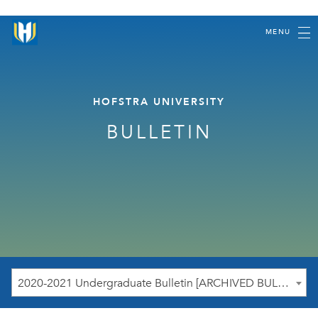
MENU
HOFSTRA UNIVERSITY
BULLETIN
2020-2021 Undergraduate Bulletin [ARCHIVED BULLETIN]