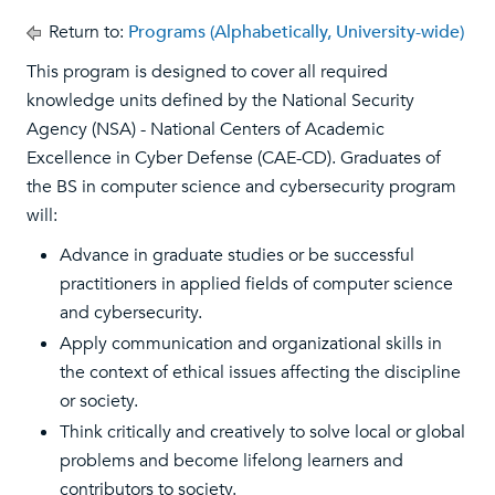
Return to:
Programs (Alphabetically, University-wide)
This program is designed to cover all required
knowledge units defined by the National Security
Agency (NSA) - National Centers of Academic
Excellence in Cyber Defense (CAE-CD). Graduates of
the BS in computer science and cybersecurity program
will:
Advance in graduate studies or be successful
practitioners in applied fields of computer science
and cybersecurity.
Apply communication and organizational skills in
the context of ethical issues affecting the discipline
or society.
Think critically and creatively to solve local or global
problems and become lifelong learners and
contributors to society.