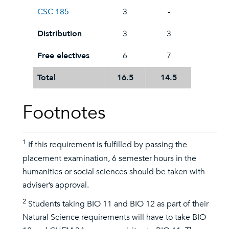
CSC 185
3
-
Distribution
3
3
Free electives
6
7
Total
16.5
14.5
Footnotes
1
If this requirement is fulfilled by passing the
placement examination, 6 semester hours in the
humanities or social sciences should be taken with
adviser’s approval.
2
Students taking BIO 11 and BIO 12 as part of their
Natural Science requirements will have to take BIO