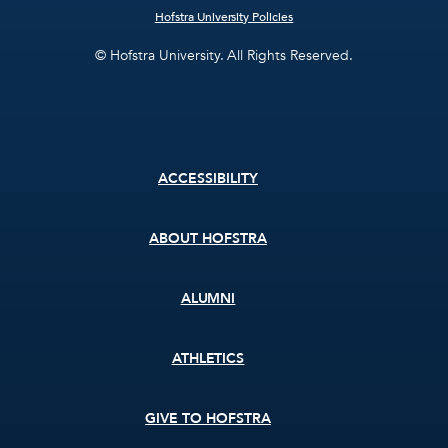
Hofstra University Policies
© Hofstra University. All Rights Reserved.
Footer
ACCESSIBILITY
menu
ABOUT HOFSTRA
ALUMNI
ATHLETICS
GIVE TO HOFSTRA