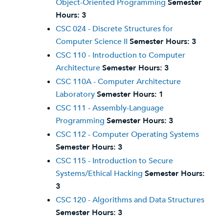
Object-Oriented Programming
Semester
Hours:
3
CSC 024 - Discrete Structures for
Computer Science II
Semester Hours:
3
CSC 110 - Introduction to Computer
Architecture
Semester Hours:
3
CSC 110A - Computer Architecture
Laboratory
Semester Hours:
1
CSC 111 - Assembly-Language
Programming
Semester Hours:
3
CSC 112 - Computer Operating Systems
Semester Hours:
3
CSC 115 - Introduction to Secure
Systems/Ethical Hacking
Semester Hours:
3
CSC 120 - Algorithms and Data Structures
Semester Hours:
3