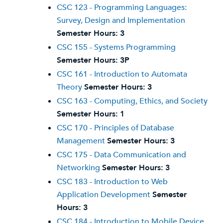
CSC 123 - Programming Languages:
Survey, Design and Implementation
Semester Hours:
3
CSC 155 - Systems Programming
Semester Hours:
3P
CSC 161 - Introduction to Automata
Theory
Semester Hours:
3
CSC 163 - Computing, Ethics, and Society
Semester Hours:
1
CSC 170 - Principles of Database
Management
Semester Hours:
3
CSC 175 - Data Communication and
Networking
Semester Hours:
3
CSC 183 - Introduction to Web
Application Development
Semester
Hours:
3
CSC 184 - Introduction to Mobile Device