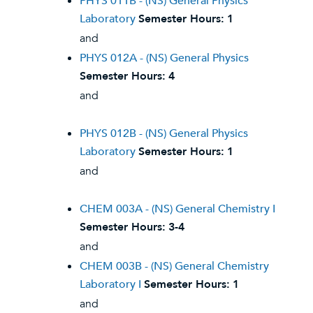
PHYS 011B - (NS) General Physics
Laboratory
Semester Hours:
1
and
PHYS 012A - (NS) General Physics
Semester Hours:
4
and
PHYS 012B - (NS) General Physics
Laboratory
Semester Hours:
1
and
CHEM 003A - (NS) General Chemistry I
Semester Hours:
3-4
and
CHEM 003B - (NS) General Chemistry
Laboratory I
Semester Hours:
1
and