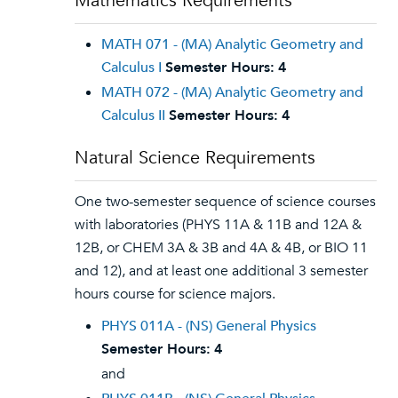
Mathematics Requirements
MATH 071 - (MA) Analytic Geometry and
Calculus I
Semester Hours:
4
MATH 072 - (MA) Analytic Geometry and
Calculus II
Semester Hours:
4
Natural Science Requirements
One two-semester sequence of science courses
with laboratories (PHYS 11A & 11B and 12A &
12B, or CHEM 3A & 3B and 4A & 4B, or BIO 11
and 12), and at least one additional 3 semester
hours course for science majors.
PHYS 011A - (NS) General Physics
Semester Hours:
4
and