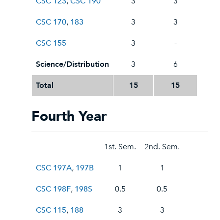
CSC 123
,
CSC 190
3
3
CSC 170
,
183
3
3
CSC 155
3
-
Science/Distribution
3
6
Total
15
15
Fourth Year
1st. Sem.
2nd. Sem.
CSC 197A
,
197B
1
1
CSC 198F
,
198S
0.5
0.5
CSC 115
,
188
3
3