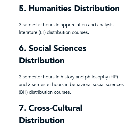
5. Humanities Distribution
3 semester hours in appreciation and analysis—
literature (LT) distribution courses.
6. Social Sciences
Distribution
3 semester hours in history and philosophy (HP)
and 3 semester hours in behavioral social sciences
(BH) distribution courses.
7. Cross-Cultural
Distribution