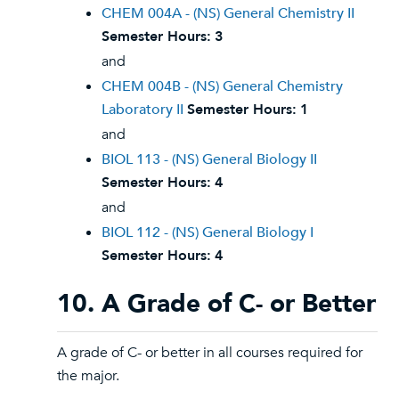
CHEM 004A - (NS) General Chemistry II
Semester Hours:
3
and
CHEM 004B - (NS) General Chemistry
Laboratory II
Semester Hours:
1
and
BIOL 113 - (NS) General Biology II
Semester Hours:
4
and
BIOL 112 - (NS) General Biology I
Semester Hours:
4
10. A Grade of C- or Better
A grade of C- or better in all courses required for
the major.