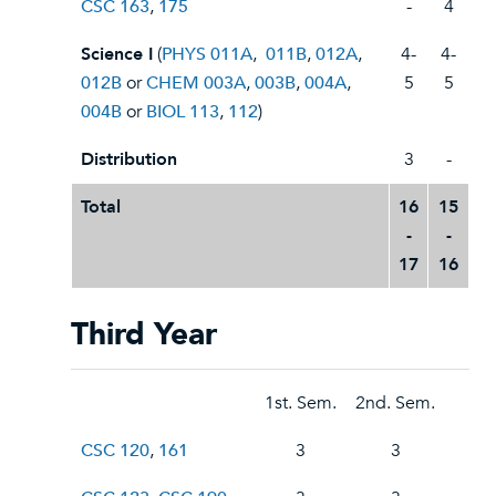
CSC 163
,
175
-
4
Science I
(
PHYS 011A
,
011B
,
012A
,
4-
4-
012B
or
CHEM 003A
,
003B
,
004A
,
5
5
004B
or
BIOL 113
,
112
)
Distribution
3
-
Total
16
15
-
-
17
16
Third Year
1st. Sem.
2nd. Sem.
CSC 120
,
161
3
3