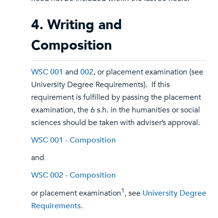
4. Writing and
Composition
WSC 001
and
002
, or placement examination (see
University Degree Requirements). If this
requirement is fulfilled by passing the placement
examination, the 6 s.h. in the humanities or social
sciences should be taken with adviser’s approval.
WSC 001 - Composition
and
WSC 002 - Composition
1
or placement examination
, see
University Degree
Requirements
.