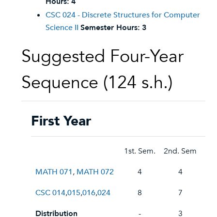
Hours:
4
CSC 024 - Discrete Structures for Computer
Science II
Semester Hours:
3
Suggested Four-Year
Sequence (124 s.h.)
First Year
1st. Sem.
2nd. Sem
MATH 071
,
MATH 072
4
4
CSC 014
,
015
,
016
,
024
8
7
Distribution
-
3