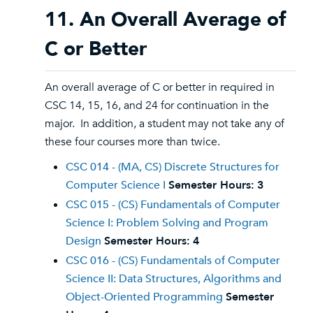
11. An Overall Average of
C or Better
An overall average of C or better in required in
CSC 14, 15, 16, and 24 for continuation in the
major. In addition, a student may not take any of
these four courses more than twice.
CSC 014 - (MA, CS) Discrete Structures for
Computer Science I
Semester Hours:
3
CSC 015 - (CS) Fundamentals of Computer
Science I: Problem Solving and Program
Design
Semester Hours:
4
CSC 016 - (CS) Fundamentals of Computer
Science II: Data Structures, Algorithms and
Object-Oriented Programming
Semester