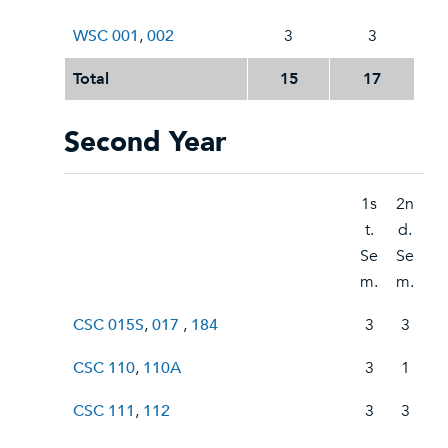
WSC 001
,
002
3
3
Total
15
17
Second Year
1s
2n
t.
d.
Se
Se
m.
m.
CSC 015S
,
017
,
184
3
3
CSC 110
,
110A
3
1
CSC 111
,
112
3
3