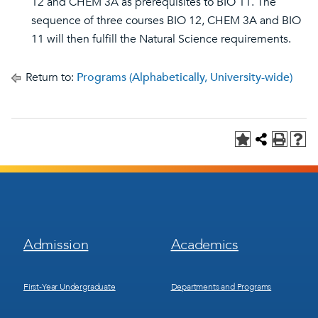
12 and CHEM 3A as prerequisites to BIO 11. The
sequence of three courses BIO 12, CHEM 3A and BIO
11 will then fulfill the Natural Science requirements.
Return to:
Programs (Alphabetically, University-wide)
Footer
Footer
Admission
Academics
Menu
Menu
1
2
First-Year Undergraduate
Departments and Programs