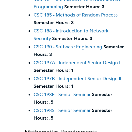
Programming
Semester Hours:
3
CSC 185 - Methods of Random Process
Semester Hours:
3
CSC 188 - Introduction to Network
Security
Semester Hours:
3
CSC 190 - Software Engineering
Semester
Hours:
3
CSC 197A - Independent Senior Design I
Semester Hours:
1
CSC 197B - Independent Senior Design II
Semester Hours:
1
CSC 198F - Senior Seminar
Semester
Hours:
.5
CSC 198S - Senior Seminar
Semester
Hours:
.5