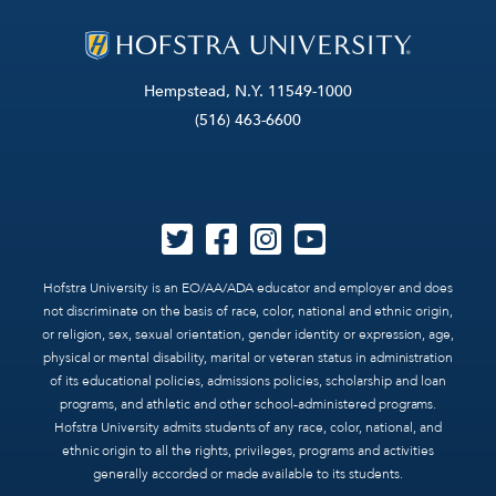
Hempstead, N.Y. 11549-1000
(516) 463-6600
Hofstra University is an EO/AA/ADA educator and employer and does
not discriminate on the basis of race, color, national and ethnic origin,
or religion, sex, sexual orientation, gender identity or expression, age,
physical or mental disability, marital or veteran status in administration
of its educational policies, admissions policies, scholarship and loan
programs, and athletic and other school-administered programs.
Hofstra University admits students of any race, color, national, and
ethnic origin to all the rights, privileges, programs and activities
generally accorded or made available to its students.