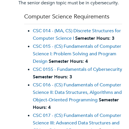
The senior design topic must be in cybersecurity.
Computer Science Requirements
CSC 014 - (MA, CS) Discrete Structures for
Computer Science I
Semester Hours:
3
CSC 015 - (CS) Fundamentals of Computer
Science I: Problem Solving and Program
Design
Semester Hours:
4
CSC 015S - Fundamentals of Cybersecurity
Semester Hours:
3
CSC 016 - (CS) Fundamentals of Computer
Science II: Data Structures, Algorithms and
Object-Oriented Programming
Semester
Hours:
4
CSC 017 - (CS) Fundamentals of Computer
Science III: Advanced Data Structures and