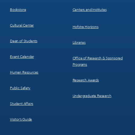
3
4
Bookstore
Centers and Institutes
Cultural Center
Hofstra Horizons
Dean of Students
Libraries
Event Calendar
Office of Research & Sponsored
Programs
Human Resources
Research Awards
Public Safety
Undergraduate Research
Student Affairs
Visitor’s Guide