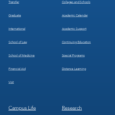
Transfer
Colleges and Schools
Graduate
Academic Calendar
International
Academic Support
School of Law
Continuing Education
School of Medicine
Special Programs
Financial Aid
Distance Learning
Visit
Footer
Footer
Campus Life
Research
Menu
Menu