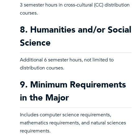
3 semester hours in cross-cultural (CC) distribution
courses.
8. Humanities and/or Social
Science
Additional 6 semester hours, not limited to
distribution courses.
9. Minimum Requirements
in the Major
Includes computer science requirements,
mathematics requirements, and natural sciences
requirements.