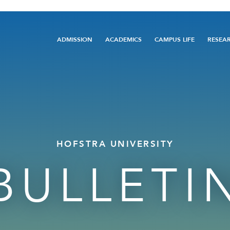
Main
ADMISSION
ACADEMICS
CAMPUS LIFE
RESEA
navigation
HOFSTRA UNIVERSITY
BULLETI