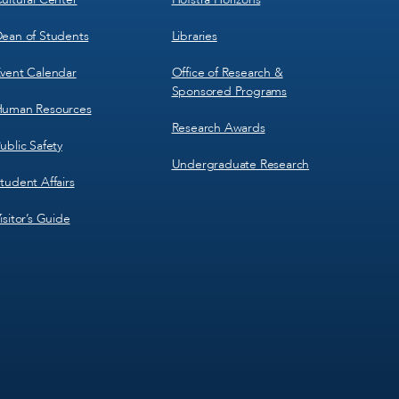
ean of Students
Libraries
vent Calendar
Office of Research &
Sponsored Programs
uman Resources
Research Awards
ublic Safety
Undergraduate Research
tudent Affairs
isitor’s Guide