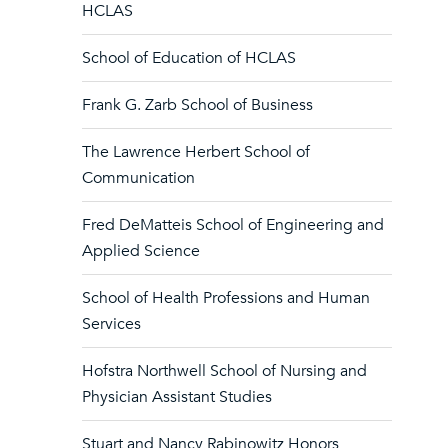
HCLAS
School of Education of HCLAS
Frank G. Zarb School of Business
The Lawrence Herbert School of
Communication
Fred DeMatteis School of Engineering and
Applied Science
School of Health Professions and Human
Services
Hofstra Northwell School of Nursing and
Physician Assistant Studies
Stuart and Nancy Rabinowitz Honors