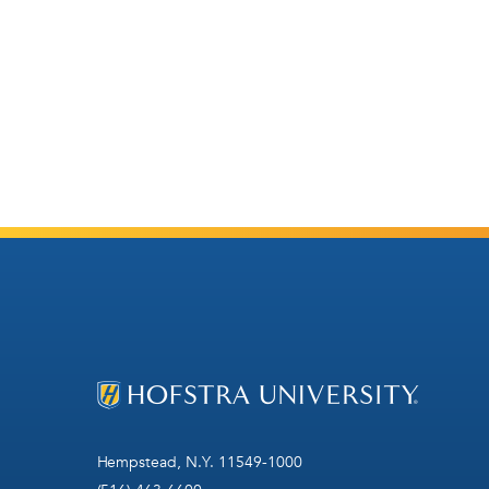
Hempstead, N.Y. 11549-1000