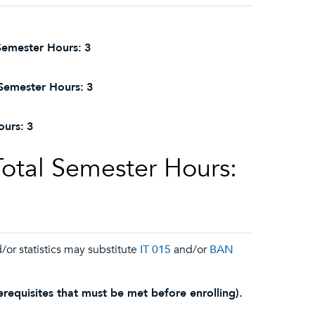
Semester Hours:
3
Semester Hours:
3
ours:
3
Total Semester Hours:
/or statistics may substitute
IT 015
and/or
BAN
requisites that must be met before enrolling).