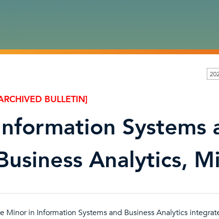
20
ARCHIVED BULLETIN]
Information Systems 
Business Analytics, M
e Minor in Information Systems and Business Analytics integrat