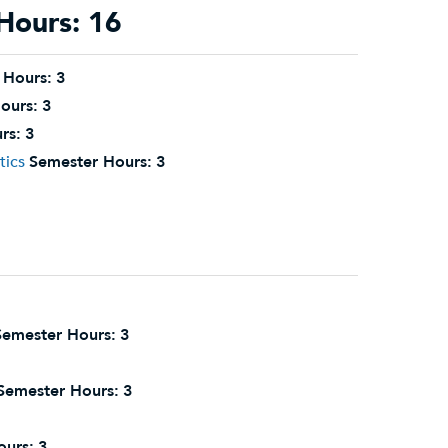
Hours: 16
 Hours:
3
ours:
3
rs:
3
tics
Semester Hours:
3
Semester Hours:
3
Semester Hours:
3
ours:
3