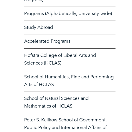
Programs (Alphabetically, University-wide)
Study Abroad
Accelerated Programs
Hofstra College of Liberal Arts and
Sciences (HCLAS)
School of Humanities, Fine and Performing
Arts of HCLAS
School of Natural Sciences and
Mathematics of HCLAS
Peter S. Kalikow School of Government,
Public Policy and International Affairs of