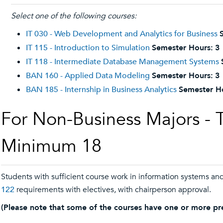
Select one of the following courses:
IT 030 - Web Development and Analytics for Business
IT 115 - Introduction to Simulation
Semester Hours:
3
IT 118 - Intermediate Database Management Systems
BAN 160 - Applied Data Modeling
Semester Hours:
3
BAN 185 - Internship in Business Analytics
Semester H
For Non-Business Majors - 
Minimum 18
Students with sufficient course work in information systems and
122
requirements with electives, with chairperson approval.
(Please note that some of the courses have one or more pre