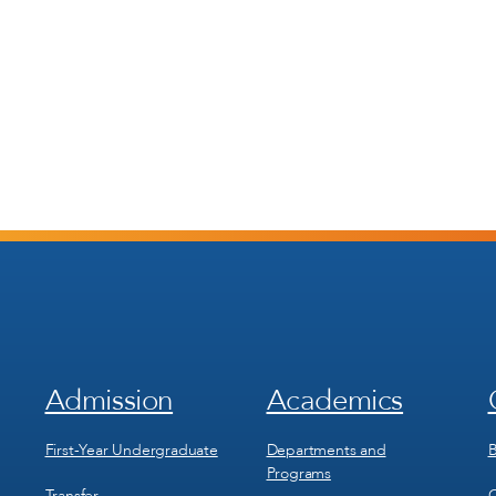
Admission
Academics
Footer
Footer
Menu
Menu
1
2
First-Year Undergraduate
Departments and
B
Programs
Transfer
C