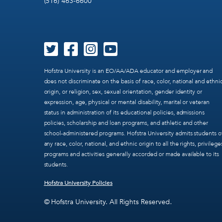
(516) 463-6600
Hofstra University is an EO/AA/ADA educator and employer and
does not discriminate on the basis of race, color, national and ethni
origin, or religion, sex, sexual orientation, gender identity or
expression, age, physical or mental disability, marital or veteran
status in administration of its educational policies, admissions
policies, scholarship and loan programs, and athletic and other
school-administered programs. Hofstra University admits students o
any race, color, national, and ethnic origin to all the rights, privilege
programs and activities generally accorded or made available to its
students.
Hofstra University Policies
© Hofstra University. All Rights Reserved.