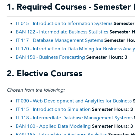
1. Required Courses - Semester 
IT 015 - Introduction to Information Systems
Semester
BAN 122 - Intermediate Business Statistics
Semester H
IT 117 - Database Management Systems
Semester Hou
IT 170 - Introduction to Data Mining for Business Analy
BAN 150 - Business Forecasting
Semester Hours:
3
2. Elective Courses
Chosen from the following:
IT 030 - Web Development and Analytics for Business
IT 115 - Introduction to Simulation
Semester Hours:
3
IT 118 - Intermediate Database Management Systems
BAN 160 - Applied Data Modeling
Semester Hours:
3
BAN 185 - Internship in Business Analytics
Semester H