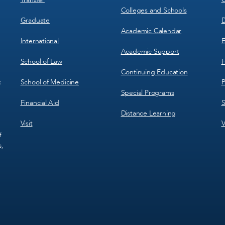
Colleges and Schools
Graduate
D
Academic Calendar
International
E
Academic Support
School of Law
H
Continuing Education
School of Medicine
P
c
Special Programs
Financial Aid
S
Distance Learning
Visit
V
f
s,