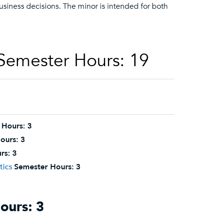
 business decisions. The minor is intended for both
 Semester Hours: 19
 Hours:
3
ours:
3
rs:
3
tics
Semester Hours:
3
ours: 3