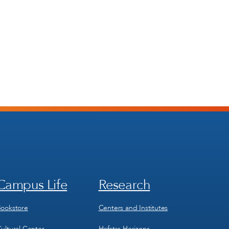
Campus Life
Research
Footer
Footer
Menu
Menu
3
4
ookstore
Centers and Institutes
ultural Center
Hofstra Horizons