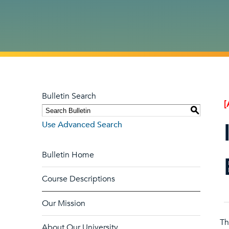
Bulletin Search
[
S
Use Advanced Search
Bulletin Home
Course Descriptions
Our Mission
Th
About Our University