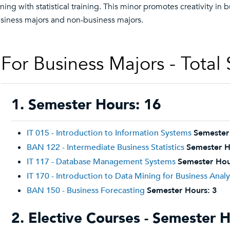
ning with statistical training. This minor promotes creativity in
siness majors and non-business majors.
For Business Majors - Total
1. Semester Hours: 16
IT 015 - Introduction to Information Systems
Semester
BAN 122 - Intermediate Business Statistics
Semester H
IT 117 - Database Management Systems
Semester Hou
IT 170 - Introduction to Data Mining for Business Analy
BAN 150 - Business Forecasting
Semester Hours:
3
2. Elective Courses - Semester H