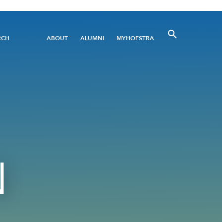
Utility
RCH
ABOUT
ALUMNI
MYHOFSTRA
Menu
N