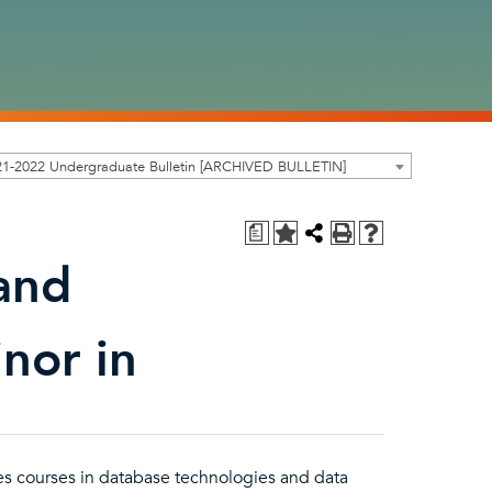
21-2022 Undergraduate Bulletin [ARCHIVED BULLETIN]
a
and
inor in
es courses in database technologies and data