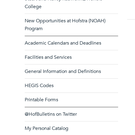
College
New Opportunities at Hofstra (NOAH)
Program
Academic Calendars and Deadlines
Facilities and Services
General Information and Definitions
HEGIS Codes
Printable Forms
@HofBulletins on Twitter
My Personal Catalog