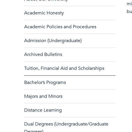
mi
bu
Academic Honesty
Academic Policies and Procedures
Admission (Undergraduate)
Archived Bulletins
Tuition, Financial Aid and Scholarships
Bachelor’s Programs
Majors and Minors
Distance Learning
Dual Degrees (Undergraduate/Graduate
Degrees)