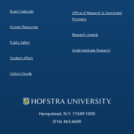
Event Calendar
Office of Research & Sponsored
Programs
Human Resources
Research Awards
Public Safety
Undergraduate Research
Student Affairs
Visitor’s Guide
Hempstead, N.Y. 11549-1000
(516) 463-6600