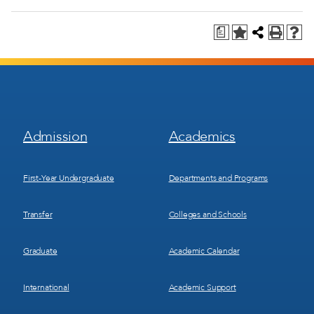
a
Footer
Footer
Admission
Academics
Menu
Menu
1
2
First-Year Undergraduate
Departments and Programs
Transfer
Colleges and Schools
Graduate
Academic Calendar
International
Academic Support