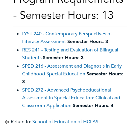
- Semester Hours: 13
LYST 240 - Contemporary Perspectives of
Literacy Assessment
Semester Hours:
3
RES 241 - Testing and Evaluation of Bilingual
Students
Semester Hours:
3
SPED 216 - Assessment and Diagnosis in Early
Childhood Special Education
Semester Hours:
3
SPED 272 - Advanced Psychoeducational
Assessment in Special Education: Clinical and
Classroom Application
Semester Hours:
4
Return to:
School of Education of HCLAS