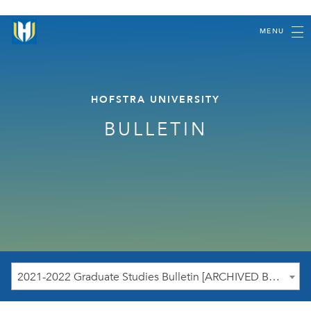
MENU
HOFSTRA UNIVERSITY
BULLETIN
2021-2022 Graduate Studies Bulletin [ARCHIVED BULLETIN]