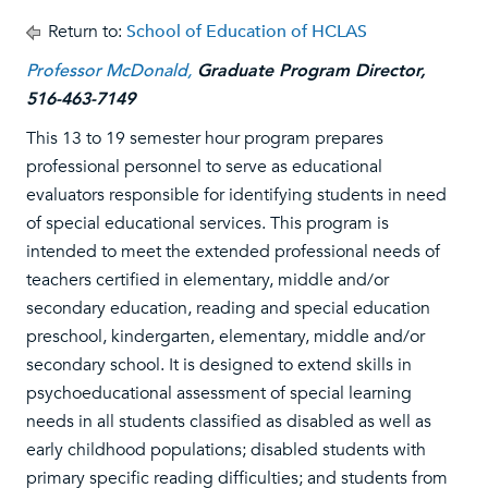
Return to:
School of Education of HCLAS
Professor McDonald,
Graduate Program Director,
516-463-7149
This 13 to 19 semester hour program prepares
professional personnel to serve as educational
evaluators responsible for identifying students in need
of special educational services. This program is
intended to meet the extended professional needs of
teachers certified in elementary, middle and/or
secondary education, reading and special education
preschool, kindergarten, elementary, middle and/or
secondary school. It is designed to extend skills in
psychoeducational assessment of special learning
needs in all students classified as disabled as well as
early childhood populations; disabled students with
primary specific reading difficulties; and students from