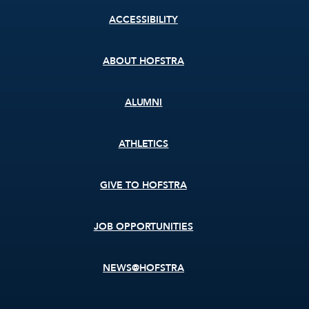
Footer
ACCESSIBILITY
menu
ABOUT HOFSTRA
ALUMNI
ATHLETICS
GIVE TO HOFSTRA
JOB OPPORTUNITIES
NEWS@HOFSTRA