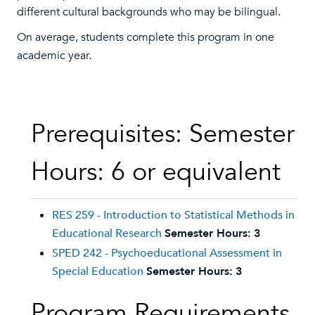
different cultural backgrounds who may be bilingual.
On average, students complete this program in one
academic year.
Prerequisites: Semester
Hours: 6 or equivalent
RES 259 - Introduction to Statistical Methods in
Educational Research
Semester Hours:
3
SPED 242 - Psychoeducational Assessment in
Special Education
Semester Hours:
3
Program Requirements