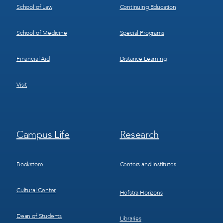
School of Law
Continuing Education
School of Medicine
Special Programs
Financial Aid
Distance Learning
Visit
Footer
Footer
Campus Life
Research
Menu
Menu
3
4
Bookstore
Centers and Institutes
Cultural Center
Hofstra Horizons
Dean of Students
Libraries