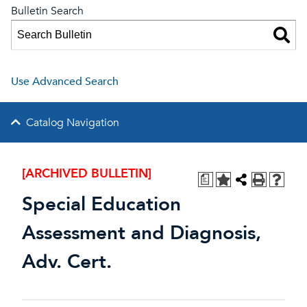
Bulletin Search
Use Advanced Search
Catalog Navigation
[ARCHIVED BULLETIN]
a
Special Education
Assessment and Diagnosis,
Adv. Cert.