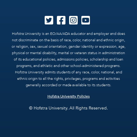
Hofstra University is an EO/AA/ADA educator and employer and does
not discriminate on the basis of race, color, national and ethnic origin,
or religion, sex, sexual orientation, gender identity or expression, age,
physical or mental disability, marital or veteran status in administration
of its educational policies, admissions policies, scholarship and loan
programs, and athletic and other school-administered programs.
Hofstra University admits students of any race, color, national, and
ethnic origin to all the rights, privileges, programs and activities
generally accorded or made available to its students.
Hofstra University Policies
© Hofstra University. All Rights Reserved.