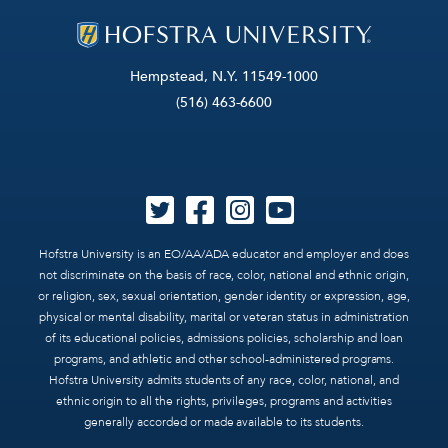
Hempstead, N.Y. 11549-1000
(516) 463-6600
Hofstra University is an EO/AA/ADA educator and employer and does
not discriminate on the basis of race, color, national and ethnic origin,
or religion, sex, sexual orientation, gender identity or expression, age,
physical or mental disability, marital or veteran status in administration
of its educational policies, admissions policies, scholarship and loan
programs, and athletic and other school-administered programs.
Hofstra University admits students of any race, color, national, and
ethnic origin to all the rights, privileges, programs and activities
generally accorded or made available to its students.