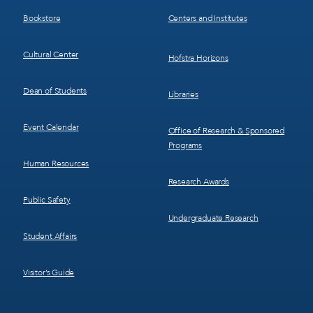
3
4
Bookstore
Centers and Institutes
Cultural Center
Hofstra Horizons
Dean of Students
Libraries
Event Calendar
Office of Research & Sponsored
Programs
Human Resources
Research Awards
Public Safety
Undergraduate Research
Student Affairs
Visitor’s Guide