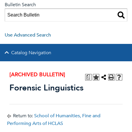
Bulletin Search
Use Advanced Search
Catalog Navigation
[ARCHIVED BULLETIN]
a
Forensic Linguistics
Return to:
School of Humanities, Fine and
Performing Arts of HCLAS