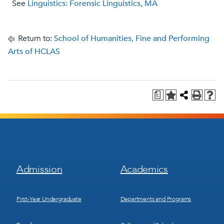
See
Linguistics: Forensic Linguistics, MA
Return to:
School of Humanities, Fine and Performing
Arts of HCLAS
a
Footer
Footer
Admission
Academics
Menu
Menu
1
2
First-Year Undergraduate
Departments and Programs