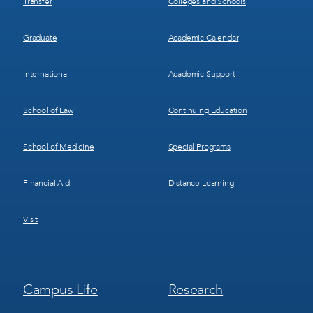
Transfer
Colleges and Schools
Graduate
Academic Calendar
International
Academic Support
School of Law
Continuing Education
School of Medicine
Special Programs
Financial Aid
Distance Learning
Visit
Footer
Footer
Campus Life
Research
Menu
Menu