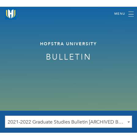
MENU
HOFSTRA UNIVERSITY
BULLETIN
2021-2022 Graduate Studies Bulletin [ARCHIVED BULLETIN]