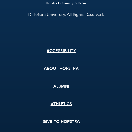
Hofstra University Policies
© Hofstra University. All Rights Reserved.
Footer
ACCESSIBILITY
menu
ABOUT HOFSTRA
ALUMNI
ATHLETICS
GIVE TO HOFSTRA