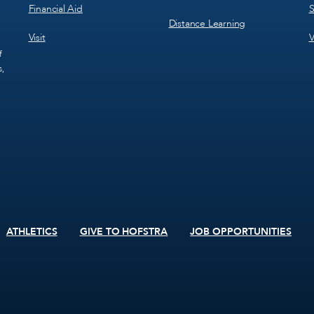
Financial Aid
S
Distance Learning
Visit
V
f
s,
ATHLETICS
GIVE TO HOFSTRA
JOB OPPORTUNITIES