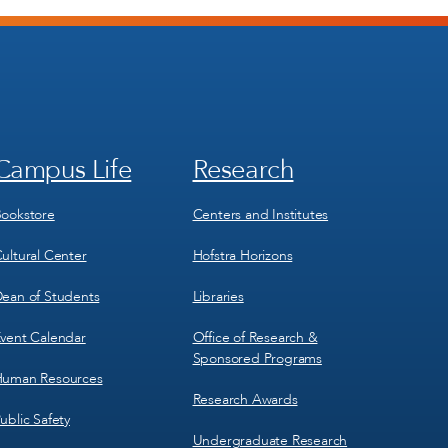
Campus Life
Research
Footer
Footer
Menu
Menu
3
4
ookstore
Centers and Institutes
ultural Center
Hofstra Horizons
ean of Students
Libraries
vent Calendar
Office of Research &
Sponsored Programs
uman Resources
Research Awards
ublic Safety
Undergraduate Research