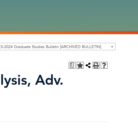
3-2024 Graduate Studies Bulletin [ARCHIVED BULLETIN]
a
ysis, Adv.