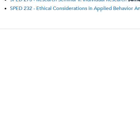
SPED 232 - Ethical Considerations in Applied Behavior An