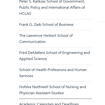
Peter S. Kalikow School of Government,
Public Policy and International Affairs of
HCLAS
Frank G. Zarb School of Business
The Lawrence Herbert School of
Communication
Fred DeMatteis School of Engineering and
Applied Science
School of Health Professions and Human
Services
Hofstra Northwell School of Nursing and
Physician Assistant Studies
Academic Calendars and Deadlines