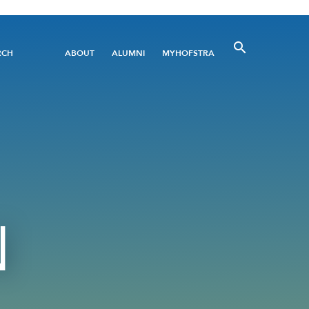
Utility
RCH
ABOUT
ALUMNI
MYHOFSTRA
Menu
N