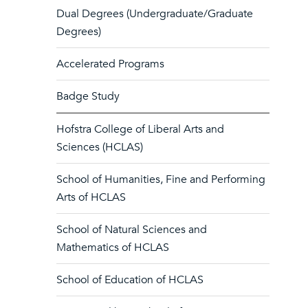
Dual Degrees (Undergraduate/Graduate
Degrees)
Accelerated Programs
Badge Study
Hofstra College of Liberal Arts and
Sciences (HCLAS)
School of Humanities, Fine and Performing
Arts of HCLAS
School of Natural Sciences and
Mathematics of HCLAS
School of Education of HCLAS