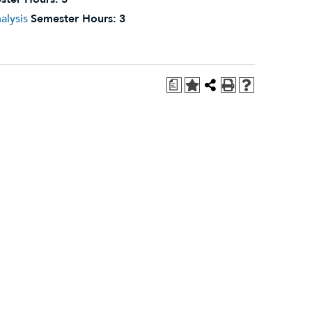
alysis
Semester Hours:
3
a