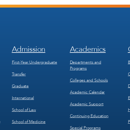
Admission
Academics
Footer
Footer
Menu
Menu
1
2
First-Year Undergraduate
Departments and
B
Programs
Transfer
C
Colleges and Schools
Graduate
D
Academic Calendar
International
E
Academic Support
School of Law
H
Continuing Education
School of Medicine
P
c
Special Programs