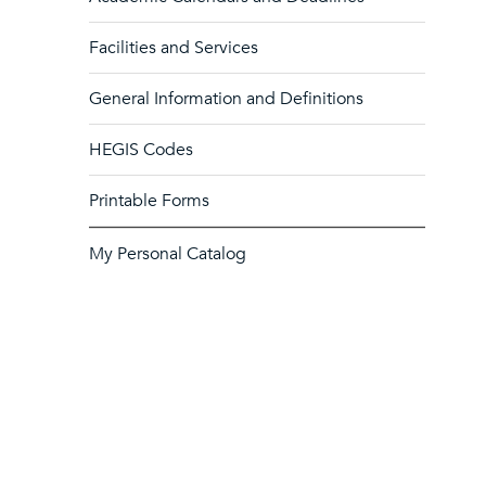
Facilities and Services
General Information and Definitions
HEGIS Codes
Printable Forms
My Personal Catalog