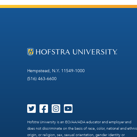
Hempstead, N.Y. 11549-1000
(516) 463-6600
Hofstra University is an EO/AA/ADA educator and employer and
does not discriminate on the basis of race, color, national and ethni
origin, or religion, sex, sexual orientation, gender identity or