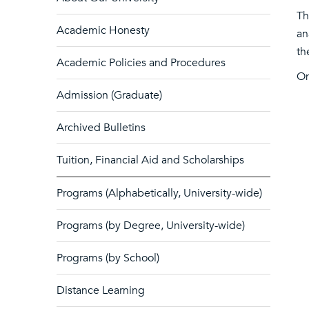
Th
Academic Honesty
an
th
Academic Policies and Procedures
On
Admission (Graduate)
Archived Bulletins
Tuition, Financial Aid and Scholarships
Programs (Alphabetically, University-wide)
Programs (by Degree, University-wide)
Programs (by School)
Distance Learning