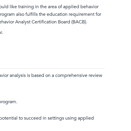
ld like training in the area of applied behavior
program also fulfills the education requirement for
ehavior Analyst Certification Board (BACB).
r.
vior analysis is based on a comprehensive review
 program.
otential to succeed in settings using applied