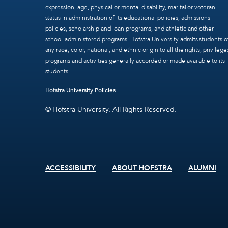
expression, age, physical or mental disability, marital or veteran
status in administration of its educational policies, admissions
policies, scholarship and loan programs, and athletic and other
school-administered programs. Hofstra University admits students o
any race, color, national, and ethnic origin to all the rights, privilege
programs and activities generally accorded or made available to its
students.
Hofstra University Policies
© Hofstra University. All Rights Reserved.
ACCESSIBILITY
ABOUT HOFSTRA
ALUMNI
Footer
menu