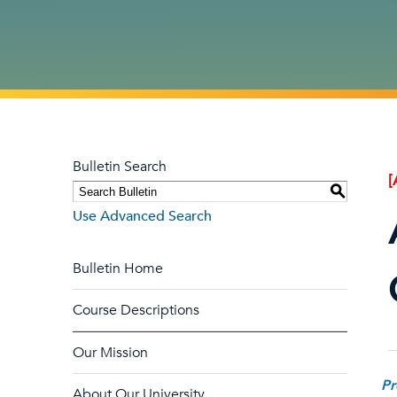
Bulletin Search
[
S
Use Advanced Search
Bulletin Home
Course Descriptions
Our Mission
Pr
About Our University