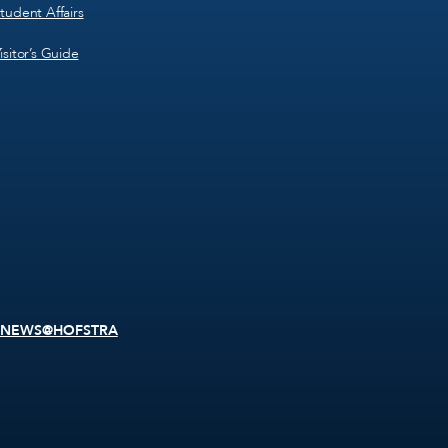
tudent Affairs
isitor’s Guide
NEWS@HOFSTRA