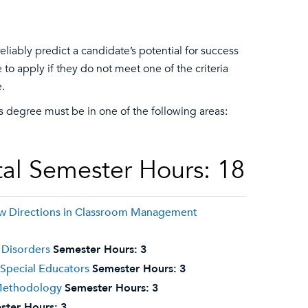
liably predict a candidate’s potential for success
o apply if they do not meet one of the criteria
.
r’s degree must be in one of the following areas:
al Semester Hours: 18
ew Directions in Classroom Management
 Disorders
Semester Hours:
3
 Special Educators
Semester Hours:
3
 Methodology
Semester Hours:
3
ster Hours:
3