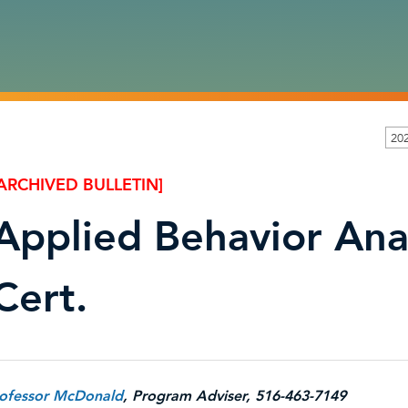
202
ARCHIVED BULLETIN]
Applied Behavior Anal
Cert.
ofessor McDonald
, Program Adviser, 516-463-7149