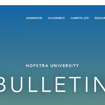
Main
ADMISSION
ACADEMICS
CAMPUS LIFE
RESEA
navigation
HOFSTRA UNIVERSITY
BULLETI