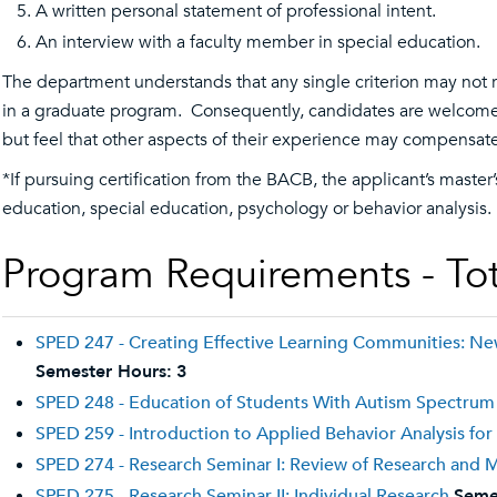
A written personal statement of professional intent.
An interview with a faculty member in special education.
The department understands that any single criterion may not re
in a graduate program. Consequently, candidates are welcome t
but feel that other aspects of their experience may compensate
*If pursuing certification from the BACB, the applicant’s maste
education, special education, psychology or behavior analysis.
Program Requirements - Tot
SPED 247 - Creating Effective Learning Communities: N
Semester Hours:
3
SPED 248 - Education of Students With Autism Spectrum
SPED 259 - Introduction to Applied Behavior Analysis for
SPED 274 - Research Seminar I: Review of Research and
SPED 275 - Research Seminar II: Individual Research
Seme