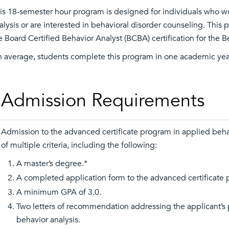
is 18-semester hour program is designed for individuals who wou
alysis or are interested in behavioral disorder counseling. This 
e Board Certified Behavior Analyst (BCBA) certification for the B
 average, students complete this program in one academic yea
Admission Requirements
Admission to the advanced certificate program in applied beha
of multiple criteria, including the following:
A master’s degree.*
A completed application form to the advanced certificate
A minimum GPA of 3.0.
Two letters of recommendation addressing the applicant’s p
behavior analysis.