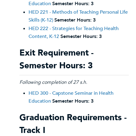
Education
Semester Hours:
3
HED 221 - Methods of Teaching Personal Life
Skills (K-12)
Semester Hours:
3
HED 222 - Strategies for Teaching Health
Content, K-12
Semester Hours:
3
Exit Requirement -
Semester Hours: 3
Following completion of 27 s.h.
HED 300 - Capstone Seminar in Health
Education
Semester Hours:
3
Graduation Requirements -
Track I