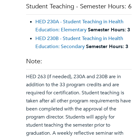
Student Teaching - Semester Hours: 6
HED 230A - Student Teaching in Health
Education: Elementary
Semester Hours:
3
HED 230B - Student Teaching in Health
Education: Secondary
Semester Hours:
3
Note:
HED 263 (if needed), 230A and 230B are in
addition to the 33 program credits and are
required for certification. Student teaching is
taken after all other program requirements have
been completed with the approval of the
program director. Students will apply for
student teaching the semester prior to
graduation. A weekly reflective seminar with