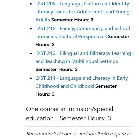
LYST 209 - Language, Culture and Identity:
Literacy Issues for Adolescents and Young
Adults
Semester Hours:
3
LYST 212 - Family, Community, and School
Literacies: Cultural Perspectives
Semester
Hours:
3
LYST 213 - Bilingual and Biliteracy Learning
and Teaching in Multilingual Settings
Semester Hours:
3
LYST 214 - Language and Literacy in Early
Childhood and Childhood
Semester
Hours:
3
One course in inclusion/special
education - Semester Hours: 3
Recommended courses include (both require a