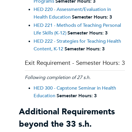
Programs
Semester Hours:
3
HED 220 - Assessment/Evaluation in
Health Education
Semester Hours:
3
HED 221 - Methods of Teaching Personal
Life Skills (K-12)
Semester Hours:
3
HED 222 - Strategies for Teaching Health
Content, K-12
Semester Hours:
3
Exit Requirement - Semester Hours: 3
Following completion of 27 s.h.
HED 300 - Capstone Seminar in Health
Education
Semester Hours:
3
Additional Requirements
beyond the 33 s.h.