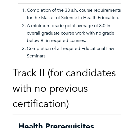
Completion of the 33 s.h. course requirements
for the Master of Science in Health Education.
A minimum grade point average of 3.0 in
overall graduate course work with no grade
below B- in required courses.
Completion of all required Educational Law
Seminars.
Track II (for candidates
with no previous
certification)
Health Prerequisites