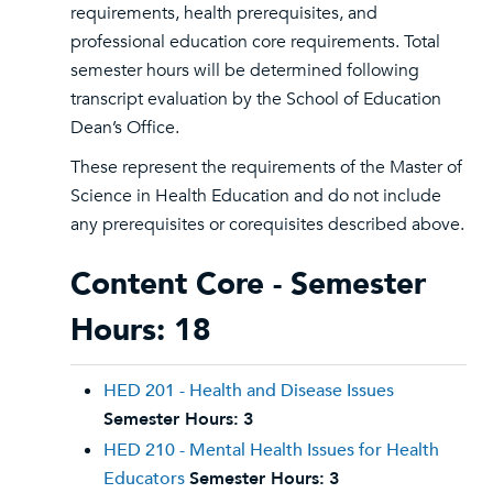
requirements, health prerequisites, and
professional education core requirements. Total
semester hours will be determined following
transcript evaluation by the School of Education
Dean’s Office.
These represent the requirements of the Master of
Science in Health Education and do not include
any prerequisites or corequisites described above.
Content Core - Semester
Hours: 18
HED 201 - Health and Disease Issues
Semester Hours:
3
HED 210 - Mental Health Issues for Health
Educators
Semester Hours:
3