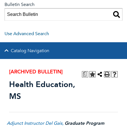
Bulletin Search
Use Advanced Search
Catalog Navigation
[ARCHIVED BULLETIN]
a
Health Education,
MS
Adjunct Instructor Del Gais
,
Graduate Program