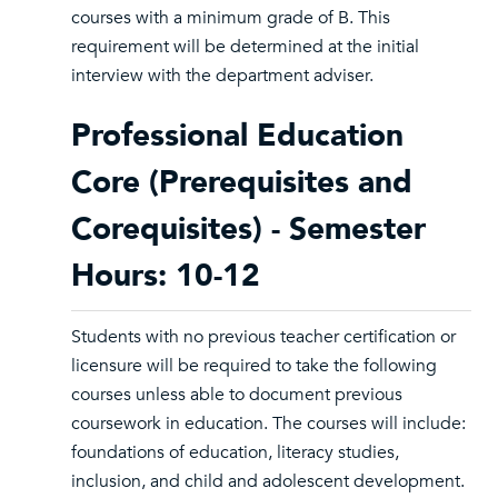
courses with a minimum grade of B. This
requirement will be determined at the initial
interview with the department adviser.
Professional Education
Core (Prerequisites and
Corequisites) - Semester
Hours: 10-12
Students with no previous teacher certification or
licensure will be required to take the following
courses unless able to document previous
coursework in education. The courses will include:
foundations of education, literacy studies,
inclusion, and child and adolescent development.