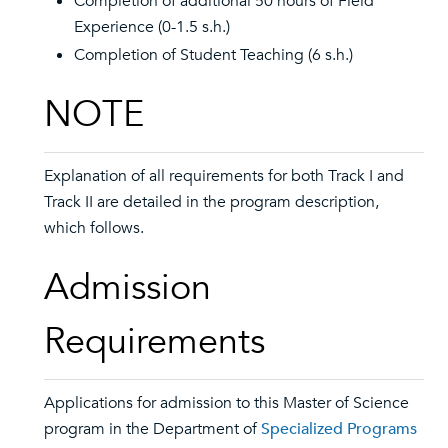
Completion of additional 50 hours of Field
Experience (0-1.5 s.h.)
Completion of Student Teaching (6 s.h.)
NOTE
Explanation of all requirements for both Track I and
Track II are detailed in the program description,
which follows.
Admission
Requirements
Applications for admission to this Master of Science
program in the Department of
Specialized Programs