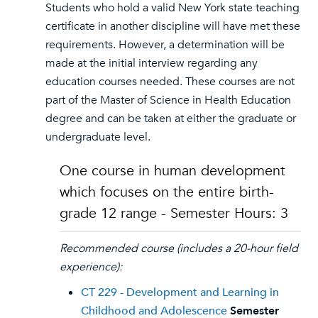
Students who hold a valid New York state teaching
certificate in another discipline will have met these
requirements. However, a determination will be
made at the initial interview regarding any
education courses needed. These courses are not
part of the Master of Science in Health Education
degree and can be taken at either the graduate or
undergraduate level.
One course in human development
which focuses on the entire birth-
grade 12 range - Semester Hours: 3
Recommended course (includes a 20-hour field
experience):
CT 229 - Development and Learning in
Childhood and Adolescence
Semester