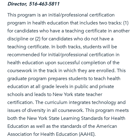
Director, 516-463-5811
This program is an initial/professional certification
program in health education that includes two tracks: (1)
for candidates who have a teaching certificate in another
discipline or (2) for candidates who do not have a
teaching certificate. In both tracks, students will be
recommended for initial/professional certification in
health education upon successful completion of the
coursework in the track in which they are enrolled. This
graduate program prepares students to teach health
education at all grade levels in public and private
schools and leads to New York state teacher
certification. The curriculum integrates technology and
issues of diversity in all coursework. This program meets
both the New York State Learning Standards for Health
Education as well as the standards of the American
Association for Health Education (AAHE).