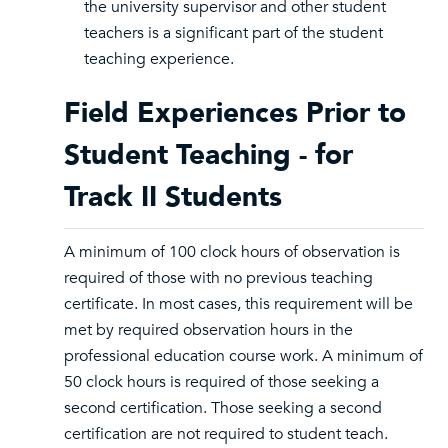
the university supervisor and other student
teachers is a significant part of the student
teaching experience.
Field Experiences Prior to
Student Teaching - for
Track II Students
A minimum of 100 clock hours of observation is
required of those with no previous teaching
certificate. In most cases, this requirement will be
met by required observation hours in the
professional education course work. A minimum of
50 clock hours is required of those seeking a
second certification. Those seeking a second
certification are not required to student teach.