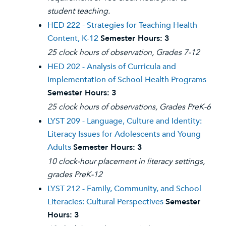
student teaching.
HED 222 - Strategies for Teaching Health
Content, K-12
Semester Hours:
3
25 clock hours of observation, Grades 7-12
HED 202 - Analysis of Curricula and
Implementation of School Health Programs
Semester Hours:
3
25 clock hours of observations, Grades PreK-6
LYST 209 - Language, Culture and Identity:
Literacy Issues for Adolescents and Young
Adults
Semester Hours:
3
10 clock-hour placement in literacy settings,
grades PreK-12
LYST 212 - Family, Community, and School
Literacies: Cultural Perspectives
Semester
Hours:
3