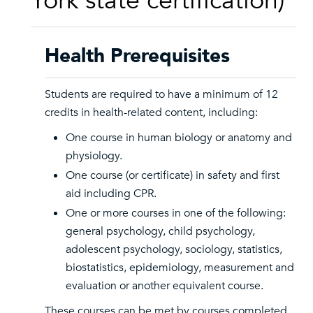
York state certification)
Health Prerequisites
Students are required to have a minimum of 12
credits in health-related content, including:
One course in human biology or anatomy and
physiology.
One course (or certificate) in safety and first
aid including CPR.
One or more courses in one of the following:
general psychology, child psychology,
adolescent psychology, sociology, statistics,
biostatistics, epidemiology, measurement and
evaluation or another equivalent course.
These courses can be met by courses completed