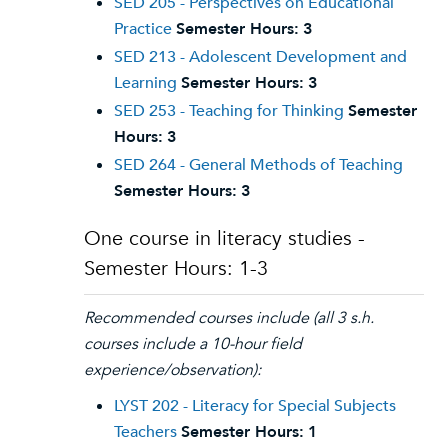
SED 205 - Perspectives on Educational
Practice
Semester Hours:
3
SED 213 - Adolescent Development and
Learning
Semester Hours:
3
SED 253 - Teaching for Thinking
Semester
Hours:
3
SED 264 - General Methods of Teaching
Semester Hours:
3
One course in literacy studies -
Semester Hours: 1-3
Recommended courses include (all 3 s.h.
courses include a 10-hour field
experience/observation):
LYST 202 - Literacy for Special Subjects
Teachers
Semester Hours:
1