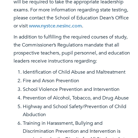
will be required to take the appropriate leadership
exams. For more information regarding state testing,
please contact the School of Education Dean’s Office
or visit
www.nystce.nesinc.com
.
In addition to fulfilling the required courses of study,
the Commissioner’s Regulations mandate that all
prospective teachers, pupil personnel, and education
leaders receive instructions regarding:
Identification of Child Abuse and Maltreatment
Fire and Arson Prevention
School Violence Prevention and Intervention
Prevention of Alcohol, Tobacco, and Drug Abuse
Highway and School Safety/Prevention of Child
Abduction
Training in Harassment, Bullying and
Discrimination Prevention and Intervention is