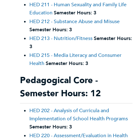
HED 211 - Human Sexuality and Family Life
Education
Semester Hours:
3
HED 212 - Substance Abuse and Misuse
Semester Hours:
3
HED 213 - Nutrition/Fitness
Semester Hours:
3
HED 215 - Media Literacy and Consumer
Health
Semester Hours:
3
Pedagogical Core -
Semester Hours: 12
HED 202 - Analysis of Curricula and
Implementation of School Health Programs
Semester Hours:
3
HED 220 - Assessment/Evaluation in Health