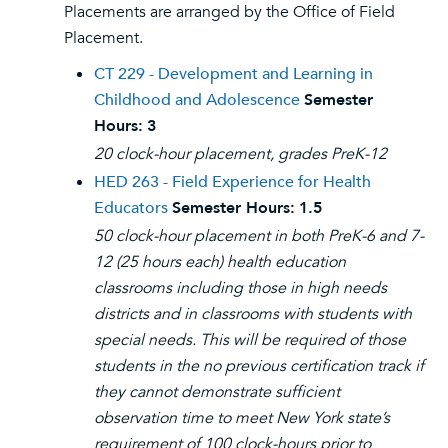
Placements are arranged by the Office of Field
Placement.
CT 229 - Development and Learning in
Childhood and Adolescence
Semester
Hours:
3
20 clock-hour placement, grades PreK-12
HED 263 - Field Experience for Health
Educators
Semester Hours:
1.5
50 clock-hour placement in both PreK-6 and 7-
12 (25 hours each) health education
classrooms including those in high needs
districts and in classrooms with students with
special needs. This will be required of those
students in the no previous certification track if
they cannot demonstrate sufficient
observation time to meet New York state’s
requirement of 100 clock-hours prior to