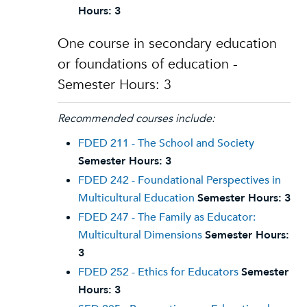
Hours:
3
One course in secondary education
or foundations of education -
Semester Hours: 3
Recommended courses include:
FDED 211 - The School and Society
Semester Hours:
3
FDED 242 - Foundational Perspectives in
Multicultural Education
Semester Hours:
3
FDED 247 - The Family as Educator:
Multicultural Dimensions
Semester Hours:
3
FDED 252 - Ethics for Educators
Semester
Hours:
3