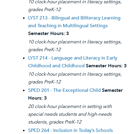
10 clock-hour placement in literacy settings,
grades PreK-12
LYST 213 - Bilingual and Biliteracy Learning
and Teaching in Multilingual Settings
Semester Hours:
3
10 clock-hour placement in literacy settings,
grades PreK-12
LYST 214 - Language and Literacy in Early
Childhood and Childhood
Semester Hours:
3
10 clock-hour placement in literacy settings,
grades PreK-12
SPED 201 - The Exceptional Child
Semester
Hours:
3
20 clock-hour placement in setting with
special needs students and high-needs
students, grades PreK-12
SPED 264 - Inclusion in Today’s Schools