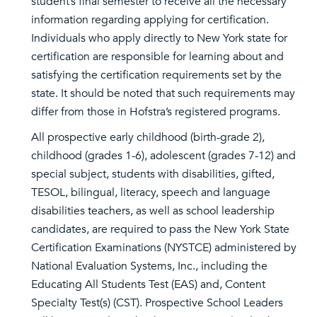
student’s final semester to receive all the necessary
information regarding applying for certification.
Individuals who apply directly to New York state for
certification are responsible for learning about and
satisfying the certification requirements set by the
state. It should be noted that such requirements may
differ from those in Hofstra’s registered programs.
All prospective early childhood (birth-grade 2),
childhood (grades 1-6), adolescent (grades 7-12) and
special subject, students with disabilities, gifted,
TESOL, bilingual, literacy, speech and language
disabilities teachers, as well as school leadership
candidates, are required to pass the New York State
Certification Examinations (NYSTCE) administered by
National Evaluation Systems, Inc., including the
Educating All Students Test (EAS) and, Content
Specialty Test(s) (CST). Prospective School Leaders