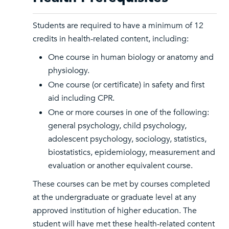
Students are required to have a minimum of 12
credits in health-related content, including:
One course in human biology or anatomy and
physiology.
One course (or certificate) in safety and first
aid including CPR.
One or more courses in one of the following:
general psychology, child psychology,
adolescent psychology, sociology, statistics,
biostatistics, epidemiology, measurement and
evaluation or another equivalent course.
These courses can be met by courses completed
at the undergraduate or graduate level at any
approved institution of higher education. The
student will have met these health-related content