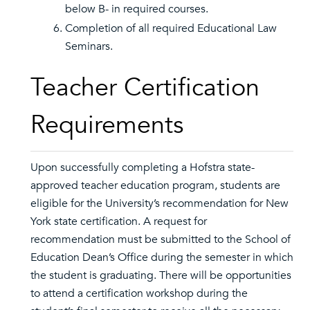
below B- in required courses.
Completion of all required Educational Law
Seminars.
Teacher Certification
Requirements
Upon successfully completing a Hofstra state-
approved teacher education program, students are
eligible for the University’s recommendation for New
York state certification. A request for
recommendation must be submitted to the School of
Education Dean’s Office during the semester in which
the student is graduating. There will be opportunities
to attend a certification workshop during the