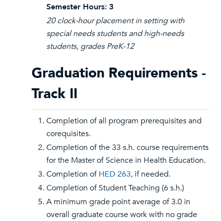
Semester Hours:
3
20 clock-hour placement in setting with
special needs students and high-needs
students, grades PreK-12
Graduation Requirements -
Track II
Completion of all program prerequisites and
corequisites.
Completion of the 33 s.h. course requirements
for the Master of Science in Health Education.
Completion of
HED 263
, if needed.
Completion of Student Teaching (6 s.h.)
A minimum grade point average of 3.0 in
overall graduate course work with no grade