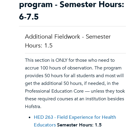
program - Semester Hours:
6-7.5
Additional Fieldwork - Semester
Hours: 1.5
This section is ONLY for those who need to
accrue 100 hours of observation. The program
provides 50 hours for all students and most will
get the additional 50 hours, if needed, in the
Professional Education Core — unless they took
these required courses at an institution besides
Hofstra.
HED 263 - Field Experience for Health
Educators
Semester Hours:
1.5