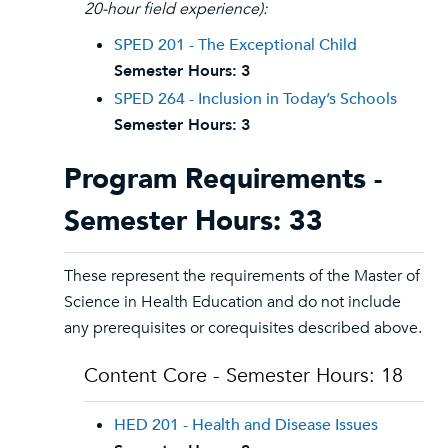
20-hour field experience):
SPED 201 - The Exceptional Child
Semester Hours:
3
SPED 264 - Inclusion in Today’s Schools
Semester Hours:
3
Program Requirements -
Semester Hours: 33
These represent the requirements of the Master of
Science in Health Education and do not include
any prerequisites or corequisites described above.
Content Core - Semester Hours: 18
HED 201 - Health and Disease Issues