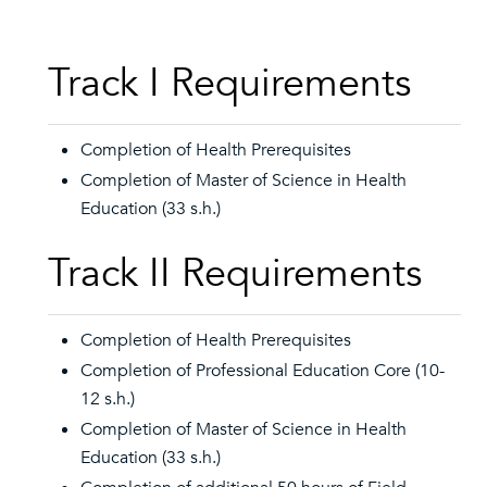
Track I Requirements
Completion of Health Prerequisites
Completion of Master of Science in Health
Education (33 s.h.)
Track II Requirements
Completion of Health Prerequisites
Completion of Professional Education Core (10-
12 s.h.)
Completion of Master of Science in Health
Education (33 s.h.)