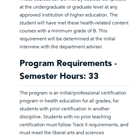
at the undergraduate or graduate level at any
approved institution of higher education. The
student will have met these health-related content
courses with a minimum grade of B. This
requirement will be determined at the initial
interview with the department adviser.
Program Requirements -
Semester Hours: 33
The program is an initial/professional certification
program in health education for all grades, for
students with prior certification in another
discipline. Students with no prior teaching
certification must follow Track II requirements, and
must meet the liberal arts and sciences