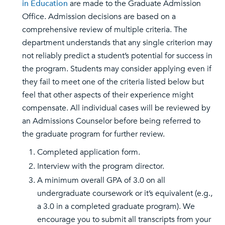
in Education
are made to the Graduate Admission
Office. Admission decisions are based on a
comprehensive review of multiple criteria. The
department understands that any single criterion may
not reliably predict a student’s potential for success in
the program. Students may consider applying even if
they fail to meet one of the criteria listed below but
feel that other aspects of their experience might
compensate. All individual cases will be reviewed by
an Admissions Counselor before being referred to
the graduate program for further review.
Completed application form.
Interview with the program director.
A minimum overall GPA of 3.0 on all
undergraduate coursework or it’s equivalent (e.g.,
a 3.0 in a completed graduate program). We
encourage you to submit all transcripts from your