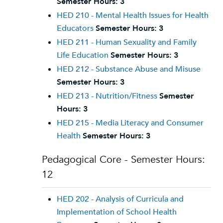
Semester Hours:
3
HED 210 - Mental Health Issues for Health
Educators
Semester Hours:
3
HED 211 - Human Sexuality and Family
Life Education
Semester Hours:
3
HED 212 - Substance Abuse and Misuse
Semester Hours:
3
HED 213 - Nutrition/Fitness
Semester
Hours:
3
HED 215 - Media Literacy and Consumer
Health
Semester Hours:
3
Pedagogical Core - Semester Hours:
12
HED 202 - Analysis of Curricula and
Implementation of School Health