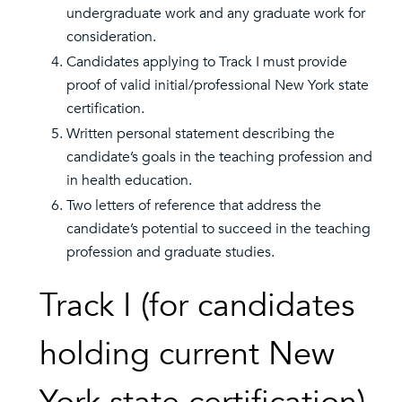
undergraduate work and any graduate work for
consideration.
Candidates applying to Track I must provide
proof of valid initial/professional New York state
certification.
Written personal statement describing the
candidate’s goals in the teaching profession and
in health education.
Two letters of reference that address the
candidate’s potential to succeed in the teaching
profession and graduate studies.
Track I (for candidates
holding current New