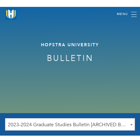
MENU
HOFSTRA UNIVERSITY
BULLETIN
2023-2024 Graduate Studies Bulletin [ARCHIVED BULLETIN]