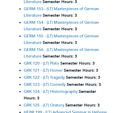
Literature
Semester Hours:
3
GERM 153 - (LT) Masterpieces of German
Literature
Semester Hours:
3
GERM 154 - (LT) Masterpieces of German
Literature
Semester Hours:
3
GERM 155 - (LT) Masterpieces of German
Literature
Semester Hours:
3
GERM 156 - (LT) Masterpieces of German
Literature
Semester Hours:
3
GRK 120 - (LT) Plato
Semester Hours:
3
GRK 121 - (LT) Homer
Semester Hours:
3
GRK 122 - (LT) Tragedy
Semester Hours:
3
GRK 123 - (LT) Comedy
Semester Hours:
3
GRK 124 - (LT) Historiography
Semester
Hours:
3
GRK 125 - (LT) Oratory
Semester Hours:
3
HEBR 199 - (LT) Advanced Seminar in Hebrew