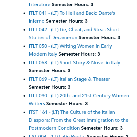
Literature
Semester Hours:
3
ITLT 041 - (LT) To Hell and Back: Dante’s
Inferno
Semester Hours:
3
ITLT 042 - (LT) Lie, Cheat, and Steal: Short
Stories of Decameron
Semester Hours:
3
ITLT 050 - (LT) Writing Women in Early
Modern Italy
Semester Hours:
3
ITLT 068 - (LT) Short Story & Novel in Italy
Semester Hours:
3
ITLT 069 - (LT) Italian Stage & Theater
Semester Hours:
3
ITLT 090 - (LT) 20th- and 21st-Century Women
Writers
Semester Hours:
3
ITST 161 - (LT) The Culture of the Italian
Diaspora: From the Great Immigration to the
Postmodern Condition
Semester Hours:
3
LAT 004 - (LT) Latin Poetry
Semester Hours:
3