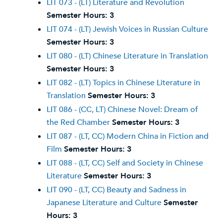
LIT 073 - (LT) Literature and Revolution
Semester Hours:
3
LIT 074 - (LT) Jewish Voices in Russian Culture
Semester Hours:
3
LIT 080 - (LT) Chinese Literature in Translation
Semester Hours:
3
LIT 082 - (LT) Topics in Chinese Literature in
Translation
Semester Hours:
3
LIT 086 - (CC, LT) Chinese Novel: Dream of
the Red Chamber
Semester Hours:
3
LIT 087 - (LT, CC) Modern China in Fiction and
Film
Semester Hours:
3
LIT 088 - (LT, CC) Self and Society in Chinese
Literature
Semester Hours:
3
LIT 090 - (LT, CC) Beauty and Sadness in
Japanese Literature and Culture
Semester
Hours:
3