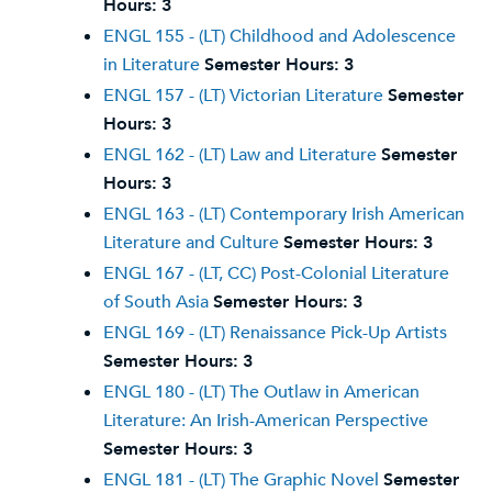
Hours:
3
ENGL 155 - (LT) Childhood and Adolescence
in Literature
Semester Hours:
3
ENGL 157 - (LT) Victorian Literature
Semester
Hours:
3
ENGL 162 - (LT) Law and Literature
Semester
Hours:
3
ENGL 163 - (LT) Contemporary Irish American
Literature and Culture
Semester Hours:
3
ENGL 167 - (LT, CC) Post-Colonial Literature
of South Asia
Semester Hours:
3
ENGL 169 - (LT) Renaissance Pick-Up Artists
Semester Hours:
3
ENGL 180 - (LT) The Outlaw in American
Literature: An Irish-American Perspective
Semester Hours:
3
ENGL 181 - (LT) The Graphic Novel
Semester