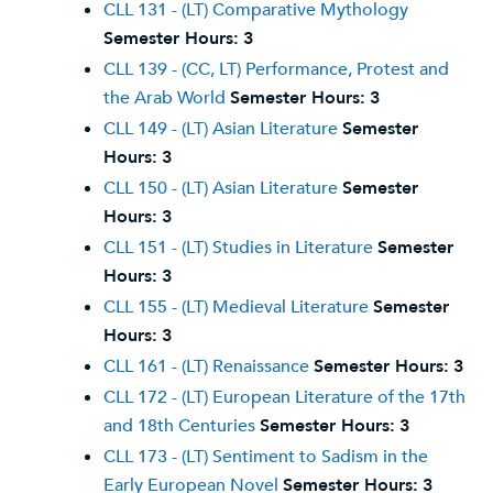
CLL 131 - (LT) Comparative Mythology
Semester Hours:
3
CLL 139 - (CC, LT) Performance, Protest and
the Arab World
Semester Hours:
3
CLL 149 - (LT) Asian Literature
Semester
Hours:
3
CLL 150 - (LT) Asian Literature
Semester
Hours:
3
CLL 151 - (LT) Studies in Literature
Semester
Hours:
3
CLL 155 - (LT) Medieval Literature
Semester
Hours:
3
CLL 161 - (LT) Renaissance
Semester Hours:
3
CLL 172 - (LT) European Literature of the 17th
and 18th Centuries
Semester Hours:
3
CLL 173 - (LT) Sentiment to Sadism in the
Early European Novel
Semester Hours:
3