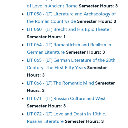
of Love in Ancient Rome
Semester Hours:
3
LIT 058 - (LT) Literature and Archaeology of
the Roman Countryside
Semester Hours:
3
LIT 060 - (LT) Brecht and His Epic Theater
Semester Hours:
1
LIT 064 - (LT) Romanticism and Realism in
German Literature
Semester Hours:
3
LIT 065 - (LT) German Literature of the 20th
Century: The First Fifty Years
Semester
Hours:
3
LIT 066 - (LT) The Romantic Mind
Semester
Hours:
3
LIT 071 - (LT) Russian Culture and West
Semester Hours:
3
LIT 072 - (LT) Love and Death in 19th c.
Russian Literature
Semester Hours:
3