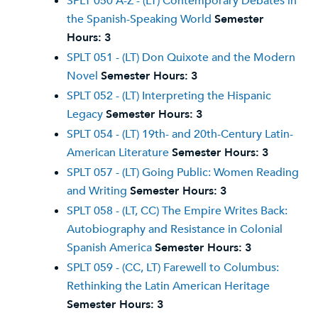
SPLT 050 A-Z - (LT) Contemporary Debates in
the Spanish-Speaking World
Semester
Hours:
3
SPLT 051 - (LT) Don Quixote and the Modern
Novel
Semester Hours:
3
SPLT 052 - (LT) Interpreting the Hispanic
Legacy
Semester Hours:
3
SPLT 054 - (LT) 19th- and 20th-Century Latin-
American Literature
Semester Hours:
3
SPLT 057 - (LT) Going Public: Women Reading
and Writing
Semester Hours:
3
SPLT 058 - (LT, CC) The Empire Writes Back:
Autobiography and Resistance in Colonial
Spanish America
Semester Hours:
3
SPLT 059 - (CC, LT) Farewell to Columbus:
Rethinking the Latin American Heritage
Semester Hours:
3