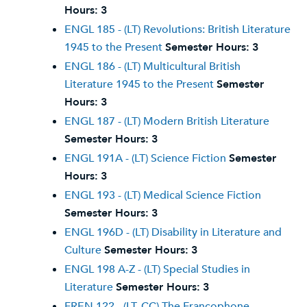
Hours:
3
ENGL 185 - (LT) Revolutions: British Literature
1945 to the Present
Semester Hours:
3
ENGL 186 - (LT) Multicultural British
Literature 1945 to the Present
Semester
Hours:
3
ENGL 187 - (LT) Modern British Literature
Semester Hours:
3
ENGL 191A - (LT) Science Fiction
Semester
Hours:
3
ENGL 193 - (LT) Medical Science Fiction
Semester Hours:
3
ENGL 196D - (LT) Disability in Literature and
Culture
Semester Hours:
3
ENGL 198 A-Z - (LT) Special Studies in
Literature
Semester Hours:
3
FREN 122 - (LT, CC) The Francophone