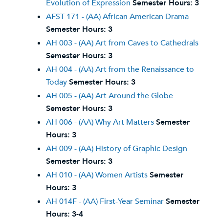
Evolution of Expression
Semester Hours:
3
AFST 171 - (AA) African American Drama
Semester Hours:
3
AH 003 - (AA) Art from Caves to Cathedrals
Semester Hours:
3
AH 004 - (AA) Art from the Renaissance to
Today
Semester Hours:
3
AH 005 - (AA) Art Around the Globe
Semester Hours:
3
AH 006 - (AA) Why Art Matters
Semester
Hours:
3
AH 009 - (AA) History of Graphic Design
Semester Hours:
3
AH 010 - (AA) Women Artists
Semester
Hours:
3
AH 014F - (AA) First-Year Seminar
Semester
Hours:
3-4