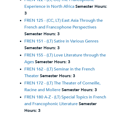
Experience in North Africa
Semester Hours:
3
FREN 125 - (CC, LT) East Asia Through the
French and Francophone Perspectives
Semester Hours:
3
FREN 151 - (LT) Satire in Various Genres
Semester Hours:
3
FREN 155 - (LT) Love Literature through the
Ages
Semester Hours:
3
FREN 162 - (LT) Seminar in the French
Theater
Semester Hours:
3
FREN 172 - (LT) The Theater of Corneille,
Racine and Moliere
Semester Hours:
3
FREN 180 A-Z - (LT) Special Topics in French
and Francophonic Literature
Semester
Hours:
3