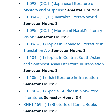
LIT 093 - (CC, LT) Japanese Literature of
Mystery and Suspense
Semester Hours:
3
LIT 094 - (CC, LT) Tanizaki’s Literary World
Semester Hours:
3
LIT 095 - (CC, LT) Murakami Haruki’s Literary
Vision
Semester Hours:
3
LIT 096 - (LT) Topics in Japanese Literature in
Translation A-Z
Semester Hours:
3
LIT 104 - (LT) Topics in Central, South Asian
and Southeast Asian Literature in Translation
Semester Hours:
3
LIT 105 - (LT) Irish Literature in Translation
Semester Hours:
3
LIT 190 - (LT) Special Studies in Non-listed
Literatures
Semester Hours:
3-4
RHET 159 - (LT) Rhetoric of Comic Books
Semester Hours:
3