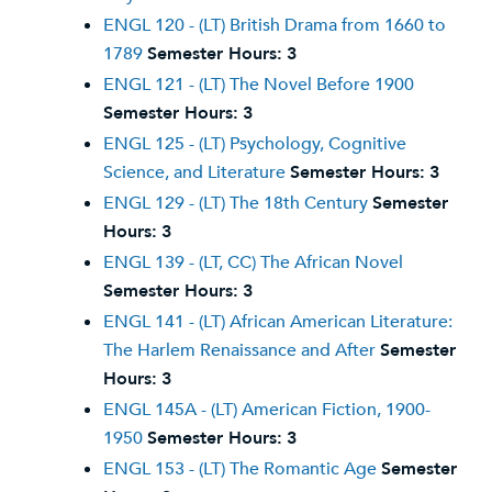
ENGL 120 - (LT) British Drama from 1660 to
1789
Semester Hours:
3
ENGL 121 - (LT) The Novel Before 1900
Semester Hours:
3
ENGL 125 - (LT) Psychology, Cognitive
Science, and Literature
Semester Hours:
3
ENGL 129 - (LT) The 18th Century
Semester
Hours:
3
ENGL 139 - (LT, CC) The African Novel
Semester Hours:
3
ENGL 141 - (LT) African American Literature:
The Harlem Renaissance and After
Semester
Hours:
3
ENGL 145A - (LT) American Fiction, 1900-
1950
Semester Hours:
3
ENGL 153 - (LT) The Romantic Age
Semester