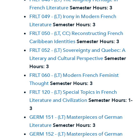
French Literature
Semester Hours:
3
FRLT 049 - (LT) Irony in Modern French
Literature
Semester Hours:
3
FRLT 050 - (LT, CC) Reconstructing French
Caribbean Identities
Semester Hours:
3
FRLT 052 - (LT) Sovereignty and Quebec: A
Literary and Cultural Perspective
Semester
Hours:
3
FRLT 060 - (LT) Modern French Feminist
Thought
Semester Hours:
3
FRLT 120 - (LT) Special Topics in French
Literature and Civilization
Semester Hours:
1-
3
GERM 151 - (LT) Masterpieces of German
Literature
Semester Hours:
3
GERM 152 - (LT) Masterpieces of German