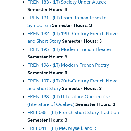
FREN 183 - (LT) Society Under Attack
Semester Hours:
3
FREN 191 - (LT) From Romanticism to
Symbolism
Semester Hours:
3
FREN 192 - (LT) 19th-Century French Novel
and Short Story
Semester Hours:
3
FREN 195 - (LT) Modern French Theater
Semester Hours:
3
FREN 196 - (LT) Modern French Poetry
Semester Hours:
3
FREN 197 - (LT) 20th-Century French Novel
and Short Story
Semester Hours:
3
FREN 198 - (LT) Littérature Québécoise
(Literature of Quebec)
Semester Hours:
3
FRLT 035 - (LT) French Short Story Tradition
Semester Hours:
3
FRLT 041 - (LT) Me, Myself, and I: