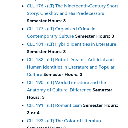
CLL 176 - (LT) The Nineteenth-Century Short
Story: Chekhov and His Predecessors
Semester Hours:
3
CLL 177 - (LT) Organized Crime in
Contemporary Culture
Semester Hours:
3
CLL 181 - (LT) Hybrid Identities in Literature
Semester Hours:
3
CLL 182 - (LT) Robot Dreams: Artificial and
Human Identities in Literature and Popular
Culture
Semester Hours:
3
CLL 190 - (LT) World Literature and the
Anatomy of Cultural Difference
Semester
Hours:
3
CLL 191 - (LT) Romanticism
Semester Hours:
3 or 4
CLL 193 - (LT) The Color of Literature