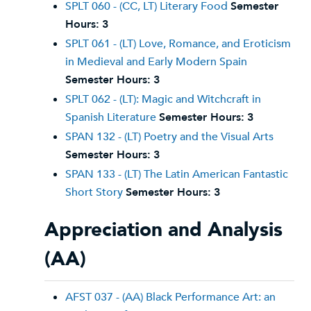
SPLT 060 - (CC, LT) Literary Food
Semester
Hours:
3
SPLT 061 - (LT) Love, Romance, and Eroticism
in Medieval and Early Modern Spain
Semester Hours:
3
SPLT 062 - (LT): Magic and Witchcraft in
Spanish Literature
Semester Hours:
3
SPAN 132 - (LT) Poetry and the Visual Arts
Semester Hours:
3
SPAN 133 - (LT) The Latin American Fantastic
Short Story
Semester Hours:
3
Appreciation and Analysis
(AA)
AFST 037 - (AA) Black Performance Art: an