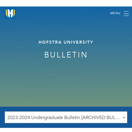
MENU
HOFSTRA UNIVERSITY
BULLETIN
2023-2024 Undergraduate Bulletin [ARCHIVED BULLETIN]