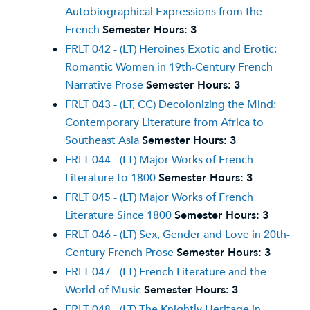
Autobiographical Expressions from the
French
Semester Hours:
3
FRLT 042 - (LT) Heroines Exotic and Erotic:
Romantic Women in 19th-Century French
Narrative Prose
Semester Hours:
3
FRLT 043 - (LT, CC) Decolonizing the Mind:
Contemporary Literature from Africa to
Southeast Asia
Semester Hours:
3
FRLT 044 - (LT) Major Works of French
Literature to 1800
Semester Hours:
3
FRLT 045 - (LT) Major Works of French
Literature Since 1800
Semester Hours:
3
FRLT 046 - (LT) Sex, Gender and Love in 20th-
Century French Prose
Semester Hours:
3
FRLT 047 - (LT) French Literature and the
World of Music
Semester Hours:
3
FRLT 048 - (LT) The Knightly Heritage in