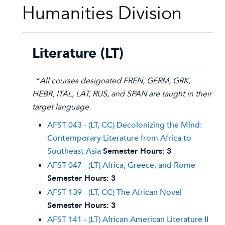
Humanities Division
Literature (LT)
*
All courses designated FREN, GERM, GRK,
HEBR, ITAL, LAT, RUS, and SPAN are taught in their
target language.
AFST 043 - (LT, CC) Decolonizing the Mind:
Contemporary Literature from Africa to
Southeast Asia
Semester Hours:
3
AFST 047 - (LT) Africa, Greece, and Rome
Semester Hours:
3
AFST 139 - (LT, CC) The African Novel
Semester Hours:
3
AFST 141 - (LT) African American Literature II