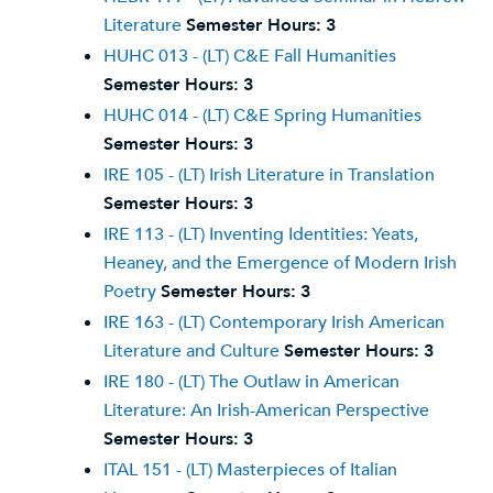
Literature
Semester Hours:
3
HUHC 013 - (LT) C&E Fall Humanities
Semester Hours:
3
HUHC 014 - (LT) C&E Spring Humanities
Semester Hours:
3
IRE 105 - (LT) Irish Literature in Translation
Semester Hours:
3
IRE 113 - (LT) Inventing Identities: Yeats,
Heaney, and the Emergence of Modern Irish
Poetry
Semester Hours:
3
IRE 163 - (LT) Contemporary Irish American
Literature and Culture
Semester Hours:
3
IRE 180 - (LT) The Outlaw in American
Literature: An Irish-American Perspective
Semester Hours:
3
ITAL 151 - (LT) Masterpieces of Italian