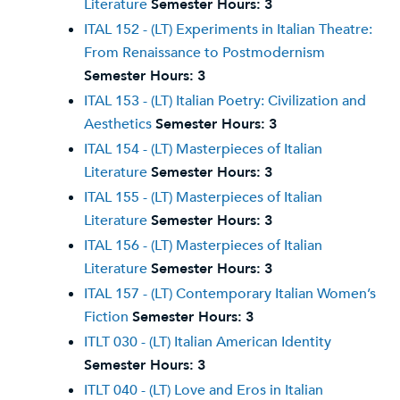
Literature
Semester Hours:
3
ITAL 152 - (LT) Experiments in Italian Theatre:
From Renaissance to Postmodernism
Semester Hours:
3
ITAL 153 - (LT) Italian Poetry: Civilization and
Aesthetics
Semester Hours:
3
ITAL 154 - (LT) Masterpieces of Italian
Literature
Semester Hours:
3
ITAL 155 - (LT) Masterpieces of Italian
Literature
Semester Hours:
3
ITAL 156 - (LT) Masterpieces of Italian
Literature
Semester Hours:
3
ITAL 157 - (LT) Contemporary Italian Women’s
Fiction
Semester Hours:
3
ITLT 030 - (LT) Italian American Identity
Semester Hours:
3
ITLT 040 - (LT) Love and Eros in Italian