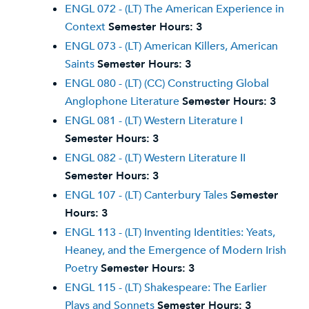
ENGL 072 - (LT) The American Experience in
Context
Semester Hours:
3
ENGL 073 - (LT) American Killers, American
Saints
Semester Hours:
3
ENGL 080 - (LT) (CC) Constructing Global
Anglophone Literature
Semester Hours:
3
ENGL 081 - (LT) Western Literature I
Semester Hours:
3
ENGL 082 - (LT) Western Literature II
Semester Hours:
3
ENGL 107 - (LT) Canterbury Tales
Semester
Hours:
3
ENGL 113 - (LT) Inventing Identities: Yeats,
Heaney, and the Emergence of Modern Irish
Poetry
Semester Hours:
3
ENGL 115 - (LT) Shakespeare: The Earlier
Plays and Sonnets
Semester Hours:
3