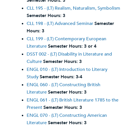
Semester Hours:
3
CLL 195 - (LT) Realism, Naturalism, Symbolism
Semester Hours:
3
CLL 198 - (LT) Advanced Seminar
Semester
Hours:
3
CLL 199 - (LT) Contemporary European
Literature
Semester Hours:
3 or 4
DSST 002 - (LT) Disability in Literature and
Culture
Semester Hours:
3
ENGL 010 - (LT) Introduction to Literary
Study
Semester Hours:
3-4
ENGL 060 - (LT) Constructing British
Literature
Semester Hours:
3
ENGL 061 - (LT) British Literature 1785 to the
Present
Semester Hours:
3
ENGL 070 - (LT) Constructing American
Literature
Semester Hours:
3