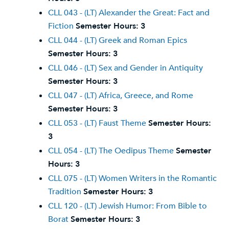
CLL 043 - (LT) Alexander the Great: Fact and
Fiction
Semester Hours:
3
CLL 044 - (LT) Greek and Roman Epics
Semester Hours:
3
CLL 046 - (LT) Sex and Gender in Antiquity
Semester Hours:
3
CLL 047 - (LT) Africa, Greece, and Rome
Semester Hours:
3
CLL 053 - (LT) Faust Theme
Semester Hours:
3
CLL 054 - (LT) The Oedipus Theme
Semester
Hours:
3
CLL 075 - (LT) Women Writers in the Romantic
Tradition
Semester Hours:
3
CLL 120 - (LT) Jewish Humor: From Bible to
Borat
Semester Hours:
3