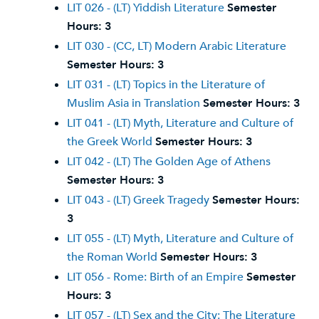
LIT 026 - (LT) Yiddish Literature
Semester
Hours:
3
LIT 030 - (CC, LT) Modern Arabic Literature
Semester Hours:
3
LIT 031 - (LT) Topics in the Literature of
Muslim Asia in Translation
Semester Hours:
3
LIT 041 - (LT) Myth, Literature and Culture of
the Greek World
Semester Hours:
3
LIT 042 - (LT) The Golden Age of Athens
Semester Hours:
3
LIT 043 - (LT) Greek Tragedy
Semester Hours:
3
LIT 055 - (LT) Myth, Literature and Culture of
the Roman World
Semester Hours:
3
LIT 056 - Rome: Birth of an Empire
Semester
Hours:
3
LIT 057 - (LT) Sex and the City: The Literature