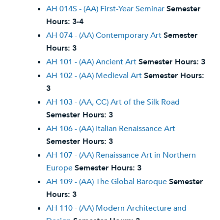
AH 014S - (AA) First-Year Seminar
Semester
Hours:
3-4
AH 074 - (AA) Contemporary Art
Semester
Hours:
3
AH 101 - (AA) Ancient Art
Semester Hours:
3
AH 102 - (AA) Medieval Art
Semester Hours:
3
AH 103 - (AA, CC) Art of the Silk Road
Semester Hours:
3
AH 106 - (AA) Italian Renaissance Art
Semester Hours:
3
AH 107 - (AA) Renaissance Art in Northern
Europe
Semester Hours:
3
AH 109 - (AA) The Global Baroque
Semester
Hours:
3
AH 110 - (AA) Modern Architecture and