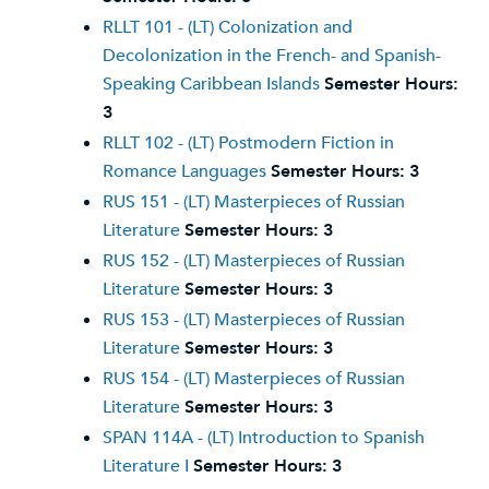
RLLT 101 - (LT) Colonization and
Decolonization in the French- and Spanish-
Speaking Caribbean Islands
Semester Hours:
3
RLLT 102 - (LT) Postmodern Fiction in
Romance Languages
Semester Hours:
3
RUS 151 - (LT) Masterpieces of Russian
Literature
Semester Hours:
3
RUS 152 - (LT) Masterpieces of Russian
Literature
Semester Hours:
3
RUS 153 - (LT) Masterpieces of Russian
Literature
Semester Hours:
3
RUS 154 - (LT) Masterpieces of Russian
Literature
Semester Hours:
3
SPAN 114A - (LT) Introduction to Spanish
Literature I
Semester Hours:
3