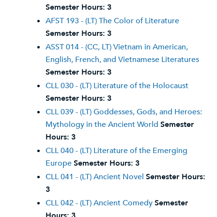
Semester Hours:
3
AFST 193 - (LT) The Color of Literature
Semester Hours:
3
ASST 014 - (CC, LT) Vietnam in American,
English, French, and Vietnamese Literatures
Semester Hours:
3
CLL 030 - (LT) Literature of the Holocaust
Semester Hours:
3
CLL 039 - (LT) Goddesses, Gods, and Heroes:
Mythology in the Ancient World
Semester
Hours:
3
CLL 040 - (LT) Literature of the Emerging
Europe
Semester Hours:
3
CLL 041 - (LT) Ancient Novel
Semester Hours:
3
CLL 042 - (LT) Ancient Comedy
Semester
Hours:
3