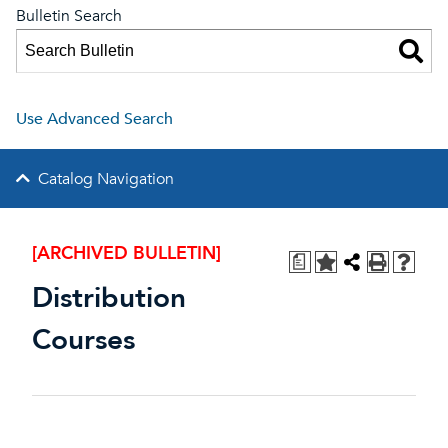
Bulletin Search
Use Advanced Search
Catalog Navigation
[ARCHIVED BULLETIN]
a
Distribution
Courses