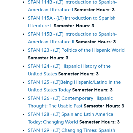
SPAN 114B - (LT) Introduction to Spanish-
American Literature I
Semester Hours:
3
SPAN 115A - (LT) Introduction to Spanish
Literature II
Semester Hours:
3
SPAN 115B - (LT) Introduction to Spanish-
American Literature II
Semester Hours:
3
SPAN 123 - (LT) Politics of the Hispanic World
Semester Hours:
3
SPAN 124 - (LT) Hispanic History of the
United States
Semester Hours:
3
SPAN 125 - (LT)Being Hispanic/Latino in the
United States Today
Semester Hours:
3
SPAN 126 - (LT) Contemporary Hispanic
Thought: The Usable Past
Semester Hours:
3
SPAN 128 - (LT) Spain and Latin America
Today: Changing World
Semester Hours:
3
SPAN 129 - (LT) Changing Times: Spanish