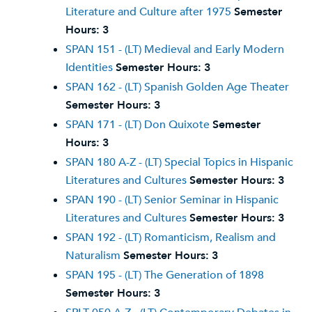
Literature and Culture after 1975
Semester
Hours:
3
SPAN 151 - (LT) Medieval and Early Modern
Identities
Semester Hours:
3
SPAN 162 - (LT) Spanish Golden Age Theater
Semester Hours:
3
SPAN 171 - (LT) Don Quixote
Semester
Hours:
3
SPAN 180 A-Z - (LT) Special Topics in Hispanic
Literatures and Cultures
Semester Hours:
3
SPAN 190 - (LT) Senior Seminar in Hispanic
Literatures and Cultures
Semester Hours:
3
SPAN 192 - (LT) Romanticism, Realism and
Naturalism
Semester Hours:
3
SPAN 195 - (LT) The Generation of 1898
Semester Hours:
3