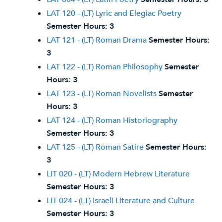
LAT 120 - (LT) Lyric and Elegiac Poetry
Semester Hours:
3
LAT 121 - (LT) Roman Drama
Semester Hours:
3
LAT 122 - (LT) Roman Philosophy
Semester
Hours:
3
LAT 123 - (LT) Roman Novelists
Semester
Hours:
3
LAT 124 - (LT) Roman Historiography
Semester Hours:
3
LAT 125 - (LT) Roman Satire
Semester Hours:
3
LIT 020 - (LT) Modern Hebrew Literature
Semester Hours:
3
LIT 024 - (LT) Israeli Literature and Culture
Semester Hours:
3