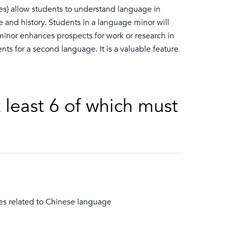
es) allow students to understand language in
e and history. Students in a language minor will
 minor enhances prospects for work or research in
nts for a second language. It is a valuable feature
t least 6 of which must
ses related to Chinese language