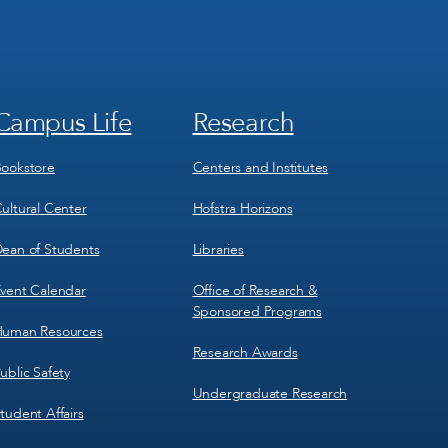
Campus Life
Research
Footer
Footer
Menu
Menu
3
4
ookstore
Centers and Institutes
ultural Center
Hofstra Horizons
ean of Students
Libraries
vent Calendar
Office of Research &
Sponsored Programs
uman Resources
Research Awards
ublic Safety
Undergraduate Research
tudent Affairs