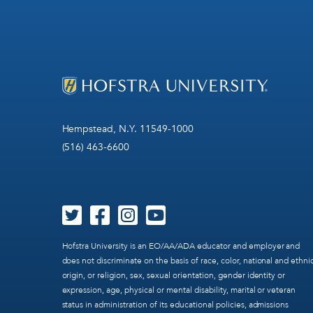
Hempstead, N.Y. 11549-1000
(516) 463-6600
Hofstra University is an EO/AA/ADA educator and employer and
does not discriminate on the basis of race, color, national and ethni
origin, or religion, sex, sexual orientation, gender identity or
expression, age, physical or mental disability, marital or veteran
status in administration of its educational policies, admissions