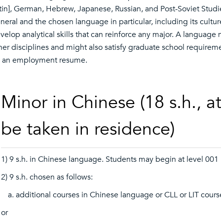
tin], German, Hebrew, Japanese, Russian, and Post-Soviet Studi
neral and the chosen language in particular, including its cultur
velop analytical skills that can reinforce any major. A language
her disciplines and might also satisfy graduate school requireme
 an employment resume.
Minor in Chinese (18 s.h., a
be taken in residence)
1) 9 s.h. in Chinese language. Students may begin at level 001
2) 9 s.h. chosen as follows:
additional courses in Chinese language or CLL or LIT cour
or