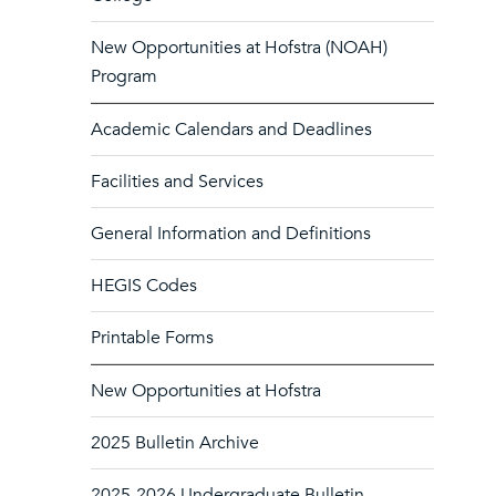
New Opportunities at Hofstra (NOAH)
Program
Academic Calendars and Deadlines
Facilities and Services
General Information and Definitions
HEGIS Codes
Printable Forms
New Opportunities at Hofstra
2025 Bulletin Archive
2025-2026 Undergraduate Bulletin