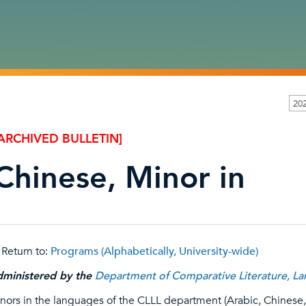
20
ARCHIVED BULLETIN]
Chinese, Minor in
Return to:
Programs (Alphabetically, University-wide)
ministered by the
Department of Comparative Literature, Lan
nors in the languages of the CLLL department (Arabic, Chines