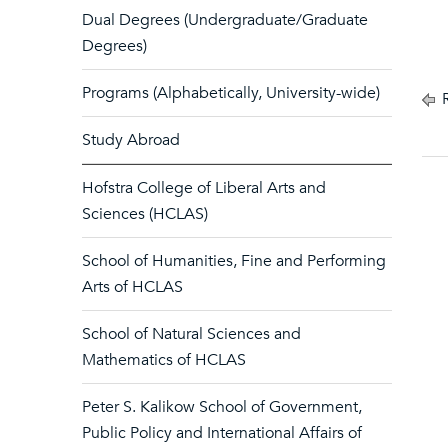
Dual Degrees (Undergraduate/Graduate
Degrees)
Programs (Alphabetically, University-wide)
R
Study Abroad
Hofstra College of Liberal Arts and
Sciences (HCLAS)
School of Humanities, Fine and Performing
Arts of HCLAS
School of Natural Sciences and
Mathematics of HCLAS
Peter S. Kalikow School of Government,
Public Policy and International Affairs of