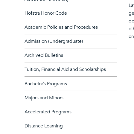
La
Hofstra Honor Code
ge
de
Academic Policies and Procedures
ot
on
Admission (Undergraduate)
Archived Bulletins
Tuition, Financial Aid and Scholarships
Bachelor’s Programs
Majors and Minors
Accelerated Programs
Distance Learning