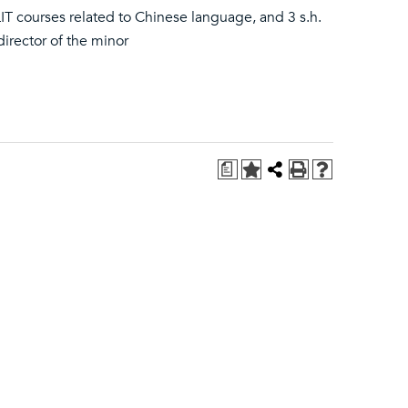
LIT courses related to Chinese language, and 3 s.h.
director of the minor
a