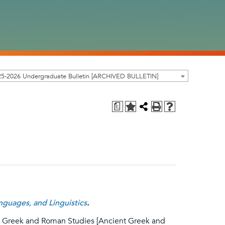
25-2026 Undergraduate Bulletin [ARCHIVED BULLETIN]
a
guages, and Linguistics
.
e, Greek and Roman Studies [Ancient Greek and