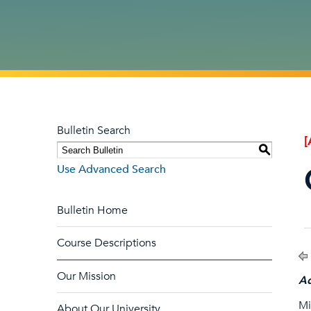
Bulletin Search
[
S
Use Advanced Search
Bulletin Home
Course Descriptions
Our Mission
Ad
Mi
About Our University