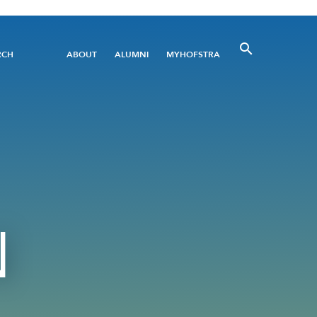
Utility
RCH
ABOUT
ALUMNI
MYHOFSTRA
Menu
N