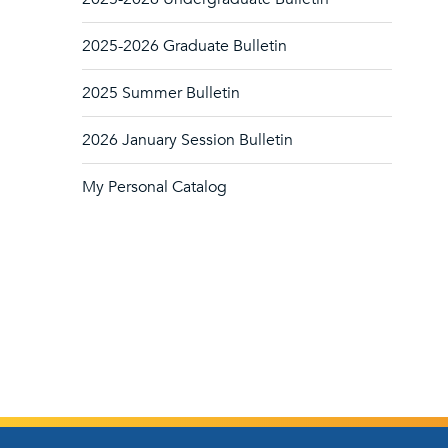
2025-2026 Graduate Bulletin
2025 Summer Bulletin
2026 January Session Bulletin
My Personal Catalog