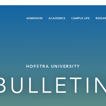
Main
ADMISSION
ACADEMICS
CAMPUS LIFE
RESEA
navigation
HOFSTRA UNIVERSITY
BULLETI