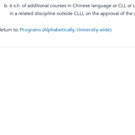
6 s.h. of additional courses in Chinese language or CLL or 
in a related discipline outside CLLL on the approval of the 
eturn to:
Programs (Alphabetically, University-wide)