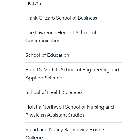
HCLAS
Frank G. Zarb School of Business
The Lawrence Herbert School of
Communication
School of Education
Fred DeMatteis School of Engineering and
Applied Science
School of Health Sciences
Hofstra Northwell School of Nursing and
Physician Assistant Studies
Stuart and Nancy Rabinowitz Honors
College