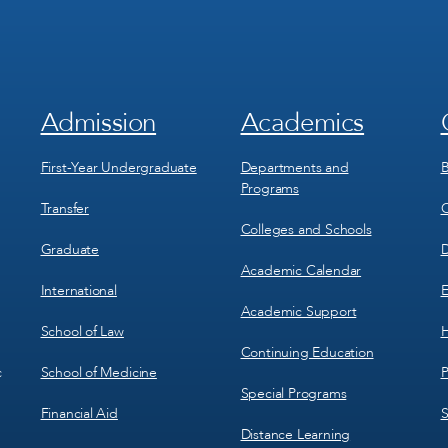
Admission
Academics
Footer
Footer
Menu
Menu
1
2
First-Year Undergraduate
Departments and
B
Programs
Transfer
C
Colleges and Schools
Graduate
D
Academic Calendar
International
E
Academic Support
School of Law
H
Continuing Education
School of Medicine
P
c
Special Programs
Financial Aid
S
Distance Learning