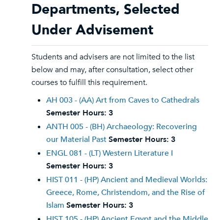
Departments, Selected
Under Advisement
Students and advisers are not limited to the list
below and may, after consultation, select other
courses to fulfill this requirement.
AH 003 - (AA) Art from Caves to Cathedrals
Semester Hours:
3
ANTH 005 - (BH) Archaeology: Recovering
our Material Past
Semester Hours:
3
ENGL 081 - (LT) Western Literature I
Semester Hours:
3
HIST 011 - (HP) Ancient and Medieval Worlds:
Greece, Rome, Christendom, and the Rise of
Islam
Semester Hours:
3
HIST 105 - (HP) Ancient Egypt and the Middle