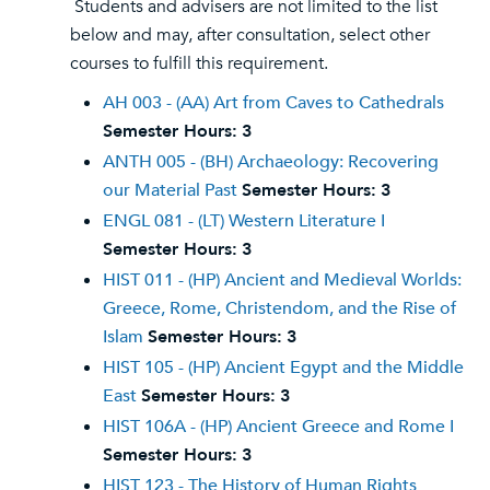
Students and advisers are not limited to the list
below and may, after consultation, select other
courses to fulfill this requirement.
AH 003 - (AA) Art from Caves to Cathedrals
Semester Hours:
3
ANTH 005 - (BH) Archaeology: Recovering
our Material Past
Semester Hours:
3
ENGL 081 - (LT) Western Literature I
Semester Hours:
3
HIST 011 - (HP) Ancient and Medieval Worlds:
Greece, Rome, Christendom, and the Rise of
Islam
Semester Hours:
3
HIST 105 - (HP) Ancient Egypt and the Middle
East
Semester Hours:
3
HIST 106A - (HP) Ancient Greece and Rome I
Semester Hours:
3
HIST 123 - The History of Human Rights