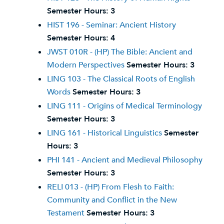
Semester Hours:
3
HIST 196 - Seminar: Ancient History
Semester Hours:
4
JWST 010R - (HP) The Bible: Ancient and
Modern Perspectives
Semester Hours:
3
LING 103 - The Classical Roots of English
Words
Semester Hours:
3
LING 111 - Origins of Medical Terminology
Semester Hours:
3
LING 161 - Historical Linguistics
Semester
Hours:
3
PHI 141 - Ancient and Medieval Philosophy
Semester Hours:
3
RELI 013 - (HP) From Flesh to Faith:
Community and Conflict in the New
Testament
Semester Hours:
3