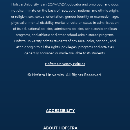
Hofstra University is an EO/AA/ADA educator and employer and does
not discriminate on the basis of race, color, national and ethnic origin,
or religion, sex, sexual orientation, gender identity or expression, age,
physical or mental disability, marital or veteran status in administration
of its educational policies, admissions policies, scholarship and loan
programs, and athletic and other school-administered programs.
Hofstra University admits students of any race, color, national, and
ethnic origin to all the rights, privileges, programs and activities
generally accorded or made available to its students.
Hofstra University Policies
© Hofstra University. All Rights Reserved.
Footer
ACCESSIBILITY
menu
ABOUT HOFSTRA