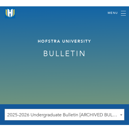
MENU
HOFSTRA UNIVERSITY
BULLETIN
2025-2026 Undergraduate Bulletin [ARCHIVED BULLETIN]