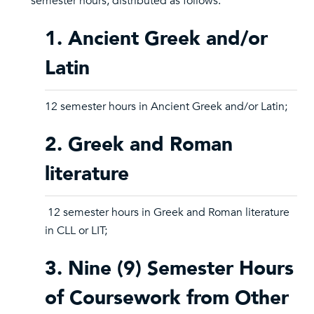
semester hours, distributed as follows:
1. Ancient Greek and/or
Latin
12 semester hours in Ancient Greek and/or Latin;
2. Greek and Roman
literature
12 semester hours in Greek and Roman literature
in CLL or LIT;
3. Nine (9) Semester Hours
of Coursework from Other