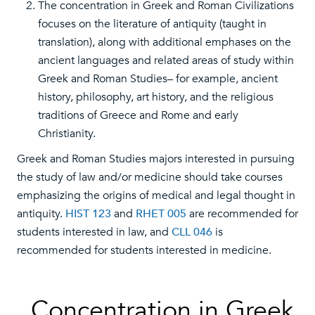
The concentration in Greek and Roman Civilizations
focuses on the literature of antiquity (taught in
translation), along with additional emphases on the
ancient languages and related areas of study within
Greek and Roman Studies– for example, ancient
history, philosophy, art history, and the religious
traditions of Greece and Rome and early
Christianity.
Greek and Roman Studies majors interested in pursuing
the study of law and/or medicine should take courses
emphasizing the origins of medical and legal thought in
antiquity.
HIST 123
and
RHET 005
are recommended for
students interested in law, and
CLL 046
is
recommended for students interested in medicine.
Concentration in Greek