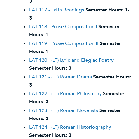
3
LAT 117 - Latin Readings
Semester Hours:
1-
3
LAT 118 - Prose Composition I
Semester
Hours:
1
LAT 119 - Prose Composition II
Semester
Hours:
1
LAT 120 - (LT) Lyric and Elegiac Poetry
Semester Hours:
3
LAT 121 - (LT) Roman Drama
Semester Hours:
3
LAT 122 - (LT) Roman Philosophy
Semester
Hours:
3
LAT 123 - (LT) Roman Novelists
Semester
Hours:
3
LAT 124 - (LT) Roman Historiography
Semester Hours:
3