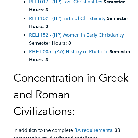
RELI 017 - (HP) Lost Christianities
Semester
Hours:
3
RELI 102 - (HP) Birth of Christianity
Semester
Hours:
3
RELI 152 - (HP) Women in Early Christianity
Semester Hours:
3
RHET 005 - (AA) History of Rhetoric
Semester
Hours:
3
Concentration in Greek
and Roman
Civilizations:
In addition to the complete
BA requirements
, 33