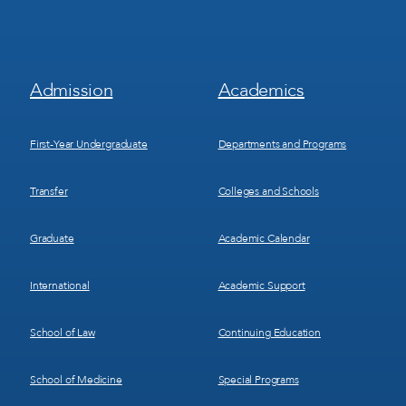
Footer
Footer
Admission
Academics
Menu
Menu
1
2
First-Year Undergraduate
Departments and Programs
Transfer
Colleges and Schools
Graduate
Academic Calendar
International
Academic Support
School of Law
Continuing Education
School of Medicine
Special Programs