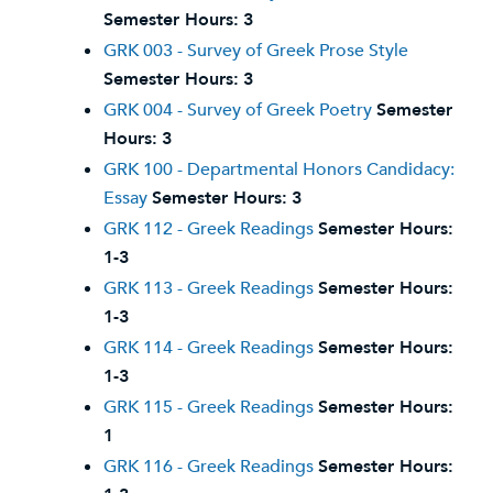
Semester Hours:
3
GRK 003 - Survey of Greek Prose Style
Semester Hours:
3
GRK 004 - Survey of Greek Poetry
Semester
Hours:
3
GRK 100 - Departmental Honors Candidacy:
Essay
Semester Hours:
3
GRK 112 - Greek Readings
Semester Hours:
1-3
GRK 113 - Greek Readings
Semester Hours:
1-3
GRK 114 - Greek Readings
Semester Hours:
1-3
GRK 115 - Greek Readings
Semester Hours:
1
GRK 116 - Greek Readings
Semester Hours: