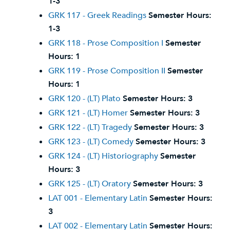
1-3
GRK 117 - Greek Readings
Semester Hours:
1-3
GRK 118 - Prose Composition I
Semester
Hours:
1
GRK 119 - Prose Composition II
Semester
Hours:
1
GRK 120 - (LT) Plato
Semester Hours:
3
GRK 121 - (LT) Homer
Semester Hours:
3
GRK 122 - (LT) Tragedy
Semester Hours:
3
GRK 123 - (LT) Comedy
Semester Hours:
3
GRK 124 - (LT) Historiography
Semester
Hours:
3
GRK 125 - (LT) Oratory
Semester Hours:
3
LAT 001 - Elementary Latin
Semester Hours:
3
LAT 002 - Elementary Latin
Semester Hours: