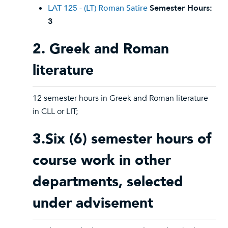
LAT 125 - (LT) Roman Satire
Semester Hours:
3
2. Greek and Roman
literature
12 semester hours in Greek and Roman literature
in CLL or LIT;
3.Six (6) semester hours of
course work in other
departments, selected
under advisement