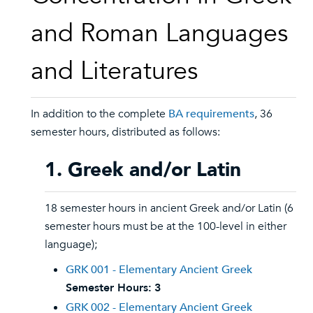
and Roman Languages
and Literatures
In addition to the complete
BA requirements
, 36
semester hours, distributed as follows:
1. Greek and/or Latin
18 semester hours in ancient Greek and/or Latin (6
semester hours must be at the 100-level in either
language);
GRK 001 - Elementary Ancient Greek
Semester Hours:
3
GRK 002 - Elementary Ancient Greek