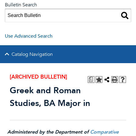
Bulletin Search
Use Advanced Search
Catalog Navigation
[ARCHIVED BULLETIN]
a
Greek and Roman
Studies, BA Major in
Administered by the Department of
Comparative