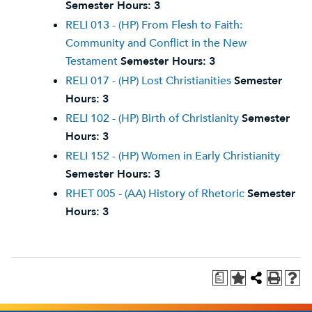
Semester Hours:
3
RELI 013 - (HP) From Flesh to Faith:
Community and Conflict in the New
Testament
Semester Hours:
3
RELI 017 - (HP) Lost Christianities
Semester
Hours:
3
RELI 102 - (HP) Birth of Christianity
Semester
Hours:
3
RELI 152 - (HP) Women in Early Christianity
Semester Hours:
3
RHET 005 - (AA) History of Rhetoric
Semester
Hours:
3
a