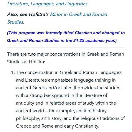
Literature, Languages, and Linguistics
Also, see Hofstra’s
Minor in Greek and Roman
Studies
.
(This program was formerly titled Classics and changed to
Greek and Roman Studies in the 24-25 academic year.)
There are two major concentrations in Greek and Roman
Studies at Hofstra:
The concentration in Greek and Roman Languages
and Literatures emphasizes language training in
ancient Greek and/or Latin. It provides the student
with a strong background in the literature of
antiquity and in related areas of study within the
ancient world – for example, ancient history,
philosophy, art history, and the religious traditions of
Greece and Rome and early Christianity.