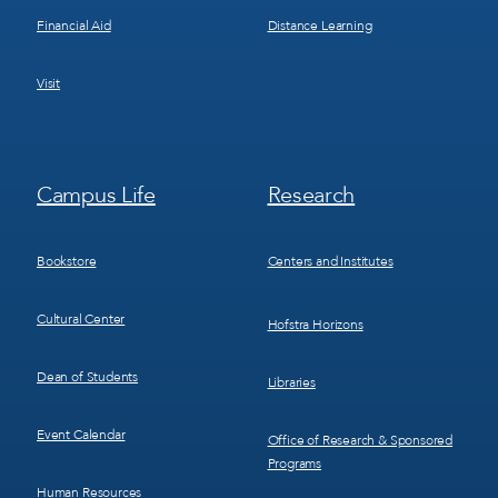
Financial Aid
Distance Learning
Visit
Footer
Footer
Campus Life
Research
Menu
Menu
3
4
Bookstore
Centers and Institutes
Cultural Center
Hofstra Horizons
Dean of Students
Libraries
Event Calendar
Office of Research & Sponsored
Programs
Human Resources