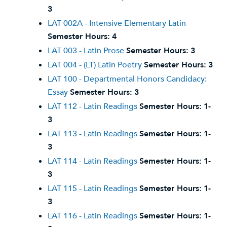
3
LAT 002A - Intensive Elementary Latin
Semester Hours:
4
LAT 003 - Latin Prose
Semester Hours:
3
LAT 004 - (LT) Latin Poetry
Semester Hours:
3
LAT 100 - Departmental Honors Candidacy:
Essay
Semester Hours:
3
LAT 112 - Latin Readings
Semester Hours:
1-
3
LAT 113 - Latin Readings
Semester Hours:
1-
3
LAT 114 - Latin Readings
Semester Hours:
1-
3
LAT 115 - Latin Readings
Semester Hours:
1-
3
LAT 116 - Latin Readings
Semester Hours:
1-