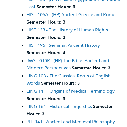
East
Semester Hours:
3
HIST 106A - (HP) Ancient Greece and Rome I
Semester Hours:
3
HIST 123 - The History of Human Rights
Semester Hours:
3
HIST 196 - Seminar: Ancient History
Semester Hours:
4
JWST 010R - (HP) The Bible: Ancient and
Modern Perspectives
Semester Hours:
3
LING 103 - The Classical Roots of English
Words
Semester Hours:
3
LING 111 - Origins of Medical Terminology
Semester Hours:
3
LING 161 - Historical Linguistics
Semester
Hours:
3
PHI 141 - Ancient and Medieval Philosophy