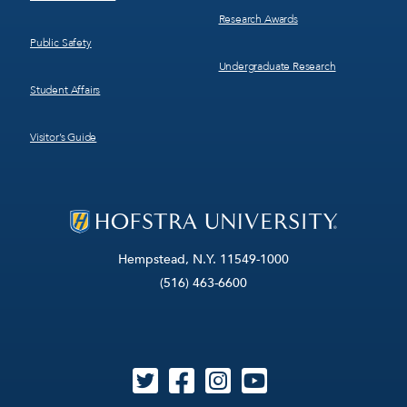
Research Awards
Public Safety
Undergraduate Research
Student Affairs
Visitor’s Guide
Hempstead, N.Y. 11549-1000
(516) 463-6600