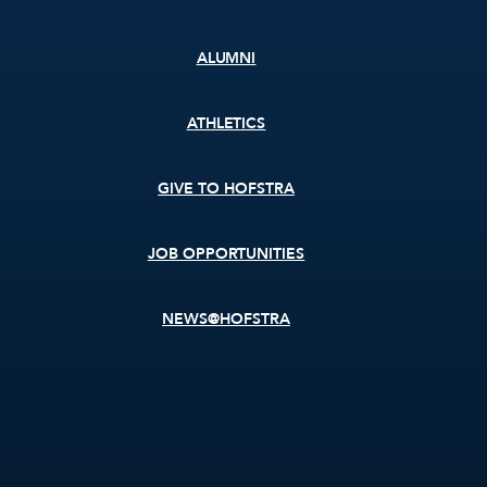
ALUMNI
ATHLETICS
GIVE TO HOFSTRA
JOB OPPORTUNITIES
NEWS@HOFSTRA