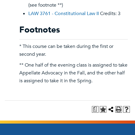
(see footnote **)
LAW 3761 - Constitutional Law II
Credits: 3
Footnotes
* This course can be taken during the first or
second year.
** One half of the evening class is assigned to take
Appellate Advocacy in the Fall, and the other half
is assigned to take it in the Spring.
a