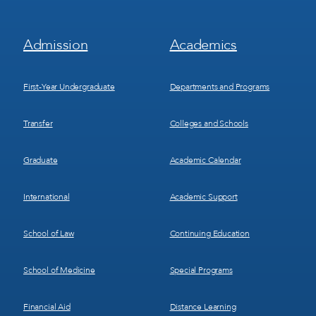
Footer
Footer
Admission
Academics
Menu
Menu
1
2
First-Year Undergraduate
Departments and Programs
Transfer
Colleges and Schools
Graduate
Academic Calendar
International
Academic Support
School of Law
Continuing Education
School of Medicine
Special Programs
Financial Aid
Distance Learning