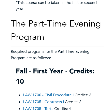
*This course can be taken in the first or second
year.
The Part-Time Evening
Program
Required programs for the Part-Time Evening
Program are as follows:
Fall - First Year - Credits:
10
LAW 1700 - Civil Procedure I
Credits: 3
LAW 1705 - Contracts I
Credits: 3
LAW 1735 - Torts
Credits: 4