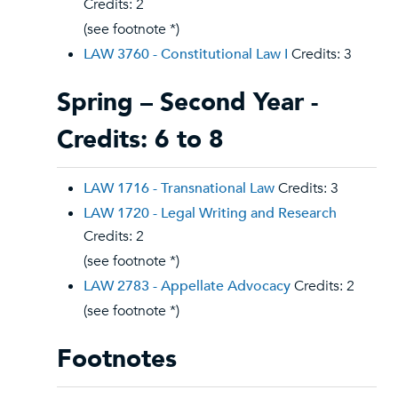
Credits: 2
(see footnote *)
LAW 3760 - Constitutional Law I
Credits: 3
Spring – Second Year -
Credits: 6 to 8
LAW 1716 - Transnational Law
Credits: 3
LAW 1720 - Legal Writing and Research
Credits: 2
(see footnote *)
LAW 2783 - Appellate Advocacy
Credits: 2
(see footnote *)
Footnotes