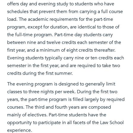
offers day and evening study to students who have
schedules that prevent them from carrying a full course
load. The academic requirements for the part-time
program, except for duration, are identical to those of
the full-time program. Part-time day students carry
between nine and twelve credits each semester of the
first year, and a minimum of eight credits thereafter.
Evening students typically carry nine or ten credits each
semester in the first year, and are required to take two
credits during the first summer.
The evening program is designed to generally limit
classes to three nights per week. During the first two
years, the part-time program is filled largely by required
courses. The third and fourth years are composed
mainly of electives. Part-time students have the
opportunity to participate in all facets of the Law School
experience.