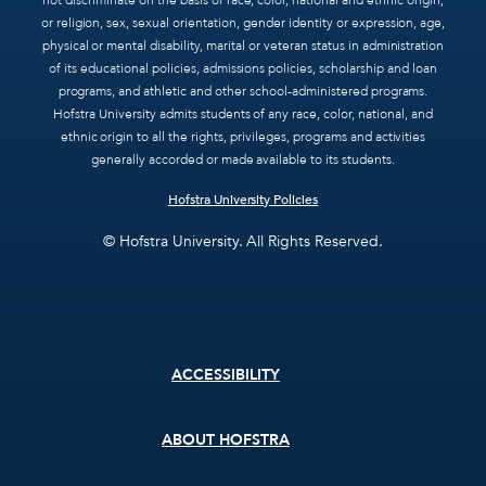
not discriminate on the basis of race, color, national and ethnic origin,
or religion, sex, sexual orientation, gender identity or expression, age,
physical or mental disability, marital or veteran status in administration
of its educational policies, admissions policies, scholarship and loan
programs, and athletic and other school-administered programs.
Hofstra University admits students of any race, color, national, and
ethnic origin to all the rights, privileges, programs and activities
generally accorded or made available to its students.
Hofstra University Policies
© Hofstra University. All Rights Reserved.
Footer
ACCESSIBILITY
menu
ABOUT HOFSTRA