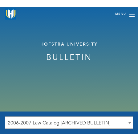
MENU
HOFSTRA UNIVERSITY
BULLETIN
2006-2007 Law Catalog [ARCHIVED BULLETIN]