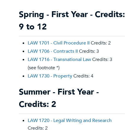
Spring - First Year - Credits:
9 to 12
LAW 1701 - Civil Procedure II
Credits: 2
LAW 1706 - Contracts II
Credits: 3
LAW 1716 - Transnational Law
Credits: 3
(see footnote *)
LAW 1730 - Property
Credits: 4
Summer - First Year -
Credits: 2
LAW 1720 - Legal Writing and Research
Credits: 2