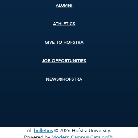
ALUMNI
ATHLETICS
GIVE TO HOFSTRA
JOB OPPORTUNITIES
NEWS@HOFSTRA
All
bulletins
© 2026 Hofstra University.
Powered by
Modern Campus Catalog™
.