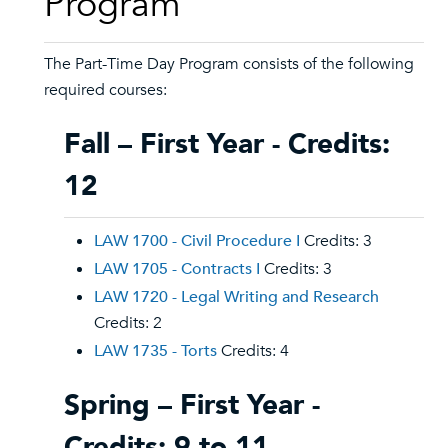
Program
The Part-Time Day Program consists of the following
required courses:
Fall – First Year - Credits:
12
LAW 1700 - Civil Procedure I
Credits: 3
LAW 1705 - Contracts I
Credits: 3
LAW 1720 - Legal Writing and Research
Credits: 2
LAW 1735 - Torts
Credits: 4
Spring – First Year -
Credits: 9 to 11