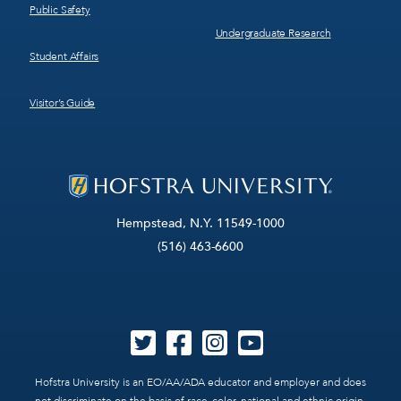
Public Safety
Undergraduate Research
Student Affairs
Visitor’s Guide
Hempstead, N.Y. 11549-1000
(516) 463-6600
Hofstra University is an EO/AA/ADA educator and employer and does