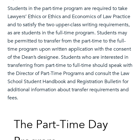
Students in the part-time program are required to take
Lawyers’ Ethics or Ethics and Economics of Law Practice
and to satisfy the two upper-class writing requirements,
as are students in the full-time program. Students may
be permitted to transfer from the part-time to the full-
time program upon written application with the consent
of the Dean’s designee. Students who are interested in
transferring from part-time to full-time should speak with
the Director of Part-Time Programs and consult the Law
School Student Handbook and Registration Bulletin for
additional information about transfer requirements and
fees.
The Part-Time Day