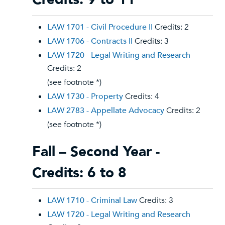
LAW 1701 - Civil Procedure II
Credits: 2
LAW 1706 - Contracts II
Credits: 3
LAW 1720 - Legal Writing and Research
Credits: 2
(see footnote *)
LAW 1730 - Property
Credits: 4
LAW 2783 - Appellate Advocacy
Credits: 2
(see footnote *)
Fall – Second Year -
Credits: 6 to 8
LAW 1710 - Criminal Law
Credits: 3
LAW 1720 - Legal Writing and Research