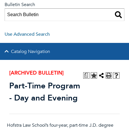
Bulletin Search
Use Advanced Search
Catalog Navigation
[ARCHIVED BULLETIN]
a
Part-Time Program
- Day and Evening
Hofstra Law School’s four-year, part-time J.D. degree