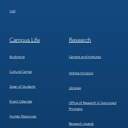
Visit
Footer
Footer
Campus Life
Research
Menu
Menu
3
4
Bookstore
Centers and Institutes
Cultural Center
Hofstra Horizons
Dean of Students
Libraries
Event Calendar
Office of Research & Sponsored
Programs
Human Resources
Research Awards