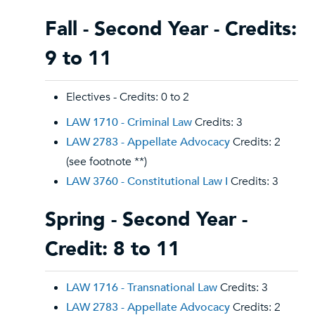
Fall - Second Year - Credits:
9 to 11
Electives - Credits: 0 to 2
LAW 1710 - Criminal Law
Credits: 3
LAW 2783 - Appellate Advocacy
Credits: 2
(see footnote **)
LAW 3760 - Constitutional Law I
Credits: 3
Spring - Second Year -
Credit: 8 to 11
LAW 1716 - Transnational Law
Credits: 3
LAW 2783 - Appellate Advocacy
Credits: 2