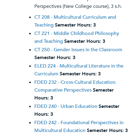
Perspectives (New College course), 3 s.h.
CT 208 - Multicultural Curriculum and
Teaching
Semester Hours:
3
CT 221 - Middle Childhood Philosophy
and Teaching
Semester Hours:
3
CT 250 - Gender Issues in the Classroom
Semester Hours:
3
ELED 224 - Multicultural Literature in the
Curriculum
Semester Hours:
3
FDED 232 - Cross-Cultural Education:
Comparative Perspectives
Semester
Hours:
3
FDED 240 - Urban Education
Semester
Hours:
3
FDED 242 - Foundational Perspectives in
Multicultural Education
Semester Hours:
3