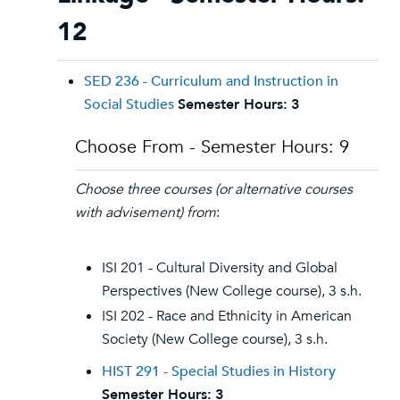
12
SED 236 - Curriculum and Instruction in
Social Studies
Semester Hours:
3
Choose From - Semester Hours: 9
Choose three courses (or alternative courses
with advisement) from
:
ISI 201 - Cultural Diversity and Global
Perspectives (New College course), 3 s.h.
ISI 202 - Race and Ethnicity in American
Society (New College course), 3 s.h.
HIST 291 - Special Studies in History
Semester Hours:
3