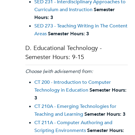
SED 231 - Interdisciplinary Approaches to
Curriculum and Instruction
Semester
Hours:
3
SED 273 - Teaching Writing in The Content
Areas
Semester Hours:
3
D. Educational Technology -
Semester Hours: 9-15
Choose (with advisement) from:
CT 200 - Introduction to Computer
Technology in Education
Semester Hours:
3
CT 210A - Emerging Technologies for
Teaching and Learning
Semester Hours:
3
CT 211A - Computer Authoring and
Scripting Environments
Semester Hours: