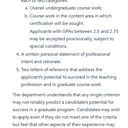
each of two categories:
Overall undergraduate course work;
Course work in the content area in which
certification will be sought.
Applicants with GPAs between 2.5 and 2.75
may be accepted provisionally, subject to
special conditions.
A written personal statement of professional
intent and rationale.
Two letters of reference that address the
applicant’s potential to succeed in the teaching
profession and in graduate course work.
The department understands that any single criterion
may not reliably predict a candidate’s potential for
success in a graduate program. Candidates may wish
to apply even if they do not meet one of the criteria
but feel that other aspects of their experience may