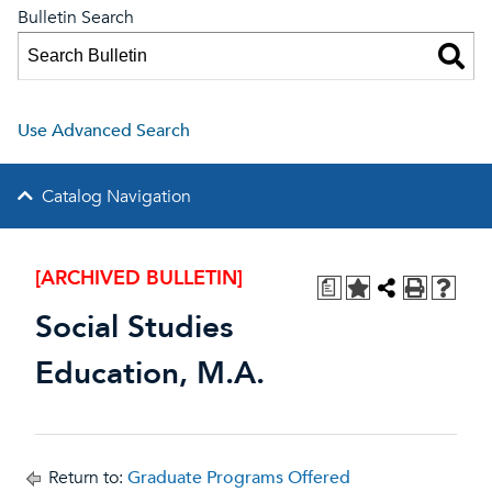
Bulletin Search
Use Advanced Search
Catalog Navigation
[ARCHIVED BULLETIN]
a
Social Studies
Education, M.A.
Return to:
Graduate Programs Offered