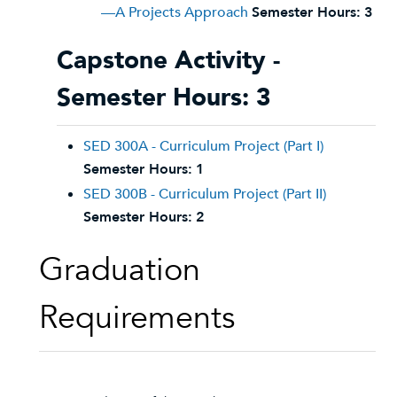
—A Projects Approach
Semester Hours:
3
Capstone Activity -
Semester Hours: 3
SED 300A - Curriculum Project (Part I)
Semester Hours:
1
SED 300B - Curriculum Project (Part II)
Semester Hours:
2
Graduation
Requirements