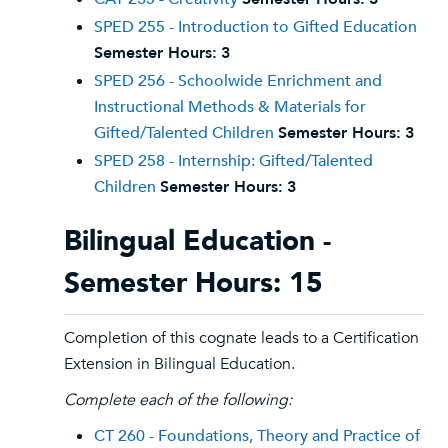
SPED 255 - Introduction to Gifted Education
Semester Hours:
3
SPED 256 - Schoolwide Enrichment and
Instructional Methods & Materials for
Gifted/Talented Children
Semester Hours:
3
SPED 258 - Internship: Gifted/Talented
Children
Semester Hours:
3
Bilingual Education -
Semester Hours: 15
Completion of this cognate leads to a Certification
Extension in Bilingual Education.
Complete each of the following:
CT 260 - Foundations, Theory and Practice of