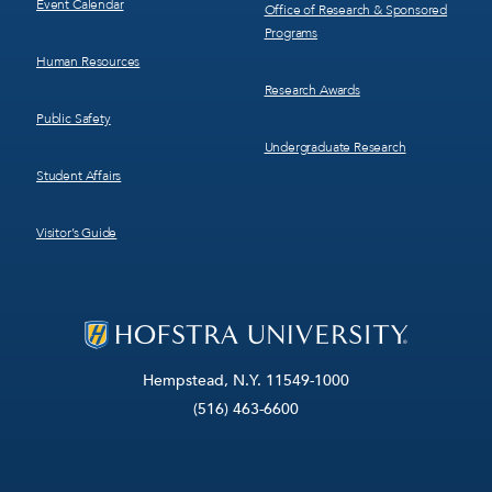
Event Calendar
Office of Research & Sponsored
Programs
Human Resources
Research Awards
Public Safety
Undergraduate Research
Student Affairs
Visitor’s Guide
Hempstead, N.Y. 11549-1000
(516) 463-6600