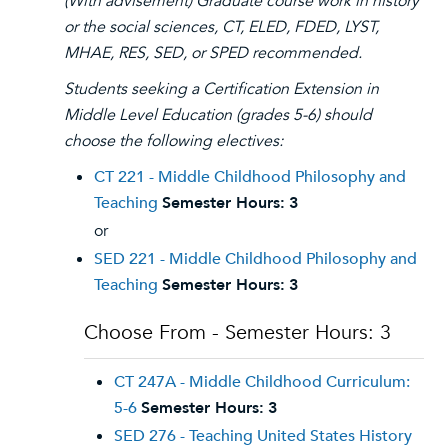
(With advisement)
Graduate course work in history
or the social sciences, CT, ELED, FDED, LYST,
MHAE, RES, SED, or SPED recommended.
Students seeking a Certification Extension in
Middle Level Education (grades 5-6) should
choose the following electives:
CT 221 - Middle Childhood Philosophy and
Teaching
Semester Hours:
3
or
SED 221 - Middle Childhood Philosophy and
Teaching
Semester Hours:
3
Choose From - Semester Hours: 3
CT 247A - Middle Childhood Curriculum:
5-6
Semester Hours:
3
SED 276 - Teaching United States History