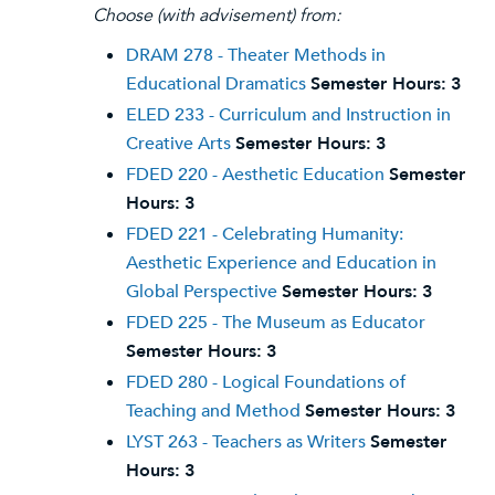
Choose (with advisement) from:
DRAM 278 - Theater Methods in
Educational Dramatics
Semester Hours:
3
ELED 233 - Curriculum and Instruction in
Creative Arts
Semester Hours:
3
FDED 220 - Aesthetic Education
Semester
Hours:
3
FDED 221 - Celebrating Humanity:
Aesthetic Experience and Education in
Global Perspective
Semester Hours:
3
FDED 225 - The Museum as Educator
Semester Hours:
3
FDED 280 - Logical Foundations of
Teaching and Method
Semester Hours:
3
LYST 263 - Teachers as Writers
Semester
Hours:
3