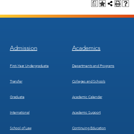
a
Footer
Footer
Admission
Academics
Menu
Menu
1
2
First-Year Undergraduate
Departments and Programs
Transfer
Colleges and Schools
Graduate
Academic Calendar
International
Academic Support
School of Law
Continuing Education