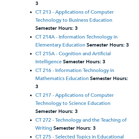
3
CT 213 - Applications of Computer
Technology to Business Education
Semester Hours:
3
CT 214A - Information Technology in
Elementary Education
Semester Hours:
3
CT 215A - Cognition and Artificial
Intelligence
Semester Hours:
3
CT 216 - Information Technology in
Mathematics Education
Semester Hours:
3
CT 217 - Applications of Computer
Technology to Science Education
Semester Hours:
3
CT 272 - Technology and the Teaching of
Writing
Semester Hours:
3
CT 275 - Selected Topics in Educational