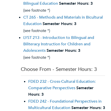
Bilingual Education
Semester Hours:
3
(see footnote *)
CT 265 - Methods and Materials in Bicultural
Education
Semester Hours:
3
(see footnote *)
LYST 213 - Introduction to Bilingual and
Biliteracy Instruction for Children and
Adolescents
Semester Hours:
3
(see footnote *)
Choose From - Semester Hours: 3
FDED 232 - Cross-Cultural Education:
Comparative Perspectives
Semester
Hours:
3
FDED 242 - Foundational Perspectives in
Multicultural Education
Semester Hours:
3