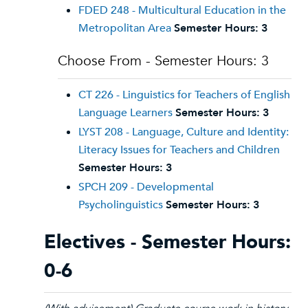
FDED 248 - Multicultural Education in the
Metropolitan Area
Semester Hours:
3
Choose From - Semester Hours: 3
CT 226 - Linguistics for Teachers of English
Language Learners
Semester Hours:
3
LYST 208 - Language, Culture and Identity:
Literacy Issues for Teachers and Children
Semester Hours:
3
SPCH 209 - Developmental
Psycholinguistics
Semester Hours:
3
Electives - Semester Hours:
0-6