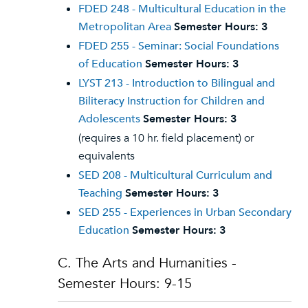
FDED 248 - Multicultural Education in the
Metropolitan Area
Semester Hours:
3
FDED 255 - Seminar: Social Foundations
of Education
Semester Hours:
3
LYST 213 - Introduction to Bilingual and
Biliteracy Instruction for Children and
Adolescents
Semester Hours:
3
(requires a 10 hr. field placement) or
equivalents
SED 208 - Multicultural Curriculum and
Teaching
Semester Hours:
3
SED 255 - Experiences in Urban Secondary
Education
Semester Hours:
3
C. The Arts and Humanities -
Semester Hours: 9-15