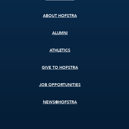
menu
ABOUT HOFSTRA
ALUMNI
ATHLETICS
GIVE TO HOFSTRA
JOB OPPORTUNITIES
NEWS@HOFSTRA