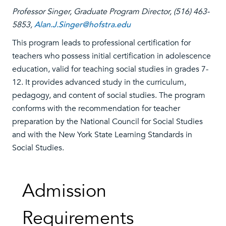
Professor Singer, Graduate Program Director, (516) 463-
5853,
Alan.J.Singer@hofstra.edu
This program leads to professional certification for
teachers who possess initial certification in adolescence
education, valid for teaching social studies in grades 7-
12. It provides advanced study in the curriculum,
pedagogy, and content of social studies. The program
conforms with the recommendation for teacher
preparation by the National Council for Social Studies
and with the New York State Learning Standards in
Social Studies.
Admission
Requirements