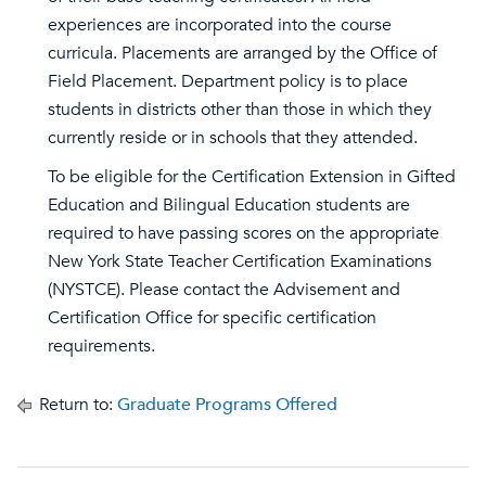
experiences are incorporated into the course
curricula. Placements are arranged by the Office of
Field Placement. Department policy is to place
students in districts other than those in which they
currently reside or in schools that they attended.
To be eligible for the Certification Extension in Gifted
Education and Bilingual Education students are
required to have passing scores on the appropriate
New York State Teacher Certification Examinations
(NYSTCE). Please contact the Advisement and
Certification Office for specific certification
requirements.
Return to:
Graduate Programs Offered