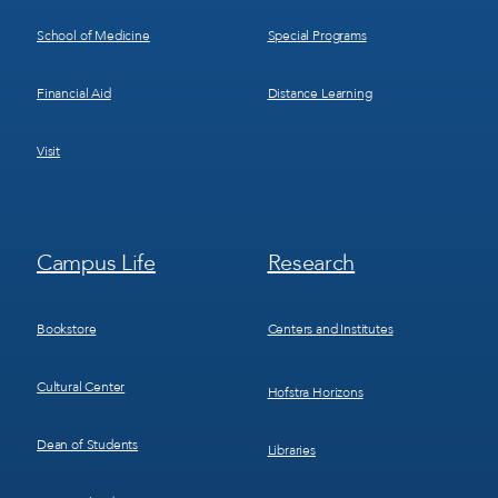
School of Medicine
Special Programs
Financial Aid
Distance Learning
Visit
Footer
Footer
Campus Life
Research
Menu
Menu
3
4
Bookstore
Centers and Institutes
Cultural Center
Hofstra Horizons
Dean of Students
Libraries