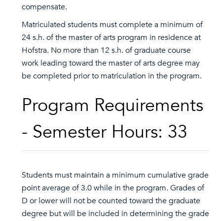
compensate.
Matriculated students must complete a minimum of
24 s.h. of the master of arts program in residence at
Hofstra. No more than 12 s.h. of graduate course
work leading toward the master of arts degree may
be completed prior to matriculation in the program.
Program Requirements
- Semester Hours: 33
Students must maintain a minimum cumulative grade
point average of 3.0 while in the program. Grades of
D or lower will not be counted toward the graduate
degree but will be included in determining the grade