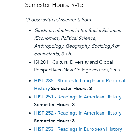
Semester Hours: 9-15
Choose (with advisement) from:
Graduate electives in the Social Sciences
(Economics, Political Science,
Anthropology, Geography, Sociology) or
equivalents, 3 s.h.
ISI 201 - Cultural Diversity and Global
Perspectives (New College course), 3 s.h.
HIST 235 - Studies in Long Island Regional
History
Semester Hours:
3
HIST 251 - Readings in American History
Semester Hours:
3
HIST 252 - Readings in American History
Semester Hours:
3
HIST 253 - Readings in European History