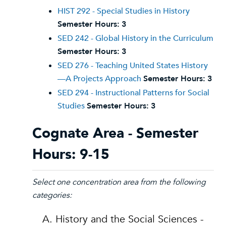
HIST 292 - Special Studies in History
Semester Hours:
3
SED 242 - Global History in the Curriculum
Semester Hours:
3
SED 276 - Teaching United States History
—A Projects Approach
Semester Hours:
3
SED 294 - Instructional Patterns for Social
Studies
Semester Hours:
3
Cognate Area - Semester
Hours: 9-15
Select one concentration area from the following
categories:
A. History and the Social Sciences -