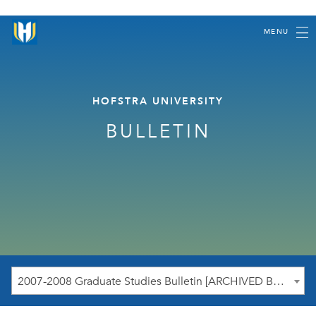
MENU
HOFSTRA UNIVERSITY
BULLETIN
2007-2008 Graduate Studies Bulletin [ARCHIVED BULLETIN]