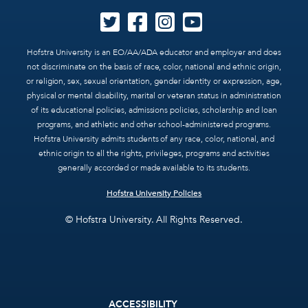
Hofstra University is an EO/AA/ADA educator and employer and does
not discriminate on the basis of race, color, national and ethnic origin,
or religion, sex, sexual orientation, gender identity or expression, age,
physical or mental disability, marital or veteran status in administration
of its educational policies, admissions policies, scholarship and loan
programs, and athletic and other school-administered programs.
Hofstra University admits students of any race, color, national, and
ethnic origin to all the rights, privileges, programs and activities
generally accorded or made available to its students.
Hofstra University Policies
© Hofstra University. All Rights Reserved.
Footer
ACCESSIBILITY