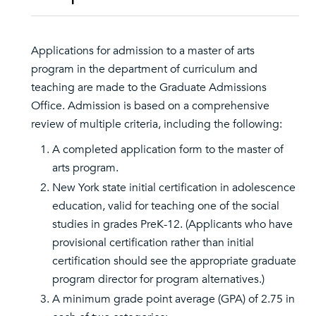
Applications for admission to a master of arts
program in the department of curriculum and
teaching are made to the Graduate Admissions
Office. Admission is based on a comprehensive
review of multiple criteria, including the following:
A completed application form to the master of
arts program.
New York state initial certification in adolescence
education, valid for teaching one of the social
studies in grades PreK-12. (Applicants who have
provisional certification rather than initial
certification should see the appropriate graduate
program director for program alternatives.)
A minimum grade point average (GPA) of 2.75 in