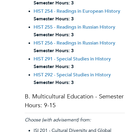
Semester Hours:
3
HIST 254 - Readings in European History
Semester Hours:
3
HIST 255 - Readings in Russian History
Semester Hours:
3
HIST 256 - Readings in Russian History
Semester Hours:
3
HIST 291 - Special Studies in History
Semester Hours:
3
HIST 292 - Special Studies in History
Semester Hours:
3
B. Multicultural Education - Semester
Hours: 9-15
Choose (with advisement) from:
ISI 201 - Cultural Diversity and Global