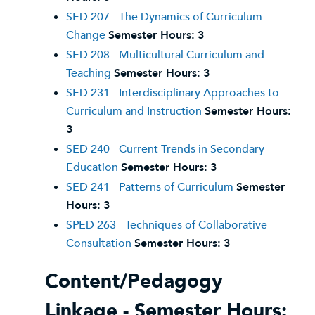
SED 207 - The Dynamics of Curriculum
Change
Semester Hours:
3
SED 208 - Multicultural Curriculum and
Teaching
Semester Hours:
3
SED 231 - Interdisciplinary Approaches to
Curriculum and Instruction
Semester Hours:
3
SED 240 - Current Trends in Secondary
Education
Semester Hours:
3
SED 241 - Patterns of Curriculum
Semester
Hours:
3
SPED 263 - Techniques of Collaborative
Consultation
Semester Hours:
3
Content/Pedagogy
Linkage - Semester Hours: