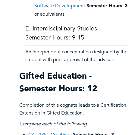
Software Development
Semester Hours:
3
or equivalents
E. Interdisciplinary Studies -
Semester Hours: 9-15
An independent concentration designed by the
student with prior approval of the adviser.
Gifted Education -
Semester Hours: 12
Completion of this cognate leads to a Certification
Extension in Gifted Education.
Complete each of the following:
CAT 235 - Creativity
Semester Hours:
3