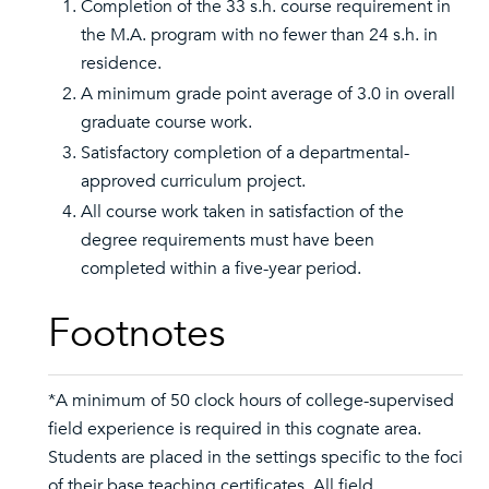
Completion of the 33 s.h. course requirement in
the M.A. program with no fewer than 24 s.h. in
residence.
A minimum grade point average of 3.0 in overall
graduate course work.
Satisfactory completion of a departmental-
approved curriculum project.
All course work taken in satisfaction of the
degree requirements must have been
completed within a five-year period.
Footnotes
*A minimum of 50 clock hours of college-supervised
field experience is required in this cognate area.
Students are placed in the settings specific to the foci
of their base teaching certificates. All field