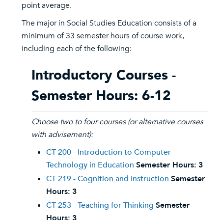
point average.
The major in Social Studies Education consists of a
minimum of 33 semester hours of course work,
including each of the following:
Introductory Courses -
Semester Hours: 6-12
Choose two to four courses (or alternative courses
with advisement):
CT 200 - Introduction to Computer
Technology in Education
Semester Hours:
3
CT 219 - Cognition and Instruction
Semester
Hours:
3
CT 253 - Teaching for Thinking
Semester
Hours:
3