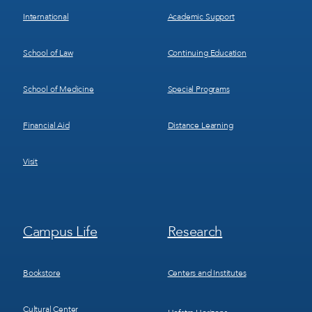
International
Academic Support
School of Law
Continuing Education
School of Medicine
Special Programs
Financial Aid
Distance Learning
Visit
Footer
Footer
Campus Life
Research
Menu
Menu
3
4
Bookstore
Centers and Institutes
Cultural Center