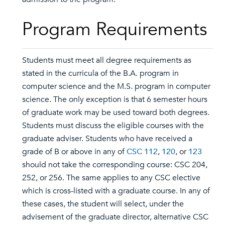
Program Requirements
Students must meet all degree requirements as
stated in the curricula of the B.A. program in
computer science and the M.S. program in computer
science. The only exception is that 6 semester hours
of graduate work may be used toward both degrees.
Students must discuss the eligible courses with the
graduate adviser. Students who have received a
grade of B or above in any of
CSC 112
,
120
, or
123
should not take the corresponding course: CSC 204,
252, or 256. The same applies to any CSC elective
which is cross-listed with a graduate course. In any of
these cases, the student will select, under the
advisement of the graduate director, alternative CSC