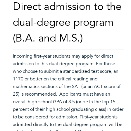
Direct admission to the
dual-degree program
(B.A. and M.S.)
Incoming first-year students may apply for direct
admission to this dual-degree program. For those
who choose to submit a standardized test score, an
1170 or better on the critical reading and
mathematics sections of the SAT (or an ACT score of
25) is recommended. Applicants must have an
overall high school GPA of 3.5 (or be in the top 15
percent of their high school graduating class) in order
to be considered for admission. First-year students
admitted directly to the dual-degree program will be