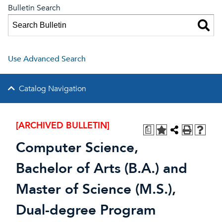
Bulletin Search
Use Advanced Search
Catalog Navigation
[ARCHIVED BULLETIN]
a
Computer Science,
Bachelor of Arts (B.A.) and
Master of Science (M.S.),
Dual-degree Program