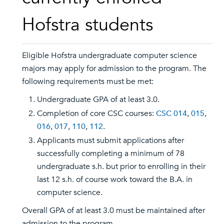
Hofstra students
Eligible Hofstra undergraduate computer science
majors may apply for admission to the program. The
following requirements must be met:
Undergraduate GPA of at least 3.0.
Completion of core CSC courses:
CSC 014
,
015
,
016
,
017
,
110
,
112
.
Applicants must submit applications after
successfully completing a minimum of 78
undergraduate s.h. but prior to enrolling in their
last 12 s.h. of course work toward the B.A. in
computer science.
Overall GPA of at least 3.0 must be maintained after
admission to the program.