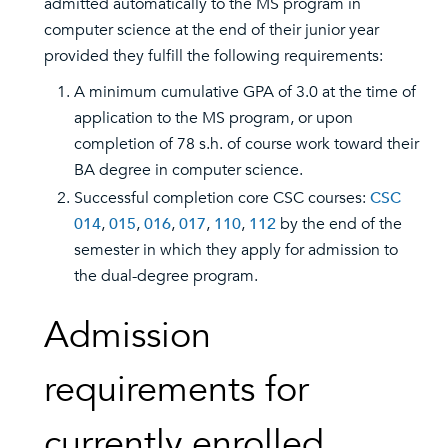
admitted automatically to the MS program in
computer science at the end of their junior year
provided they fulfill the following requirements:
A minimum cumulative GPA of 3.0 at the time of
application to the MS program, or upon
completion of 78 s.h. of course work toward their
BA degree in computer science.
Successful completion core CSC courses:
CSC
014
,
015
,
016
,
017
,
110
,
112
by the end of the
semester in which they apply for admission to
the dual-degree program.
Admission
requirements for
currently enrolled