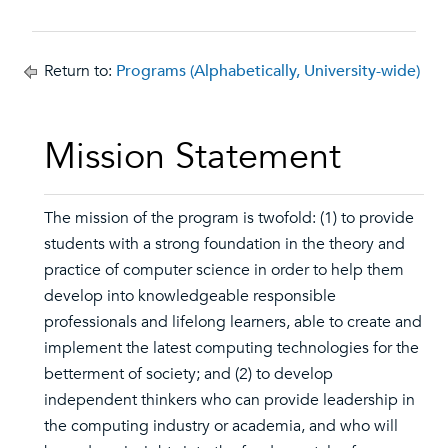
Return to:
Programs (Alphabetically, University-wide)
Mission Statement
The mission of the program is twofold: (1) to provide
students with a strong foundation in the theory and
practice of computer science in order to help them
develop into knowledgeable responsible
professionals and lifelong learners, able to create and
implement the latest computing technologies for the
betterment of society; and (2) to develop
independent thinkers who can provide leadership in
the computing industry or academia, and who will