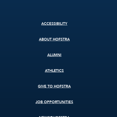
Footer
ACCESSIBILITY
menu
ABOUT HOFSTRA
ALUMNI
ATHLETICS
GIVE TO HOFSTRA
JOB OPPORTUNITIES