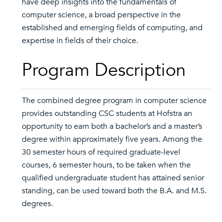
have deep insights into the fundamentals of
computer science, a broad perspective in the
established and emerging fields of computing, and
expertise in fields of their choice.
Program Description
The combined degree program in computer science
provides outstanding CSC students at Hofstra an
opportunity to earn both a bachelor’s and a master’s
degree within approximately five years. Among the
30 semester hours of required graduate-level
courses, 6 semester hours, to be taken when the
qualified undergraduate student has attained senior
standing, can be used toward both the B.A. and M.S.
degrees.