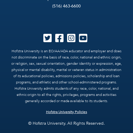
(516) 463-6600
Hofstra University is an EO/AA/ADA educator and employer and does
not discriminate on the basis of race, color, national and ethnic origin,
or religion, sex, sexual orientation, gender identity or expression, age,
physical or mental disability, marital or veteran status in administration
of its educational policies, admissions policies, scholarship and loan
programs, and athletic and other school-administered programs.
Hofstra University admits students of any race, color, national, and
ethnic origin to all the rights, privileges, programs and activities
generally accorded or made available to its students.
Hofstra University Policies
© Hofstra University. All Rights Reserved.