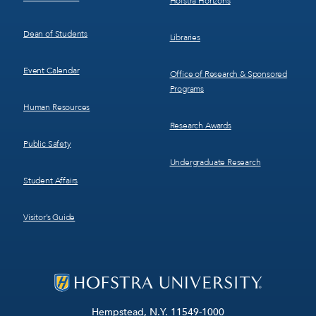
Hofstra Horizons
Dean of Students
Libraries
Event Calendar
Office of Research & Sponsored
Programs
Human Resources
Research Awards
Public Safety
Undergraduate Research
Student Affairs
Visitor’s Guide
Hempstead, N.Y. 11549-1000