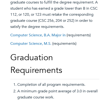
graduate courses to fulfill the degree requirement. A
student who has earned a grade lower than B in CSC
112, or 120, or 123 must retake the corresponding
graduate course (CSC 256, 204 or 252) in order to
satisfy the degree requirements.
Computer Science, B.A. Major in
(requirements)
Computer Science, M.S.
(requirements)
Graduation
Requirements
Completion of all program requirements.
A minimum grade point average of 3.0 in overall
graduate course work.