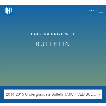
MENU
HOFSTRA UNIVERSITY
BULLETIN
2014-2015 Undergraduate Bulletin [ARCHIVED BULLETIN]