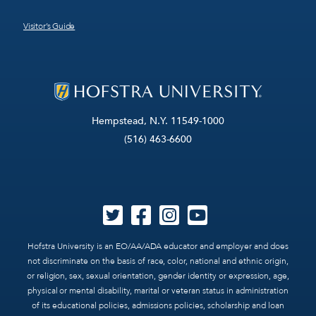
Visitor’s Guide
Hempstead, N.Y. 11549-1000
(516) 463-6600
Hofstra University is an EO/AA/ADA educator and employer and does
not discriminate on the basis of race, color, national and ethnic origin,
or religion, sex, sexual orientation, gender identity or expression, age,
physical or mental disability, marital or veteran status in administration
of its educational policies, admissions policies, scholarship and loan