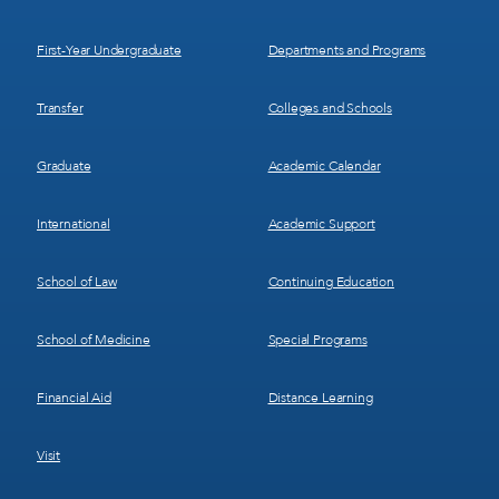
1
2
First-Year Undergraduate
Departments and Programs
Transfer
Colleges and Schools
Graduate
Academic Calendar
International
Academic Support
School of Law
Continuing Education
School of Medicine
Special Programs
Financial Aid
Distance Learning
Visit