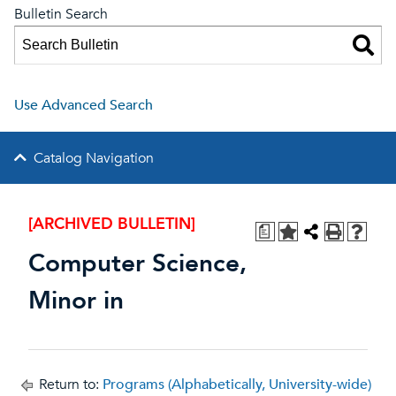
Bulletin Search
Use Advanced Search
Catalog Navigation
[ARCHIVED BULLETIN]
a
Computer Science,
Minor in
Return to:
Programs (Alphabetically, University-wide)