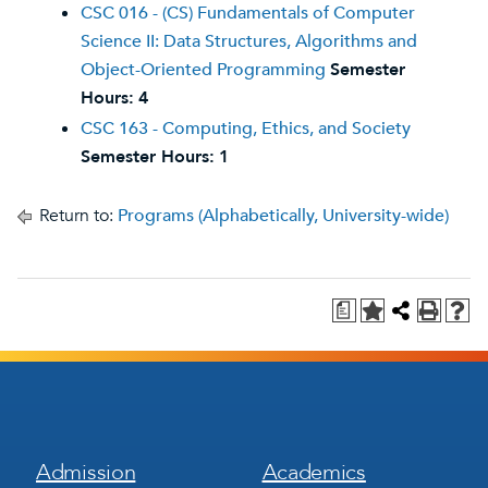
CSC 016 - (CS) Fundamentals of Computer
Science II: Data Structures, Algorithms and
Object-Oriented Programming
Semester
Hours:
4
CSC 163 - Computing, Ethics, and Society
Semester Hours:
1
Return to:
Programs (Alphabetically, University-wide)
a
Footer
Footer
Admission
Academics
Menu
Menu