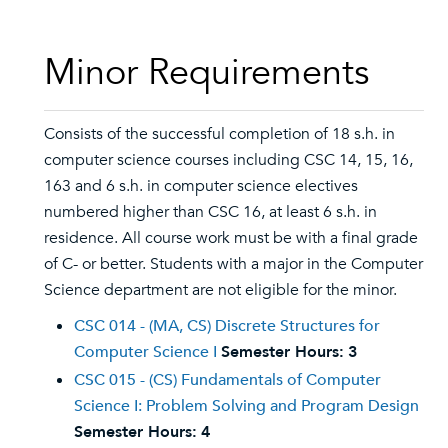
Minor Requirements
Consists of the successful completion of 18 s.h. in
computer science courses including CSC 14, 15, 16,
163 and 6 s.h. in computer science electives
numbered higher than CSC 16, at least 6 s.h. in
residence. All course work must be with a final grade
of C- or better. Students with a major in the Computer
Science department are not eligible for the minor.
CSC 014 - (MA, CS) Discrete Structures for
Computer Science I
Semester Hours:
3
CSC 015 - (CS) Fundamentals of Computer
Science I: Problem Solving and Program Design
Semester Hours:
4