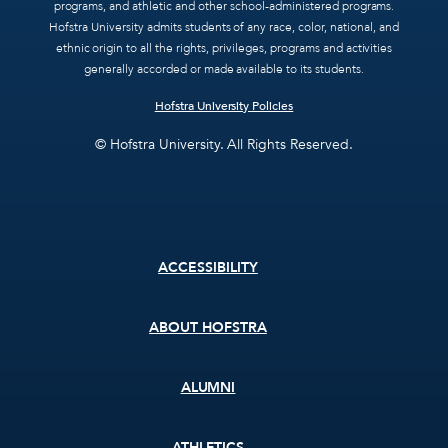
programs, and athletic and other school-administered programs.
Hofstra University admits students of any race, color, national, and
ethnic origin to all the rights, privileges, programs and activities
generally accorded or made available to its students.
Hofstra University Policies
© Hofstra University. All Rights Reserved.
Footer
ACCESSIBILITY
menu
ABOUT HOFSTRA
ALUMNI
ATHLETICS