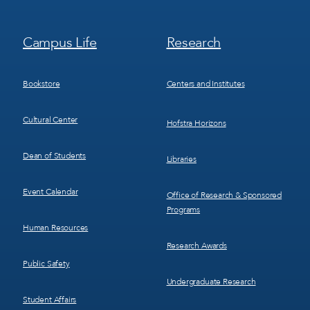
Footer
Footer
Campus Life
Research
Menu
Menu
3
4
Bookstore
Centers and Institutes
Cultural Center
Hofstra Horizons
Dean of Students
Libraries
Event Calendar
Office of Research & Sponsored
Programs
Human Resources
Research Awards
Public Safety
Undergraduate Research
Student Affairs