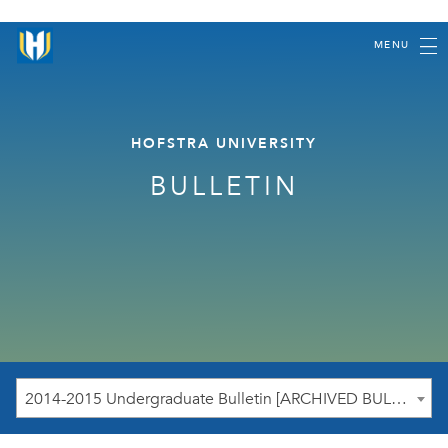
MENU
HOFSTRA UNIVERSITY
BULLETIN
2014-2015 Undergraduate Bulletin [ARCHIVED BULLETIN]