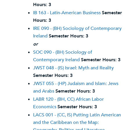
Hours:
3
IB 163 - Latin-American Business
Semester
Hours:
3
IRE 090 - (BH) Sociology of Contemporary
Ireland
Semester Hours:
3
or
SOC 090 - (BH) Sociology of
Contemporary Ireland
Semester Hours:
3
JWST 048 - (IS) Israel: Myth and Reality
Semester Hours:
3
JWST 055 - (HP) Judaism and Islam: Jews
and Arabs
Semester Hours:
3
LABR 120 - (BH, CC) African Labor
Economics
Semester Hours:
3
LACS 001 - (CC, IS) Putting Latin American
and the Caribbean on the Map: