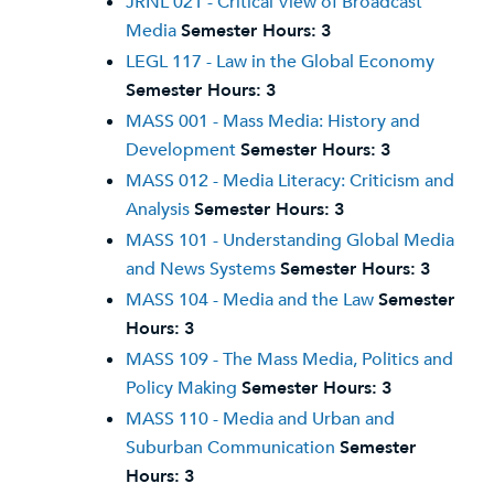
JRNL 021 - Critical View of Broadcast
Media
Semester Hours:
3
LEGL 117 - Law in the Global Economy
Semester Hours:
3
MASS 001 - Mass Media: History and
Development
Semester Hours:
3
MASS 012 - Media Literacy: Criticism and
Analysis
Semester Hours:
3
MASS 101 - Understanding Global Media
and News Systems
Semester Hours:
3
MASS 104 - Media and the Law
Semester
Hours:
3
MASS 109 - The Mass Media, Politics and
Policy Making
Semester Hours:
3
MASS 110 - Media and Urban and
Suburban Communication
Semester
Hours:
3