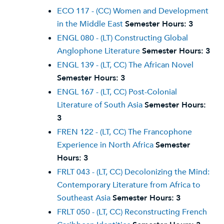
ECO 117 - (CC) Women and Development
in the Middle East
Semester Hours:
3
ENGL 080 - (LT) Constructing Global
Anglophone Literature
Semester Hours:
3
ENGL 139 - (LT, CC) The African Novel
Semester Hours:
3
ENGL 167 - (LT, CC) Post-Colonial
Literature of South Asia
Semester Hours:
3
FREN 122 - (LT, CC) The Francophone
Experience in North Africa
Semester
Hours:
3
FRLT 043 - (LT, CC) Decolonizing the Mind:
Contemporary Literature from Africa to
Southeast Asia
Semester Hours:
3
FRLT 050 - (LT, CC) Reconstructing French