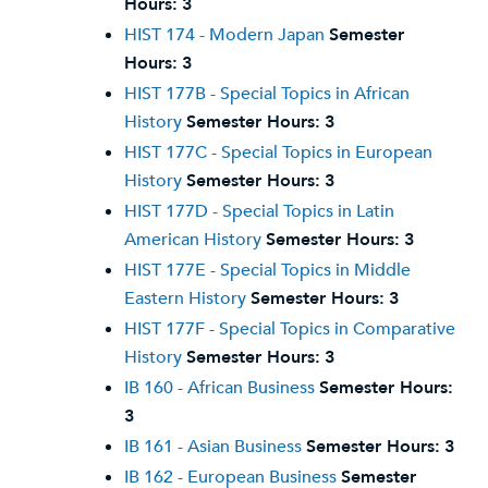
Hours:
3
HIST 174 - Modern Japan
Semester
Hours:
3
HIST 177B - Special Topics in African
History
Semester Hours:
3
HIST 177C - Special Topics in European
History
Semester Hours:
3
HIST 177D - Special Topics in Latin
American History
Semester Hours:
3
HIST 177E - Special Topics in Middle
Eastern History
Semester Hours:
3
HIST 177F - Special Topics in Comparative
History
Semester Hours:
3
IB 160 - African Business
Semester Hours:
3
IB 161 - Asian Business
Semester Hours:
3
IB 162 - European Business
Semester