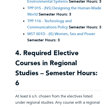
Environmental Systems
Semester Hours:
3
TPP 015 - (NS) Designing the Human-Made
World
Semester Hours:
3
TPP 116 - Technology and
Communications Policy
Semester Hours:
3
WST 001D - (IS) Women, Sex and Power
Semester Hours:
3
4. Required Elective
Courses in Regional
Studies – Semester Hours:
6
At least 6 s.h. chosen from the electives listed
under regional studies. Any course with a regional