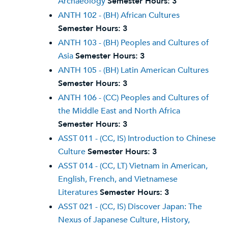
Archaeology
Semester Hours:
3
ANTH 102 - (BH) African Cultures
Semester Hours:
3
ANTH 103 - (BH) Peoples and Cultures of
Asia
Semester Hours:
3
ANTH 105 - (BH) Latin American Cultures
Semester Hours:
3
ANTH 106 - (CC) Peoples and Cultures of
the Middle East and North Africa
Semester Hours:
3
ASST 011 - (CC, IS) Introduction to Chinese
Culture
Semester Hours:
3
ASST 014 - (CC, LT) Vietnam in American,
English, French, and Vietnamese
Literatures
Semester Hours:
3
ASST 021 - (CC, IS) Discover Japan: The
Nexus of Japanese Culture, History,