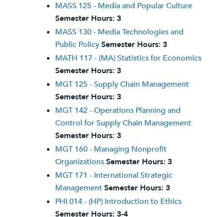
MASS 125 - Media and Popular Culture
Semester Hours:
3
MASS 130 - Media Technologies and
Public Policy
Semester Hours:
3
MATH 117 - (MA) Statistics for Economics
Semester Hours:
3
MGT 125 - Supply Chain Management
Semester Hours:
3
MGT 142 - Operations Planning and
Control for Supply Chain Management
Semester Hours:
3
MGT 160 - Managing Nonprofit
Organizations
Semester Hours:
3
MGT 171 - International Strategic
Management
Semester Hours:
3
PHI 014 - (HP) Introduction to Ethics
Semester Hours:
3-4