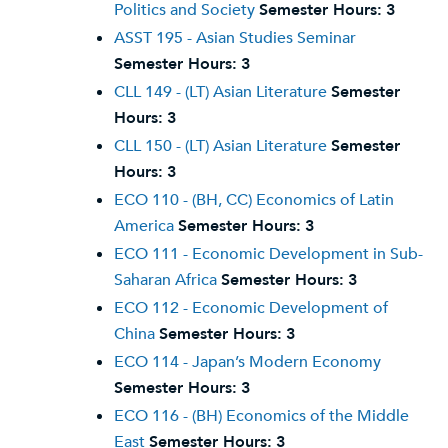
Politics and Society
Semester Hours:
3
ASST 195 - Asian Studies Seminar
Semester Hours:
3
CLL 149 - (LT) Asian Literature
Semester
Hours:
3
CLL 150 - (LT) Asian Literature
Semester
Hours:
3
ECO 110 - (BH, CC) Economics of Latin
America
Semester Hours:
3
ECO 111 - Economic Development in Sub-
Saharan Africa
Semester Hours:
3
ECO 112 - Economic Development of
China
Semester Hours:
3
ECO 114 - Japan’s Modern Economy
Semester Hours:
3
ECO 116 - (BH) Economics of the Middle
East
Semester Hours:
3