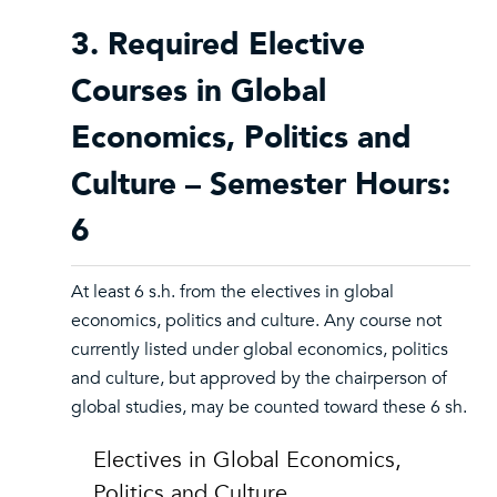
3. Required Elective
Courses in Global
Economics, Politics and
Culture – Semester Hours:
6
At least 6 s.h. from the electives in global
economics, politics and culture. Any course not
currently listed under global economics, politics
and culture, but approved by the chairperson of
global studies, may be counted toward these 6 sh.
Electives in Global Economics,
Politics and Culture