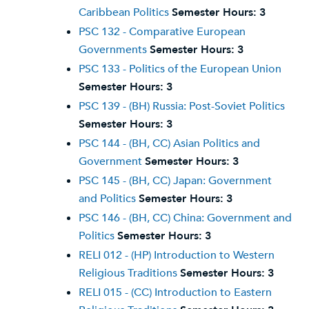
Caribbean Politics
Semester Hours:
3
PSC 132 - Comparative European
Governments
Semester Hours:
3
PSC 133 - Politics of the European Union
Semester Hours:
3
PSC 139 - (BH) Russia: Post-Soviet Politics
Semester Hours:
3
PSC 144 - (BH, CC) Asian Politics and
Government
Semester Hours:
3
PSC 145 - (BH, CC) Japan: Government
and Politics
Semester Hours:
3
PSC 146 - (BH, CC) China: Government and
Politics
Semester Hours:
3
RELI 012 - (HP) Introduction to Western
Religious Traditions
Semester Hours:
3
RELI 015 - (CC) Introduction to Eastern