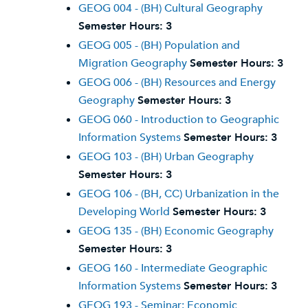
GEOG 004 - (BH) Cultural Geography
Semester Hours:
3
GEOG 005 - (BH) Population and
Migration Geography
Semester Hours:
3
GEOG 006 - (BH) Resources and Energy
Geography
Semester Hours:
3
GEOG 060 - Introduction to Geographic
Information Systems
Semester Hours:
3
GEOG 103 - (BH) Urban Geography
Semester Hours:
3
GEOG 106 - (BH, CC) Urbanization in the
Developing World
Semester Hours:
3
GEOG 135 - (BH) Economic Geography
Semester Hours:
3
GEOG 160 - Intermediate Geographic
Information Systems
Semester Hours:
3
GEOG 193 - Seminar: Economic