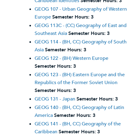
Caribbean Identities
Semester Hours:
3
GEOG 107 - Urban Geography of Western
Europe
Semester Hours:
3
GEOG 113C - (CC) Geography of East and
Southeast Asia
Semester Hours:
3
GEOG 114 - (BH, CC) Geography of South
Asia
Semester Hours:
3
GEOG 122 - (BH) Western Europe
Semester Hours:
3
GEOG 123 - (BH) Eastern Europe and the
Republics of the Former Soviet Union
Semester Hours:
3
GEOG 131 - Japan
Semester Hours:
3
GEOG 140 - (BH, CC) Geography of Latin
America
Semester Hours:
3
GEOG 141 - (BH, CC) Geography of the
Caribbean
Semester Hours:
3