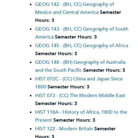
GEOG 142 - (BH, CC) Geography of
Mexico and Central America
Semester
Hours:
3
GEOG 143 - (BH, CC) Geography of South
America
Semester Hours:
3
GEOG 145 - (BH, CC) Geography of Africa
Semester Hours:
3
GEOG 148 - (BH) Geography of Australia
and the South Pacific
Semester Hours:
3
HIST 072C - (CC) China and Japan Since
1800
Semester Hours:
3
HIST 073 - (CC) The Modern Middle East
Semester Hours:
3
HIST 118A - History of Africa, 1800 to the
Present
Semester Hours:
3
HIST 122 - Modern Britain
Semester
Hours:
3