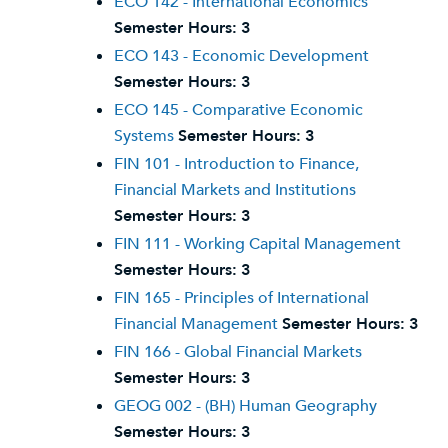
ECO 142 - International Economics
Semester Hours:
3
ECO 143 - Economic Development
Semester Hours:
3
ECO 145 - Comparative Economic
Systems
Semester Hours:
3
FIN 101 - Introduction to Finance,
Financial Markets and Institutions
Semester Hours:
3
FIN 111 - Working Capital Management
Semester Hours:
3
FIN 165 - Principles of International
Financial Management
Semester Hours:
3
FIN 166 - Global Financial Markets
Semester Hours:
3
GEOG 002 - (BH) Human Geography
Semester Hours:
3