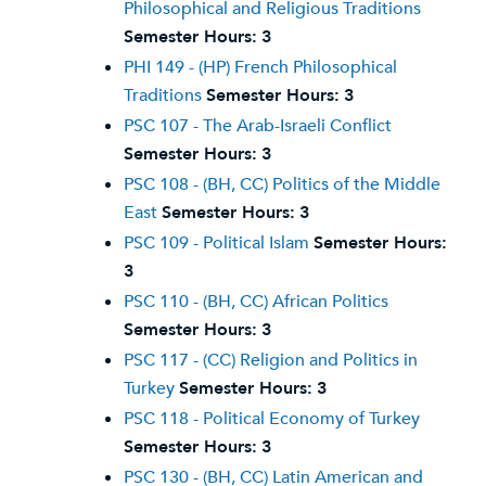
Philosophical and Religious Traditions
Semester Hours:
3
PHI 149 - (HP) French Philosophical
Traditions
Semester Hours:
3
PSC 107 - The Arab-Israeli Conflict
Semester Hours:
3
PSC 108 - (BH, CC) Politics of the Middle
East
Semester Hours:
3
PSC 109 - Political Islam
Semester Hours:
3
PSC 110 - (BH, CC) African Politics
Semester Hours:
3
PSC 117 - (CC) Religion and Politics in
Turkey
Semester Hours:
3
PSC 118 - Political Economy of Turkey
Semester Hours:
3
PSC 130 - (BH, CC) Latin American and