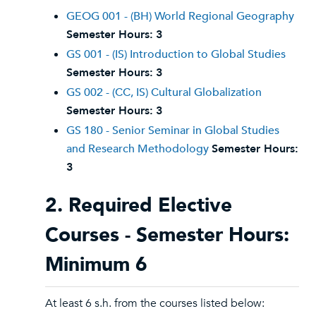
GEOG 001 - (BH) World Regional Geography
Semester Hours:
3
GS 001 - (IS) Introduction to Global Studies
Semester Hours:
3
GS 002 - (CC, IS) Cultural Globalization
Semester Hours:
3
GS 180 - Senior Seminar in Global Studies
and Research Methodology
Semester Hours:
3
2. Required Elective
Courses - Semester Hours:
Minimum 6
At least 6 s.h. from the courses listed below: