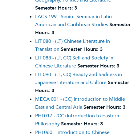
Geography, Politics and Literature
Semester Hours:
3
LACS 199 - Senior Seminar in Latin
American and Caribbean Studies
Semester
Hours:
3
LIT 080 - (LT) Chinese Literature in
Translation
Semester Hours:
3
LIT 088 - (LT, CC) Self and Society in
Chinese Literature
Semester Hours:
3
LIT 090 - (LT, CC) Beauty and Sadness in
Japanese Literature and Culture
Semester
Hours:
3
MECA 001 - (CC) Introduction to Middle
East and Central Asia
Semester Hours:
3
PHI 017 - (CC) Introduction to Eastern
Philosophy
Semester Hours:
3
PHI 060 - Introduction to Chinese