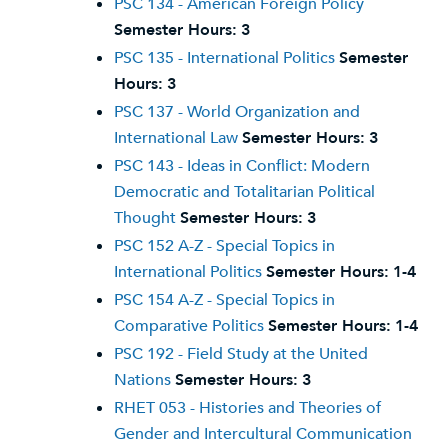
PSC 134 - American Foreign Policy
Semester Hours:
3
PSC 135 - International Politics
Semester
Hours:
3
PSC 137 - World Organization and
International Law
Semester Hours:
3
PSC 143 - Ideas in Conflict: Modern
Democratic and Totalitarian Political
Thought
Semester Hours:
3
PSC 152 A-Z - Special Topics in
International Politics
Semester Hours:
1-4
PSC 154 A-Z - Special Topics in
Comparative Politics
Semester Hours:
1-4
PSC 192 - Field Study at the United
Nations
Semester Hours:
3
RHET 053 - Histories and Theories of
Gender and Intercultural Communication