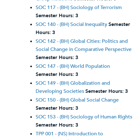
SOC 117 - (BH) Sociology of Terrorism
Semester Hours:
3
SOC 140 - (BH) Social Inequality
Semester
Hours:
3
SOC 142 - (BH) Global Cities: Politics and
Social Change in Comparative Perspective
Semester Hours:
3
SOC 147 - (BH) World Population
Semester Hours:
3
SOC 149 - (BH) Globalization and
Developing Societies
Semester Hours:
3
SOC 150 - (BH) Global Social Change
Semester Hours:
3
SOC 153 - (BH) Sociology of Human Rights
Semester Hours:
3
TPP 001 - (NS) Introduction to