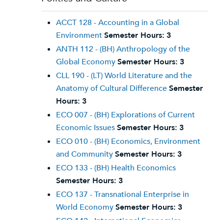
ACCT 128 - Accounting in a Global
Environment
Semester Hours:
3
ANTH 112 - (BH) Anthropology of the
Global Economy
Semester Hours:
3
CLL 190 - (LT) World Literature and the
Anatomy of Cultural Difference
Semester
Hours:
3
ECO 007 - (BH) Explorations of Current
Economic Issues
Semester Hours:
3
ECO 010 - (BH) Economics, Environment
and Community
Semester Hours:
3
ECO 133 - (BH) Health Economics
Semester Hours:
3
ECO 137 - Transnational Enterprise in
World Economy
Semester Hours:
3