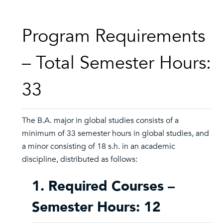
Program Requirements
– Total Semester Hours:
33
The B.A. major in global studies consists of a
minimum of 33 semester hours in global studies, and
a minor consisting of 18 s.h. in an academic
discipline, distributed as follows:
1. Required Courses –
Semester Hours: 12