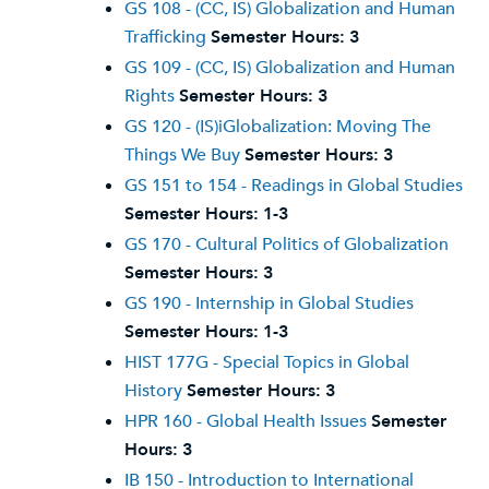
GS 108 - (CC, IS) Globalization and Human
Trafficking
Semester Hours:
3
GS 109 - (CC, IS) Globalization and Human
Rights
Semester Hours:
3
GS 120 - (IS)iGlobalization: Moving The
Things We Buy
Semester Hours:
3
GS 151 to 154 - Readings in Global Studies
Semester Hours:
1-3
GS 170 - Cultural Politics of Globalization
Semester Hours:
3
GS 190 - Internship in Global Studies
Semester Hours:
1-3
HIST 177G - Special Topics in Global
History
Semester Hours:
3
HPR 160 - Global Health Issues
Semester
Hours:
3
IB 150 - Introduction to International