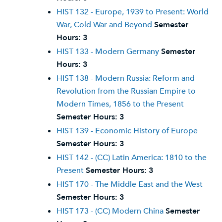
HIST 132 - Europe, 1939 to Present: World
War, Cold War and Beyond
Semester
Hours:
3
HIST 133 - Modern Germany
Semester
Hours:
3
HIST 138 - Modern Russia: Reform and
Revolution from the Russian Empire to
Modern Times, 1856 to the Present
Semester Hours:
3
HIST 139 - Economic History of Europe
Semester Hours:
3
HIST 142 - (CC) Latin America: 1810 to the
Present
Semester Hours:
3
HIST 170 - The Middle East and the West
Semester Hours:
3
HIST 173 - (CC) Modern China
Semester