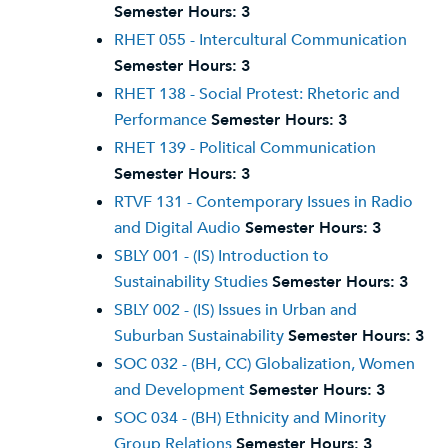
Semester Hours:
3
RHET 055 - Intercultural Communication
Semester Hours:
3
RHET 138 - Social Protest: Rhetoric and
Performance
Semester Hours:
3
RHET 139 - Political Communication
Semester Hours:
3
RTVF 131 - Contemporary Issues in Radio
and Digital Audio
Semester Hours:
3
SBLY 001 - (IS) Introduction to
Sustainability Studies
Semester Hours:
3
SBLY 002 - (IS) Issues in Urban and
Suburban Sustainability
Semester Hours:
3
SOC 032 - (BH, CC) Globalization, Women
and Development
Semester Hours:
3
SOC 034 - (BH) Ethnicity and Minority
Group Relations
Semester Hours:
3