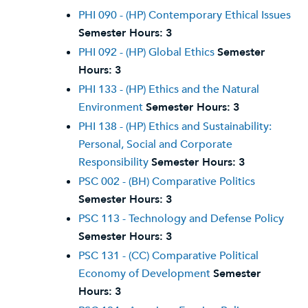
PHI 090 - (HP) Contemporary Ethical Issues
Semester Hours:
3
PHI 092 - (HP) Global Ethics
Semester
Hours:
3
PHI 133 - (HP) Ethics and the Natural
Environment
Semester Hours:
3
PHI 138 - (HP) Ethics and Sustainability:
Personal, Social and Corporate
Responsibility
Semester Hours:
3
PSC 002 - (BH) Comparative Politics
Semester Hours:
3
PSC 113 - Technology and Defense Policy
Semester Hours:
3
PSC 131 - (CC) Comparative Political
Economy of Development
Semester
Hours:
3