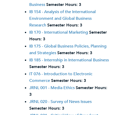
Business
Semester Hours:
3
IB 154 - Analysis of the International
Environment and Global Business
Research
Semester Hours:
3
IB 170 - International Marketing
Semester
Hours:
3
IB 175 - Global Business Policies, Planning
and Strategies
Semester Hours:
3
IB 185 - Internship in International Business
Semester Hours:
3
IT 076 - Introduction to Electronic
Commerce
Semester Hours:
3
JRNL 001 - Media Ethics
Semester Hours:
3
JRNL 020 - Survey of News Issues
Semester Hours:
3