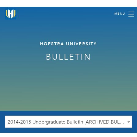
MENU
HOFSTRA UNIVERSITY
BULLETIN
2014-2015 Undergraduate Bulletin [ARCHIVED BULLETIN]