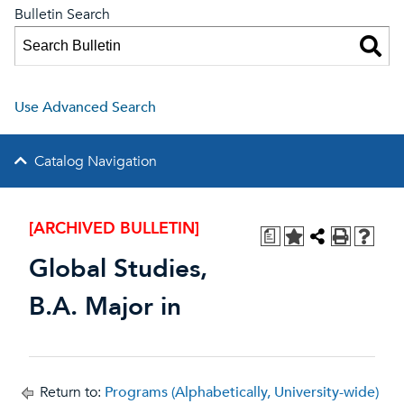
Bulletin Search
Use Advanced Search
Catalog Navigation
[ARCHIVED BULLETIN]
a
Global Studies,
B.A. Major in
Return to:
Programs (Alphabetically, University-wide)