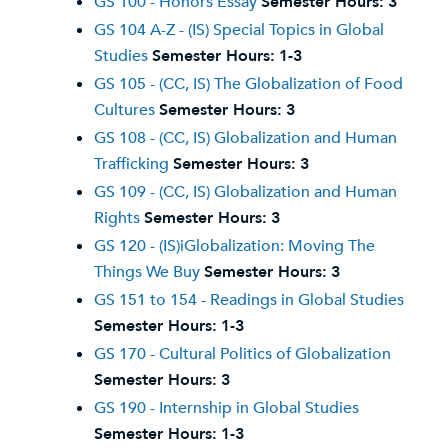
GS 100 - Honors Essay
Semester Hours:
3
GS 104 A-Z - (IS) Special Topics in Global
Studies
Semester Hours:
1-3
GS 105 - (CC, IS) The Globalization of Food
Cultures
Semester Hours:
3
GS 108 - (CC, IS) Globalization and Human
Trafficking
Semester Hours:
3
GS 109 - (CC, IS) Globalization and Human
Rights
Semester Hours:
3
GS 120 - (IS)iGlobalization: Moving The
Things We Buy
Semester Hours:
3
GS 151 to 154 - Readings in Global Studies
Semester Hours:
1-3
GS 170 - Cultural Politics of Globalization
Semester Hours:
3
GS 190 - Internship in Global Studies
Semester Hours:
1-3