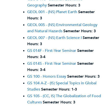
Geography
Semester Hours:
3
GEOL 001 - (NS) Planet Earth
Semester
Hours:
3
GEOL 005 - (NS) Environmental Geology
and Natural Hazards
Semester Hours:
3
GEOL 007 - (NS) Earth Science I
Semester
Hours:
3
GS 014F - First-Year Seminar
Semester
Hours:
3-4
GS 014S - First-Year Seminar
Semester
Hours:
3-4
GS 100 - Honors Essay
Semester Hours:
3
GS 104 A-Z - (IS) Special Topics in Global
Studies
Semester Hours:
1-3
GS 105 - (CC, IS) The Globalization of Food
Cultures
Semester Hours:
3