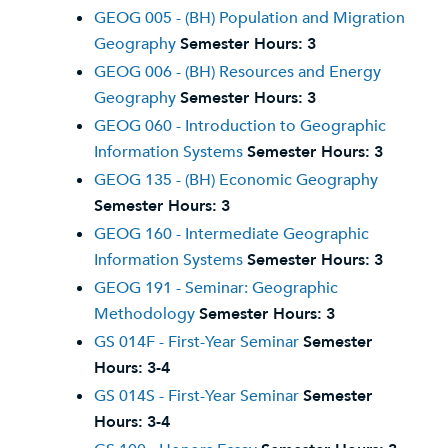
GEOG 005 - (BH) Population and Migration
Geography
Semester Hours:
3
GEOG 006 - (BH) Resources and Energy
Geography
Semester Hours:
3
GEOG 060 - Introduction to Geographic
Information Systems
Semester Hours:
3
GEOG 135 - (BH) Economic Geography
Semester Hours:
3
GEOG 160 - Intermediate Geographic
Information Systems
Semester Hours:
3
GEOG 191 - Seminar: Geographic
Methodology
Semester Hours:
3
GS 014F - First-Year Seminar
Semester
Hours:
3-4
GS 014S - First-Year Seminar
Semester
Hours:
3-4