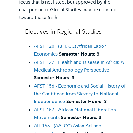
focus that is not listed, but approved by the
chairperson of Global Studies may be counted
toward these 6 s.h.
Electives in Regional Studies
AFST 120 - (BH, CC) African Labor
Economics
Semester Hours:
3
AFST 122 - Health and Disease in Africa: A
Medical Anthropology Perspective
Semester Hours:
3
AFST 156 - Economic and Social History of
the Caribbean from Slavery to National
Independence
Semester Hours:
3
AFST 157 - African National Liberation
Movements
Semester Hours:
3
AH 165 - (AA, CC) Asian Art and