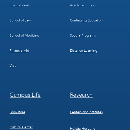
International
Academic Support
School of Law
Continuing Education
School of Medicine
Special Programs
Financial Aid
Distance Learning
Visit
Footer
Footer
Campus Life
Research
Menu
Menu
3
4
Bookstore
Centers and Institutes
Cultural Center
Hofstra Horizons