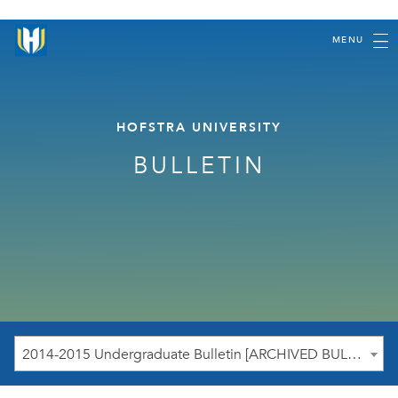
MENU
HOFSTRA UNIVERSITY
BULLETIN
2014-2015 Undergraduate Bulletin [ARCHIVED BULLETIN]