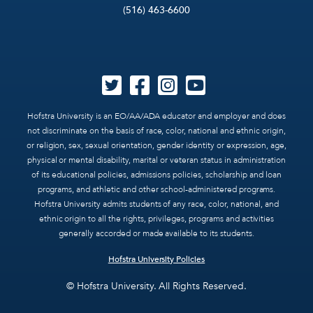
(516) 463-6600
Hofstra University is an EO/AA/ADA educator and employer and does
not discriminate on the basis of race, color, national and ethnic origin,
or religion, sex, sexual orientation, gender identity or expression, age,
physical or mental disability, marital or veteran status in administration
of its educational policies, admissions policies, scholarship and loan
programs, and athletic and other school-administered programs.
Hofstra University admits students of any race, color, national, and
ethnic origin to all the rights, privileges, programs and activities
generally accorded or made available to its students.
Hofstra University Policies
© Hofstra University. All Rights Reserved.