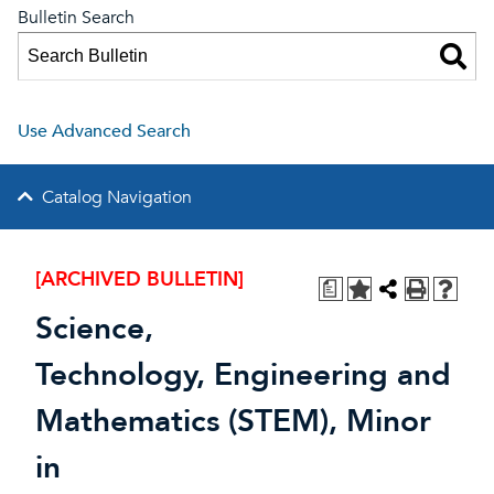
Bulletin Search
Use Advanced Search
Catalog Navigation
[ARCHIVED BULLETIN]
a
Science,
Technology, Engineering and
Mathematics (STEM), Minor
in