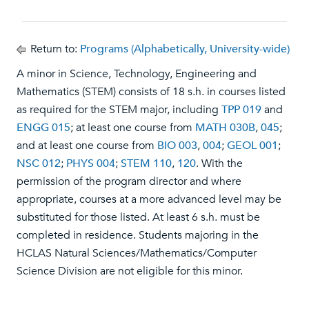
Return to:
Programs (Alphabetically, University-wide)
A minor in Science, Technology, Engineering and
Mathematics (STEM) consists of 18 s.h. in courses listed
as required for the STEM major, including
TPP 019
and
ENGG 015
; at least one course from
MATH 030B
,
045
;
and at least one course from
BIO 003
,
004
;
GEOL 001
;
NSC 012
;
PHYS 004
;
STEM 110
,
120
. With the
permission of the program director and where
appropriate, courses at a more advanced level may be
substituted for those listed. At least 6 s.h. must be
completed in residence. Students majoring in the
HCLAS Natural Sciences/Mathematics/Computer
Science Division are not eligible for this minor.