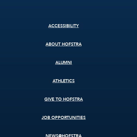
Footer
ACCESSIBILITY
menu
ABOUT HOFSTRA
ALUMNI
ATHLETICS
GIVE TO HOFSTRA
JOB OPPORTUNITIES
NEWS@HOFSTRA