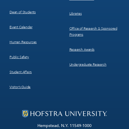
Dean of Students
Libraries
Event Calendar
Office of Research & Sponsored
Programs
Human Resources
Research Awards
Public Safety
Undergraduate Research
Student Affairs
Visitor’s Guide
Hempstead, N.Y. 11549-1000