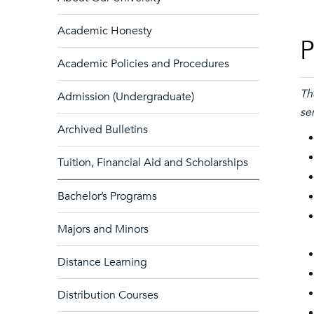
Academic Honesty
P
Academic Policies and Procedures
Th
Admission (Undergraduate)
se
Archived Bulletins
Tuition, Financial Aid and Scholarships
Bachelor’s Programs
Majors and Minors
Distance Learning
Distribution Courses