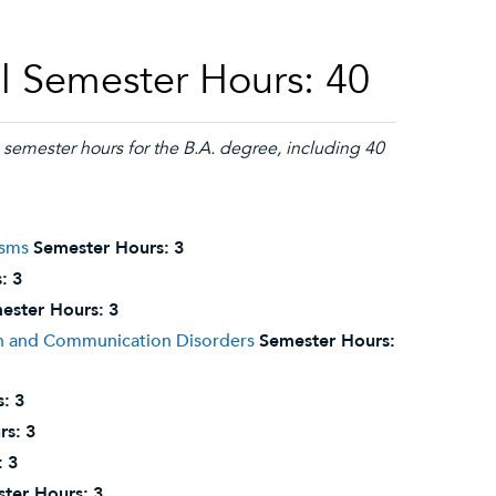
l Semester Hours: 40
semester hours for the B.A. degree, including 40
isms
Semester Hours:
3
:
3
ester Hours:
3
on and Communication Disorders
Semester Hours:
s:
3
rs:
3
:
3
ter Hours:
3