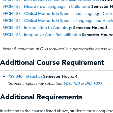
SPCH 132 - Disorders of Language in Childhood
Semester H
SPCH 133 - Clinical Methods in Speech and Language Disord
SPCH 134 - Clinical Methods in Speech, Language and Hearin
SPCH 137 - Introduction to Audiology
Semester Hours:
3
SPCH 138 - Integrative Aural Rehabilitation
Semester Hours:
Note: A minimum of C- is required in a prerequisite course in 
Additional Course Requirement
PSY 040 - Statistics
Semester Hours:
4
(Speech majors may substitute
SOC 180
or
BIO 100
.)
Additional Requirements
In addition to the courses listed above, students must complet