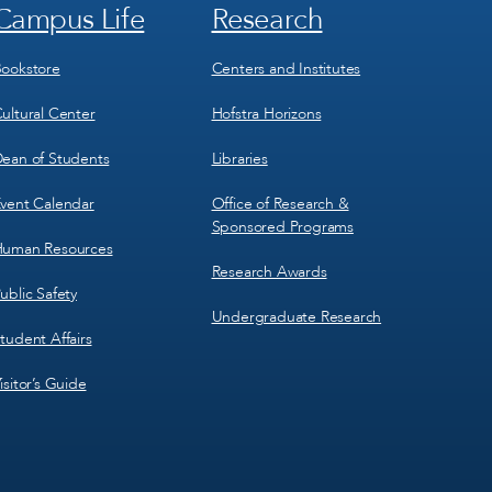
Campus Life
Research
Footer
Footer
Menu
Menu
3
4
ookstore
Centers and Institutes
ultural Center
Hofstra Horizons
ean of Students
Libraries
vent Calendar
Office of Research &
Sponsored Programs
uman Resources
Research Awards
ublic Safety
Undergraduate Research
tudent Affairs
isitor’s Guide