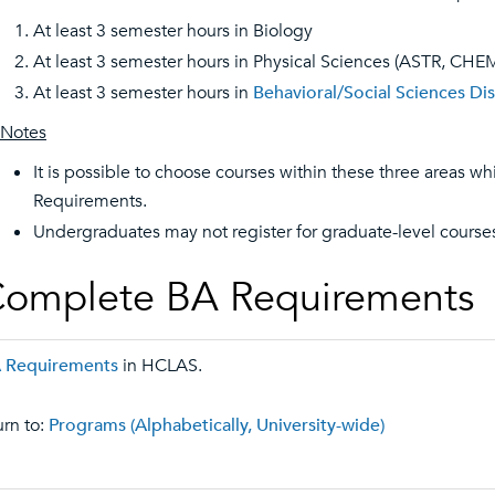
At least 3 semester hours in Biology
At least 3 semester hours in Physical Sciences (ASTR, CH
At least 3 semester hours in
Behavioral/Social Sciences Dis
Notes
It is possible to choose courses within these three areas whic
Requirements.
Undergraduates may not register for graduate-level cours
omplete BA Requirements
 Requirements
in HCLAS.
rn to:
Programs (Alphabetically, University-wide)