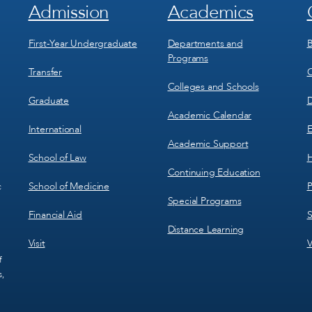
Admission
Academics
Footer
Footer
Menu
Menu
1
2
First-Year Undergraduate
Departments and
B
Programs
Transfer
C
Colleges and Schools
Graduate
D
Academic Calendar
International
E
Academic Support
School of Law
H
Continuing Education
School of Medicine
P
c
Special Programs
Financial Aid
S
Distance Learning
Visit
V
f
s,