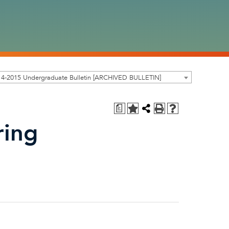
14-2015 Undergraduate Bulletin [ARCHIVED BULLETIN]
a
ring