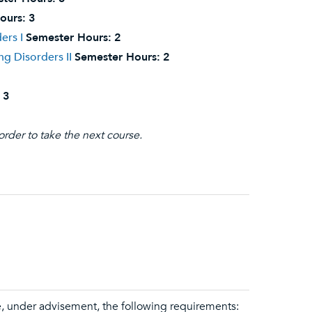
ours:
3
ers I
Semester Hours:
2
g Disorders II
Semester Hours:
2
3
order to take the next course.
e, under advisement, the following requirements: