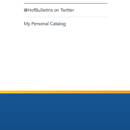
@HofBulletins on Twitter
My Personal Catalog