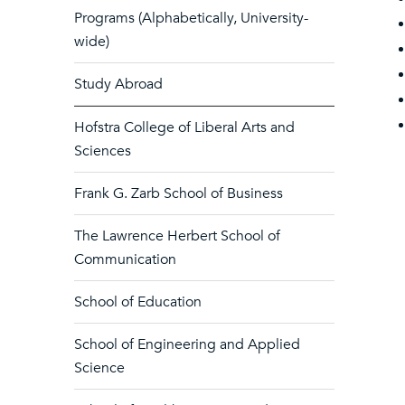
Programs (Alphabetically, University-
wide)
Study Abroad
Hofstra College of Liberal Arts and
Sciences
Frank G. Zarb School of Business
The Lawrence Herbert School of
Communication
School of Education
School of Engineering and Applied
Science