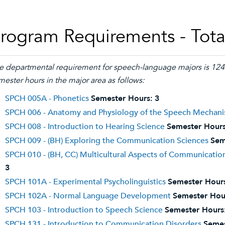
rogram Requirements - Tota
e departmental requirement for speech-language majors is 124 
mester hours in the major area as follows:
SPCH 005A - Phonetics
Semester Hours:
3
SPCH 006 - Anatomy and Physiology of the Speech Mechan
SPCH 008 - Introduction to Hearing Science
Semester Hours
SPCH 009 - (BH) Exploring the Communication Sciences
Sem
SPCH 010 - (BH, CC) Multicultural Aspects of Communicati
3
SPCH 101A - Experimental Psycholinguistics
Semester Hour
SPCH 102A - Normal Language Development
Semester Hou
SPCH 103 - Introduction to Speech Science
Semester Hours
SPCH 131 - Introduction to Communication Disorders
Semes