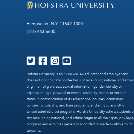
Hempstead, N.Y. 11549-1000
(516) 463-6600
Hofstra University is an EO/AA/ADA educator and employer and
does not discriminate on the basis of race, color, national and ethni
origin, or religion, sex, sexual orientation, gender identity or
expression, age, physical or mental disability, marital or veteran
status in administration of its educational policies, admissions
policies, scholarship and loan programs, and athletic and other
school-administered programs. Hofstra University admits students o
any race, color, national, and ethnic origin to all the rights, privilege
programs and activities generally accorded or made available to its
students.