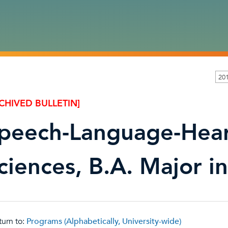
20
CHIVED BULLETIN]
peech-Language-Hea
ciences, B.A. Major in
urn to:
Programs (Alphabetically, University-wide)