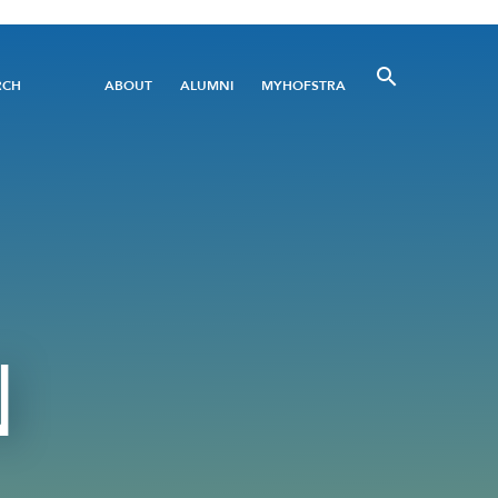
Utility
RCH
ABOUT
ALUMNI
MYHOFSTRA
Menu
N