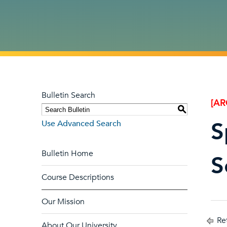
Bulletin Search
[AR
S
S
Use Advanced Search
Bulletin Home
S
Course Descriptions
Our Mission
Ret
About Our University