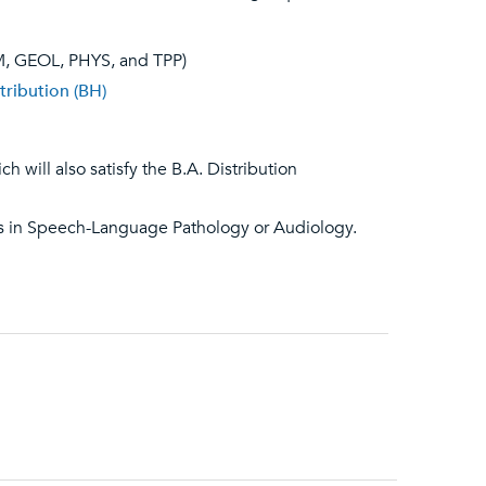
EM, GEOL, PHYS, and TPP)
tribution (BH)
h will also satisfy the B.A. Distribution
es in Speech-Language Pathology or Audiology.