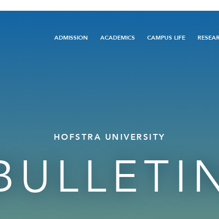
Main
ADMISSION
ACADEMICS
CAMPUS LIFE
RESEA
navigation
HOFSTRA UNIVERSITY
BULLETI