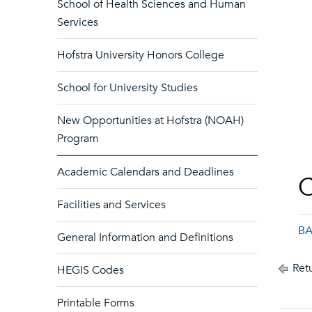
School of Health Sciences and Human
Services
Hofstra University Honors College
School for University Studies
New Opportunities at Hofstra (NOAH)
Program
Academic Calendars and Deadlines
C
Facilities and Services
BA
General Information and Definitions
Retu
HEGIS Codes
Printable Forms