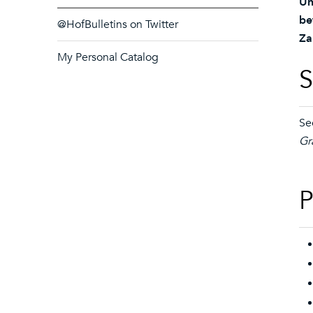
Un
be
@HofBulletins on Twitter
Za
My Personal Catalog
S
Se
Gr
P