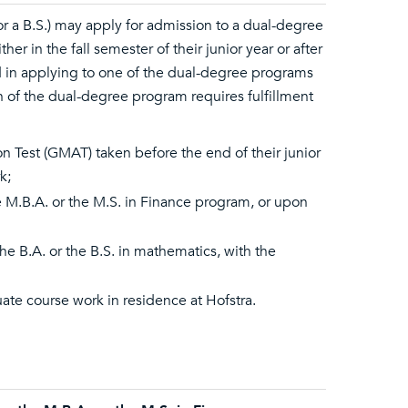
or a B.S.) may apply for admission to a dual-degree
 in the fall semester of their junior year or after
d in applying to one of the dual-degree programs
n of the dual-degree program requires fulfillment
 Test (GMAT) taken before the end of their junior
k;
he M.B.A. or the M.S. in Finance program, or upon
e B.A. or the B.S. in mathematics, with the
te course work in residence at Hofstra.