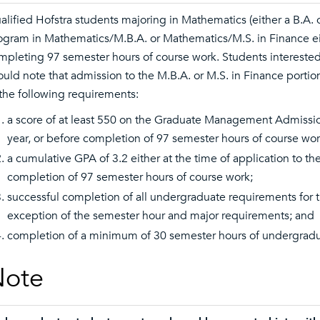
alified Hofstra students majoring in Mathematics (either a B.A. 
ogram in Mathematics/M.B.A. or Mathematics/M.S. in Finance either
mpleting 97 semester hours of course work. Students intereste
ould note that admission to the M.B.A. or M.S. in Finance portio
 the following requirements:
a score of at least 550 on the Graduate Management Admission
year, or before completion of 97 semester hours of course wor
a cumulative GPA of 3.2 either at the time of application to t
completion of 97 semester hours of course work;
successful completion of all undergraduate requirements for th
exception of the semester hour and major requirements; and
completion of a minimum of 30 semester hours of undergradua
Note