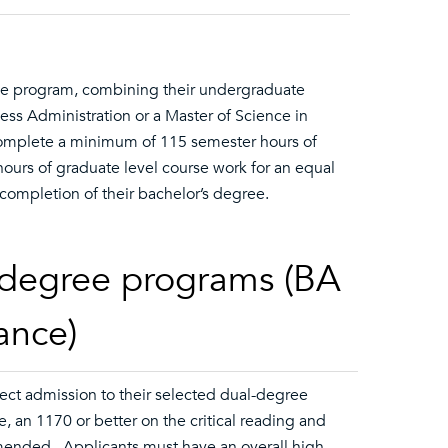
ree program, combining their undergraduate
ness Administration or a Master of Science in
complete a minimum of 115 semester hours of
urs of graduate level course work for an equal
ompletion of their bachelor’s degree.
l-degree programs (BA
ance)
ect admission to their selected dual-degree
 an 1170 or better on the critical reading and
mmended. Applicants must have an overall high