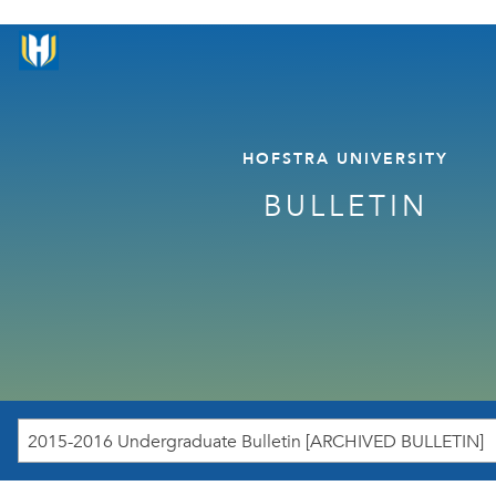
HOFSTRA UNIVERSITY
BULLETIN
2015-2016 Undergraduate Bulletin [ARCHIVED BULLETIN]