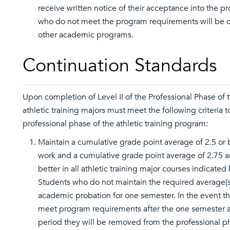
receive written notice of their acceptance into the p
who do not meet the program requirements will be 
other academic programs.
Continuation Standards
Upon completion of Level II of the Professional Phase of 
athletic training majors must meet the following criteria t
professional phase of the athletic training program:
Maintain a cumulative grade point average of 2.5 or b
work and a cumulative grade point average of 2.75 a
better in all athletic training major courses indicate
Students who do not maintain the required average(s
academic probation for one semester. In the event the
meet program requirements after the one semester 
period they will be removed from the professional p