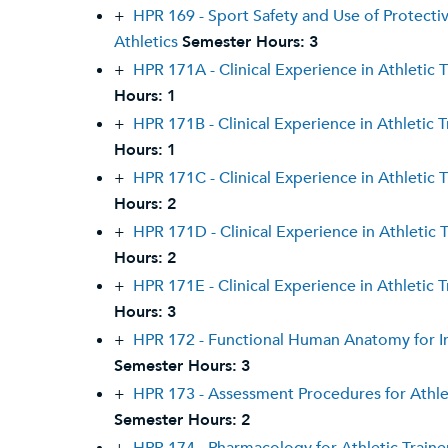
+
HPR 169 - Sport Safety and Use of Protecti
Athletics
Semester Hours:
3
+
HPR 171A - Clinical Experience in Athletic T
Hours:
1
+
HPR 171B - Clinical Experience in Athletic T
Hours:
1
+
HPR 171C - Clinical Experience in Athletic T
Hours:
2
+
HPR 171D - Clinical Experience in Athletic T
Hours:
2
+
HPR 171E - Clinical Experience in Athletic T
Hours:
3
+
HPR 172 - Functional Human Anatomy for I
Semester Hours:
3
+
HPR 173 - Assessment Procedures for Athlet
Semester Hours:
2