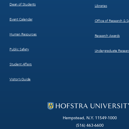
Dean of Students
Libraries
Event Calendar
Office of Research & 
Human Resources
Research Awards
Public Safety
Undergraduate Resear
Student Affairs
Visitor’s Guide
Hempstead, N.Y. 11549-1000
(516) 463-6600