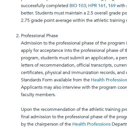
successfully completed
BIO 103
;
HPR 161
,
169
with 
better. Students must maintain a 2.5 overall grade p
2.75 grade point average within the athletic training 
Professional Phase
Admission to the professional phase of the program i
apply for acceptance into the professional phase of th
program, students must submit an application, a per
letters of recommendation, official transcripts, curre
certificates, physical and immunization records, and
Standards Form available from the
Health Professio
Applicants may also interview with the program coor
faculty members.
Upon the recommendation of the athletic training pr
final admission to the professional phase of the pro
by the chairperson of the
Health Professions
Departm