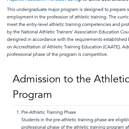
This undergraduate major program is designed to prepare s
employment in the profession of athletic training. The curri
meet the entry-level athletic training competencies and prof
by the National Athletic Trainers’ Association Education Counc
designed in accordance with the requirements established
on Accreditation of Athletic Training Education (CAATE). Ad
professional phase of the program is competitive.
Admission to the Athletic
Program
Pre-Athletic Training Phase
Students in the pre-athletic training phase are eligibl
professional phase of the athletic training program a