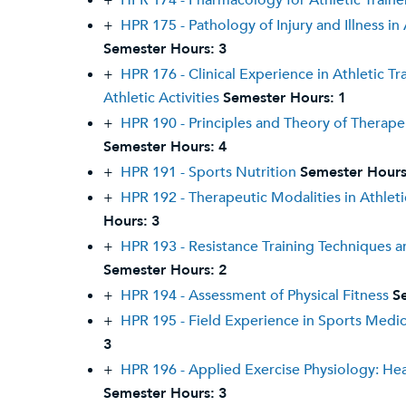
+
HPR 174 - Pharmacology for Athletic Traine
+
HPR 175 - Pathology of Injury and Illness in 
Semester Hours:
3
+
HPR 176 - Clinical Experience in Athletic Tr
Athletic Activities
Semester Hours:
1
+
HPR 190 - Principles and Theory of Therape
Semester Hours:
4
+
HPR 191 - Sports Nutrition
Semester Hours
+
HPR 192 - Therapeutic Modalities in Athleti
Hours:
3
+
HPR 193 - Resistance Training Techniques 
Semester Hours:
2
+
HPR 194 - Assessment of Physical Fitness
S
+
HPR 195 - Field Experience in Sports Medi
3
+
HPR 196 - Applied Exercise Physiology: Hea
Semester Hours:
3