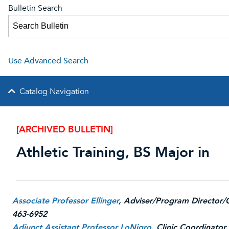
Bulletin Search
Use Advanced Search
Catalog Navigation
[ARCHIVED BULLETIN]
Athletic Training, BS Major in
Associate Professor Ellinger
, Adviser/Program Director/
463-6952
Adjunct Assistant Professor LoNigro
, Clinic Coordinator