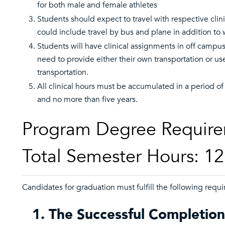
for both male and female athletes
Students should expect to travel with respective clin
could include travel by bus and plane in addition to
Students will have clinical assignments in off campus
need to provide either their own transportation or us
transportation.
All clinical hours must be accumulated in a period of 
and no more than five years.
Program Degree Require
Total Semester Hours: 1
Candidates for graduation must fulfill the following requ
1. The Successful Completion