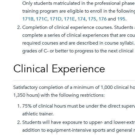
Only students matriculated in the professional phase 
training program are eligible to enroll in the followi
171B
,
171C
,
171D
,
171E
,
174
,
175
,
176
and
195
.
Completion of clinical experience courses. Students 
complete a series of clinical experiences that are cou
required courses and are described in course syllabi
grades of C- or better to progress to the next clinical 
Clinical Experience
Satisfactory completion of a minimum of 1,000 clinical 
1,350 hours) with the following restrictions:
75% of clinical hours must be under the direct supervi
athletic trainer.
Students will have exposure to upper- and lower-extre
addition to equipment-intensive sports and general 