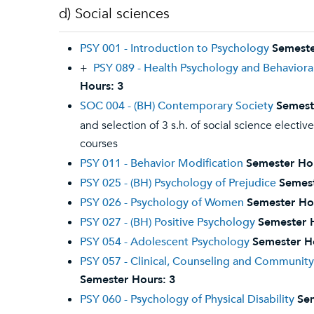
d) Social sciences
PSY 001 - Introduction to Psychology
Semeste
+
PSY 089 - Health Psychology and Behaviora
Hours:
3
SOC 004 - (BH) Contemporary Society
Semest
and selection of 3 s.h. of social science electiv
courses
PSY 011 - Behavior Modification
Semester Ho
PSY 025 - (BH) Psychology of Prejudice
Semest
PSY 026 - Psychology of Women
Semester Ho
PSY 027 - (BH) Positive Psychology
Semester 
PSY 054 - Adolescent Psychology
Semester H
PSY 057 - Clinical, Counseling and Communit
Semester Hours:
3
PSY 060 - Psychology of Physical Disability
Se