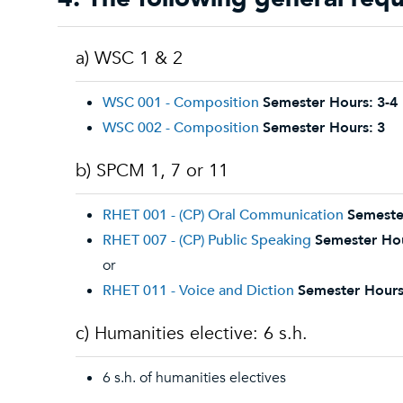
a) WSC 1 & 2
WSC 001 - Composition
Semester Hours:
3-4
WSC 002 - Composition
Semester Hours:
3
b) SPCM 1, 7 or 11
RHET 001 - (CP) Oral Communication
Semeste
RHET 007 - (CP) Public Speaking
Semester Ho
or
RHET 011 - Voice and Diction
Semester Hours
c) Humanities elective: 6 s.h.
6 s.h. of humanities electives