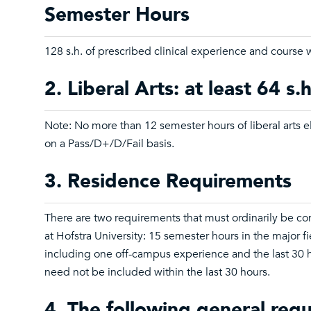
Semester Hours
128 s.h. of prescribed clinical experience and course 
2. Liberal Arts: at least 64 s.h
Note: No more than 12 semester hours of liberal arts 
on a Pass/D+/D/Fail basis.
3. Residence Requirements
There are two requirements that must ordinarily be c
at Hofstra University: 15 semester hours in the major fi
including one off-campus experience and the last 30 
need not be included within the last 30 hours.
4. The following general req