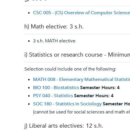
CSC 005 - (CS) Overview of Computer Science
h) Math elective: 3 s.h.
3 s.h. MATH elective
i) Statistics or research course - Minimum
Selection could include one of the following:
MATH 008 - Elementary Mathematical Statisti
BIO 100 - Biostatistics
Semester Hours:
4
PSY 040 - Statistics
Semester Hours:
4
SOC 180 - Statistics in Sociology
Semester Ho
(cannot be used for social sciences and math e
j) Liberal arts electives: 12 s.h.