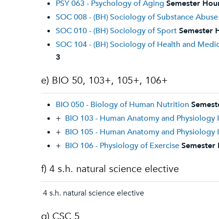
PSY 063 - Psychology of Aging
Semester Hour
SOC 008 - (BH) Sociology of Substance Abuse
SOC 010 - (BH) Sociology of Sport
Semester H
SOC 104 - (BH) Sociology of Health and Medi
3
e) BIO 50, 103+, 105+, 106+
BIO 050 - Biology of Human Nutrition
Semest
+
BIO 103 - Human Anatomy and Physiology I
+
BIO 105 - Human Anatomy and Physiology I
+
BIO 106 - Physiology of Exercise
Semester 
f) 4 s.h. natural science elective
4 s.h. natural science elective
g) CSC 5