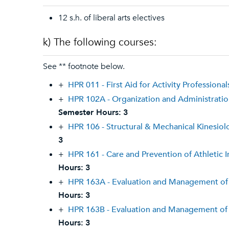
12 s.h. of liberal arts electives
k) The following courses:
See ** footnote below.
+
HPR 011 - First Aid for Activity Professional
+
HPR 102A - Organization and Administration
Semester Hours:
3
+
HPR 106 - Structural & Mechanical Kinesiol
3
+
HPR 161 - Care and Prevention of Athletic I
Hours:
3
+
HPR 163A - Evaluation and Management of 
Hours:
3
+
HPR 163B - Evaluation and Management of 
Hours:
3