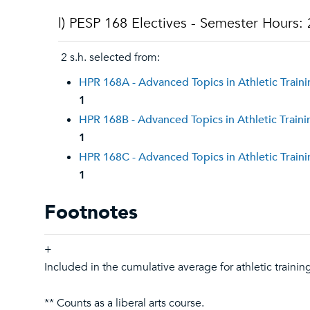
l) PESP 168 Electives - Semester Hours: 
2 s.h. selected from:
HPR 168A - Advanced Topics in Athletic Train
1
HPR 168B - Advanced Topics in Athletic Traini
1
HPR 168C - Advanced Topics in Athletic Train
1
Footnotes
+
Included in the cumulative average for athletic trainin
** Counts as a liberal arts course.