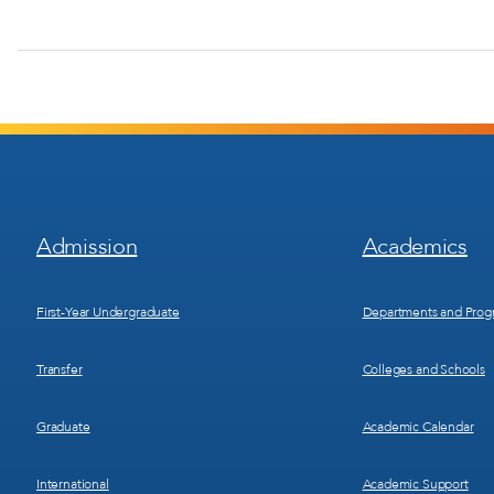
Footer
Footer
Admission
Academics
Menu
Menu
1
2
First-Year Undergraduate
Departments and Prog
Transfer
Colleges and Schools
Graduate
Academic Calendar
International
Academic Support