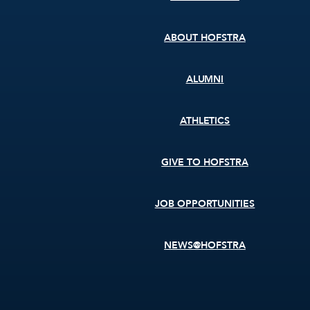
menu
ABOUT HOFSTRA
ALUMNI
ATHLETICS
GIVE TO HOFSTRA
JOB OPPORTUNITIES
NEWS@HOFSTRA