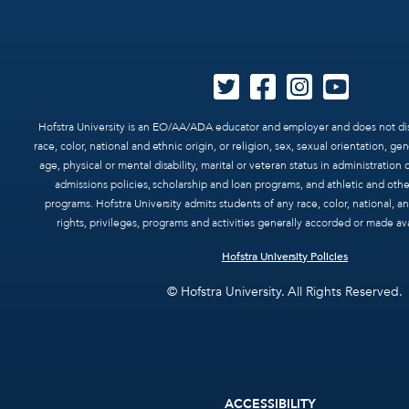
Hofstra University is an EO/AA/ADA educator and employer and does not dis
race, color, national and ethnic origin, or religion, sex, sexual orientation, ge
age, physical or mental disability, marital or veteran status in administration o
admissions policies, scholarship and loan programs, and athletic and oth
programs. Hofstra University admits students of any race, color, national, and
rights, privileges, programs and activities generally accorded or made ava
Hofstra University Policies
© Hofstra University. All Rights Reserved.
Footer
ACCESSIBILITY