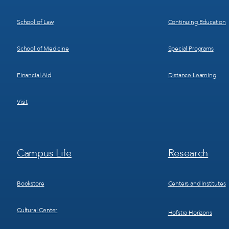
School of Law
Continuing Education
School of Medicine
Special Programs
Financial Aid
Distance Learning
Visit
Footer
Footer
Campus Life
Research
Menu
Menu
3
4
Bookstore
Centers and Institutes
Cultural Center
Hofstra Horizons