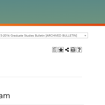
5-2016 Graduate Studies Bulletin [ARCHIVED BULLETIN]
a
ram