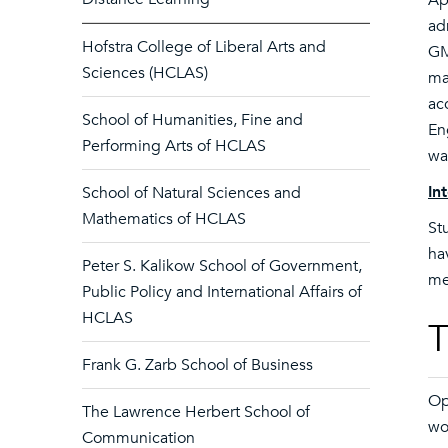
Ap
ad
Hofstra College of Liberal Arts and
GM
Sciences (HCLAS)
ma
ac
School of Humanities, Fine and
En
Performing Arts of HCLAS
wa
In
School of Natural Sciences and
Mathematics of HCLAS
St
ha
Peter S. Kalikow School of Government,
me
Public Policy and International Affairs of
HCLAS
T
Frank G. Zarb School of Business
Op
The Lawrence Herbert School of
wo
Communication