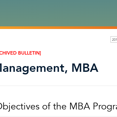
201
CHIVED BULLETIN]
anagement, MBA
bjectives of the MBA Prog