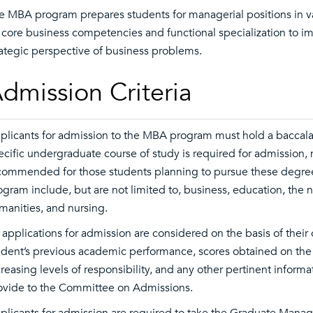
e MBA program prepares students for managerial positions in va
 core business competencies and functional specialization to impa
rategic perspective of business problems.
dmission Criteria
plicants for admission to the MBA program must hold a baccalau
ecific undergraduate course of study is required for admission, 
commended for those students planning to pursue these degre
ogram include, but are not limited to, business, education, the n
manities, and nursing.
l applications for admission are considered on the basis of their
udent’s previous academic performance, scores obtained on the
creasing levels of responsibility, and any other pertinent infor
ovide to the Committee on Admissions.