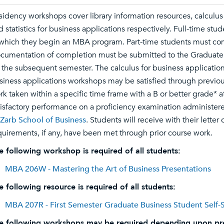
sidency workshops cover library information resources, calculus 
d statistics for business applications respectively. Full-time st
 which they begin an MBA program. Part-time students must com
cumentation of completion must be submitted to the Graduate Pr
r the subsequent semester. The calculus for business applications
siness applications workshops may be satisfied through previo
rk taken within a specific time frame with a B or better grade* a
tisfactory performance on a proficiency examination administer
 Zarb School of Business
. Students will receive with their lett
quirements, if any, have been met through prior course work.
e following workshop is required of all students:
MBA 206W - Mastering the Art of Business Presentations
e following resource is required of all students:
MBA 207R - First Semester Graduate Business Student Self-St
e following workshops may be required depending upon pr