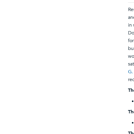
Re
an
in
Do
fo
bu
wo
sa
G.
re
Th
Th
Th