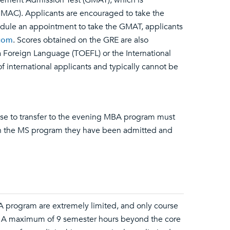
gement Admission Test (GMAT), which is
AC). Applicants are encouraged to take the
dule an appointment to take the GMAT, applicants
com
. Scores obtained on the GRE are also
 a Foreign Language (TOEFL) or the International
 international applicants and typically cannot be
e to transfer to the evening MBA program must
 in the MS program they have been admitted and
MBA program are extremely limited, and only course
. A maximum of 9 semester hours beyond the core