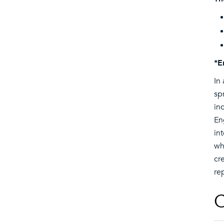
*E
In
sp
in
En
in
wh
cr
re
C