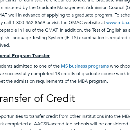
plicants for admission are required to take the Graduate Mana
ministered by the Graduate Management Admission Council (GM
AT well in advance of applying to a graduate program. To sche
y call 1-800-462-8669 or visit the GMAC website at
www.mba.
ceptable in lieu of the GMAT. In addition, the Test of English as
glish Language Testing System (IELTS) examination is required of
ived.
ternal Program Transfer
udents admitted to one of the
MS business programs
who choos
ve successfully completed 18 credits of graduate course work
et the admission requirements of the MBA program.
ransfer of Credit
portunities to transfer credit from other institutions into the 
rk completed at AACSB-accredited schools will be considered