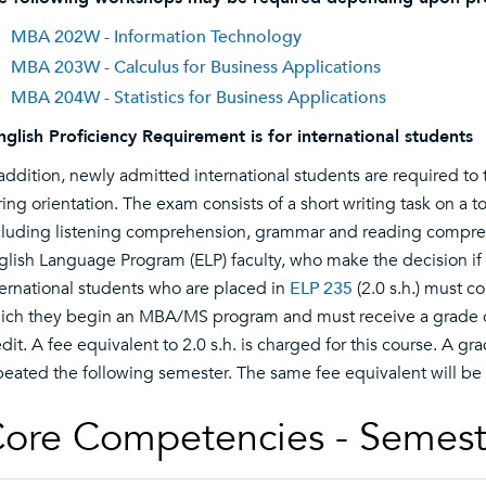
MBA 202W - Information Technology
MBA 203W - Calculus for Business Applications
MBA 204W - Statistics for Business Applications
nglish Proficiency Requirement is for international students
 addition, newly admitted international students are required t
ring orientation. The exam consists of a short writing task on a t
cluding listening comprehension, grammar and reading compreh
glish Language Program (ELP) faculty, who make the decision if
ternational students who are placed in
ELP 235
(2.0 s.h.) must c
ich they begin an MBA/MS program and must receive a grade of
edit. A fee equivalent to 2.0 s.h. is charged for this course. A gr
peated the following semester. The same fee equivalent will be
ore Competencies - Semest