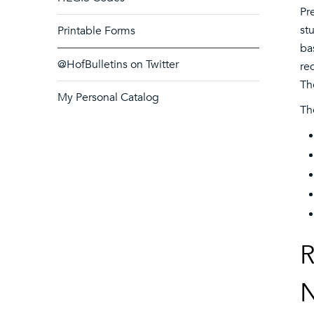
Pr
st
Printable Forms
ba
@HofBulletins on Twitter
re
Th
My Personal Catalog
Th
R
N