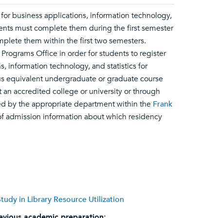
for business applications, information technology,
udents must complete them during the first semester
plete them within the first two semesters.
ograms Office in order for students to register
, information technology, and statistics for
us equivalent undergraduate or graduate course
t an accredited college or university or through
ed by the appropriate department within the
Frank
er of admission information about which residency
udy in Library Resource Utilization
evious academic preparation: