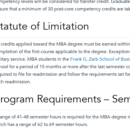
mpetency levels will be considered for transfer credit. Graduate t
sure that a minimum of 30 post-core competency credits are tak
tatute of Limitation
l credits applied toward the MBA degree must be earned within t
mpletion of the first course applicable to the degree. Exception
litary service. MBA students in the
Frank G. Zarb School of Bus
hool for a period of 15 months or more after the last semester
quired to file for readmission and follow the requirements set fo
ch readmission.
rogram Requirements – Sem
range of 41-48 semester hours is required for the MBA degree in
ich has a range of 62 to 69 semester hours.