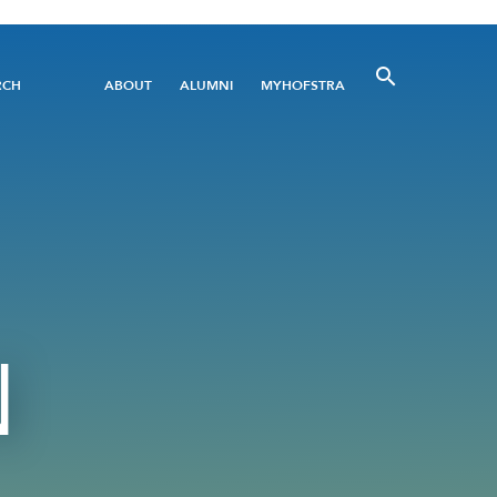
Utility
RCH
ABOUT
ALUMNI
MYHOFSTRA
Menu
N