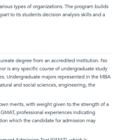
rious types of organizations. The program builds
rt to its students decision analysis skills and a
reate degree from an accredited institution. No
nor is any specific course of undergraduate study
es. Undergraduate majors represented in the MBA
atural and social sciences, engineering, the
 own merits, with weight given to the strength of a
 GMAT, professional experiences indicating
mation which the candidate for admission may