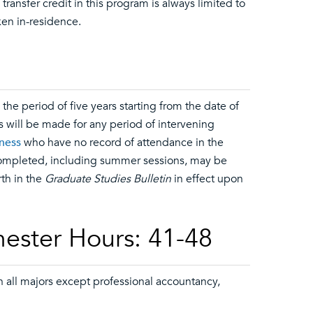
ransfer credit in this program is always limited to
en in-residence.
he period of five years starting from the date of
s will be made for any period of intervening
iness
who have no record of attendance in the
 completed, including summer sessions, may be
rth in the
Graduate Studies Bulletin
in effect upon
ester Hours: 41-48
 all majors except professional accountancy,