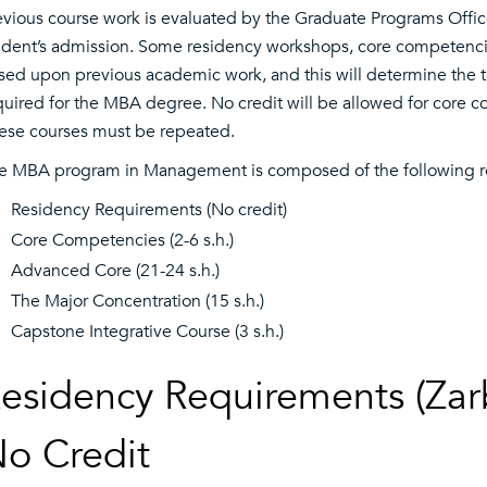
evious course work is evaluated by the Graduate Programs Offic
udent’s admission. Some residency workshops, core competenc
sed upon previous academic work, and this will determine the 
quired for the MBA degree. No credit will be allowed for core 
ese courses must be repeated.
e MBA program in Management is composed of the following r
Residency Requirements (No credit)
Core Competencies (2-6 s.h.)
Advanced Core (21-24 s.h.)
The Major Concentration (15 s.h.)
Capstone Integrative Course (3 s.h.)
esidency Requirements (Zarb
o Credit