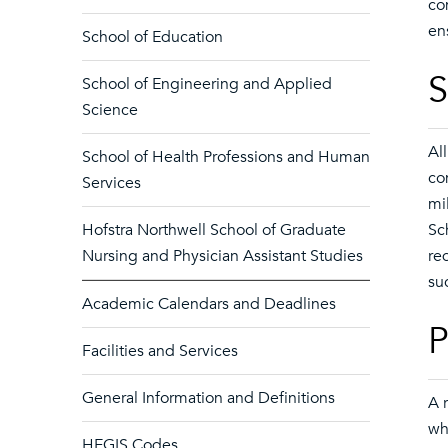
co
en
School of Education
S
School of Engineering and Applied
Science
Al
School of Health Professions and Human
co
Services
mi
Hofstra Northwell School of Graduate
Sc
Nursing and Physician Assistant Studies
re
su
Academic Calendars and Deadlines
P
Facilities and Services
General Information and Definitions
A 
wh
HEGIS Codes