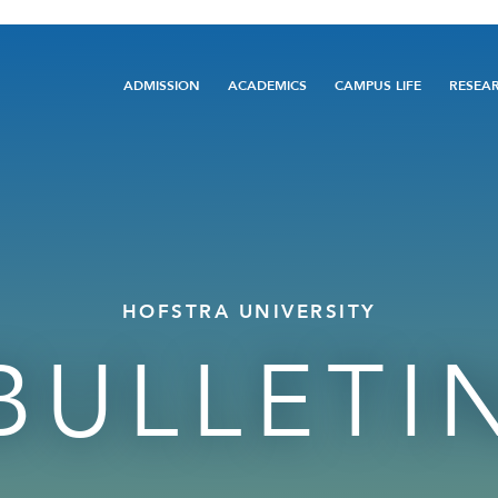
Main
ADMISSION
ACADEMICS
CAMPUS LIFE
RESEA
navigation
HOFSTRA UNIVERSITY
BULLETI