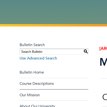
Bulletin Search
[AR
S
M
Use Advanced Search
Bulletin Home
Course Descriptions
O
Our Mission
About Our University