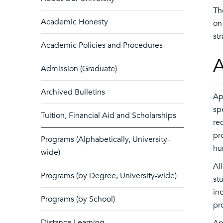
Th
Academic Honesty
on
st
Academic Policies and Procedures
A
Admission (Graduate)
Archived Bulletins
Ap
sp
Tuition, Financial Aid and Scholarships
re
pr
Programs (Alphabetically, University-
hu
wide)
Al
Programs (by Degree, University-wide)
st
in
Programs (by School)
pr
Distance Learning