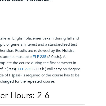
o take an English placement exam during fall and
opic of general interest and a standardized test
ension. Results are reviewed by the Hofstra
 students must take
ELP 235
(2.0 s.h.). All
omplete the course during the first semester in
 P (Pass).
ELP 235
(2.0 s.h.) will carry no degree
ade of P (pass) is required or the course has to be
 charged for the repeated course.
er Hours: 2-6