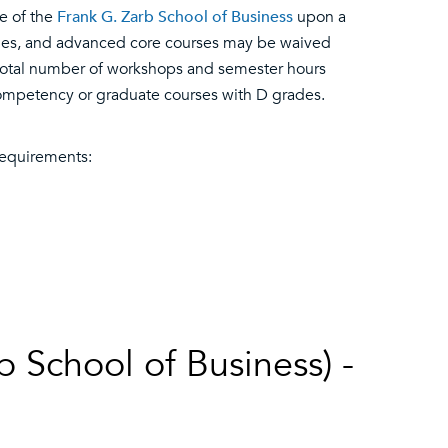
e of the
Frank G. Zarb School of Business
upon a
ies, and advanced core courses may be waived
total number of workshops and semester hours
competency or graduate courses with D grades.
equirements:
 School of Business) -