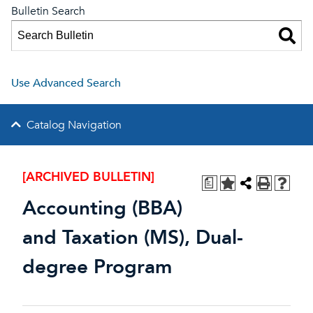
Bulletin Search
Use Advanced Search
Catalog Navigation
[ARCHIVED BULLETIN]
a
Accounting (BBA)
and Taxation (MS), Dual-
degree Program