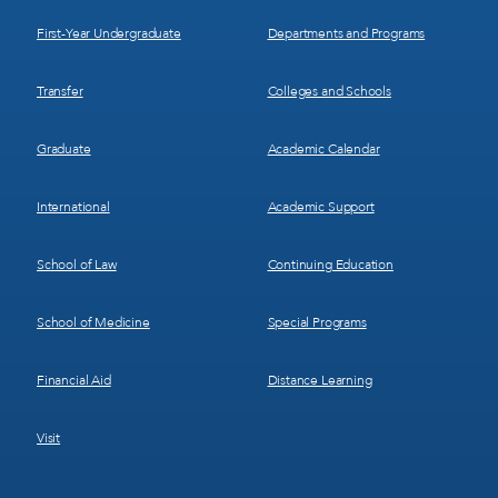
1
2
First-Year Undergraduate
Departments and Programs
Transfer
Colleges and Schools
Graduate
Academic Calendar
International
Academic Support
School of Law
Continuing Education
School of Medicine
Special Programs
Financial Aid
Distance Learning
Visit