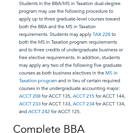
Students in the BBA/MS in Taxation dual-degree
program may use the following procedure to
apply up to three graduate-level courses toward
both the BBA and the MS in Taxation
requirements. Students may apply
TAX 228
to
both the MS in Taxation program requirements
and to three credits of undergraduate business or
free elective requirements. In addition, students
may apply any two of the following five graduate
courses as both business electives in the
MS in
Taxation program
and in lieu of certain required
courses in the undergraduate accounting major:
ACCT 208
for ACCT 135,
ACCT 215
for ACCT 144,
ACCT 233
for ACCT 133,
ACCT 234
for ACCT 134,
and
ACCT 242
for ACCT 125.
Complete BBA