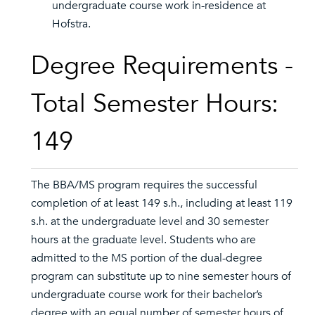
undergraduate course work in-residence at
Hofstra.
Degree Requirements -
Total Semester Hours:
149
The BBA/MS program requires the successful
completion of at least 149 s.h., including at least 119
s.h. at the undergraduate level and 30 semester
hours at the graduate level. Students who are
admitted to the MS portion of the dual-degree
program can substitute up to nine semester hours of
undergraduate course work for their bachelor’s
degree with an equal number of semester hours of