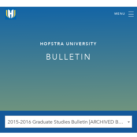
MENU
HOFSTRA UNIVERSITY
BULLETIN
2015-2016 Graduate Studies Bulletin [ARCHIVED BULLETIN]