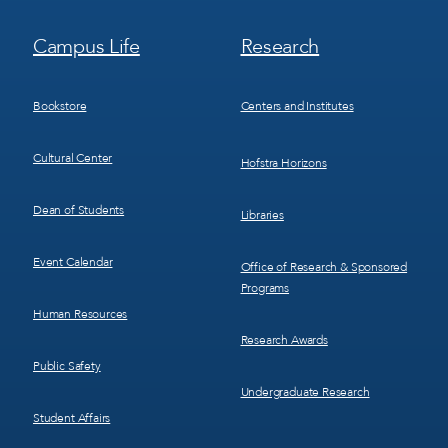
Footer
Footer
Campus Life
Research
Menu
Menu
3
4
Bookstore
Centers and Institutes
Cultural Center
Hofstra Horizons
Dean of Students
Libraries
Event Calendar
Office of Research & Sponsored
Programs
Human Resources
Research Awards
Public Safety
Undergraduate Research
Student Affairs