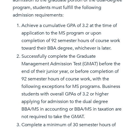
admission to the graduate portion of the dual-degree
program, students must fulfill the following
admission requirements:
Achieve a cumulative GPA of 3.2 at the time of
application to the MS program or upon
completion of 92 semester hours of course work
toward their BBA degree, whichever is later.
Successfully complete the Graduate
Management Admission Test (GMAT) before the
end of their junior year, or before completion of
92 semester hours of course work, with the
following exceptions for MS programs. Business
students with overall GPAs of 3.2 or higher
applying for admission to the dual degree
BBA/MS in accounting or BBA/MS in taxation are
not required to take the GMAT.
Complete a minimum of 30 semester hours of