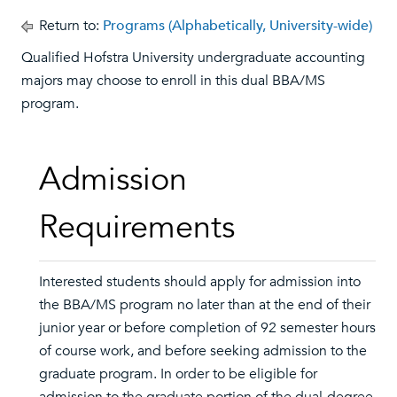
Return to:
Programs (Alphabetically, University-wide)
Qualified Hofstra University undergraduate accounting
majors may choose to enroll in this dual BBA/MS
program.
Admission
Requirements
Interested students should apply for admission into
the BBA/MS program no later than at the end of their
junior year or before completion of 92 semester hours
of course work, and before seeking admission to the
graduate program. In order to be eligible for