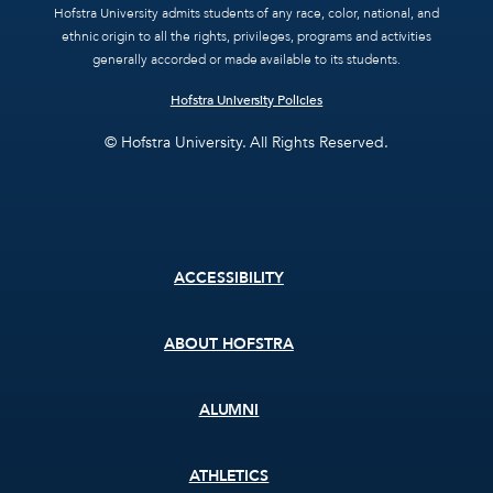
Hofstra University admits students of any race, color, national, and
ethnic origin to all the rights, privileges, programs and activities
generally accorded or made available to its students.
Hofstra University Policies
© Hofstra University. All Rights Reserved.
Footer
ACCESSIBILITY
menu
ABOUT HOFSTRA
ALUMNI
ATHLETICS