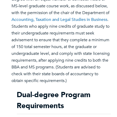
MS-level graduate course work, as discussed below,
with the permission of the chair of the Department of
Accounting, Taxation and Legal Studies in Business
.
Students who apply nine credits of graduate study to
their undergraduate requirements must seek
advisement to ensure that they complete a minimum
of 150 total semester hours, at the graduate or
undergraduate level, and comply with state licensing
requirements, after applying nine credits to both the
BBA and MS programs. (Students are advised to
check with their state boards of accountancy to
obtain specific requirements.)
Dual-degree Program
Requirements