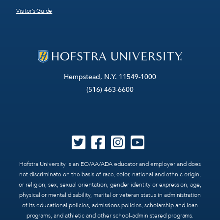
Visitor’s Guide
Hempstead, N.Y. 11549-1000
(516) 463-6600
Hofstra University is an EO/AA/ADA educator and employer and does
not discriminate on the basis of race, color, national and ethnic origin,
or religion, sex, sexual orientation, gender identity or expression, age,
physical or mental disability, marital or veteran status in administration
of its educational policies, admissions policies, scholarship and loan
programs, and athletic and other school-administered programs.