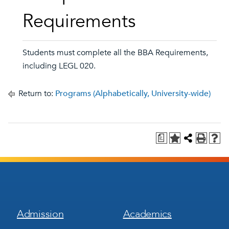
Requirements
Students must complete all the BBA Requirements,
including LEGL 020.
Return to:
Programs (Alphabetically, University-wide)
a
Footer
Footer
Admission
Academics
Menu
Menu