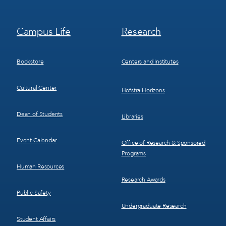
Footer
Footer
Campus Life
Research
Menu
Menu
3
4
Bookstore
Centers and Institutes
Cultural Center
Hofstra Horizons
Dean of Students
Libraries
Event Calendar
Office of Research & Sponsored
Programs
Human Resources
Research Awards
Public Safety
Undergraduate Research
Student Affairs