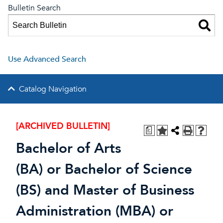
Bulletin Search
Use Advanced Search
Catalog Navigation
[ARCHIVED BULLETIN]
a
Bachelor of Arts
(BA) or Bachelor of Science
(BS) and Master of Business
Administration (MBA) or