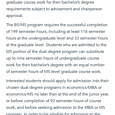
graduate course work for their bachelor’s degree
requirements subject to advisement and chairperson
approval.
The BS/MS program requires the successful completion
of 149 semester hours, including at least 116 semester
hours at the undergraduate level and 33 semester hours
at the graduate level. Students who are admitted to the
MS portion of the dual degree program can substitute
up to nine semester hours of undergraduate course
work for their bachelor’s degree with an equal number
of semester hours of MS-level graduate course work.
Interested students should apply for admission into their
chosen dual-degree programs in economics/MBA or
economics/MS no later than at the end of the junior year,
or before completion of 92 semester hours of course
work, and before seeking admission to the MBA or MS
program. In order to be eligible for admission to the