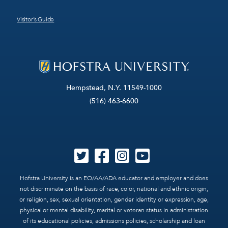
Visitor’s Guide
Hempstead, N.Y. 11549-1000
(516) 463-6600
Hofstra University is an EO/AA/ADA educator and employer and does
not discriminate on the basis of race, color, national and ethnic origin,
or religion, sex, sexual orientation, gender identity or expression, age,
physical or mental disability, marital or veteran status in administration
of its educational policies, admissions policies, scholarship and loan