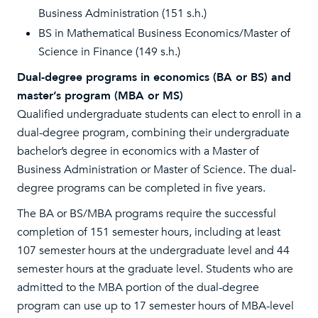
Business Administration (151 s.h.)
BS in Mathematical Business Economics/Master of
Science in Finance (149 s.h.)
Dual-degree programs in economics (BA or BS) and
master’s program (MBA or MS)
Qualified undergraduate students can elect to enroll in a
dual-degree program, combining their undergraduate
bachelor’s degree in economics with a Master of
Business Administration or Master of Science. The dual-
degree programs can be completed in five years.
The BA or BS/MBA programs require the successful
completion of 151 semester hours, including at least
107 semester hours at the undergraduate level and 44
semester hours at the graduate level. Students who are
admitted to the MBA portion of the dual-degree
program can use up to 17 semester hours of MBA-level