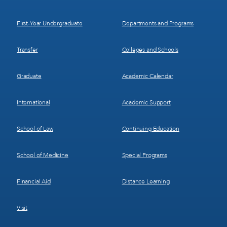
Menu
Menu
1
2
First-Year Undergraduate
Departments and Programs
Transfer
Colleges and Schools
Graduate
Academic Calendar
International
Academic Support
School of Law
Continuing Education
School of Medicine
Special Programs
Financial Aid
Distance Learning
Visit