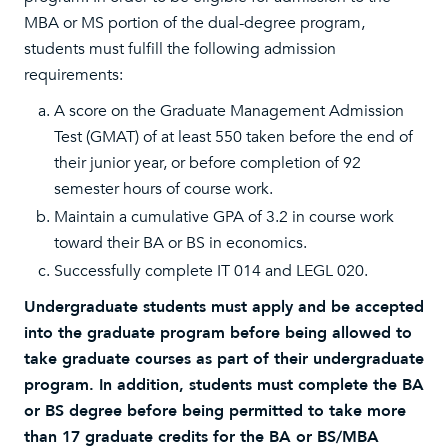
MBA or MS portion of the dual-degree program,
students must fulfill the following admission
requirements:
A score on the Graduate Management Admission
Test (GMAT) of at least 550 taken before the end of
their junior year, or before completion of 92
semester hours of course work.
Maintain a cumulative GPA of 3.2 in course work
toward their BA or BS in economics.
Successfully complete IT 014 and LEGL 020.
Undergraduate students must apply and be accepted
into the graduate program before being allowed to
take graduate courses as part of their undergraduate
program. In addition, students must complete the BA
or BS degree before being permitted to take more
than 17 graduate credits for the BA or BS/MBA