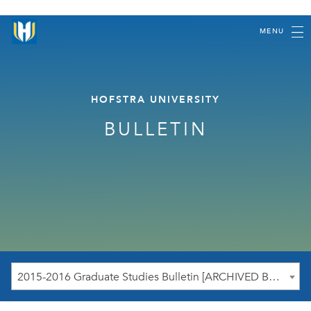
MENU
HOFSTRA UNIVERSITY
BULLETIN
2015-2016 Graduate Studies Bulletin [ARCHIVED BULLETIN]