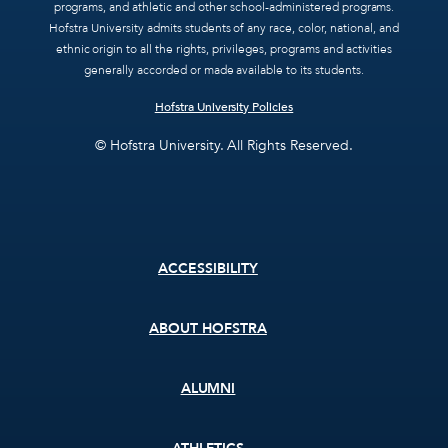
programs, and athletic and other school-administered programs.
Hofstra University admits students of any race, color, national, and
ethnic origin to all the rights, privileges, programs and activities
generally accorded or made available to its students.
Hofstra University Policies
© Hofstra University. All Rights Reserved.
Footer
ACCESSIBILITY
menu
ABOUT HOFSTRA
ALUMNI