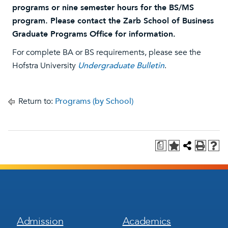
programs or nine semester hours for the BS/MS
program. Please contact the Zarb School of Business
Graduate Programs Office for information.
For complete BA or BS requirements, please see the
Hofstra University
Undergraduate Bulletin
.
Return to:
Programs (by School)
a
Footer
Footer
Admission
Academics