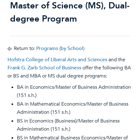
Master of Science (MS), Dual-
degree Program
Return to:
Programs (by School)
Hofstra College of Liberal Arts and Sciences
and the
Frank G. Zarb School of Business
offer the following BA
or BS and MBA or MS dual degree programs:
BA in Economics/Master of Business Administration
(151 s.h.)
BA in Mathematical Economics/Master of Business
Administration (151 s.h.)
BS in Economics (Business)/Master of Business
Administration (151 s.h.)
BS in Mathematical Business Economics/Master of