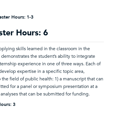
ster Hours:
1-3
ster Hours: 6
plying skills learned in the classroom in the
demonstrates the student’s ability to integrate
ternship experience in one of three ways. Each of
evelop expertise in a specific topic area,
he field of public health: 1) a manuscript that can
itted for a panel or symposium presentation at a
 analyses that can be submitted for funding.
ours:
3