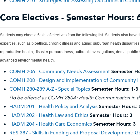
COMH 210 - Strategies for Assessing Outcomes in Comm
Core Electives - Semester Hours: 
Students may choose 6 s.h. of electives from the following list. Students also have t
expertise, such as bioethics, chronic illness and aging; suburban health dispariti
reproductive health; disaster preparedness; outbreak investigations; dental public
advanced environmental health.
COMH 206 - Community Needs Assessment
Semester Ho
COMH 208 - Design and Implementation of Community H
COMH 280-289 A-Z - Special Topics
Semester Hours:
1-3
(To be offered as COMH 280A: Health Communication in the 
HADM 201 - Health Policy and Analysis
Semester Hours:
HADM 202 - Health Law and Ethics
Semester Hours:
3
HADM 204 - Health Care Economics
Semester Hours:
3
RES 387 - Skills in Funding and Proposal Development: 