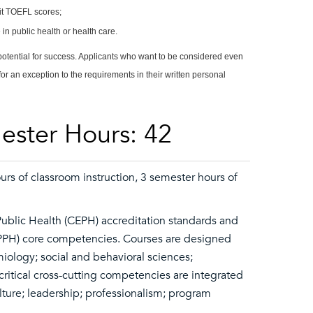
mit TOEFL scores;
in public health or health care.
 potential for success. Applicants who want to be considered even
for an exception to the requirements in their written personal
ester Hours: 42
rs of classroom instruction, 3 semester hours of
Public Health (CEPH) accreditation standards and
SPPH) core competencies. Courses are designed
emiology; social and behavioral sciences;
itical cross-cutting competencies are integrated
lture; leadership; professionalism; program