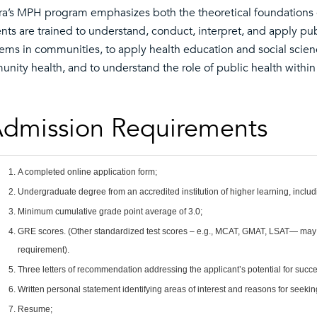
ra’s MPH program emphasizes both the theoretical foundations of 
nts are trained to understand, conduct, interpret, and apply pub
ems in communities, to apply health education and social scien
nity health, and to understand the role of public health within 
dmission Requirements
A completed online application form;
Undergraduate degree from an accredited institution of higher learning, includi
Minimum cumulative grade point average of 3.0;
GRE scores. (Other standardized test scores – e.g., MCAT, GMAT, LSAT— may b
requirement).
Three letters of recommendation addressing the applicant’s potential for succe
Written personal statement identifying areas of interest and reasons for seekin
Resume;