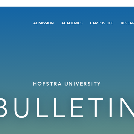
Main
ADMISSION
ACADEMICS
CAMPUS LIFE
RESEA
navigation
HOFSTRA UNIVERSITY
BULLETI