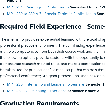
Hours:
3
MPH 251 - Readings in Public Health
Semester Hours:
1-3
MPH 280 to 289 A-Z - Special Topics in Public Health
Seme
Required Field Experience - Seme
The internship provides experiential learning with the goal of ap
professional practice environment. The culminating experience 
multiple competencies from both their course work and their in
the following options provide students with the opportunity to d
demonstrate research method skills, and make a contribution to t
be submitted for publication; 2) a manuscript that can be subm
professional conference; 3) a grant proposal that uses new data
MPH 230 - Internship and Leadership Seminar
Semester H
MPH 231 - Culminating Experience
Semester Hours:
3
Graduation Requirements