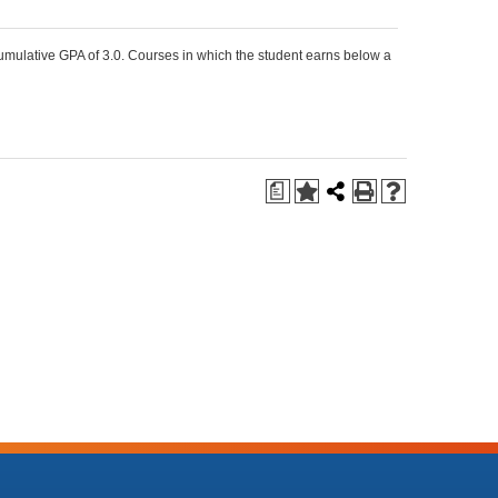
umulative GPA of 3.0. Courses in which the student earns below a
a