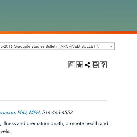
5-2016 Graduate Studies Bulletin [ARCHIVED BULLETIN]
a
yriacou, PhD, MPH
, 516-463-4553
ies, illness and premature death, promote health and
vels.