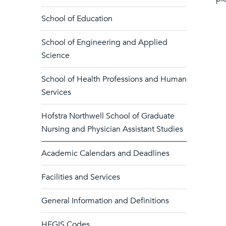
School of Education
School of Engineering and Applied
Science
School of Health Professions and Human
Services
Hofstra Northwell School of Graduate
Nursing and Physician Assistant Studies
Academic Calendars and Deadlines
Facilities and Services
General Information and Definitions
HEGIS Codes