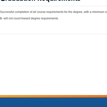
Successful completion of all course requirements for the degree, with a minimum c
B- will not count toward degree requirements.