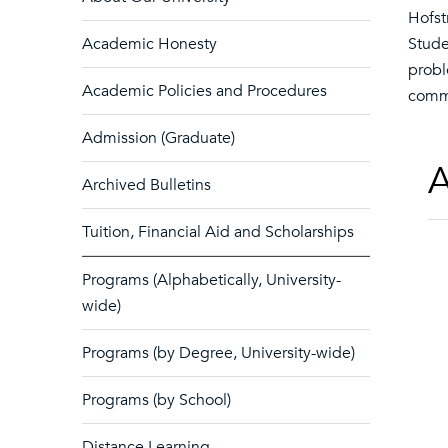
Hofst
Academic Honesty
Stude
probl
Academic Policies and Procedures
commu
Admission (Graduate)
A
Archived Bulletins
Tuition, Financial Aid and Scholarships
Programs (Alphabetically, University-
wide)
Programs (by Degree, University-wide)
Programs (by School)
Distance Learning