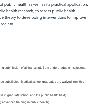
public health as well as its practical application.
lic health research, to assess public health
ce theory to developing interventions to improve
society.
ng submission of all transcripts from undergraduate institutions;
e substituted. Medical school graduates are waived from this
ss in graduate school and the public health field;
g advanced training in public health;