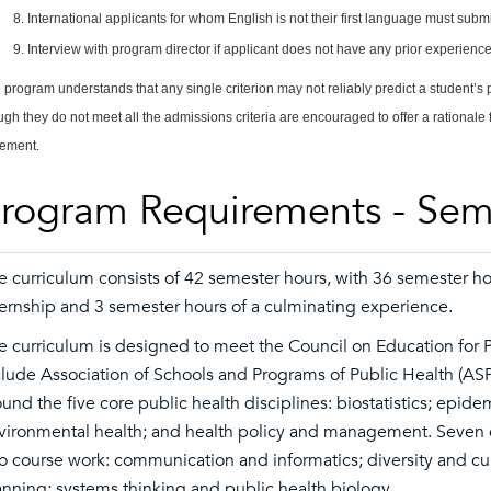
International applicants for whom English is not their first language must sub
Interview with program director if applicant does not have any prior experience 
 program understands that any single criterion may not reliably predict a student’s
ugh they do not meet all the admissions criteria are encouraged to offer a rationale 
tement.
rogram Requirements - Sem
e curriculum consists of 42 semester hours, with 36 semester hou
ternship and 3 semester hours of a culminating experience.
e curriculum is designed to meet the Council on Education for 
clude Association of Schools and Programs of Public Health (A
ound the five core public health disciplines: biostatistics; epid
vironmental health; and health policy and management. Seven cr
to course work: communication and informatics; diversity and cu
anning; systems thinking and public health biology.