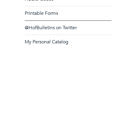
Printable Forms
@HofBulletins on Twitter
My Personal Catalog