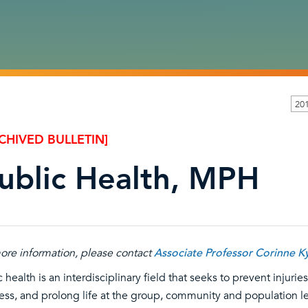
201
CHIVED BULLETIN]
ublic Health, MPH
ore information, please contact
Associate Professor Corinne K
c health is an interdisciplinary field that seeks to prevent injur
ess, and prolong life at the group, community and population le