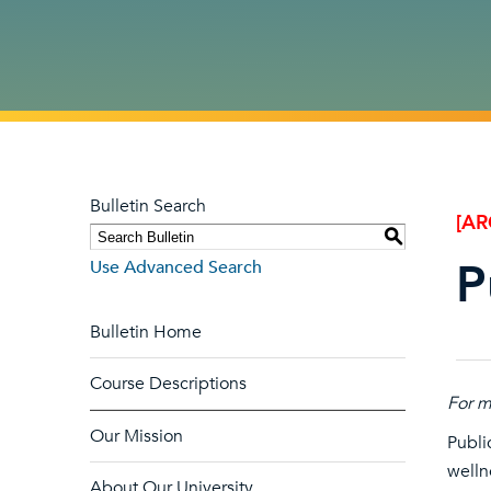
Bulletin Search
[AR
S
P
Use Advanced Search
Bulletin Home
Course Descriptions
For m
Our Mission
Publi
welln
About Our University