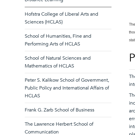
Hofstra College of Liberal Arts and
Sciences (HCLAS)
The
tho
School of Humanities, Fine and
sta
Performing Arts of HCLAS
P
School of Natural Sciences and
Mathematics of HCLAS
Th
Peter S. Kalikow School of Government,
in
Public Policy and International Affairs of
Th
HCLAS
in
Frank G. Zarb School of Business
ar
en
The Lawrence Herbert School of
in
Communication
pl