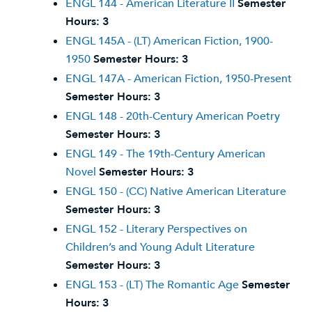
ENGL 144 - American Literature II
Semester
Hours:
3
ENGL 145A - (LT) American Fiction, 1900-
1950
Semester Hours:
3
ENGL 147A - American Fiction, 1950-Present
Semester Hours:
3
ENGL 148 - 20th-Century American Poetry
Semester Hours:
3
ENGL 149 - The 19th-Century American
Novel
Semester Hours:
3
ENGL 150 - (CC) Native American Literature
Semester Hours:
3
ENGL 152 - Literary Perspectives on
Children’s and Young Adult Literature
Semester Hours:
3
ENGL 153 - (LT) The Romantic Age
Semester
Hours:
3