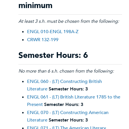
minimum
At least 3 s.h. must be chosen from the following:
ENGL 010-ENGL 198A-Z
CRWR 132-199
Semester Hours: 6
No more than 6 s.h. chosen from the following:
ENGL 060 - (LT) Constructing British
Literature
Semester Hours:
3
ENGL 061 - (LT) British Literature 1785 to the
Present
Semester Hours:
3
ENGL 070 - (LT) Constructing American
Literature
Semester Hours:
3
ENGL 071 - (LT) The American Literary