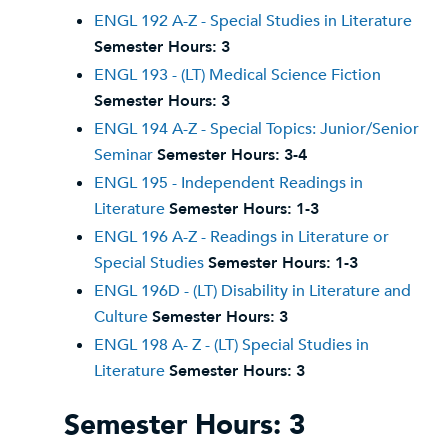
ENGL 192 A-Z - Special Studies in Literature
Semester Hours:
3
ENGL 193 - (LT) Medical Science Fiction
Semester Hours:
3
ENGL 194 A-Z - Special Topics: Junior/Senior
Seminar
Semester Hours:
3-4
ENGL 195 - Independent Readings in
Literature
Semester Hours:
1-3
ENGL 196 A-Z - Readings in Literature or
Special Studies
Semester Hours:
1-3
ENGL 196D - (LT) Disability in Literature and
Culture
Semester Hours:
3
ENGL 198 A- Z - (LT) Special Studies in
Literature
Semester Hours:
3
Semester Hours: 3