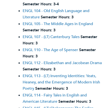
Semester Hours:
3-4
ENGL 104 - Old English Language and
Literature
Semester Hours:
3
ENGL 105 - The Middle Ages in England
Semester Hours:
3
ENGL 107 - (LT) Canterbury Tales
Semester
Hours:
3
ENGL 110 - The Age of Spenser
Semester
Hours:
3
ENGL 112 - Elizabethan and Jacobean Drama
Semester Hours:
3
ENGL 113 - (LT) Inventing Identities: Yeats,
Heaney, and the Emergence of Modern Irish
Poetry
Semester Hours:
3
ENGL 114 - Fairy Tales in English and
American Literature
Semester Hours:
3