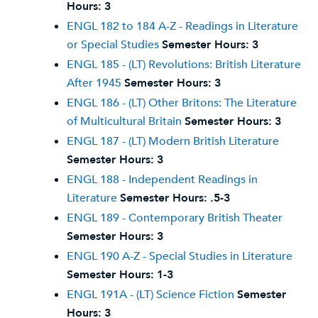
Hours:
3
ENGL 182 to 184 A-Z - Readings in Literature
or Special Studies
Semester Hours:
3
ENGL 185 - (LT) Revolutions: British Literature
After 1945
Semester Hours:
3
ENGL 186 - (LT) Other Britons: The Literature
of Multicultural Britain
Semester Hours:
3
ENGL 187 - (LT) Modern British Literature
Semester Hours:
3
ENGL 188 - Independent Readings in
Literature
Semester Hours:
.5-3
ENGL 189 - Contemporary British Theater
Semester Hours:
3
ENGL 190 A-Z - Special Studies in Literature
Semester Hours:
1-3
ENGL 191A - (LT) Science Fiction
Semester
Hours:
3