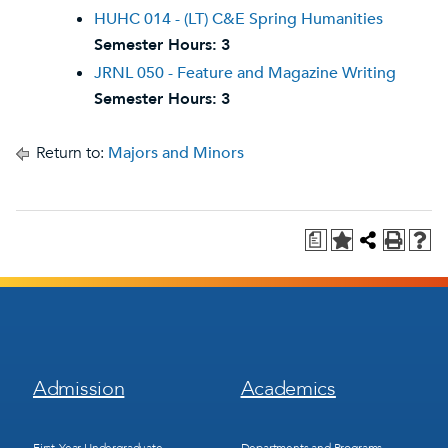
HUHC 014 - (LT) C&E Spring Humanities
Semester Hours:
3
JRNL 050 - Feature and Magazine Writing
Semester Hours:
3
Return to:
Majors and Minors
a
Footer
Footer
Admission
Academics
Menu
Menu
1
2