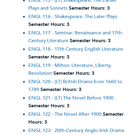
ENGL 115 - (LT) Shakespeare: The Earlier
Plays and Sonnets
Semester Hours:
3
ENGL 116 - Shakespeare: The Later Plays
Semester Hours:
3
ENGL 117 - Seminar: Renaissance and 17th-
Century Literature
Semester Hours:
3
ENGL 118 - 17th Century English Literature
Semester Hours:
3
ENGL 119 - Milton: Literature, Liberty,
Revolution
Semester Hours:
3
ENGL 120 - (LT) British Drama from 1660 to
1789
Semester Hours:
3
ENGL 121 - (LT) The Novel Before 1900
Semester Hours:
3
ENGL 122 - The Novel After 1900
Semester
Hours:
3
ENGL 123 - 20th-Century Anglo-Irish Drama