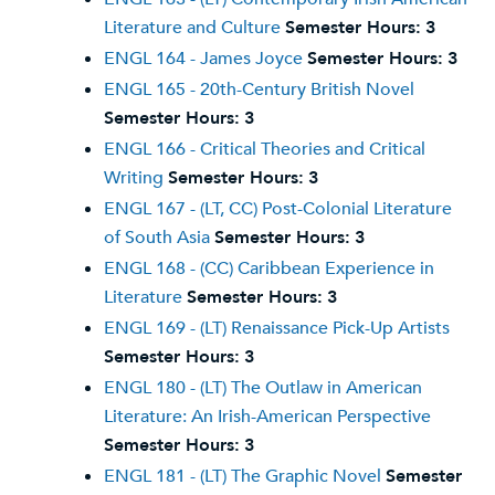
Literature and Culture
Semester Hours:
3
ENGL 164 - James Joyce
Semester Hours:
3
ENGL 165 - 20th-Century British Novel
Semester Hours:
3
ENGL 166 - Critical Theories and Critical
Writing
Semester Hours:
3
ENGL 167 - (LT, CC) Post-Colonial Literature
of South Asia
Semester Hours:
3
ENGL 168 - (CC) Caribbean Experience in
Literature
Semester Hours:
3
ENGL 169 - (LT) Renaissance Pick-Up Artists
Semester Hours:
3
ENGL 180 - (LT) The Outlaw in American
Literature: An Irish-American Perspective
Semester Hours:
3
ENGL 181 - (LT) The Graphic Novel
Semester