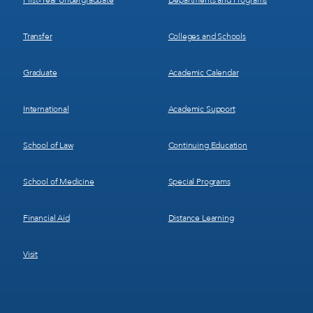
First-Year Undergraduate
Departments and Programs
Transfer
Colleges and Schools
Graduate
Academic Calendar
International
Academic Support
School of Law
Continuing Education
School of Medicine
Special Programs
Financial Aid
Distance Learning
Visit