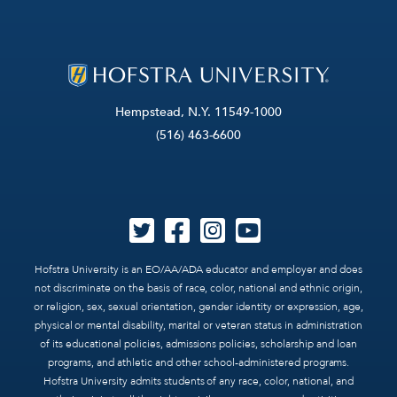
Hempstead, N.Y. 11549-1000
(516) 463-6600
Hofstra University is an EO/AA/ADA educator and employer and does
not discriminate on the basis of race, color, national and ethnic origin,
or religion, sex, sexual orientation, gender identity or expression, age,
physical or mental disability, marital or veteran status in administration
of its educational policies, admissions policies, scholarship and loan
programs, and athletic and other school-administered programs.
Hofstra University admits students of any race, color, national, and