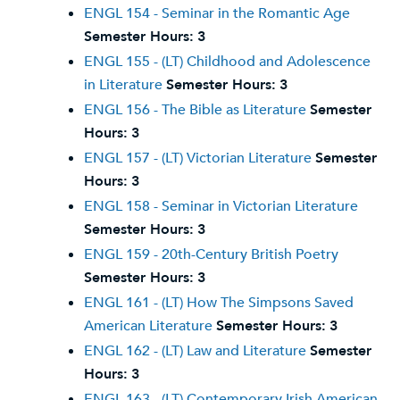
ENGL 154 - Seminar in the Romantic Age
Semester Hours:
3
ENGL 155 - (LT) Childhood and Adolescence
in Literature
Semester Hours:
3
ENGL 156 - The Bible as Literature
Semester
Hours:
3
ENGL 157 - (LT) Victorian Literature
Semester
Hours:
3
ENGL 158 - Seminar in Victorian Literature
Semester Hours:
3
ENGL 159 - 20th-Century British Poetry
Semester Hours:
3
ENGL 161 - (LT) How The Simpsons Saved
American Literature
Semester Hours:
3
ENGL 162 - (LT) Law and Literature
Semester
Hours:
3
ENGL 163 - (LT) Contemporary Irish American