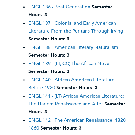
ENGL 136 - Beat Generation
Semester
Hours:
3
ENGL 137 - Colonial and Early American
Literature From the Puritans Through Irving
Semester Hours:
3
ENGL 138 - American Literary Naturalism
Semester Hours:
3
ENGL 139 - (LT, CC) The African Novel
Semester Hours:
3
ENGL 140 - African American Literature
Before 1920
Semester Hours:
3
ENGL 141 - (LT) African American Literature:
The Harlem Renaissance and After
Semester
Hours:
3
ENGL 142 - The American Renaissance, 1820-
1860
Semester Hours:
3