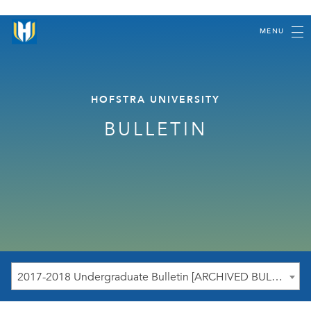
MENU
HOFSTRA UNIVERSITY
BULLETIN
2017-2018 Undergraduate Bulletin [ARCHIVED BULLETIN]