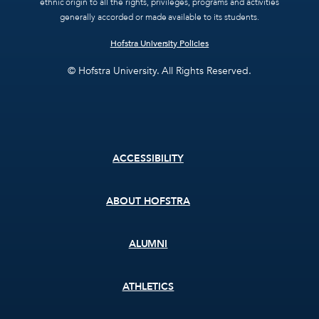
ethnic origin to all the rights, privileges, programs and activities
generally accorded or made available to its students.
Hofstra University Policies
© Hofstra University. All Rights Reserved.
Footer
ACCESSIBILITY
menu
ABOUT HOFSTRA
ALUMNI
ATHLETICS