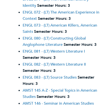
Identity
Semester Hours:
3
ENGL 072 - (LT) The American Experience in
Context
Semester Hours:
3
ENGL 073 - (LT) American Killers, American
Saints
Semester Hours:
3
ENGL 080 - (LT) Constructing Global
Anglophone Literature
Semester Hours:
3
ENGL 081 - (LT) Western Literature I
Semester Hours:
3
ENGL 082 - (LT) Western Literature II
Semester Hours:
3
ENGL 083 - (LT) Source Studies
Semester
Hours:
3
AMST 145 A-Z - Special Topics in American
Studies
Semester Hours:
3
AMST 146 - Seminar in American Studies