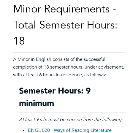
Minor Requirements -
Total Semester Hours:
18
A Minor in English consists of the successful
completion of 18 semester hours, under advisement,
with at least 6 hours in-residence, as follows:
Semester Hours: 9
minimum
At least 9 s.h. must be chosen from the following:
ENGL 020 - Ways of Reading Literature