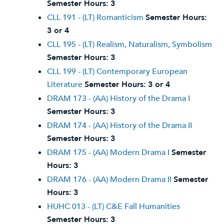
Semester Hours:
3
CLL 191 - (LT) Romanticism
Semester Hours:
3 or 4
CLL 195 - (LT) Realism, Naturalism, Symbolism
Semester Hours:
3
CLL 199 - (LT) Contemporary European
Literature
Semester Hours:
3 or 4
DRAM 173 - (AA) History of the Drama I
Semester Hours:
3
DRAM 174 - (AA) History of the Drama II
Semester Hours:
3
DRAM 175 - (AA) Modern Drama I
Semester
Hours:
3
DRAM 176 - (AA) Modern Drama II
Semester
Hours:
3
HUHC 013 - (LT) C&E Fall Humanities
Semester Hours:
3