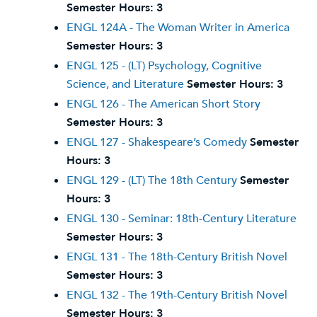
Semester Hours:
3
ENGL 124A - The Woman Writer in America
Semester Hours:
3
ENGL 125 - (LT) Psychology, Cognitive
Science, and Literature
Semester Hours:
3
ENGL 126 - The American Short Story
Semester Hours:
3
ENGL 127 - Shakespeare’s Comedy
Semester
Hours:
3
ENGL 129 - (LT) The 18th Century
Semester
Hours:
3
ENGL 130 - Seminar: 18th-Century Literature
Semester Hours:
3
ENGL 131 - The 18th-Century British Novel
Semester Hours:
3
ENGL 132 - The 19th-Century British Novel
Semester Hours:
3