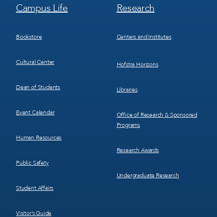
Footer
Footer
Campus Life
Research
Menu
Menu
3
4
Bookstore
Centers and Institutes
Cultural Center
Hofstra Horizons
Dean of Students
Libraries
Event Calendar
Office of Research & Sponsored
Programs
Human Resources
Research Awards
Public Safety
Undergraduate Research
Student Affairs
Visitor’s Guide