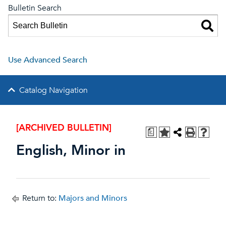
Bulletin Search
Use Advanced Search
Catalog Navigation
[ARCHIVED BULLETIN]
a
English, Minor in
Return to:
Majors and Minors