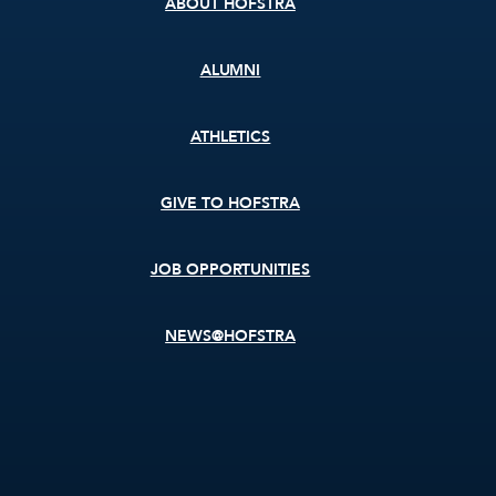
ABOUT HOFSTRA
ALUMNI
ATHLETICS
GIVE TO HOFSTRA
JOB OPPORTUNITIES
NEWS@HOFSTRA