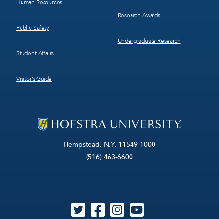
Human Resources
Research Awards
Public Safety
Undergraduate Research
Student Affairs
Visitor’s Guide
Hempstead, N.Y. 11549-1000
(516) 463-6600