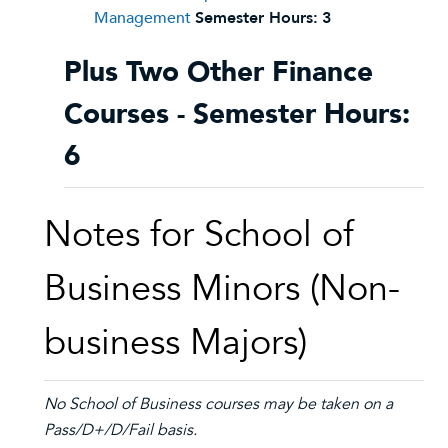
Management
Semester Hours:
3
Plus Two Other Finance
Courses - Semester Hours:
6
Notes for School of
Business Minors (Non-
business Majors)
No School of Business courses may be taken on a
Pass/D+/D/Fail basis.