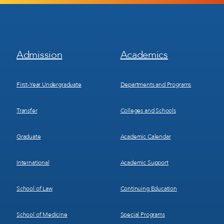
Footer
Footer
Admission
Academics
Menu
Menu
1
2
First-Year Undergraduate
Departments and Programs
Transfer
Colleges and Schools
Graduate
Academic Calendar
International
Academic Support
School of Law
Continuing Education
School of Medicine
Special Programs