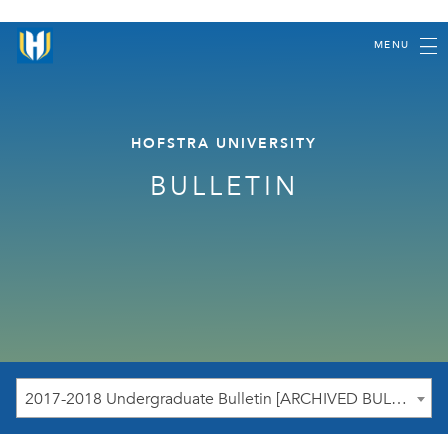
MENU
HOFSTRA UNIVERSITY
BULLETIN
2017-2018 Undergraduate Bulletin [ARCHIVED BULLETIN]