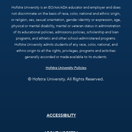
Hofstra University is an EO/AA/ADA educator and employer and does
not discriminate on the basis of race, color, national and ethnic origin,
or religion, sex, sexual orientation, gender identity or expression, age,
physical or mental disability, marital or veteran status in administration
of its educational policies, admissions policies, scholarship and loan
programs, and athletic and other school-administered programs.
Hofstra University admits students of any race, color, national, and
ethnic origin to all the rights, privileges, programs and activities
generally accorded or made available to its students.
Hofstra University Policies
© Hofstra University. All Rights Reserved.
Footer
ACCESSIBILITY
menu