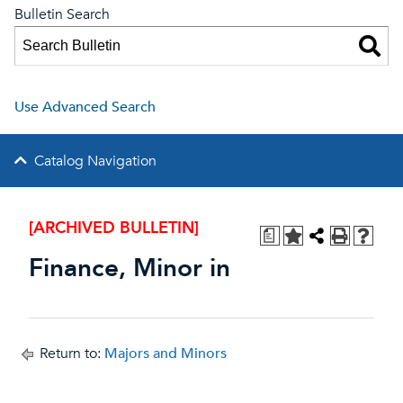
Bulletin Search
Use Advanced Search
Catalog Navigation
[ARCHIVED BULLETIN]
a
Finance, Minor in
Return to:
Majors and Minors