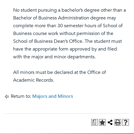
No student pursuing a bachelor’s degree other than a
Bachelor of Business Administration degree may
complete more than 30 semester hours of School of
Business course work without permission of the
School of Business Dean’s Office. The student must
have the appropriate form approved by and filed
with the major and minor departments.
All minors must be declared at the Office of
Academic Records.
Return to:
Majors and Minors
a