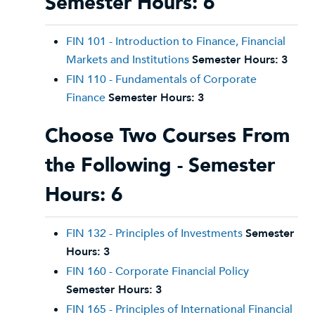
Semester Hours: 6
FIN 101 - Introduction to Finance, Financial
Markets and Institutions
Semester Hours:
3
FIN 110 - Fundamentals of Corporate
Finance
Semester Hours:
3
Choose Two Courses From
the Following - Semester
Hours: 6
FIN 132 - Principles of Investments
Semester
Hours:
3
FIN 160 - Corporate Financial Policy
Semester Hours:
3
FIN 165 - Principles of International Financial