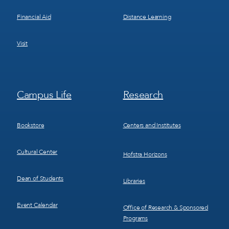
Financial Aid
Distance Learning
Visit
Footer
Footer
Campus Life
Research
Menu
Menu
3
4
Bookstore
Centers and Institutes
Cultural Center
Hofstra Horizons
Dean of Students
Libraries
Event Calendar
Office of Research & Sponsored
Programs