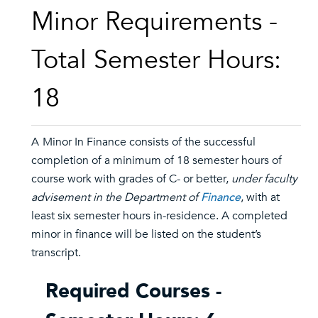
Minor Requirements -
Total Semester Hours:
18
A
Minor In Finance consists of the successful
completion of a minimum of 18 semester hours of
course work with grades of C- or better,
under faculty
advisement in the Department of
Finance
, with at
least six semester hours in-residence. A completed
minor in finance will be listed on the student’s
transcript.
Required Courses -