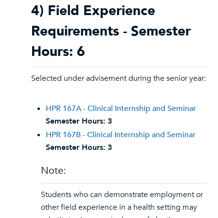
4) Field Experience
Requirements - Semester
Hours: 6
Selected under advisement during the senior year:
HPR 167A - Clinical Internship and Seminar
Semester Hours:
3
HPR 167B - Clinical Internship and Seminar
Semester Hours:
3
Note:
Students who can demonstrate employment or
other field experience in a health setting may