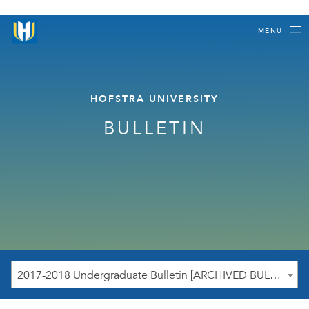
MENU
HOFSTRA UNIVERSITY
BULLETIN
2017-2018 Undergraduate Bulletin [ARCHIVED BULLETIN]