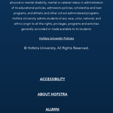
physical or mental disability, marital or veteran status in administration
of its educational policies, admissions policies, scholarship and loan
programs, and athletic and other school-administered programs.
Hofstra University admits students of any race, color, national, and
ethnic origin to all the rights, privileges, programs and activities
generally accorded or made available to its students.
Hofstra University Policies
© Hofstra University. All Rights Reserved.
Footer
ACCESSIBILITY
menu
ABOUT HOFSTRA
ALUMNI