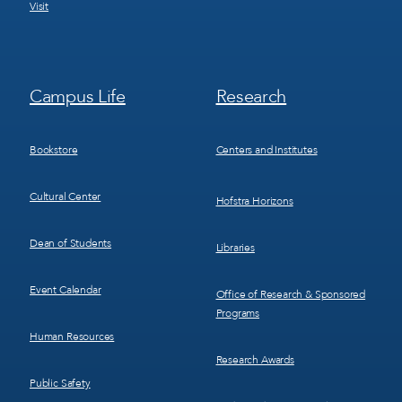
Visit
Footer
Footer
Campus Life
Research
Menu
Menu
3
4
Bookstore
Centers and Institutes
Cultural Center
Hofstra Horizons
Dean of Students
Libraries
Event Calendar
Office of Research & Sponsored
Programs
Human Resources
Research Awards
Public Safety