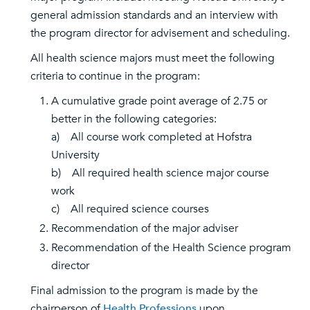
general admission standards and an interview with
the program director for advisement and scheduling.
All health science majors must meet the following
criteria to continue in the program:
A cumulative grade point average of 2.75 or
better in the following categories:
a) All course work completed at Hofstra
University
b) All required health science major course
work
c) All required science courses
Recommendation of the major adviser
Recommendation of the Health Science program
director
Final admission to the program is made by the
chairperson of
Health Professions
upon