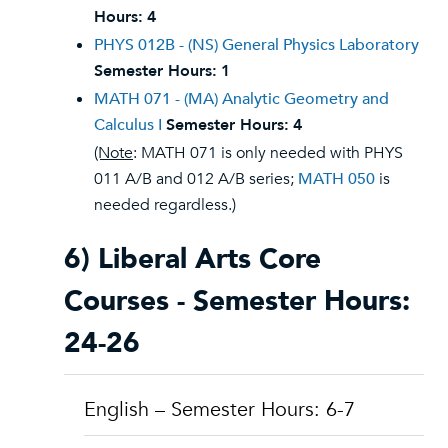
Hours:
4
PHYS 012B - (NS) General Physics Laboratory
Semester Hours:
1
MATH 071 - (MA) Analytic Geometry and
Calculus I
Semester Hours:
4
(Note
: MATH 071 is only needed with PHYS
011 A/B and 012 A/B series;
MATH 050
is
needed regardless.)
6) Liberal Arts Core
Courses - Semester Hours:
24-26
English – Semester Hours: 6-7