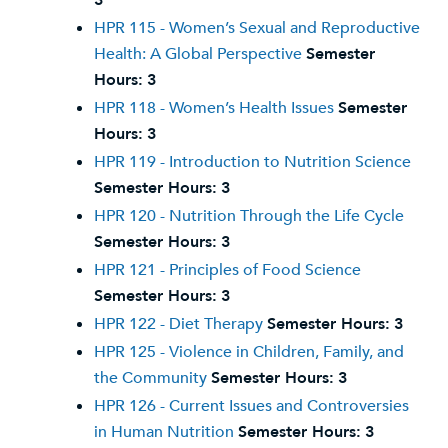
3
HPR 115 - Women’s Sexual and Reproductive
Health: A Global Perspective
Semester
Hours:
3
HPR 118 - Women’s Health Issues
Semester
Hours:
3
HPR 119 - Introduction to Nutrition Science
Semester Hours:
3
HPR 120 - Nutrition Through the Life Cycle
Semester Hours:
3
HPR 121 - Principles of Food Science
Semester Hours:
3
HPR 122 - Diet Therapy
Semester Hours:
3
HPR 125 - Violence in Children, Family, and
the Community
Semester Hours:
3
HPR 126 - Current Issues and Controversies
in Human Nutrition
Semester Hours:
3