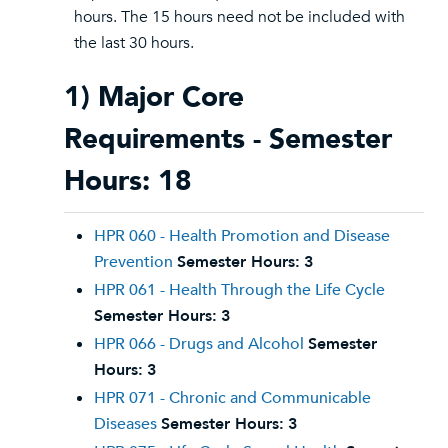
hours. The 15 hours need not be included with
the last 30 hours.
1) Major Core
Requirements - Semester
Hours: 18
HPR 060 - Health Promotion and Disease
Prevention
Semester Hours:
3
HPR 061 - Health Through the Life Cycle
Semester Hours:
3
HPR 066 - Drugs and Alcohol
Semester
Hours:
3
HPR 071 - Chronic and Communicable
Diseases
Semester Hours:
3