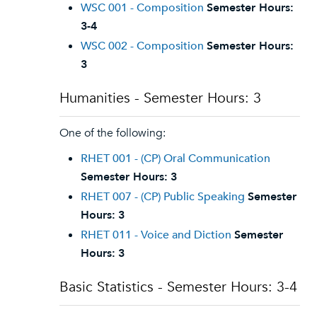
WSC 001 - Composition
Semester Hours:
3-4
WSC 002 - Composition
Semester Hours:
3
Humanities - Semester Hours: 3
One of the following:
RHET 001 - (CP) Oral Communication
Semester Hours:
3
RHET 007 - (CP) Public Speaking
Semester
Hours:
3
RHET 011 - Voice and Diction
Semester
Hours:
3
Basic Statistics - Semester Hours: 3-4