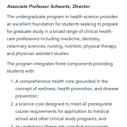
Associate Professor Schwartz, Director
The undergraduate program in health science provides
an excellent foundation for students seeking to prepare
for graduate study in a broad range of clinical health-
care professions including medicine, dentistry,
veterinary sciences, nursing, nutrition, physical therapy
and physician assistant studies.
The program integrates three components providing
students with:
A comprehensive health core grounded in the
concept of wellness, health promotion, and disease
prevention;
a science core designed to meet all prerequisite
course requirements for application to medical
school and other clinical study programs; and
an underlying liberal arts core that encourages