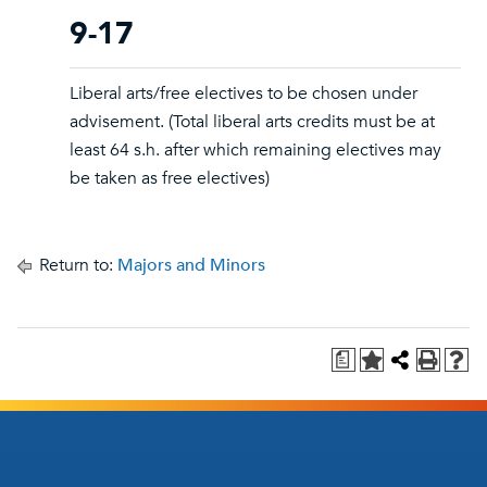
9-17
Liberal arts/free electives to be chosen under
advisement. (Total liberal arts credits must be at
least 64 s.h. after which remaining electives may
be taken as free electives)
Return to:
Majors and Minors
a