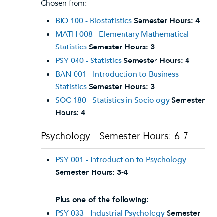
Chosen from:
BIO 100 - Biostatistics
Semester Hours:
4
MATH 008 - Elementary Mathematical
Statistics
Semester Hours:
3
PSY 040 - Statistics
Semester Hours:
4
BAN 001 - Introduction to Business
Statistics
Semester Hours:
3
SOC 180 - Statistics in Sociology
Semester
Hours:
4
Psychology - Semester Hours: 6-7
PSY 001 - Introduction to Psychology
Semester Hours:
3-4
Plus one of the following:
PSY 033 - Industrial Psychology
Semester