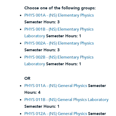
Choose one of the following groups:
PHYS 001A - (NS) Elementary Physics
Semester Hours:
3
PHYS 001B - (NS) Elementary Physics
Laboratory
Semester Hours:
1
PHYS 002A - (NS) Elementary Physics
Semester Hours:
3
PHYS 002B - (NS) Elementary Physics
Laboratory
Semester Hours:
1
OR
PHYS 011A - (NS) General Physics
Semester
Hours:
4
PHYS 011B - (NS) General Physics Laboratory
Semester Hours:
1
PHYS 012A - (NS) General Physics
Semester