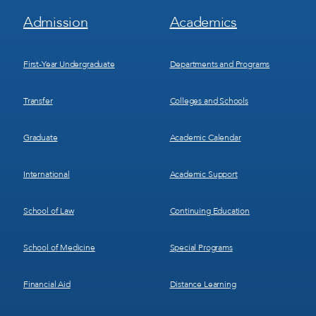
Footer
Footer
Admission
Academics
Menu
Menu
1
2
First-Year Undergraduate
Departments and Programs
Transfer
Colleges and Schools
Graduate
Academic Calendar
International
Academic Support
School of Law
Continuing Education
School of Medicine
Special Programs
Financial Aid
Distance Learning