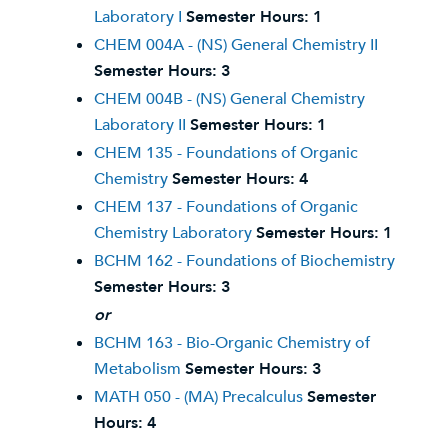
Laboratory I
Semester Hours:
1
CHEM 004A - (NS) General Chemistry II
Semester Hours:
3
CHEM 004B - (NS) General Chemistry
Laboratory II
Semester Hours:
1
CHEM 135 - Foundations of Organic
Chemistry
Semester Hours:
4
CHEM 137 - Foundations of Organic
Chemistry Laboratory
Semester Hours:
1
BCHM 162 - Foundations of Biochemistry
Semester Hours:
3
or
BCHM 163 - Bio-Organic Chemistry of
Metabolism
Semester Hours:
3
MATH 050 - (MA) Precalculus
Semester
Hours:
4