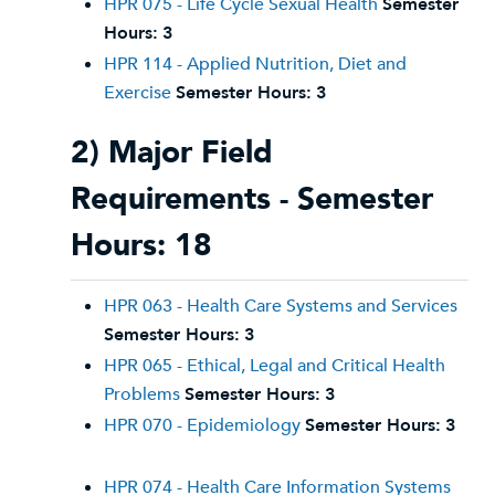
HPR 075 - Life Cycle Sexual Health
Semester
Hours:
3
HPR 114 - Applied Nutrition, Diet and
Exercise
Semester Hours:
3
2) Major Field
Requirements - Semester
Hours: 18
HPR 063 - Health Care Systems and Services
Semester Hours:
3
HPR 065 - Ethical, Legal and Critical Health
Problems
Semester Hours:
3
HPR 070 - Epidemiology
Semester Hours:
3
HPR 074 - Health Care Information Systems