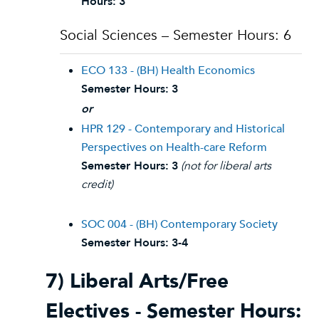
Hours:
3
Social Sciences – Semester Hours: 6
ECO 133 - (BH) Health Economics
Semester Hours:
3
or
HPR 129 - Contemporary and Historical
Perspectives on Health-care Reform
Semester Hours:
3
(not for liberal arts
credit)
SOC 004 - (BH) Contemporary Society
Semester Hours:
3-4
7) Liberal Arts/Free
Electives - Semester Hours: