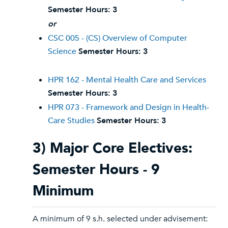
Semester Hours:
3
or
CSC 005 - (CS) Overview of Computer
Science
Semester Hours:
3
HPR 162 - Mental Health Care and Services
Semester Hours:
3
HPR 073 - Framework and Design in Health-
Care Studies
Semester Hours:
3
3) Major Core Electives:
Semester Hours - 9
Minimum
A minimum of 9 s.h. selected under advisement: