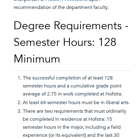
recommendation of the department faculty.
Degree Requirements -
Semester Hours: 128
Minimum
The successful completion of at least 128
semester hours and a cumulative grade point
average of 2.75 in work completed at Hofstra.
At least 64 semester hours must be in liberal arts.
There are two requirements that must ordinarily
be completed in residence at Hofstra: 15
semester hours in the major, including a field
experience (or its equivalent) and the last 30