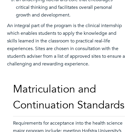
critical thinking and facilitates overall personal
growth and development.
An integral part of the program is the clinical internship
which enables students to apply the knowledge and
skills learned in the classroom to practical real-life
experiences. Sites are chosen in consultation with the
student’s adviser from a list of approved sites to ensure a
challenging and rewarding experience.
Matriculation and
Continuation Standards
Requirements for acceptance into the health science
major program include: meeting Hofstra University’s