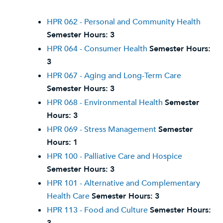
HPR 062 - Personal and Community Health
Semester Hours:
3
HPR 064 - Consumer Health
Semester Hours:
3
HPR 067 - Aging and Long-Term Care
Semester Hours:
3
HPR 068 - Environmental Health
Semester
Hours:
3
HPR 069 - Stress Management
Semester
Hours:
1
HPR 100 - Palliative Care and Hospice
Semester Hours:
3
HPR 101 - Alternative and Complementary
Health Care
Semester Hours:
3
HPR 113 - Food and Culture
Semester Hours: