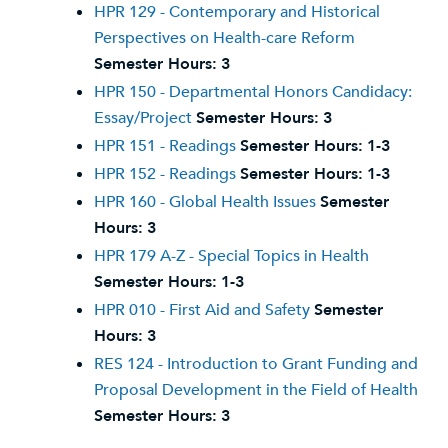
HPR 129 - Contemporary and Historical
Perspectives on Health-care Reform
Semester Hours:
3
HPR 150 - Departmental Honors Candidacy:
Essay/Project
Semester Hours:
3
HPR 151 - Readings
Semester Hours:
1-3
HPR 152 - Readings
Semester Hours:
1-3
HPR 160 - Global Health Issues
Semester
Hours:
3
HPR 179 A-Z - Special Topics in Health
Semester Hours:
1-3
HPR 010 - First Aid and Safety
Semester
Hours:
3
RES 124 - Introduction to Grant Funding and
Proposal Development in the Field of Health
Semester Hours:
3