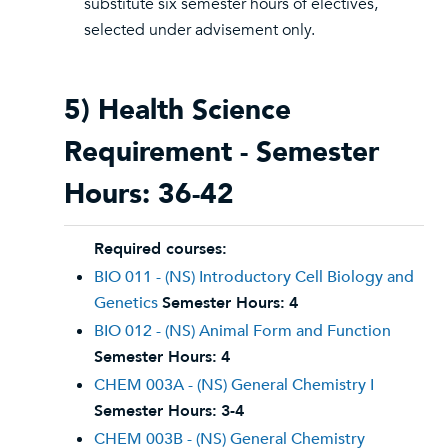
substitute six semester hours of electives,
selected under advisement only.
5) Health Science
Requirement - Semester
Hours: 36-42
Required courses:
BIO 011 - (NS) Introductory Cell Biology and
Genetics
Semester Hours:
4
BIO 012 - (NS) Animal Form and Function
Semester Hours:
4
CHEM 003A - (NS) General Chemistry I
Semester Hours:
3-4
CHEM 003B - (NS) General Chemistry