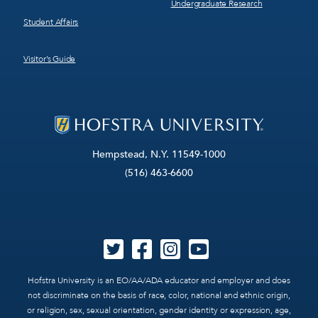
Undergraduate Research
Student Affairs
Visitor’s Guide
Hempstead, N.Y. 11549-1000
(516) 463-6600
Hofstra University is an EO/AA/ADA educator and employer and does
not discriminate on the basis of race, color, national and ethnic origin,
or religion, sex, sexual orientation, gender identity or expression, age,