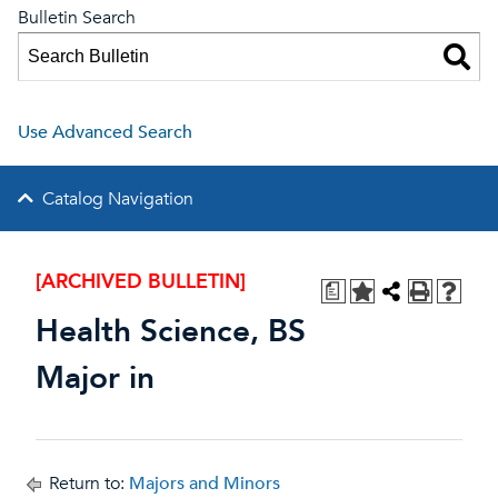
Bulletin Search
Use Advanced Search
Catalog Navigation
[ARCHIVED BULLETIN]
a
Health Science, BS
Major in
Return to:
Majors and Minors