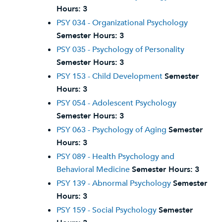
Hours:
3
PSY 034 - Organizational Psychology
Semester Hours:
3
PSY 035 - Psychology of Personality
Semester Hours:
3
PSY 153 - Child Development
Semester
Hours:
3
PSY 054 - Adolescent Psychology
Semester Hours:
3
PSY 063 - Psychology of Aging
Semester
Hours:
3
PSY 089 - Health Psychology and
Behavioral Medicine
Semester Hours:
3
PSY 139 - Abnormal Psychology
Semester
Hours:
3
PSY 159 - Social Psychology
Semester