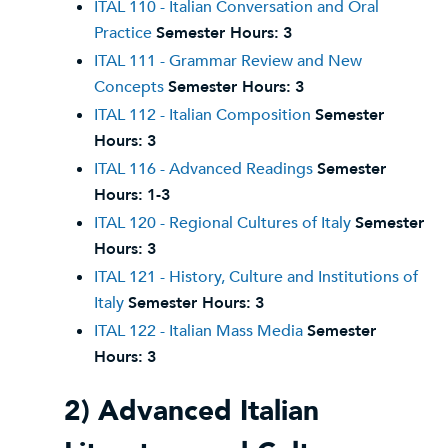
ITAL 110 - Italian Conversation and Oral
Practice
Semester Hours:
3
ITAL 111 - Grammar Review and New
Concepts
Semester Hours:
3
ITAL 112 - Italian Composition
Semester
Hours:
3
ITAL 116 - Advanced Readings
Semester
Hours:
1-3
ITAL 120 - Regional Cultures of Italy
Semester
Hours:
3
ITAL 121 - History, Culture and Institutions of
Italy
Semester Hours:
3
ITAL 122 - Italian Mass Media
Semester
Hours:
3
2) Advanced Italian