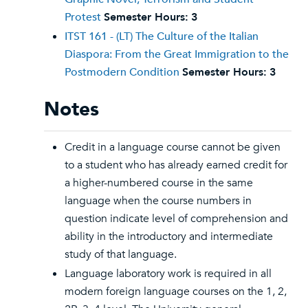
Protest
Semester Hours:
3
ITST 161 - (LT) The Culture of the Italian
Diaspora: From the Great Immigration to the
Postmodern Condition
Semester Hours:
3
Notes
Credit in a language course cannot be given
to a student who has already earned credit for
a higher-numbered course in the same
language when the course numbers in
question indicate level of comprehension and
ability in the introductory and intermediate
study of that language.
Language laboratory work is required in all
modern foreign language courses on the 1, 2,