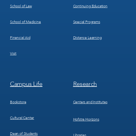
School of Law
Continuing Education
School of Medicine
Special Programs
Financial Aid
Distance Learning
Visit
Footer
Footer
Campus Life
Research
Menu
Menu
3
4
Bookstore
Centers and Institutes
Cultural Center
Hofstra Horizons
Dean of Students
Libraries