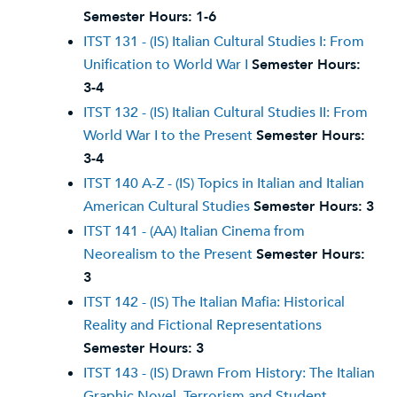
Semester Hours:
1-6
ITST 131 - (IS) Italian Cultural Studies I: From
Unification to World War I
Semester Hours:
3-4
ITST 132 - (IS) Italian Cultural Studies II: From
World War I to the Present
Semester Hours:
3-4
ITST 140 A-Z - (IS) Topics in Italian and Italian
American Cultural Studies
Semester Hours:
3
ITST 141 - (AA) Italian Cinema from
Neorealism to the Present
Semester Hours:
3
ITST 142 - (IS) The Italian Mafia: Historical
Reality and Fictional Representations
Semester Hours:
3
ITST 143 - (IS) Drawn From History: The Italian
Graphic Novel, Terrorism and Student