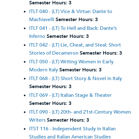
Semester Hours:
3
ITLT 040 - (LT) Vice & Virtue: Dante to
Machiavelli
Semester Hours:
3
ITLT 041 - (LT) To Hell and Back: Dante’s
Inferno
Semester Hours:
3
ITLT 042 - (LT) Lie, Cheat, and Steal: Short
Stories of Decameron
Semester Hours:
3
ITLT 050 - (LT) Writing Women in Early
Modern Italy
Semester Hours:
3
ITLT 068 - (LT) Short Story & Novel in Italy
Semester Hours:
3
ITLT 069 - (LT) Italian Stage & Theater
Semester Hours:
3
ITLT 090 - (LT) 20th- and 21st-Century Women
Writers
Semester Hours:
3
ITST 116 - Independent Study in Italian
Studies and Italian American Studies