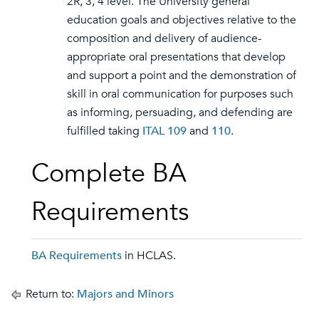
2R, 3, 4 level. The University general
education goals and objectives relative to the
composition and delivery of audience-
appropriate oral presentations that develop
and support a point and the demonstration of
skill in oral communication for purposes such
as informing, persuading, and defending are
fulfilled taking
ITAL 109
and
110
.
Complete BA
Requirements
BA Requirements
in HCLAS.
Return to:
Majors and Minors