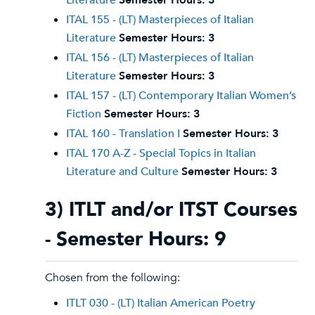
Literature
Semester Hours:
3
ITAL 155 - (LT) Masterpieces of Italian
Literature
Semester Hours:
3
ITAL 156 - (LT) Masterpieces of Italian
Literature
Semester Hours:
3
ITAL 157 - (LT) Contemporary Italian Women’s
Fiction
Semester Hours:
3
ITAL 160 - Translation I
Semester Hours:
3
ITAL 170 A-Z - Special Topics in Italian
Literature and Culture
Semester Hours:
3
3) ITLT and/or ITST Courses
- Semester Hours: 9
Chosen from the following:
ITLT 030 - (LT) Italian American Poetry