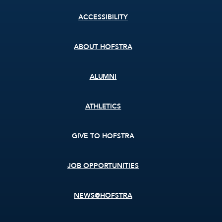
Footer
ACCESSIBILITY
menu
ABOUT HOFSTRA
ALUMNI
ATHLETICS
GIVE TO HOFSTRA
JOB OPPORTUNITIES
NEWS@HOFSTRA