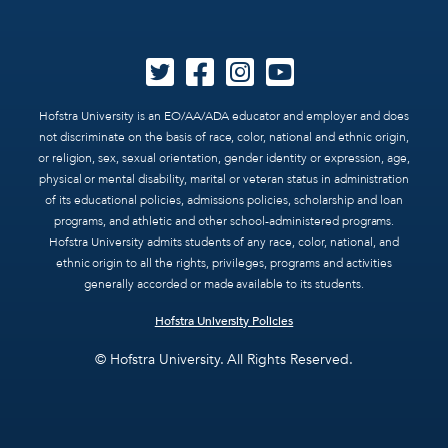
Hofstra University is an EO/AA/ADA educator and employer and does
not discriminate on the basis of race, color, national and ethnic origin,
or religion, sex, sexual orientation, gender identity or expression, age,
physical or mental disability, marital or veteran status in administration
of its educational policies, admissions policies, scholarship and loan
programs, and athletic and other school-administered programs.
Hofstra University admits students of any race, color, national, and
ethnic origin to all the rights, privileges, programs and activities
generally accorded or made available to its students.
Hofstra University Policies
© Hofstra University. All Rights Reserved.