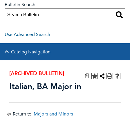
Bulletin Search
Use Advanced Search
Catalog Navigation
[ARCHIVED BULLETIN]
a
Italian, BA Major in
Return to:
Majors and Minors