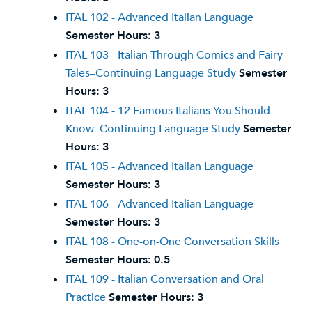
ITAL 102 - Advanced Italian Language
Semester Hours:
3
ITAL 103 - Italian Through Comics and Fairy
Tales–Continuing Language Study
Semester
Hours:
3
ITAL 104 - 12 Famous Italians You Should
Know–Continuing Language Study
Semester
Hours:
3
ITAL 105 - Advanced Italian Language
Semester Hours:
3
ITAL 106 - Advanced Italian Language
Semester Hours:
3
ITAL 108 - One-on-One Conversation Skills
Semester Hours:
0.5
ITAL 109 - Italian Conversation and Oral
Practice
Semester Hours:
3