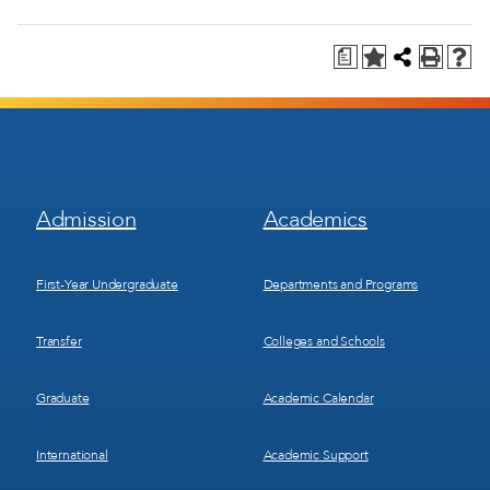
a
Footer
Footer
Admission
Academics
Menu
Menu
1
2
First-Year Undergraduate
Departments and Programs
Transfer
Colleges and Schools
Graduate
Academic Calendar
International
Academic Support