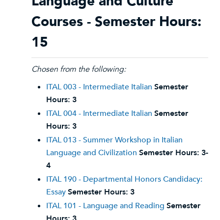
Language and Culture
Courses - Semester Hours:
15
Chosen from the following:
ITAL 003 - Intermediate Italian
Semester
Hours:
3
ITAL 004 - Intermediate Italian
Semester
Hours:
3
ITAL 013 - Summer Workshop in Italian
Language and Civilization
Semester Hours:
3-
4
ITAL 190 - Departmental Honors Candidacy:
Essay
Semester Hours:
3
ITAL 101 - Language and Reading
Semester
Hours:
3