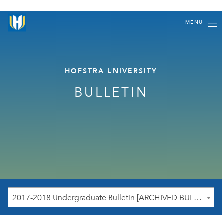
MENU
HOFSTRA UNIVERSITY
BULLETIN
2017-2018 Undergraduate Bulletin [ARCHIVED BULLETIN]