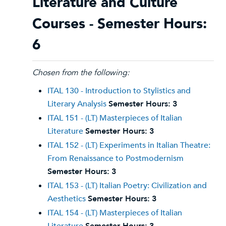
Literature and Culture
Courses - Semester Hours:
6
Chosen from the following:
ITAL 130 - Introduction to Stylistics and
Literary Analysis
Semester Hours:
3
ITAL 151 - (LT) Masterpieces of Italian
Literature
Semester Hours:
3
ITAL 152 - (LT) Experiments in Italian Theatre:
From Renaissance to Postmodernism
Semester Hours:
3
ITAL 153 - (LT) Italian Poetry: Civilization and
Aesthetics
Semester Hours:
3
ITAL 154 - (LT) Masterpieces of Italian