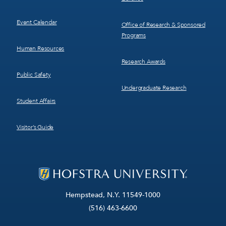
Event Calendar
Office of Research & Sponsored
Programs
Human Resources
Research Awards
Public Safety
Undergraduate Research
Student Affairs
Visitor’s Guide
Hempstead, N.Y. 11549-1000
(516) 463-6600