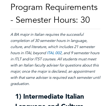
Program Requirements
- Semester Hours: 30
A BA major in Italian requires the successful
completion of 30 semester hours in language,
culture, and literature, which includes 21 semester
hours in ITAL beyond
ITAL 002
, and 9 semester hours
in ITLT and/or ITST courses. All students must meet
with an Italian faculty adviser for questions about this
major; once the major is declared, an appointment
with that same adviser is required each semester until
graduation.
1) Intermediate Italian