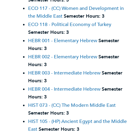
Semester Hours:
3
ECO 117 - (CC) Women and Development in
the Middle East
Semester Hours:
3
ECO 118 - Political Economy of Turkey
Semester Hours:
3
HEBR 001 - Elementary Hebrew
Semester
Hours:
3
HEBR 002 - Elementary Hebrew
Semester
Hours:
3
HEBR 003 - Intermediate Hebrew
Semester
Hours:
3
HEBR 004 - Intermediate Hebrew
Semester
Hours:
3
HIST 073 - (CC) The Modern Middle East
Semester Hours:
3
HIST 105 - (HP) Ancient Egypt and the Middle
East
Semester Hours:
3