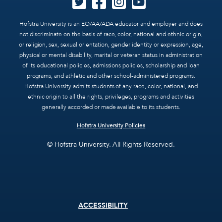
Hofstra University is an EO/AA/ADA educator and employer and does
not discriminate on the basis of race, color, national and ethnic origin,
or religion, sex, sexual orientation, gender identity or expression, age,
physical or mental disability, marital or veteran status in administration
of its educational policies, admissions policies, scholarship and loan
programs, and athletic and other school-administered programs.
Hofstra University admits students of any race, color, national, and
ethnic origin to all the rights, privileges, programs and activities
generally accorded or made available to its students.
Hofstra University Policies
© Hofstra University. All Rights Reserved.
Footer
ACCESSIBILITY
menu