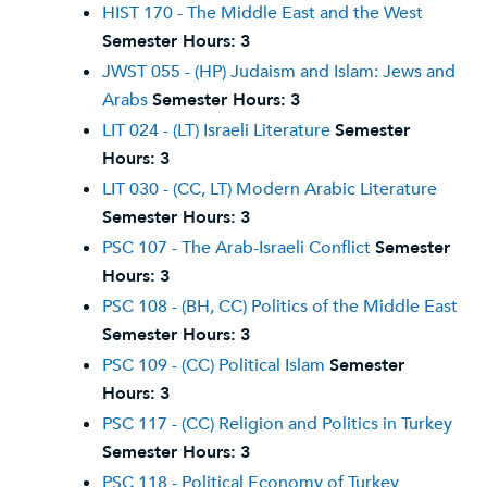
HIST 170 - The Middle East and the West
Semester Hours:
3
JWST 055 - (HP) Judaism and Islam: Jews and
Arabs
Semester Hours:
3
LIT 024 - (LT) Israeli Literature
Semester
Hours:
3
LIT 030 - (CC, LT) Modern Arabic Literature
Semester Hours:
3
PSC 107 - The Arab-Israeli Conflict
Semester
Hours:
3
PSC 108 - (BH, CC) Politics of the Middle East
Semester Hours:
3
PSC 109 - (CC) Political Islam
Semester
Hours:
3
PSC 117 - (CC) Religion and Politics in Turkey
Semester Hours:
3
PSC 118 - Political Economy of Turkey