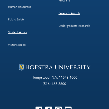
Programs
Human Resources
Research Awards
Public Safety
Undergraduate Research
Student Affairs
Visitor’s Guide
Hempstead, N.Y. 11549-1000
(516) 463-6600