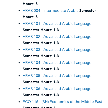
Hours:
3
ARAB 004 - Intermediate Arabic
Semester
Hours:
3
ARAB 101 - Advanced Arabic Language
Semester Hours:
1-3
ARAB 102 - Advanced Arabic Language
Semester Hours:
1-3
ARAB 103 - Advanced Arabic Language
Semester Hours:
1-3
ARAB 104 - Advanced Arabic Language
Semester Hours:
1-3
ARAB 105 - Advanced Arabic Language
Semester Hours:
1-3
ARAB 106 - Advanced Arabic Language
Semester Hours:
1-3
ECO 116 - (BH) Economics of the Middle East