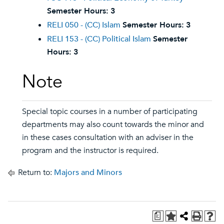
Semester Hours:
3
RELI 050 - (CC) Islam
Semester Hours:
3
RELI 153 - (CC) Political Islam
Semester
Hours:
3
Note
Special topic courses in a number of participating
departments may also count towards the minor and
in these cases consultation with an adviser in the
program and the instructor is required.
Return to:
Majors and Minors
a