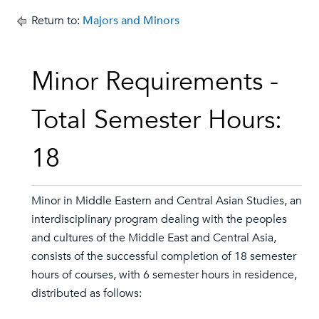
Return to:
Majors and Minors
Minor Requirements -
Total Semester Hours:
18
Minor in Middle Eastern and Central Asian Studies, an
interdisciplinary program dealing with the peoples
and cultures of the Middle East and Central Asia,
consists of the successful completion of 18 semester
hours of courses, with 6 semester hours in residence,
distributed as follows: