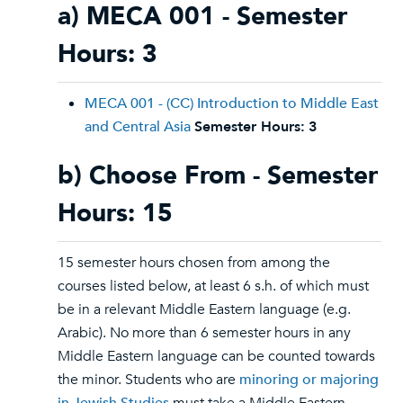
a) MECA 001 - Semester
Hours: 3
MECA 001 - (CC) Introduction to Middle East
and Central Asia
Semester Hours:
3
b) Choose From - Semester
Hours: 15
15 semester hours chosen from among the
courses listed below, at least 6 s.h. of which must
be in a relevant Middle Eastern language (e.g.
Arabic). No more than 6 semester hours in any
Middle Eastern language can be counted towards
the minor. Students who are
minoring or majoring