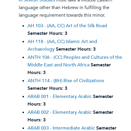
in Jewish Studies
must take a Middle Eastern
language other than Hebrew in fulfilling the
language requirement towards this minor.
AH 103 - (AA, CC) Art of the Silk Road
Semester Hours:
3
AH 118 - (AA, CC) Islamic Art and
Archaeology
Semester Hours:
3
ANTH 106 - (CC) Peoples and Cultures of the
Middle East and North Africa
Semester
Hours:
3
ANTH 114 - (BH) Rise of Civilizations
Semester Hours:
3
ARAB 001 - Elementary Arabic
Semester
Hours:
3
ARAB 002 - Elementary Arabic
Semester
Hours:
3
ARAB 003 - Intermediate Arabic
Semester