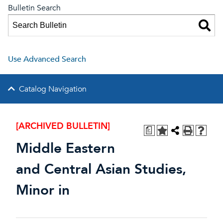
Bulletin Search
Use Advanced Search
Catalog Navigation
[ARCHIVED BULLETIN]
a
Middle Eastern
and Central Asian Studies,
Minor in