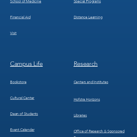
School of Medicine
Special Programs
Financial Aid
Distance Learning
Visit
Footer
Footer
Campus Life
Research
Menu
Menu
3
4
Bookstore
Centers and Institutes
Cultural Center
Hofstra Horizons
Dean of Students
Libraries
Event Calendar
Office of Research & Sponsored