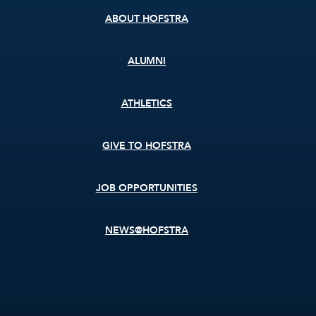
ABOUT HOFSTRA
ALUMNI
ATHLETICS
GIVE TO HOFSTRA
JOB OPPORTUNITIES
NEWS@HOFSTRA