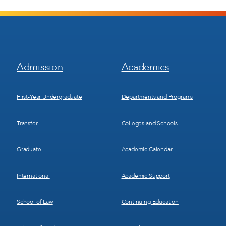
Footer
Footer
Admission
Academics
Menu
Menu
1
2
First-Year Undergraduate
Departments and Programs
Transfer
Colleges and Schools
Graduate
Academic Calendar
International
Academic Support
School of Law
Continuing Education