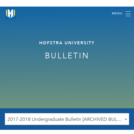
MENU
HOFSTRA UNIVERSITY
BULLETIN
2017-2018 Undergraduate Bulletin [ARCHIVED BULLETIN]