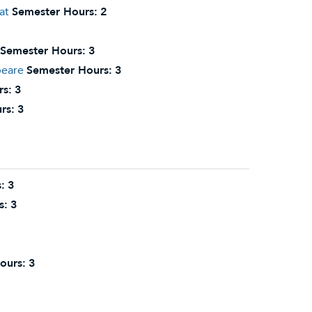
at
Semester Hours:
2
Semester Hours:
3
peare
Semester Hours:
3
rs:
3
rs:
3
:
3
s:
3
ours:
3