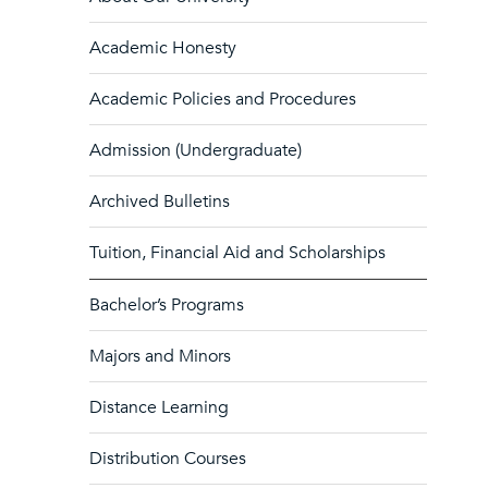
Academic Honesty
Academic Policies and Procedures
Admission (Undergraduate)
Archived Bulletins
Tuition, Financial Aid and Scholarships
Bachelor’s Programs
Majors and Minors
Distance Learning
Distribution Courses