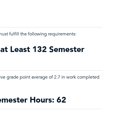
ust fulfill the following requirements:
 at Least 132 Semester
tive grade point average of 2.7 in work completed
Semester Hours: 62
.