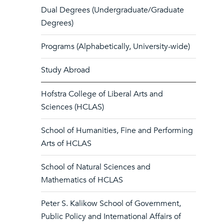
Dual Degrees (Undergraduate/Graduate
Degrees)
Programs (Alphabetically, University-wide)
Study Abroad
Hofstra College of Liberal Arts and
Sciences (HCLAS)
School of Humanities, Fine and Performing
Arts of HCLAS
School of Natural Sciences and
Mathematics of HCLAS
Peter S. Kalikow School of Government,
Public Policy and International Affairs of