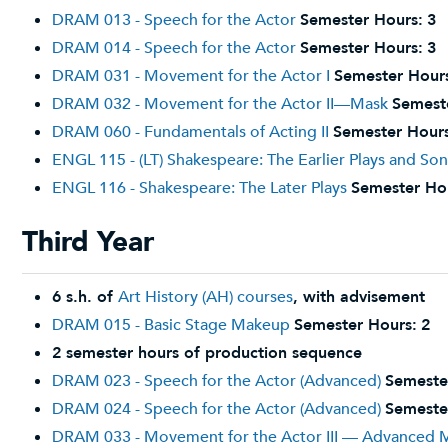
DRAM 013 - Speech for the Actor
Semester Hours:
3
DRAM 014 - Speech for the Actor
Semester Hours:
3
DRAM 031 - Movement for the Actor I
Semester Hour
DRAM 032 - Movement for the Actor II—Mask
Semest
DRAM 060 - Fundamentals of Acting II
Semester Hours
ENGL 115 - (LT) Shakespeare: The Earlier Plays and So
ENGL 116 - Shakespeare: The Later Plays
Semester Ho
Third Year
6 s.h. of
Art History (AH) courses
, with advisement
DRAM 015 - Basic Stage Makeup
Semester Hours:
2
2 semester hours of production sequence
DRAM 023 - Speech for the Actor (Advanced)
Semeste
DRAM 024 - Speech for the Actor (Advanced)
Semeste
DRAM 033 - Movement for the Actor III — Advanced