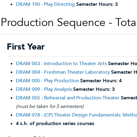
DRAM 190 - Play Directing
Semester Hours:
3
Production Sequence - Tota
First Year
DRAM 003 - Introduction to Theater Arts
Semester Ho
DRAM 004 - Freshman Theater Laboratory
Semester H
DRAM 005 - Play Production
Semester Hours:
4
DRAM 009 - Play Analysis
Semester Hours:
3
DRAM 055 - Rehearsal and Production-Theater
Semest
(must be taken for 5 semesters)
DRAM 078 - (CP) Theater Design Fundamentals: Metho
4 s.h. of production series courses