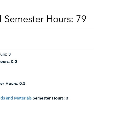
l Semester Hours: 79
urs:
3
ours:
0.5
er Hours:
0.5
ds and Materials
Semester Hours:
3