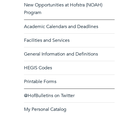
New Opportunities at Hofstra (NOAH)
Program
Academic Calendars and Deadlines
Facilities and Services
General Information and Definitions
HEGIS Codes
Printable Forms
@HofBulletins on Twitter
My Personal Catalog