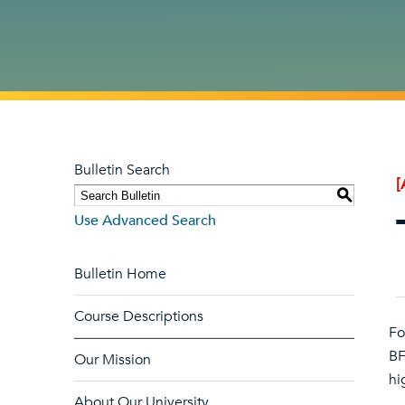
Bulletin Search
[
S
Use Advanced Search
Bulletin Home
Course Descriptions
Fo
BF
Our Mission
hi
About Our University