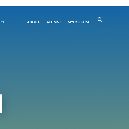
Utility
RCH
ABOUT
ALUMNI
MYHOFSTRA
Menu
N