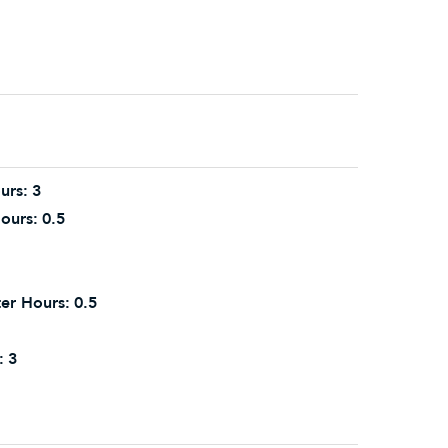
urs:
3
ours:
0.5
er Hours:
0.5
:
3