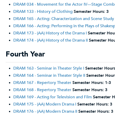
DRAM 034 - Movement for the Actor IV—Stage Comb
DRAM 133 - History of Clothing
Semester Hours:
3
DRAM 165 - Acting: Characterization and Scene Study
DRAM 166 - Acting: Performing in the Plays of Shakes
DRAM 173 - (AA) History of the Drama I
Semester Hou
DRAM 174 - (AA) History of the Drama II
Semester Hou
Fourth Year
DRAM 163 - Seminar in Theater Style I
Semester Hours
DRAM 164 - Seminar in Theater Style II
Semester Hour
DRAM 167 - Repertory Theater
Semester Hours:
1-3
DRAM 168 - Repertory Theater
Semester Hours:
3
DRAM 169 - Acting for Television and Film
Semester H
DRAM 175 - (AA) Modern Drama I
Semester Hours:
3
DRAM 176 - (AA) Modern Drama II
Semester Hours:
3