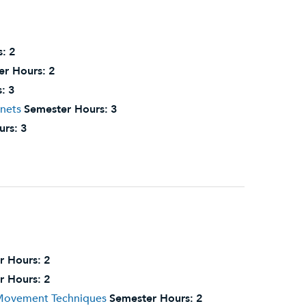
s:
2
er Hours:
2
:
3
nnets
Semester Hours:
3
urs:
3
r Hours:
2
r Hours:
2
 Movement Techniques
Semester Hours:
2