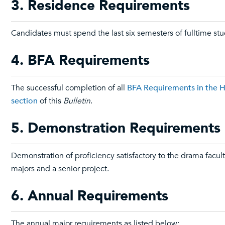
3. Residence Requirements
Candidates must spend the last six semesters of fulltime stu
4. BFA Requirements
The successful completion of all
BFA Requirements in the Ho
section
of this
Bulletin
.
5. Demonstration Requirements
Demonstration of proficiency satisfactory to the drama facult
majors and a senior project.
6. Annual Requirements
The annual major requirements as listed below: