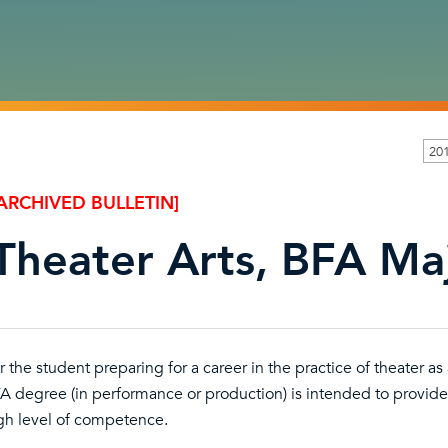
20
ARCHIVED BULLETIN]
Theater Arts, BFA Maj
r the student preparing for a career in the practice of theater as
A degree (in performance or production) is intended to provide 
gh level of competence.