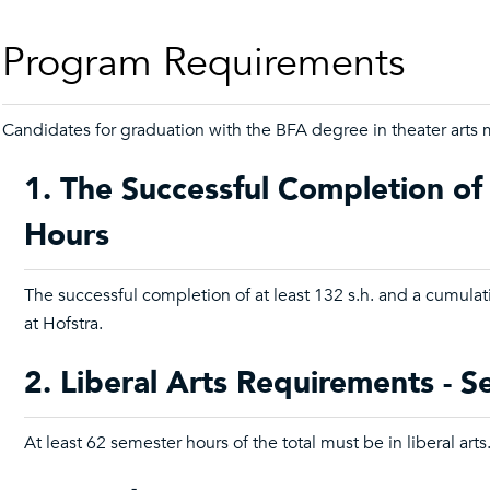
Program Requirements
Candidates for graduation with the BFA degree in theater arts m
1. The Successful Completion of
Hours
The successful completion of at least 132 s.h. and a cumula
at Hofstra.
2. Liberal Arts Requirements - 
At least 62 semester hours of the total must be in liberal arts