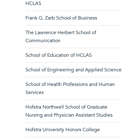
HCLAS
Frank G. Zarb School of Business
The Lawrence Herbert School of
Communication
School of Education of HCLAS
School of Engineering and Applied Science
School of Health Professions and Human
Services
Hofstra Northwell School of Graduate
Nursing and Physician Assistant Studies
Hofstra University Honors College