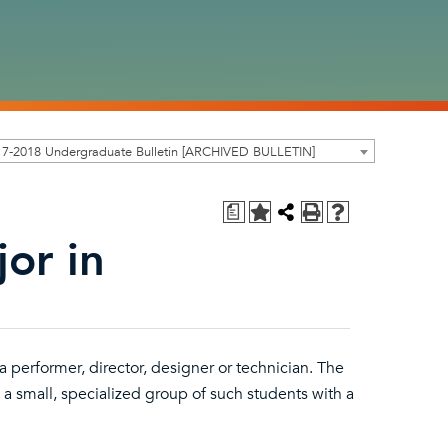
17-2018 Undergraduate Bulletin [ARCHIVED BULLETIN]
a
or in
 a performer, director, designer or technician. The
a small, specialized group of such students with a