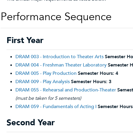
Performance Sequence
First Year
DRAM 003 - Introduction to Theater Arts
Semester Ho
DRAM 004 - Freshman Theater Laboratory
Semester H
DRAM 005 - Play Production
Semester Hours:
4
DRAM 009 - Play Analysis
Semester Hours:
3
DRAM 055 - Rehearsal and Production-Theater
Semest
(must be taken for 5 semesters)
DRAM 059 - Fundamentals of Acting I
Semester Hours
Second Year