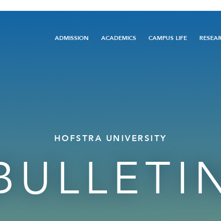
Main
ADMISSION
ACADEMICS
CAMPUS LIFE
RESEA
navigation
HOFSTRA UNIVERSITY
BULLETI