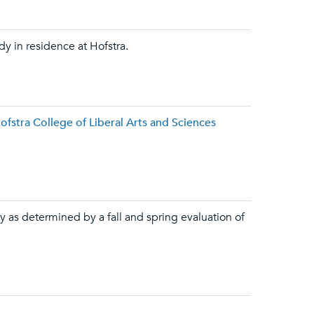
dy in residence at Hofstra.
fstra College of Liberal Arts and Sciences
y as determined by a fall and spring evaluation of