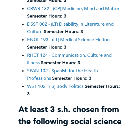
Semester Hours:
3
CRWR 132 - (CP) Medicine, Mind and Matter
Semester Hours:
3
DSST 002 - (LT) Disability in Literature and
Culture
Semester Hours:
3
ENGL 193 - (LT) Medical Science Fiction
Semester Hours:
3
RHET 124 - Communication, Culture and
Illness
Semester Hours:
3
SPAN 102 - Spanish for the Health
Professions
Semester Hours:
3
WST 102 - (IS) Body Politics
Semester Hours:
3
At least 3 s.h. chosen from
the following social science