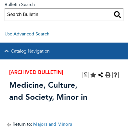
Bulletin Search
Use Advanced Search
Catalog Navigation
[ARCHIVED BULLETIN]
a
Medicine, Culture,
and Society, Minor in
Return to:
Majors and Minors