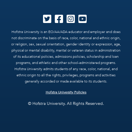
Hofstra University is an EO/AA/ADA educator and employer and does
not discriminate on the basis of race, color, national and ethnic origin,
or religion, sex, sexual orientation, gender identity or expression, age,
physical or mental disability, marital or veteran status in administration
of its educational policies, admissions policies, scholarship and loan
programs, and athletic and other school-administered programs.
Hofstra University admits students of any race, color, national, and
ethnic origin to all the rights, privileges, programs and activities
generally accorded or made available to its students.
Hofstra University Policies
© Hofstra University. All Rights Reserved.