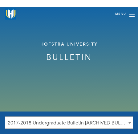
MENU
HOFSTRA UNIVERSITY
BULLETIN
2017-2018 Undergraduate Bulletin [ARCHIVED BULLETIN]