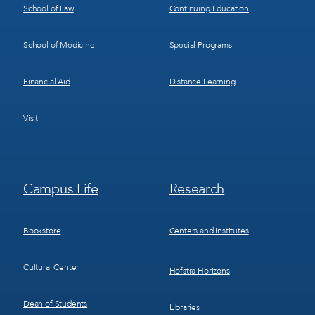
School of Law
Continuing Education
School of Medicine
Special Programs
Financial Aid
Distance Learning
Visit
Footer
Footer
Campus Life
Research
Menu
Menu
3
4
Bookstore
Centers and Institutes
Cultural Center
Hofstra Horizons
Dean of Students
Libraries