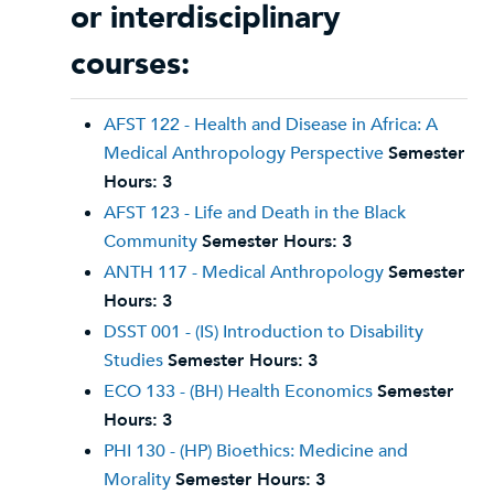
or interdisciplinary
courses:
AFST 122 - Health and Disease in Africa: A
Medical Anthropology Perspective
Semester
Hours:
3
AFST 123 - Life and Death in the Black
Community
Semester Hours:
3
ANTH 117 - Medical Anthropology
Semester
Hours:
3
DSST 001 - (IS) Introduction to Disability
Studies
Semester Hours:
3
ECO 133 - (BH) Health Economics
Semester
Hours:
3
PHI 130 - (HP) Bioethics: Medicine and
Morality
Semester Hours:
3