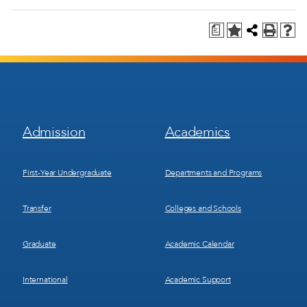
a
Footer
Footer
Admission
Academics
Menu
Menu
1
2
First-Year Undergraduate
Departments and Programs
Transfer
Colleges and Schools
Graduate
Academic Calendar
International
Academic Support