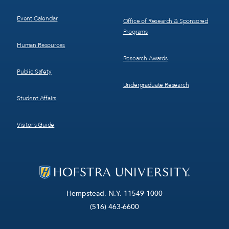
Event Calendar
Office of Research & Sponsored
Programs
Human Resources
Research Awards
Public Safety
Undergraduate Research
Student Affairs
Visitor’s Guide
Hempstead, N.Y. 11549-1000
(516) 463-6600