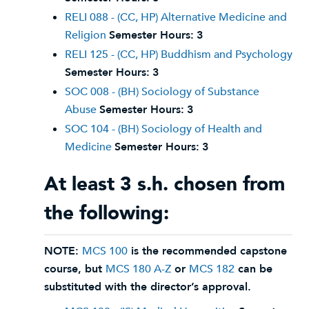
RELI 088 - (CC, HP) Alternative Medicine and
Religion
Semester Hours:
3
RELI 125 - (CC, HP) Buddhism and Psychology
Semester Hours:
3
SOC 008 - (BH) Sociology of Substance
Abuse
Semester Hours:
3
SOC 104 - (BH) Sociology of Health and
Medicine
Semester Hours:
3
At least 3 s.h. chosen from
the following:
NOTE:
MCS 100
is the recommended capstone
course, but
MCS 180 A-Z
or
MCS 182
can be
substituted with the director’s approval.