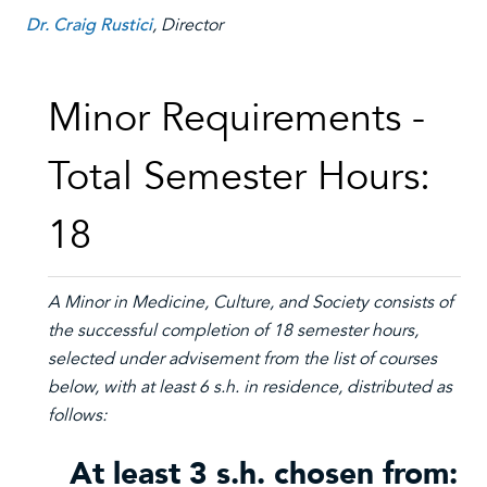
Dr. Craig Rustici
, Director
Minor Requirements -
Total Semester Hours:
18
A Minor in
Medicine, Culture, and Society
consists of
the successful completion of 18 semester hours,
selected under advisement from the list of courses
below, with at least 6 s.h. in residence, distributed as
follows:
At least 3 s.h. chosen from: