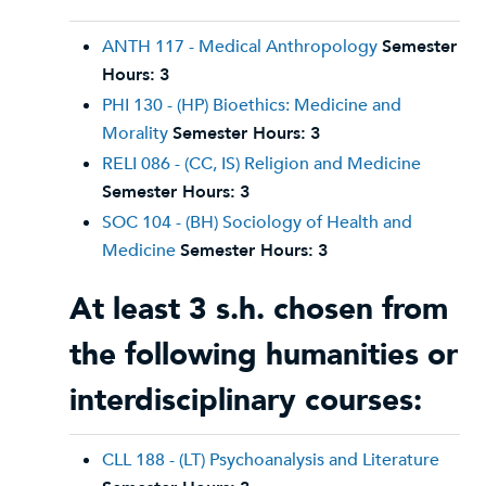
ANTH 117 - Medical Anthropology
Semester
Hours:
3
PHI 130 - (HP) Bioethics: Medicine and
Morality
Semester Hours:
3
RELI 086 - (CC, IS) Religion and Medicine
Semester Hours:
3
SOC 104 - (BH) Sociology of Health and
Medicine
Semester Hours:
3
At least 3 s.h. chosen from
the following humanities or
interdisciplinary courses:
CLL 188 - (LT) Psychoanalysis and Literature