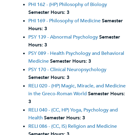
PHI 162 - (HP) Philosophy of Biology
Semester Hours:
3
PHI 169 - Philosophy of Medicine
Semester
Hours:
3
PSY 139 - Abnormal Psychology
Semester
Hours:
3
PSY 089 - Health Psychology and Behavioral
Medicine
Semester Hours:
3
PSY 170 - Clinical Neuropsychology
Semester Hours:
3
RELI 020 - (HP) Magic, Miracle, and Medicine
in the Greco-Roman World
Semester Hours:
3
RELI 040 - (CC, HP) Yoga, Psychology and
Health
Semester Hours:
3
RELI 086 - (CC, IS) Religion and Medicine
Semester Hours:
3