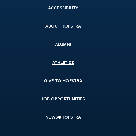
Footer
ACCESSIBILITY
menu
ABOUT HOFSTRA
ALUMNI
ATHLETICS
GIVE TO HOFSTRA
JOB OPPORTUNITIES
NEWS@HOFSTRA