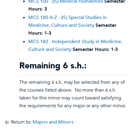
MCS 100 - (IS) Medical Humanities
Semester
Hours:
3
MCS 180 A-Z - (IS) Special Studies in
Medicine, Culture and Society
Semester
Hours:
1-3
MCS 182 - Independent Study in Medicine,
Culture and Society
Semester Hours:
1-3
Remaining 6 s.h.:
The remaining 6 s.h. may be selected from any of
the courses listed above. No more than 6 s.h.
taken for this minor may count toward satisfying
the requirements for any major or any other minor.
Return to:
Majors and Minors