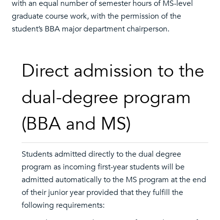
with an equal number of semester hours of MS-level
graduate course work, with the permission of the
student’s BBA major department chairperson.
Direct admission to the
dual-degree program
(BBA and MS)
Students admitted directly to the dual degree
program as incoming first-year students will be
admitted automatically to the MS program at the end
of their junior year provided that they fulfill the
following requirements: