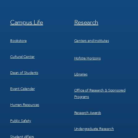
Footer
Footer
Campus Life
Research
Menu
Menu
3
4
Bookstore
Centers and Institutes
Cultural Center
Hofstra Horizons
Dean of Students
Libraries
Event Calendar
Office of Research & Sponsored
Programs
Human Resources
Research Awards
Public Safety
Undergraduate Research
Student Affairs