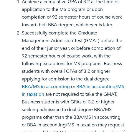
Achieve a cumulative GPA of 3.2 at the time of
application to the MS program or upon
completion of 92 semester hours of course work
toward their BBA degree, whichever is later.
Successfully complete the Graduate
Management Admission Test (GMAT) before the
end of their junior year, or before completion of
92 semester hours of course work, with the
following exceptions for MS programs. Business
students with overall GPAs of 3.2 or higher
applying for admission to the dual degree
BBA/MS in accounting
or
BBA in accounting/MS
in taxation
are not required to take the GMAT.
Business students with GPAs of 3.2 or higher
seeking admission to dual degree BBA/MS
programs other than the BBA/MS in accounting
or BBA in accounting/MS in taxation may request