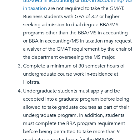
BBA/MS in accounting
or
BBA in accounting/MS
in taxation
are not required to take the GMAT.
Business students with GPA of 3.2 or higher
seeking admission to dual degree BBA/MS
programs other than the BBA/MS in accounting
or BBA in accounting/MS in taxation may request
a waiver of the GMAT requirement by the chair of
the department overseeing the MS major.
Complete a minimum of 30 semester hours of
undergraduate course work in-residence at
Hofstra.
Undergraduate students must apply and be
accepted into a graduate program before being
allowed to take graduate courses as part of their
undergraduate program. In addition, students
must complete the BBA program requirement
before being permitted to take more than 9
graduate semester hours for the BBA/MS