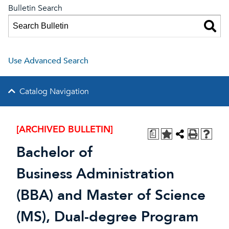
Bulletin Search
Use Advanced Search
Catalog Navigation
[ARCHIVED BULLETIN]
a
Bachelor of
Business Administration
(BBA) and Master of Science
(MS), Dual-degree Program