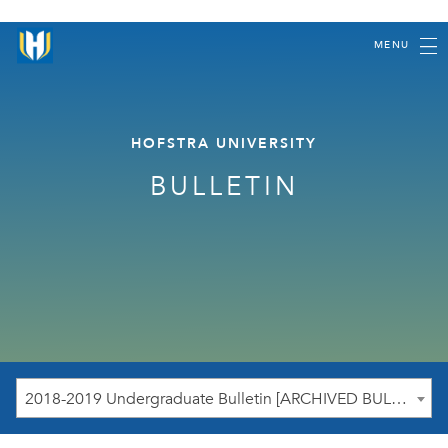
MENU
HOFSTRA UNIVERSITY
BULLETIN
2018-2019 Undergraduate Bulletin [ARCHIVED BULLETIN]