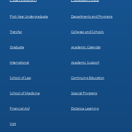
Menu
Menu
1
2
First-Year Undergraduate
Departments and Programs
Transfer
Colleges and Schools
Graduate
Academic Calendar
International
Academic Support
School of Law
Continuing Education
School of Medicine
Special Programs
Financial Aid
Distance Learning
Visit