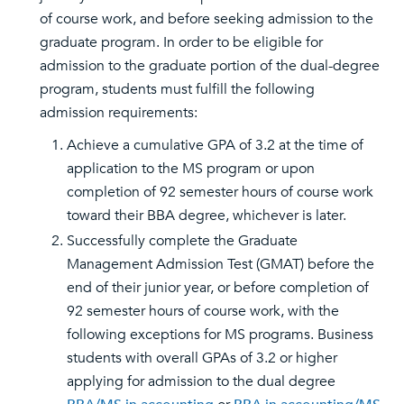
of course work, and before seeking admission to the
graduate program. In order to be eligible for
admission to the graduate portion of the dual-degree
program, students must fulfill the following
admission requirements:
Achieve a cumulative GPA of 3.2 at the time of
application to the MS program or upon
completion of 92 semester hours of course work
toward their BBA degree, whichever is later.
Successfully complete the Graduate
Management Admission Test (GMAT) before the
end of their junior year, or before completion of
92 semester hours of course work, with the
following exceptions for MS programs. Business
students with overall GPAs of 3.2 or higher
applying for admission to the dual degree