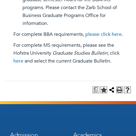
programs. Please contact the Zarb School of
Business Graduate Programs Office for
information.
For complete BBA requirements,
please click here
.
For complete MS requirements, please see the
Hofstra University
Graduate Studies Bulletin
; click
here
and select the current Graduate Bulletin.
a
Footer
Footer
Admission
Academics