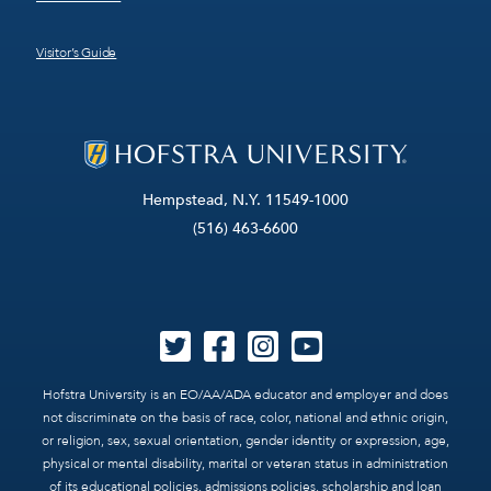
Visitor’s Guide
Hempstead, N.Y. 11549-1000
(516) 463-6600
Hofstra University is an EO/AA/ADA educator and employer and does
not discriminate on the basis of race, color, national and ethnic origin,
or religion, sex, sexual orientation, gender identity or expression, age,
physical or mental disability, marital or veteran status in administration
of its educational policies, admissions policies, scholarship and loan