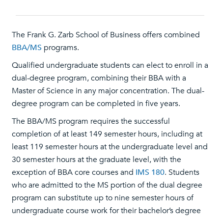
The Frank G. Zarb School of Business offers combined
BBA/MS
programs.
Qualified undergraduate students can elect to enroll in a
dual-degree program, combining their BBA with a
Master of Science in any major concentration. The dual-
degree program can be completed in five years.
The BBA/MS program requires the successful
completion of at least 149 semester hours, including at
least 119 semester hours at the undergraduate level and
30 semester hours at the graduate level, with the
exception of BBA core courses and
IMS 180
. Students
who are admitted to the MS portion of the dual degree
program can substitute up to nine semester hours of
undergraduate course work for their bachelor’s degree