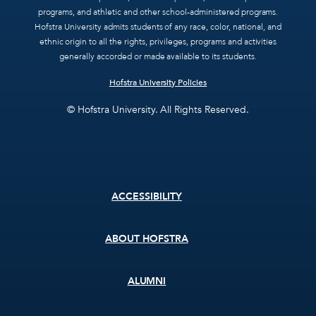
programs, and athletic and other school-administered programs.
Hofstra University admits students of any race, color, national, and
ethnic origin to all the rights, privileges, programs and activities
generally accorded or made available to its students.
Hofstra University Policies
© Hofstra University. All Rights Reserved.
Footer
ACCESSIBILITY
menu
ABOUT HOFSTRA
ALUMNI