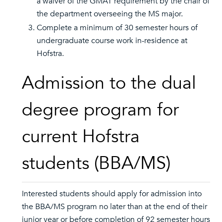
a waiver of the GMAT requirement by the chair of
the department overseeing the MS major.
Complete a minimum of 30 semester hours of
undergraduate course work in-residence at
Hofstra.
Admission to the dual
degree program for
current Hofstra
students (BBA/MS)
Interested students should apply for admission into
the BBA/MS program no later than at the end of their
junior year or before completion of 92 semester hours